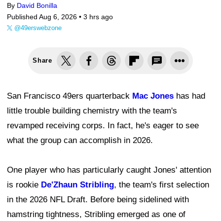
By
David Bonilla
Published Aug 6, 2026 •
3 hrs ago
@49erswebzone
Share
San Francisco 49ers quarterback
Mac Jones
has had
little trouble building chemistry with the team's
revamped receiving corps. In fact, he's eager to see
what the group can accomplish in 2026.
One player who has particularly caught Jones' attention
is rookie
De'Zhaun Stribling
, the team's first selection
in the 2026 NFL Draft. Before being sidelined with
hamstring tightness, Stribling emerged as one of