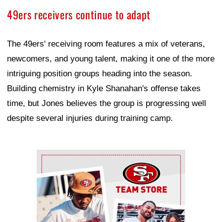
49ers receivers continue to adapt
The 49ers' receiving room features a mix of veterans,
newcomers, and young talent, making it one of the more
intriguing position groups heading into the season.
Building chemistry in Kyle Shanahan's offense takes
time, but Jones believes the group is progressing well
despite several injuries during training camp.
Ad Block