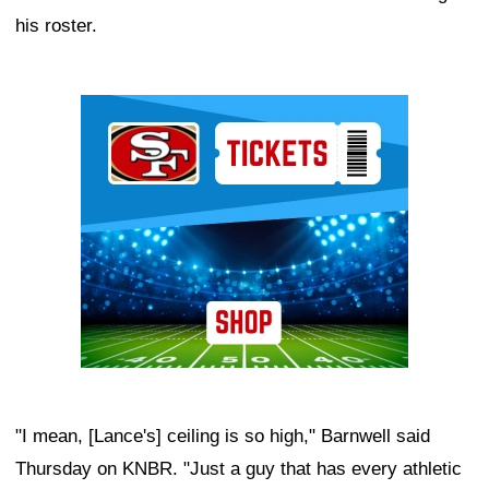
his roster.
Ad Block
"I mean, [Lance's] ceiling is so high," Barnwell said
Thursday on KNBR. "Just a guy that has every athletic