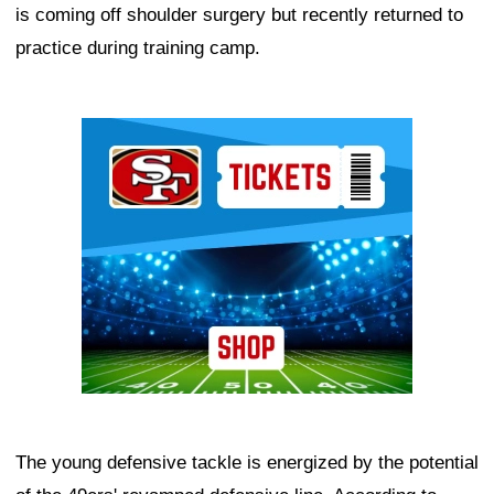
is coming off shoulder surgery but recently returned to
practice during training camp.
Ad Block
The young defensive tackle is energized by the potential