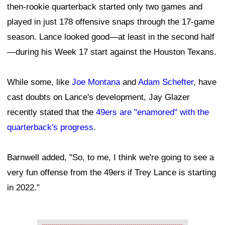
then-rookie quarterback started only two games and
played in just 178 offensive snaps through the 17-game
season. Lance looked good—at least in the second half
—during his Week 17 start against the Houston Texans.
While some, like
Joe Montana
and
Adam Schefter
, have
cast doubts on Lance's development, Jay Glazer
recently stated that the
49ers are "enamored" with the
quarterback's progress
.
Barnwell added, "So, to me, I think we're going to see a
very fun offense from the 49ers if Trey Lance is starting
in 2022."