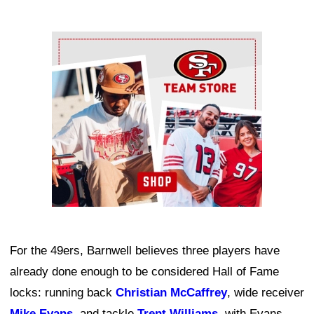
Ad Block
For the 49ers, Barnwell believes three players have
already done enough to be considered Hall of Fame
locks: running back
Christian McCaffrey
, wide receiver
Mike Evans
, and tackle
Trent Williams
, with Evans