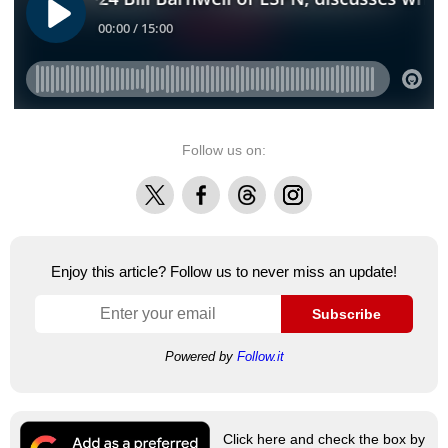
Follow us on:
X
Facebook
Threads
Instagram
Enjoy this article? Follow us to never miss an update!
Subscribe
Powered by
Follow.it
Click here and check the box by