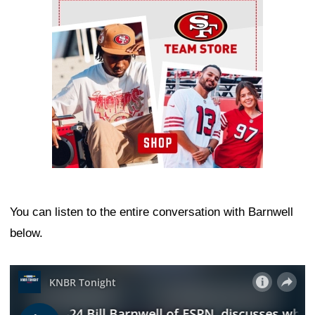
Ad Block
You can listen to the entire conversation with Barnwell
below.