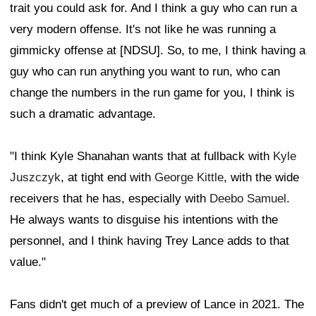
trait you could ask for. And I think a guy who can run a
very modern offense. It's not like he was running a
gimmicky offense at [NDSU]. So, to me, I think having a
guy who can run anything you want to run, who can
change the numbers in the run game for you, I think is
such a dramatic advantage.
"I think Kyle Shanahan wants that at fullback with
Kyle
Juszczyk
, at tight end with
George Kittle
, with the wide
receivers that he has, especially with
Deebo Samuel
.
He always wants to disguise his intentions with the
personnel, and I think having Trey Lance adds to that
value."
Fans didn't get much of a preview of Lance in 2021. The