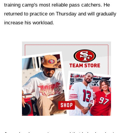
training camp's most reliable pass catchers. He
returned to practice on Thursday and will gradually
increase his workload.
Ad Block