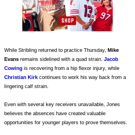
While Stribling returned to practice Thursday,
Mike
Evans
remains sidelined with a quad strain.
Jacob
Cowing
is recovering from a hip flexor injury, while
Christian Kirk
continues to work his way back from a
lingering calf strain.
Even with several key receivers unavailable, Jones
believes the absences have created valuable
opportunities for younger players to prove themselves.