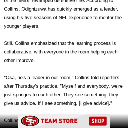
of the 49ers' revamped defensive line. According to
Collins, Odighizuwa has quickly emerged as a leader,
using his five seasons of NFL experience to mentor the
younger players.
Still, Collins emphasized that the learning process is
collaborative, with everyone in the room helping each
other improve.
"Osa, he's a leader in our room," Collins told reporters
after Thursday's practice. "Myself and everybody, we're
just sponges to each other. They see something, they
give us advice. If I see something, [I give advice]."
Ad Block
Collins believes he and Odighizuwa can form a