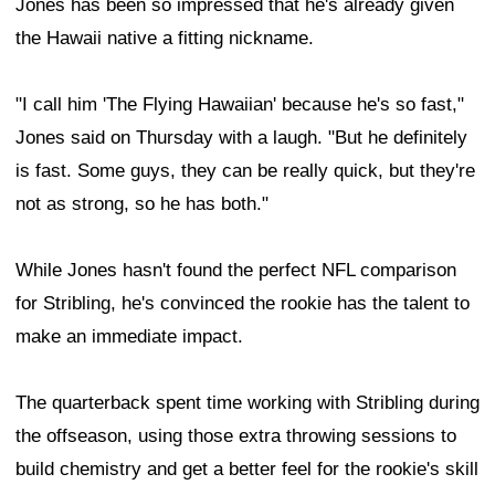
Jones has been so impressed that he's already given
the Hawaii native a fitting nickname.
"I call him 'The Flying Hawaiian' because he's so fast,"
Jones said on Thursday with a laugh. "But he definitely
is fast. Some guys, they can be really quick, but they're
not as strong, so he has both."
While Jones hasn't found the perfect NFL comparison
for Stribling, he's convinced the rookie has the talent to
make an immediate impact.
The quarterback spent time working with Stribling during
the offseason, using those extra throwing sessions to
build chemistry and get a better feel for the rookie's skill