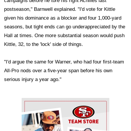
campaigns before he tore his right Achilles last
postseason," Barnwell explained. "I'd vote for Kittle
given his dominance as a blocker and four 1,000-yard
seasons, but tight ends can go underappreciated by the
Hall at times. One more substantial season would push
Kittle, 32, to the 'lock' side of things.
"I'd argue the same for Warner, who had four first-team
All-Pro nods over a five-year span before his own
serious injury a year ago."
Ad Block