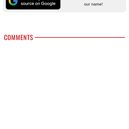
our name!
COMMENTS