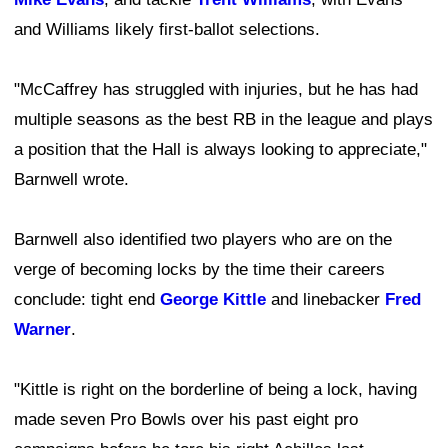
and Williams likely first-ballot selections.
"McCaffrey has struggled with injuries, but he has had
multiple seasons as the best RB in the league and plays
a position that the Hall is always looking to appreciate,"
Barnwell wrote.
Barnwell also identified two players who are on the
verge of becoming locks by the time their careers
conclude: tight end
George Kittle
and linebacker
Fred
Warner
.
"Kittle is right on the borderline of being a lock, having
made seven Pro Bowls over his past eight pro