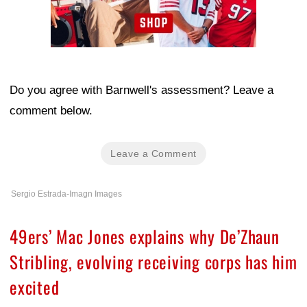
Do you agree with Barnwell's assessment? Leave a
comment below.
Leave a Comment
Sergio Estrada-Imagn Images
49ers’ Mac Jones explains why De’Zhaun
Stribling, evolving receiving corps has him
excited