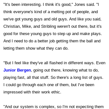
"It's been interesting. I think it's good," Jones said. "I
think everyone's kind of a melting pot of people, and
we've got young guys and old guys. And like you said,
Christian, Mike, and Stribling weren't out there, but it's
good for these young guys to step up and make plays.
And I need to do a better job getting them the ball and
letting them show what they can do.
"But I feel like they've all flashed in different ways. Even
Junior Bergen
, going out there, knowing what to do,
playing fast, all that stuff. So there's a long list of guys.
I could go through each one of them, but I've been
impressed with their work ethic.
"And our system is complex, so I'm not expecting them