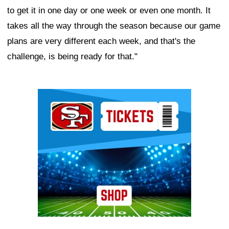
to get it in one day or one week or even one month. It
takes all the way through the season because our game
plans are very different each week, and that's the
challenge, is being ready for that."
Ad Block