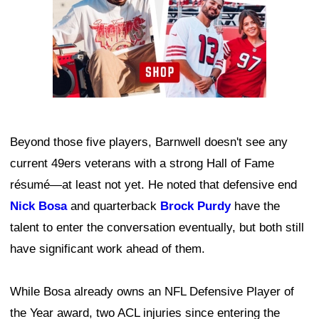
Beyond those five players, Barnwell doesn't see any
current 49ers veterans with a strong Hall of Fame
résumé—at least not yet. He noted that defensive end
Nick Bosa
and quarterback
Brock Purdy
have the
talent to enter the conversation eventually, but both still
have significant work ahead of them.
While Bosa already owns an NFL Defensive Player of
the Year award, two ACL injuries since entering the