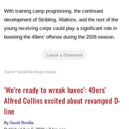
With training camp progressing, the continued
development of Stribling, Watkins, and the rest of the
young receiving corps could play a significant role in
boosting the 49ers' offense during the 2026 season.
Leave a Comment
Darren Yamashita-Imagn Images
‘We’re ready to wreak havoc’: 49ers’
Alfred Collins excited about revamped D-
line
By
David Bonilla