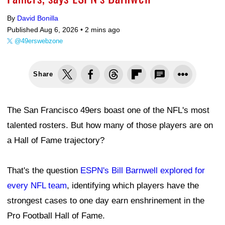
By
David Bonilla
Published Aug 6, 2026 •
2 mins ago
@49erswebzone
Share
The San Francisco 49ers boast one of the NFL's most
talented rosters. But how many of those players are on
a Hall of Fame trajectory?
That's the question
ESPN's Bill Barnwell explored for
every NFL team
, identifying which players have the
strongest cases to one day earn enshrinement in the
Pro Football Hall of Fame.