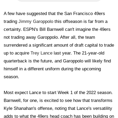
A few have suggested that the San Francisco 49ers
trading
Jimmy Garoppolo
this offseason is far from a
certainty. ESPN's Bill Barnwell can't imagine the 49ers
not trading away Garoppolo. After all, the team
surrendered a significant amount of draft capital to trade
up to acquire
Trey Lance
last year. The 21-year-old
quarterback is the future, and Garoppolo will likely find
himself in a different uniform during the upcoming
season.
Most expect Lance to start Week 1 of the 2022 season.
Barnwell, for one, is excited to see how that transforms
Kyle Shanahan's offense, noting that Lance's versatility
adds to what the 49ers head coach has been building on