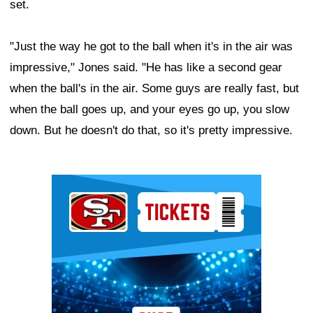
set.
"Just the way he got to the ball when it's in the air was
impressive," Jones said. "He has like a second gear
when the ball's in the air. Some guys are really fast, but
when the ball goes up, and your eyes go up, you slow
down. But he doesn't do that, so it's pretty impressive.
Ad Block