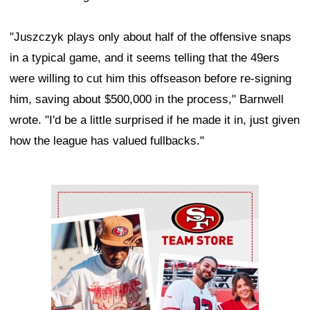
"Juszczyk plays only about half of the offensive snaps
in a typical game, and it seems telling that the 49ers
were willing to cut him this offseason before re-signing
him, saving about $500,000 in the process," Barnwell
wrote. "I'd be a little surprised if he made it in, just given
how the league has valued fullbacks."
Ad Block