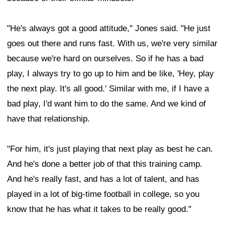
"He's always got a good attitude," Jones said. "He just
goes out there and runs fast. With us, we're very similar
because we're hard on ourselves. So if he has a bad
play, I always try to go up to him and be like, 'Hey, play
the next play. It's all good.' Similar with me, if I have a
bad play, I'd want him to do the same. And we kind of
have that relationship.
"For him, it's just playing that next play as best he can.
And he's done a better job of that this training camp.
And he's really fast, and has a lot of talent, and has
played in a lot of big-time football in college, so you
know that he has what it takes to be really good."