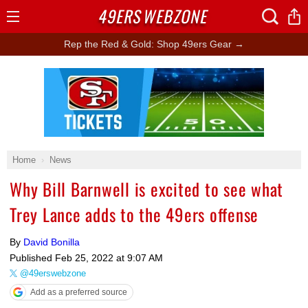
49ERS
WEBZONE
Open
Menu
Rep the Red & Gold: Shop 49ers Gear →
Ad Block
Home
News
Why Bill Barnwell is excited to see what
Trey Lance adds to the 49ers offense
By
David Bonilla
Published
Feb 25, 2022 at 9:07 AM
@49erswebzone
Add as a preferred source