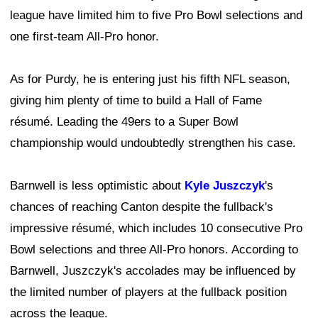
league have limited him to five Pro Bowl selections and
one first-team All-Pro honor.
As for Purdy, he is entering just his fifth NFL season,
giving him plenty of time to build a Hall of Fame
résumé. Leading the 49ers to a Super Bowl
championship would undoubtedly strengthen his case.
Barnwell is less optimistic about
Kyle Juszczyk
's
chances of reaching Canton despite the fullback's
impressive résumé, which includes 10 consecutive Pro
Bowl selections and three All-Pro honors. According to
Barnwell, Juszczyk's accolades may be influenced by
the limited number of players at the fullback position
across the league.