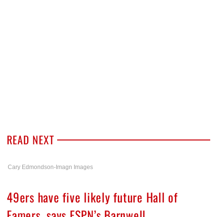
READ NEXT
Cary Edmondson-Imagn Images
49ers have five likely future Hall of
Famers, says ESPN’s Barnwell