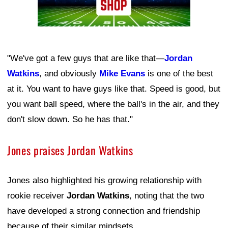
"We've got a few guys that are like that—
Jordan
Watkins
, and obviously
Mike Evans
is one of the best
at it. You want to have guys like that. Speed is good, but
you want ball speed, where the ball's in the air, and they
don't slow down. So he has that."
Jones praises Jordan Watkins
Jones also highlighted his growing relationship with
rookie receiver
Jordan Watkins
, noting that the two
have developed a strong connection and friendship
because of their similar mindsets.