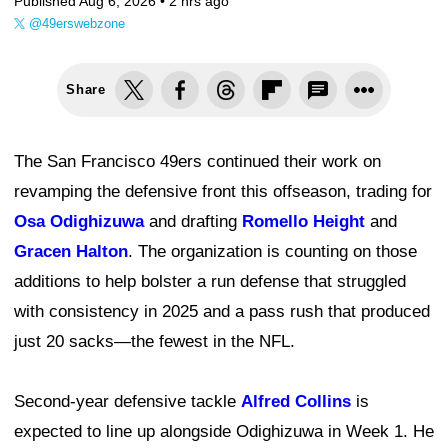
Published Aug 6, 2026 •
2 hrs ago
@49erswebzone
Share
The San Francisco 49ers continued their work on
revamping the defensive front this offseason, trading for
Osa Odighizuwa
and drafting
Romello Height
and
Gracen Halton
. The organization is counting on those
additions to help bolster a run defense that struggled
with consistency in 2025 and a pass rush that produced
just 20 sacks—the fewest in the NFL.
Second-year defensive tackle
Alfred Collins
is
expected to line up alongside Odighizuwa in Week 1. He