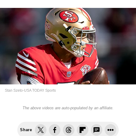
Stan Szeto-USA TODAY Sports
The above videos are auto-populated by an affiliate.
Share