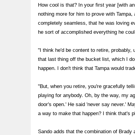
How cool is that? In your first year [with 
nothing more for him to prove with Tampa, a
completely seamless, that he was loving ever
he sort of accomplished everything he coul
"I think he'd be content to retire, probabl
that last thing off the bucket list, which I 
happen. I don't think that Tampa would trad
"But, when you retire, you're gracefully tell
playing for anybody. Oh, by the way, my a
door's open.' He said 'never say never.' May
a way to make that happen? I think that's p
Sando adds that the combination of Brady 