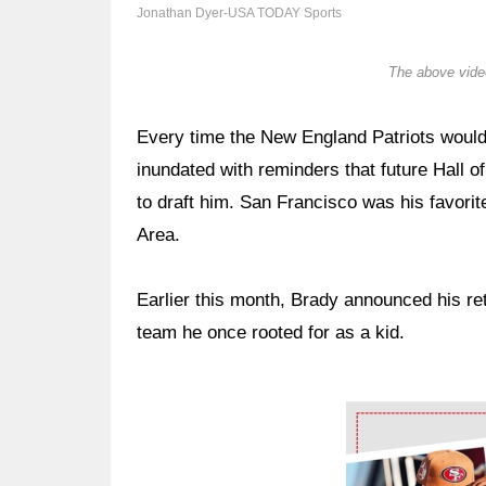
Jonathan Dyer-USA TODAY Sports
The above video
Every time the New England Patriots would
inundated with reminders that future Hall
to draft him. San Francisco was his favorit
Area.
Earlier this month, Brady announced his ret
team he once rooted for as a kid.
Ad Block