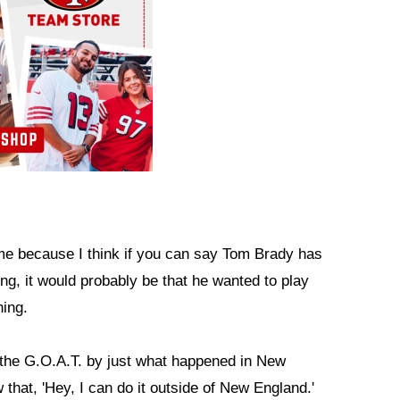
o me because I think if you can say Tom Brady has
ing, it would probably be that he wanted to play
hing.
 the G.O.A.T. by just what happened in New
that, 'Hey, I can do it outside of New England.'