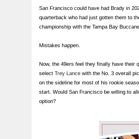
San Francisco could have had Brady in 202
quarterback who had just gotten them to th
championship with the Tampa Bay Buccanee
Mistakes happen.
Now, the 49ers feel they finally have their q
select
Trey Lance
with the No. 3 overall pi
on the sideline for most of his rookie sea
start. Would San Francisco be willing to all
option?
Ad Block