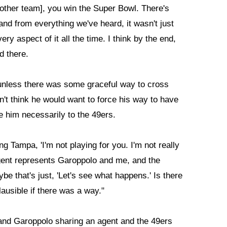
another team], you win the Super Bowl. There's
nd from everything we've heard, it wasn't just
y aspect of it all the time. I think by the end,
d there.
y, unless there was some graceful way to cross
don't think he would want to force his way to have
e him necessarily to the 49ers.
ing Tampa, 'I'm not playing for you. I'm not really
gent represents Garoppolo and me, and the
be that's just, 'Let's see what happens.' Is there
lausible if there was a way."
and Garoppolo sharing an agent and the 49ers