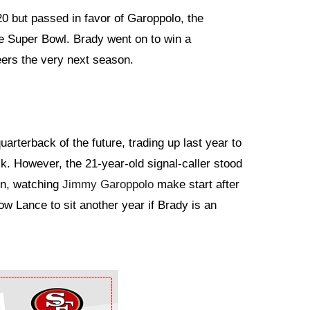
0 but passed in favor of Garoppolo, the
e Super Bowl. Brady went on to win a
rs the very next season.
uarterback of the future, trading up last year to
ck. However, the 21-year-old signal-caller stood
son, watching
Jimmy Garoppolo
make start after
ow Lance to sit another year if Brady is an