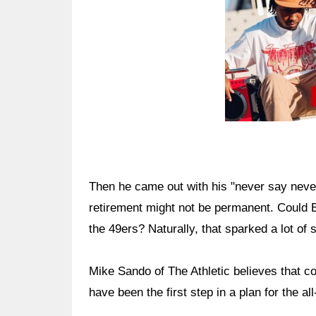
Then he came out with his "never say never
retirement might not be permanent. Could B
the 49ers? Naturally, that sparked a lot of 
Mike Sando of The Athletic believes that co
have been the first step in a plan for the al