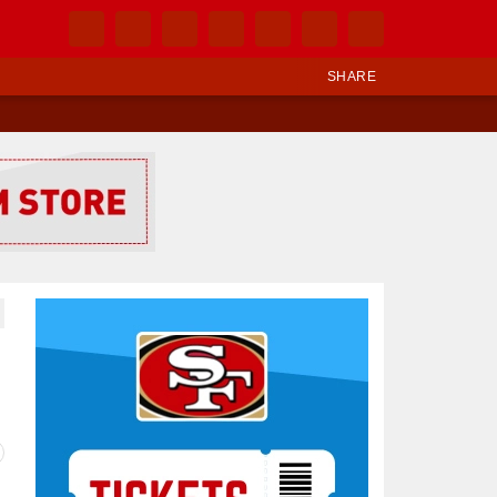
SHARE
Ad Block