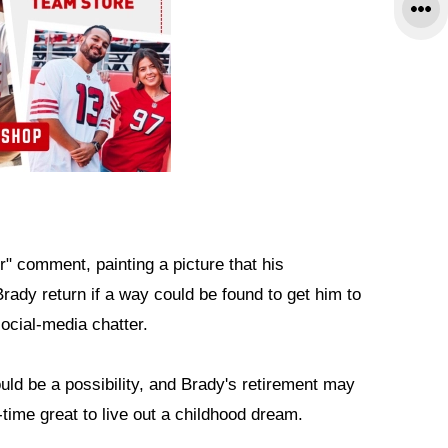
" comment, painting a picture that his
rady return if a way could be found to get him to
social-media chatter.
uld be a possibility, and Brady's retirement may
l-time great to live out a childhood dream.