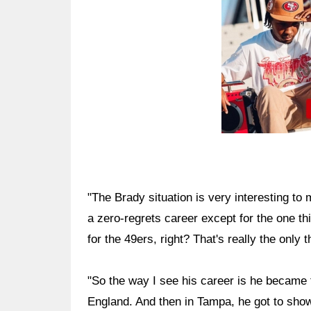
"The Brady situation is very interesting t
a zero-regrets career except for the one th
for the 49ers, right? That's really the only t
"So the way I see his career is he became
England. And then in Tampa, he got to show 