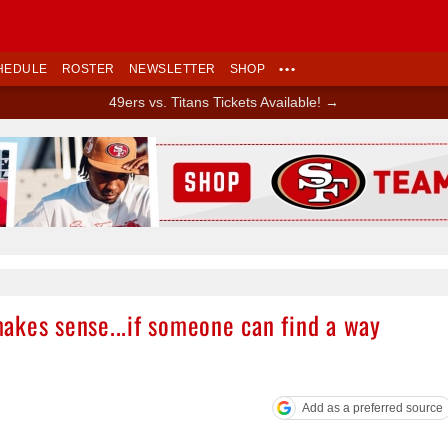
HEDULE
ROSTER
NEWSLETTER
SHOP
•••
49ers vs. Titans Tickets Available! →
Ad Block
akes sense...if someone can find a way
Add as a preferred source