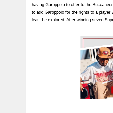
having Garoppolo to offer to the Buccaneer
to add Garoppolo for the rights to a player 
least be explored. After winning seven Su
Ad Block