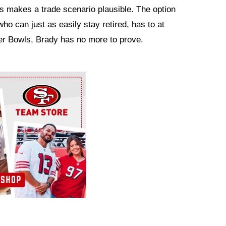
s makes a trade scenario plausible. The option
who can just as easily stay retired, has to at
per Bowls, Brady has no more to prove.