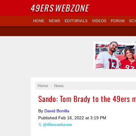
49ERS
WEBZONE
HOME
NEWS
EDITORIALS
VIDEOS
FORUM
SC
Home
News
Sando: Tom Brady to the 49ers m
By
David Bonilla
Published
Feb 16, 2022 at 3:19 PM
@49erswebzone