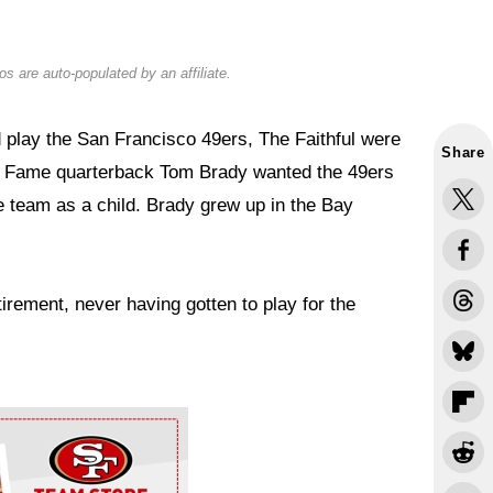
s are auto-populated by an affiliate.
 play the San Francisco 49ers, The Faithful were
Share
 of Fame quarterback Tom Brady wanted the 49ers
e team as a child. Brady grew up in the Bay
irement, never having gotten to play for the