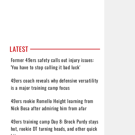
LATEST
Former 49ers safety calls out injury issues:
'You have to stop calling it bad luck'
49ers coach reveals why defensive versatility
is a major training camp focus
49ers rookie Romello Height learning from
Nick Bosa after admiring him from afar
49ers training camp Day 8: Brock Purdy stays
hot, rookie DT turning heads, and other quick