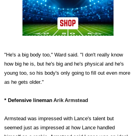
"He's a big body too," Ward said. "I don't really know
how big he is, but he's big and he's physical and he's
young too, so his body's only going to fill out even more
as he gets older."
* Defensive lineman
Arik Armstead
Armstead was impressed with Lance's talent but
seemed just as impressed at how Lance handled