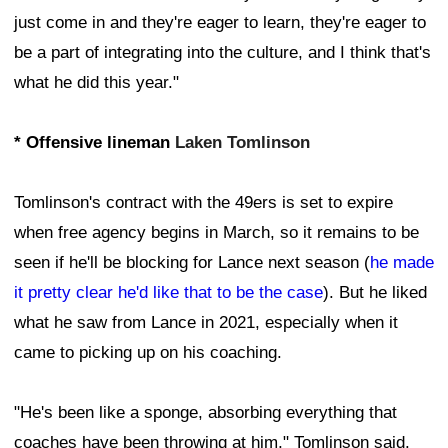
just come in and they're eager to learn, they're eager to
be a part of integrating into the culture, and I think that's
what he did this year."
* Offensive lineman
Laken Tomlinson
Tomlinson's contract with the 49ers is set to expire
when free agency begins in March, so it remains to be
seen if he'll be blocking for Lance next season (
he made
it pretty clear he'd like that to be the case
). But he liked
what he saw from Lance in 2021, especially when it
came to picking up on his coaching.
"He's been like a sponge, absorbing everything that
coaches have been throwing at him," Tomlinson said.