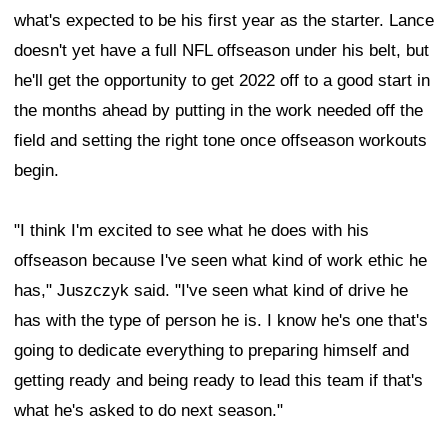
what's expected to be his first year as the starter. Lance
doesn't yet have a full NFL offseason under his belt, but
he'll get the opportunity to get 2022 off to a good start in
the months ahead by putting in the work needed off the
field and setting the right tone once offseason workouts
begin.
"I think I'm excited to see what he does with his
offseason because I've seen what kind of work ethic he
has," Juszczyk said. "I've seen what kind of drive he
has with the type of person he is. I know he's one that's
going to dedicate everything to preparing himself and
getting ready and being ready to lead this team if that's
what he's asked to do next season."