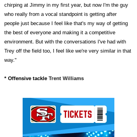
chirping at Jimmy in my first year, but now I'm the guy
who really from a vocal standpoint is getting after
people just because I feel like that's my way of getting
the best of everyone and making it a competitive
environment. But with the conversations I've had with
Trey off the field too, I feel like we're very similar in that
way."
* Offensive tackle
Trent Williams
Ad Block