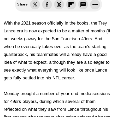
Share
With the 2021 season officially in the books, the
Trey
Lance
era is now expected to be a matter of months (if
not weeks) away for the San Francisco 49ers. And
when he eventually takes over as the team's starting
quarterback, his teammates will already have a good
idea of what to expect, although they are also eager to
see exactly what everything will look like once Lance
gets fully settled into his NFL career.
Monday brought a number of year-end media sessions
for 49ers players, during which several of them
reflected on what they saw from Lance throughout his