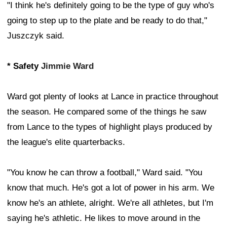
"I think he's definitely going to be the type of guy who's
going to step up to the plate and be ready to do that,"
Juszczyk said.
* Safety
Jimmie Ward
Ward got plenty of looks at Lance in practice throughout
the season. He compared some of the things he saw
from Lance to the types of highlight plays produced by
the league's elite quarterbacks.
"You know he can throw a football," Ward said. "You
know that much. He's got a lot of power in his arm. We
know he's an athlete, alright. We're all athletes, but I'm
saying he's athletic. He likes to move around in the