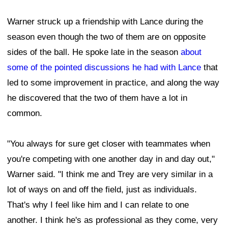
Warner struck up a friendship with Lance during the
season even though the two of them are on opposite
sides of the ball. He spoke late in the season
about
some of the pointed discussions he had with Lance
that
led to some improvement in practice, and along the way
he discovered that the two of them have a lot in
common.
"You always for sure get closer with teammates when
you're competing with one another day in and day out,"
Warner said. "I think me and Trey are very similar in a
lot of ways on and off the field, just as individuals.
That's why I feel like him and I can relate to one
another. I think he's as professional as they come, very