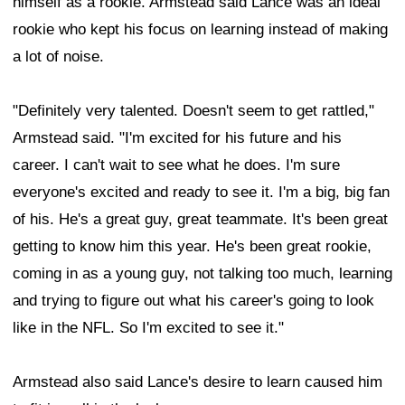
himself as a rookie. Armstead said Lance was an ideal
rookie who kept his focus on learning instead of making
a lot of noise.
"Definitely very talented. Doesn't seem to get rattled,"
Armstead said. "I'm excited for his future and his
career. I can't wait to see what he does. I'm sure
everyone's excited and ready to see it. I'm a big, big fan
of his. He's a great guy, great teammate. It's been great
getting to know him this year. He's been great rookie,
coming in as a young guy, not talking too much, learning
and trying to figure out what his career's going to look
like in the NFL. So I'm excited to see it."
Armstead also said Lance's desire to learn caused him