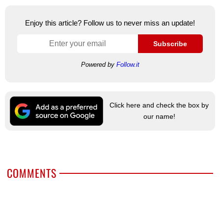
Enjoy this article? Follow us to never miss an update!
Subscribe
Powered by
Follow.it
Click here and check the box by
our name!
COMMENTS