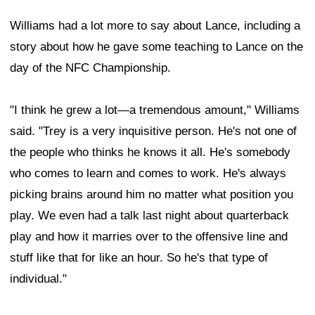
Williams had a lot more to say about Lance, including a
story about how he gave some teaching to Lance on the
day of the NFC Championship.
"I think he grew a lot—a tremendous amount," Williams
said. "Trey is a very inquisitive person. He's not one of
the people who thinks he knows it all. He's somebody
who comes to learn and comes to work. He's always
picking brains around him no matter what position you
play. We even had a talk last night about quarterback
play and how it marries over to the offensive line and
stuff like that for like an hour. So he's that type of
individual."