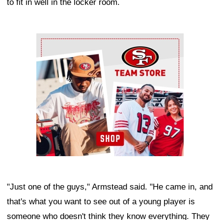
to fit in well in the locker room.
Ad Block
"Just one of the guys," Armstead said. "He came in, and
that's what you want to see out of a young player is
someone who doesn't think they know everything. They