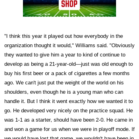
"I think this year it played out how everybody in the
organization thought it would," Williams said. "Obviously
they wanted to give him a year to kind of continue to
develop as being a 21-year-old—just was old enough to
buy his first beer or a pack of cigarettes a few months
ago. We can't just put the weight of the world on his
shoulders, even though he is a young man who can
handle it. But I think it went exactly how we wanted it to
go. He developed very nicely on the practice squad. He
was 1-1 as a starter, should have been 2-0. He came in
and won a game for us when we were in playoff mode. If
we would have lost that game, we wouldn't have been in