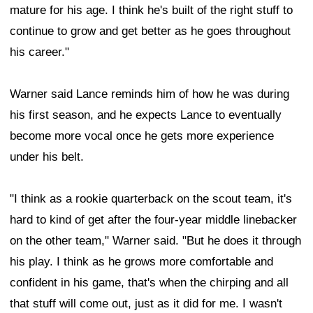
mature for his age. I think he's built of the right stuff to
continue to grow and get better as he goes throughout
his career."
Warner said Lance reminds him of how he was during
his first season, and he expects Lance to eventually
become more vocal once he gets more experience
under his belt.
"I think as a rookie quarterback on the scout team, it's
hard to kind of get after the four-year middle linebacker
on the other team," Warner said. "But he does it through
his play. I think as he grows more comfortable and
confident in his game, that's when the chirping and all
that stuff will come out, just as it did for me. I wasn't