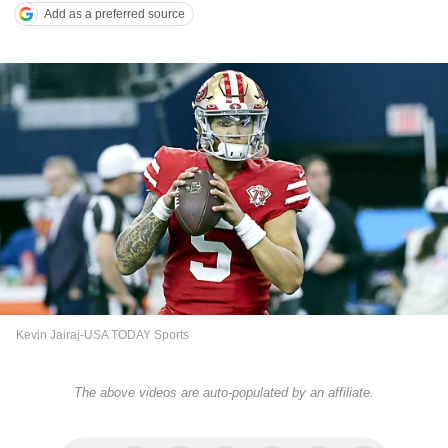
Add as a preferred source
Kevin Jairaj-USA TODAY Sports
The above videos are auto-populated by an affiliate.