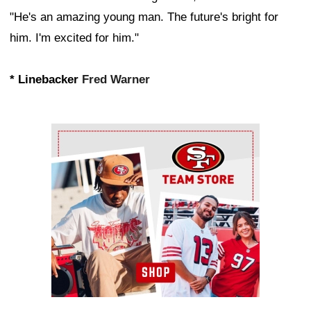
"He's an amazing young man. The future's bright for
him. I'm excited for him."
* Linebacker
Fred Warner
Ad Block