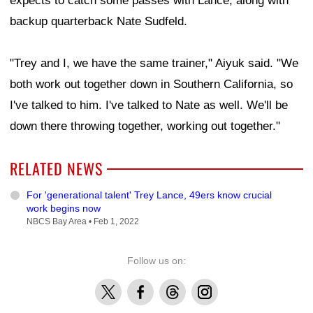
expects to catch some passes with Lance, along with
backup quarterback Nate Sudfeld.
"Trey and I, we have the same trainer," Aiyuk said. "We
both work out together down in Southern California, so
I've talked to him. I've talked to Nate as well. We'll be
down there throwing together, working out together."
RELATED NEWS
For 'generational talent' Trey Lance, 49ers know crucial
work begins now
NBCS Bay Area •
Feb 1, 2022
Follow us on:
X
Facebook
Threads
Instagram