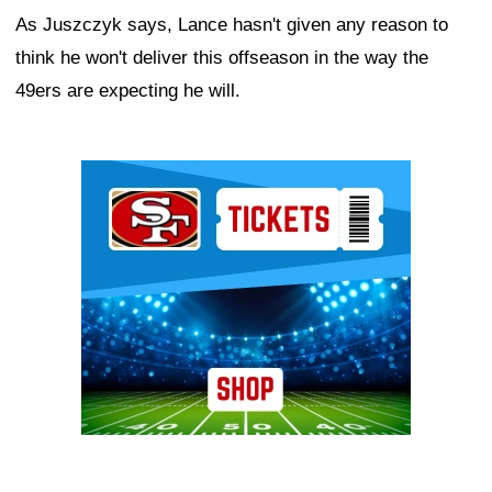
As Juszczyk says, Lance hasn't given any reason to
think he won't deliver this offseason in the way the
49ers are expecting he will.
Ad Block