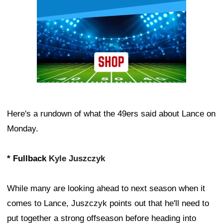
Here's a rundown of what the 49ers said about Lance on
Monday.
* Fullback
Kyle Juszczyk
While many are looking ahead to next season when it
comes to Lance, Juszczyk points out that he'll need to
put together a strong offseason before heading into