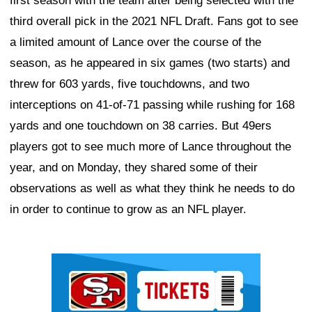
first season with the team after being selected with the
third overall pick in the 2021 NFL Draft. Fans got to see
a limited amount of Lance over the course of the
season, as he appeared in six games (two starts) and
threw for 603 yards, five touchdowns, and two
interceptions on 41-of-71 passing while rushing for 168
yards and one touchdown on 38 carries. But 49ers
players got to see much more of Lance throughout the
year, and on Monday, they shared some of their
observations as well as what they think he needs to do
in order to continue to grow as an NFL player.
Ad Block