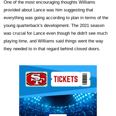
One of the most encouraging thoughts Williams
provided about Lance was him suggesting that
everything was going according to plan in terms of the
young quarterback's development. The 2021 season
was crucial for Lance even though he didn't see much
playing time, and Williams said things went the way
they needed to in that regard behind closed doors.
Ad Block