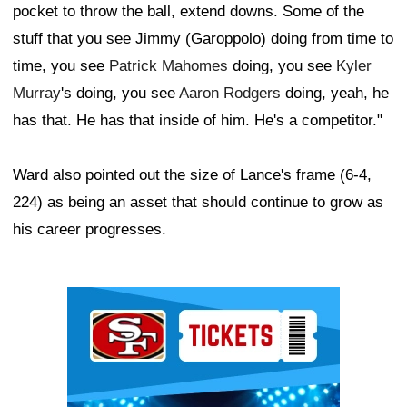
pocket to throw the ball, extend downs. Some of the
stuff that you see Jimmy (Garoppolo) doing from time to
time, you see
Patrick Mahomes
doing, you see
Kyler
Murray
's doing, you see
Aaron Rodgers
doing, yeah, he
has that. He has that inside of him. He's a competitor."
Ward also pointed out the size of Lance's frame (6-4,
224) as being an asset that should continue to grow as
his career progresses.
Ad Block