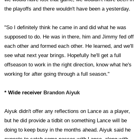
the playoffs and there wouldn't have been a yesterday.
"So I definitely think he came in and did what he was
supposed to do. He was in there, him and Jimmy fed off
each other and formed each other. He learned, and we'll
see what next year brings. Hopefully he'll get a full
offseason to work in the right direction, know what he's
working for after going through a full season."
* Wide receiver
Brandon Aiyuk
Aiyuk didn't offer any reflections on Lance as a player,
but he did provide a tidbit on something Lance will be
doing to keep busy in the months ahead. Aiyuk said he