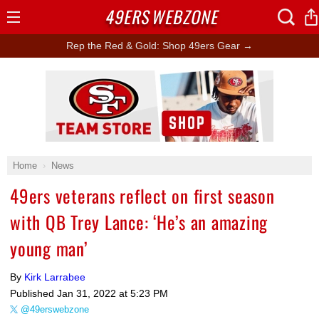
49ERS
WEBZONE
Open
Menu
Rep the Red & Gold: Shop 49ers Gear →
Ad Block
Home
News
49ers veterans reflect on first season
with QB Trey Lance: ‘He’s an amazing
young man’
By
Kirk Larrabee
Published
Jan 31, 2022 at 5:23 PM
@49erswebzone