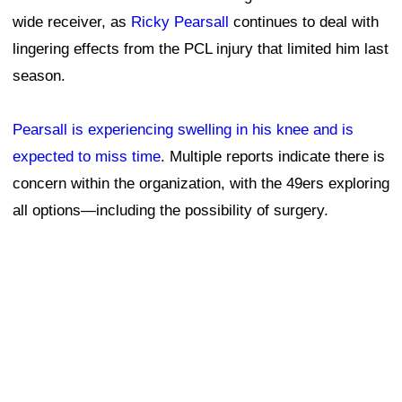
wide receiver, as
Ricky Pearsall
continues to deal with
lingering effects from the PCL injury that limited him last
season.
Pearsall is experiencing swelling in his knee and is
expected to miss time
. Multiple reports indicate there is
concern within the organization, with the 49ers exploring
all options—including the possibility of surgery.
It's not the update fans were hoping for regarding
Pearsall, who has missed 14 games over his first two
NFL seasons. After entering the league as a first-round