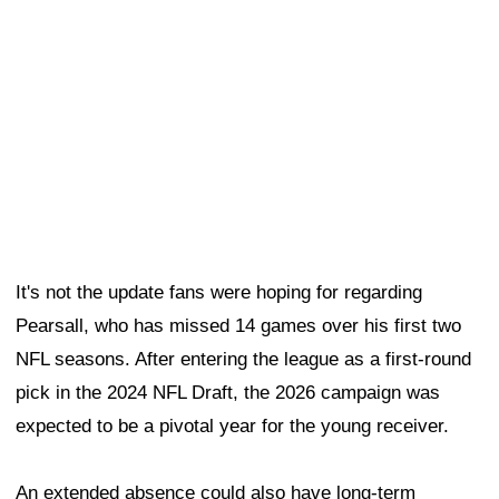
pick in the 2024 NFL Draft, the 2026 campaign was
expected to be a pivotal year for the young receiver.
An extended absence could also have long-term
implications. The 49ers will eventually have to decide
whether to exercise the fifth-year option on Pearsall's
rookie contract, making his health and availability
increasingly important from a financial standpoint.
The silver lining is that Pearsall's absence could create
additional opportunities for several young receivers,
including rookie
De'Zhaun Stribling
.
"He's a hell of a player," running back
Christian
McCaffrey
said of Stribling on Wednesday. "He's got a