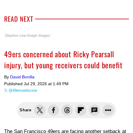
READ NEXT
Stephen Lew-Imagn Images
49ers concerned about Ricky Pearsall
injury, but young receivers could benefit
By
David Bonilla
Published
Jul 29, 2026 at 1:49 PM
@49erswebzone
Share
The San Francisco 49ers are facing another setback at