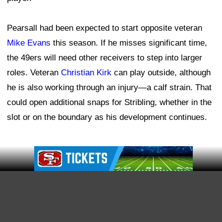
Offensive coordinator Klay Kubiak has already noticed
significant progress from the team's younger receivers,
including
Jordan Watkins
and
Jacob Cowing
.
"I just see a lot of growth across the board," Kubiak
said. "And those guys come out every day with the right
mindset. They're on their assignments, they're working,
they're competing, and it's going to be fun to watch that
room kind of become what it does over this next
however many weeks of training camp.
Ad Block
"It's one of the positions where we have a lot of
competition, and I'm excited to see where it goes."
McCaffrey believes the younger receivers can