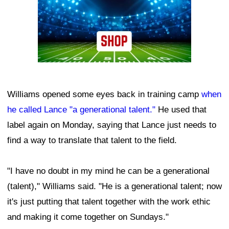
Williams opened some eyes back in training camp
when
he called Lance "a generational talent."
He used that
label again on Monday, saying that Lance just needs to
find a way to translate that talent to the field.
"I have no doubt in my mind he can be a generational
(talent)," Williams said. "He is a generational talent; now
it's just putting that talent together with the work ethic
and making it come together on Sundays."