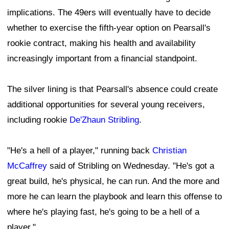
great build, he's physical, he can run. And the more and
more he can learn the playbook and learn this offense to
where he's playing fast, he's going to be a hell of a
player."
Pearsall had been expected to start opposite veteran
Mike Evans
this season. If he misses significant time,
the 49ers will need other receivers to step into larger
roles. Veteran
Christian Kirk
can play outside, although
he is also working through an injury—a calf strain. That
could open additional snaps for Stribling, whether in the
slot or on the boundary as his development continues.