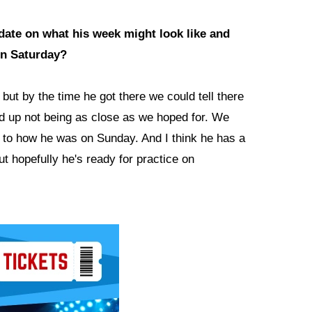
pdate on what his week might look like and
on Saturday?
ut by the time he got there we could tell there
ed up not being as close as we hoped for. We
 to how he was on Sunday. And I think he has a
t hopefully he's ready for practice on