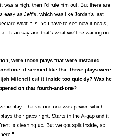
t was a high, then I'd rule him out. But there are
s easy as Jeff's, which was like Jordan's last
eclare what it is. You have to see how it heals,
all I can say and that's what we'll be waiting on
ion, were those plays that were installed
ond one, it seemed like that those plays were
lijah Mitchell
cut it inside too quickly? Was he
ppened on that fourth-and-one?
e zone play. The second one was power, which
lays their gaps right. Starts in the A-gap and it
ent is cleaning up. But we got split inside, so
there."