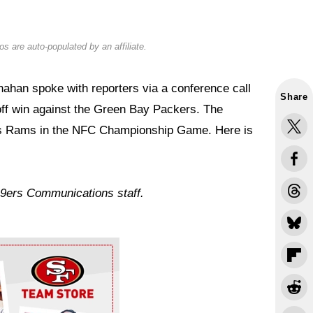
s are auto-populated by an affiliate.
han spoke with reporters via a conference call
Share
off win against the Green Bay Packers. The
les Rams in the NFC Championship Game. Here is
49ers Communications staff.