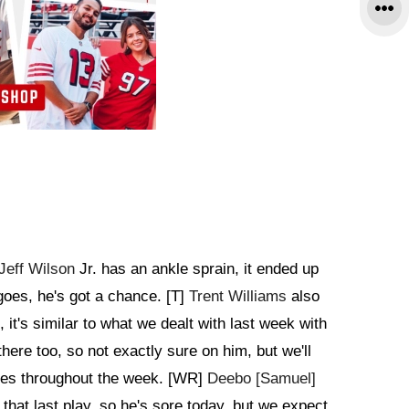
Jeff Wilson
Jr. has an ankle sprain, it ended up
goes, he's got a chance. [T]
Trent Williams
also
it's similar to what we dealt with last week with
there too, so not exactly sure on him, but we'll
oes throughout the week. [WR]
Deebo [Samuel]
 that last play, so he's sore today, but we expect