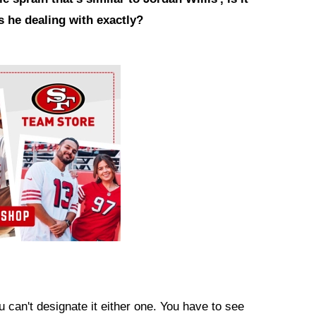
s he dealing with exactly?
ou can't designate it either one. You have to see