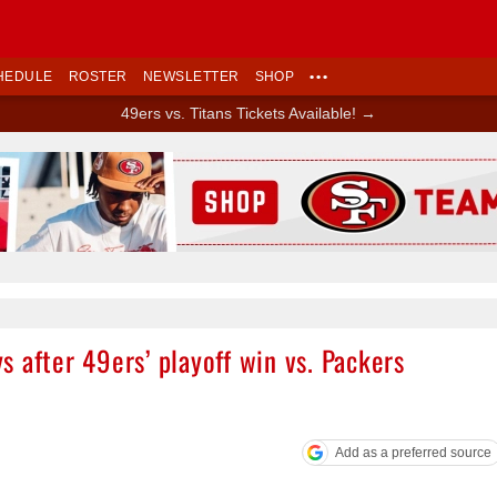
HEDULE
ROSTER
NEWSLETTER
SHOP
•••
49ers vs. Titans Tickets Available! →
Ad Block
 after 49ers’ playoff win vs. Packers
Add as a preferred source