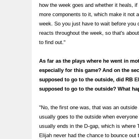
how the week goes and whether it heals, if i
more components to it, which make it not a
week. So you just have to wait before you d
reacts throughout the week, so that's about 
to find out."
As far as the plays where he went in mot
especially for this game? And on the sec
supposed to go to the outside, did RB
E
supposed to go to the outside? What ha
"No, the first one was, that was an outsid
usually goes to the outside when everyone p
usually ends in the D-gap, which is where Tr
Elijah never had the chance to bounce out 