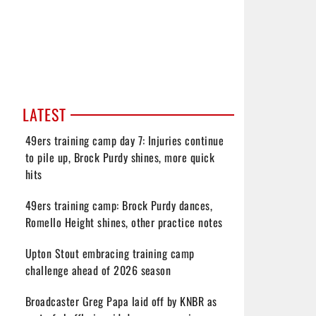
LATEST
49ers training camp day 7: Injuries continue
to pile up, Brock Purdy shines, more quick
hits
49ers training camp: Brock Purdy dances,
Romello Height shines, other practice notes
Upton Stout embracing training camp
challenge ahead of 2026 season
Broadcaster Greg Papa laid off by KNBR as