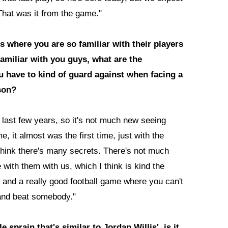
 That was it from the game."
 where you are so familiar with their players
familiar with you guys, what are the
u have to kind of guard against when facing a
ason?
last few years, so it's not much new seeing
, it almost was the first time, just with the
 think there's many secrets. There's not much
with them with us, which I think is kind the
s and a really good football game where you can't
 and beat somebody."
sprain that's similar to Jordan Willis', is it