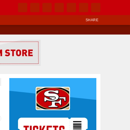
SHARE
Ad Block