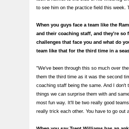
to see him on the practice field this week.
When you guys face a team like the Rams
and their coaching staff, and they're so 
challenges that face you and what do yo
team like that for the third time in a se
"We've been through this so much over the 
them the third time as it was the second time
coaching staff being the same. And I don't
things we can surprise them with and same 
most fun way. It'll be two really good team
really trick each other. You have to go out
When you say Trent Williams has an ankle 