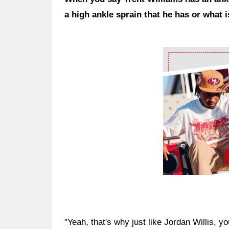
a high ankle sprain that he has or what i
Ad Block
"Yeah, that's why just like Jordan Willis, y