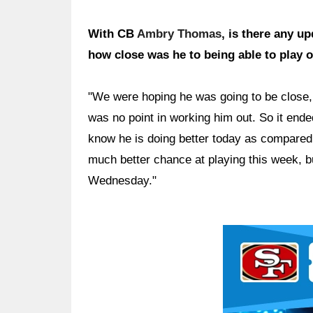
With CB
Ambry Thomas
, is there any u
how close was he to being able to play 
"We were hoping he was going to be close, b
was no point in working him out. So it end
know he is doing better today as compared
much better chance at playing this week, bu
Wednesday."
Ad Block