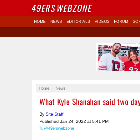
49ERS
WEBZONE
HOME
NEWS
EDITORIALS
VIDEOS
FORUM
SC
Home
News
What Kyle Shanahan said two days
By
Site Staff
Published
Jan 24, 2022 at 5:41 PM
@49erswebzone