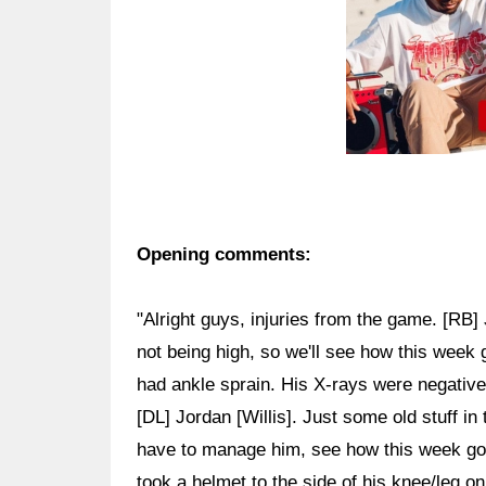
Opening comments:
"Alright guys, injuries from the game. [RB]
not being high, so we'll see how this week 
had ankle sprain. His X-rays were negative, 
[DL] Jordan [Willis]. Just some old stuff in 
have to manage him, see how this week g
took a helmet to the side of his knee/leg on