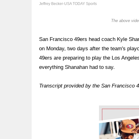
Jeffrey Becker-USA TODAY Sports
The above video
San Francisco 49ers head coach Kyle Shana
on Monday, two days after the team's play
49ers are preparing to play the Los Ange
everything Shanahan had to say.
Transcript provided by the San Francisco 
Ad Block