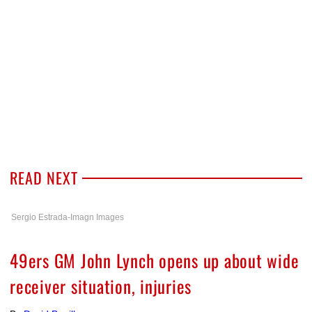
READ NEXT
Sergio Estrada-Imagn Images
49ers GM John Lynch opens up about wide
receiver situation, injuries