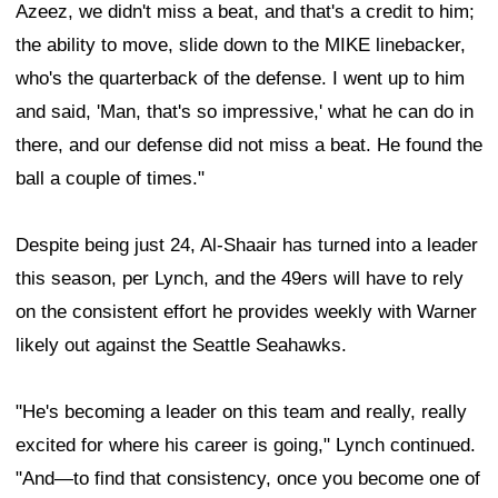
Azeez, we didn't miss a beat, and that's a credit to him;
the ability to move, slide down to the MIKE linebacker,
who's the quarterback of the defense. I went up to him
and said, 'Man, that's so impressive,' what he can do in
there, and our defense did not miss a beat. He found the
ball a couple of times."
Despite being just 24, Al-Shaair has turned into a leader
this season, per Lynch, and the 49ers will have to rely
on the consistent effort he provides weekly with Warner
likely out against the Seattle Seahawks.
"He's becoming a leader on this team and really, really
excited for where his career is going," Lynch continued.
"And—to find that consistency, once you become one of