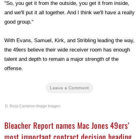
"So, you get it from the outside, you get it from inside,
and we'll put it all together. And I think we'll have a really
good group."
With Evans, Samuel, Kirk, and Stribling leading the way,
the 49ers believe their wide receiver room has enough
talent and depth to remain a major strength of the
offense.
Leave a Comment
D. Ross Cameron-Imagn Images
Bleacher Report names Mac Jones 49ers’
most important contract decision heading