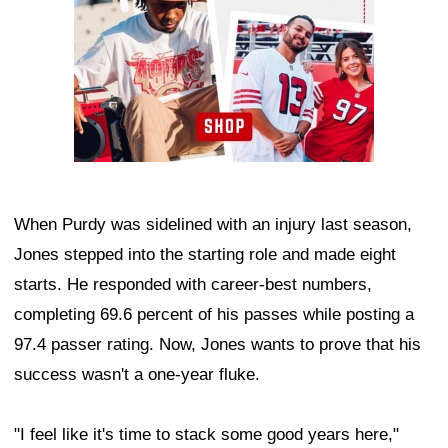
When Purdy was sidelined with an injury last season,
Jones stepped into the starting role and made eight
starts. He responded with career-best numbers,
completing 69.6 percent of his passes while posting a
97.4 passer rating. Now, Jones wants to prove that his
success wasn't a one-year fluke.
"I feel like it's time to stack some good years here,"