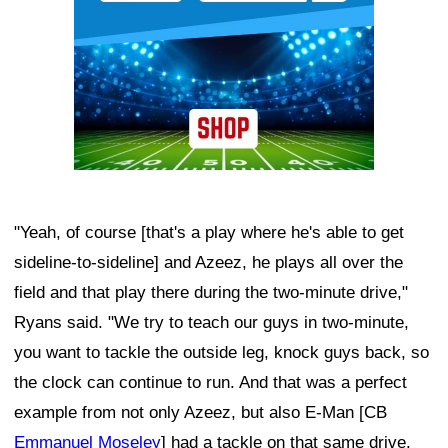
"Yeah, of course [that's a play where he's able to get
sideline-to-sideline] and Azeez, he plays all over the
field and that play there during the two-minute drive,"
Ryans said. "We try to teach our guys in two-minute,
you want to tackle the outside leg, knock guys back, so
the clock can continue to run. And that was a perfect
example from not only Azeez, but also E-Man [CB
Emmanuel Moseley
] had a tackle on that same drive.