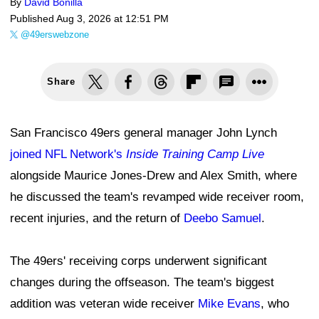
By
David Bonilla
Published
Aug 3, 2026 at 12:51 PM
@49erswebzone
Share
San Francisco 49ers general manager John Lynch
joined NFL Network's
Inside Training Camp Live
alongside Maurice Jones-Drew and Alex Smith, where
he discussed the team's revamped wide receiver room,
recent injuries, and the return of
Deebo Samuel
.
The 49ers' receiving corps underwent significant
changes during the offseason. The team's biggest
addition was veteran wide receiver
Mike Evans
, who