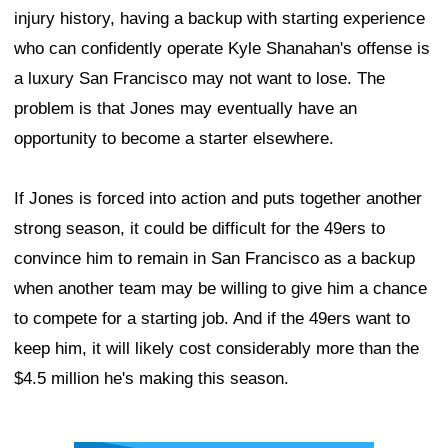
injury history, having a backup with starting experience
who can confidently operate Kyle Shanahan's offense is
a luxury San Francisco may not want to lose. The
problem is that Jones may eventually have an
opportunity to become a starter elsewhere.
If Jones is forced into action and puts together another
strong season, it could be difficult for the 49ers to
convince him to remain in San Francisco as a backup
when another team may be willing to give him a chance
to compete for a starting job. And if the 49ers want to
keep him, it will likely cost considerably more than the
$4.5 million he's making this season.