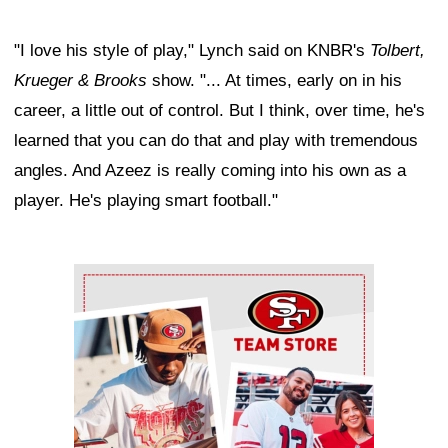
"I love his style of play," Lynch said on KNBR's
Tolbert,
Krueger & Brooks
show. "... At times, early on in his
career, a little out of control. But I think, over time, he's
learned that you can do that and play with tremendous
angles. And Azeez is really coming into his own as a
player. He's playing smart football."
Ad Block