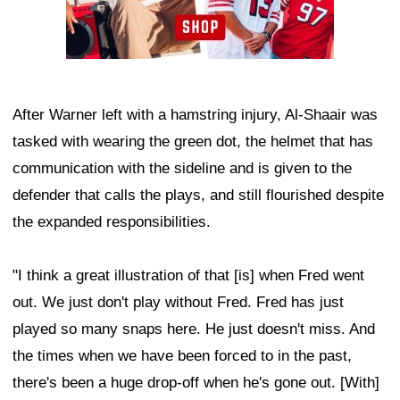
After Warner left with a hamstring injury, Al-Shaair was
tasked with wearing the green dot, the helmet that has
communication with the sideline and is given to the
defender that calls the plays, and still flourished despite
the expanded responsibilities.
"I think a great illustration of that [is] when Fred went
out. We just don't play without Fred. Fred has just
played so many snaps here. He just doesn't miss. And
the times when we have been forced to in the past,
there's been a huge drop-off when he's gone out. [With]