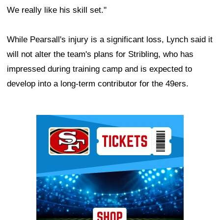
We really like his skill set."
While Pearsall's injury is a significant loss, Lynch said it
will not alter the team's plans for Stribling, who has
impressed during training camp and is expected to
develop into a long-term contributor for the 49ers.
Ad Block