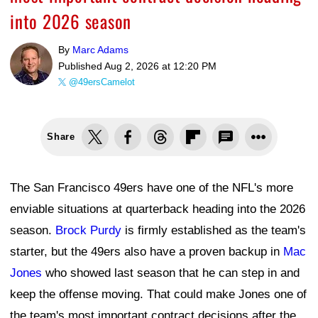
into 2026 season
By
Marc Adams
Published
Aug 2, 2026 at 12:20 PM
@49ersCamelot
Share
The San Francisco 49ers have one of the NFL's more
enviable situations at quarterback heading into the 2026
season.
Brock Purdy
is firmly established as the team's
starter, but the 49ers also have a proven backup in
Mac
Jones
who showed last season that he can step in and
keep the offense moving. That could make Jones one of
the team's most important contract decisions after the