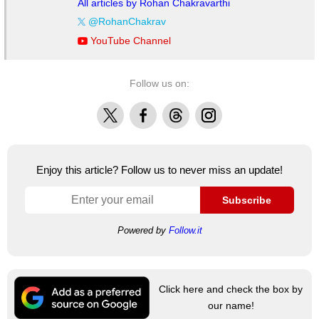
All articles by Rohan Chakravarthi
@RohanChakrav
YouTube Channel
Follow us on:
X
Facebook
Threads
Instagram
Enjoy this article? Follow us to never miss an update!
Subscribe
Powered by
Follow.it
Click here and check the box by
our name!