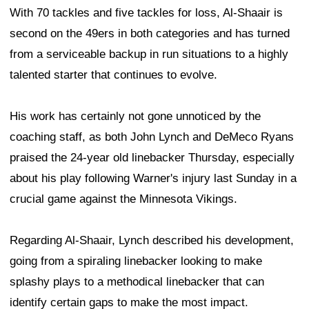
With 70 tackles and five tackles for loss, Al-Shaair is
second on the 49ers in both categories and has turned
from a serviceable backup in run situations to a highly
talented starter that continues to evolve.
His work has certainly not gone unnoticed by the
coaching staff, as both John Lynch and DeMeco Ryans
praised the 24-year old linebacker Thursday, especially
about his play following Warner's injury last Sunday in a
crucial game against the Minnesota Vikings.
Regarding Al-Shaair, Lynch described his development,
going from a spiraling linebacker looking to make
splashy plays to a methodical linebacker that can
identify certain gaps to make the most impact.