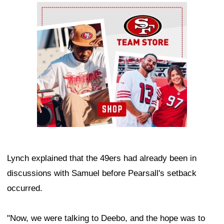
Ad Block
Lynch explained that the 49ers had already been in
discussions with Samuel before Pearsall's setback
occurred.
"Now, we were talking to Deebo, and the hope was to