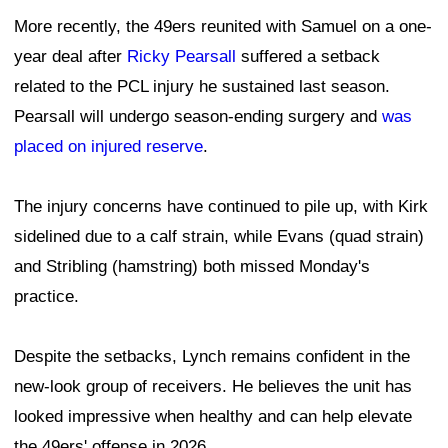
More recently, the 49ers reunited with Samuel on a one-
year deal after
Ricky Pearsall
suffered a setback
related to the PCL injury he sustained last season.
Pearsall will undergo season-ending surgery and
was
placed on injured reserve
.
The injury concerns have continued to pile up, with Kirk
sidelined due to a calf strain, while Evans (quad strain)
and Stribling (hamstring) both missed Monday's
practice.
Despite the setbacks, Lynch remains confident in the
new-look group of receivers. He believes the unit has
looked impressive when healthy and can help elevate
the 49ers' offense in 2026.