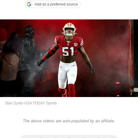
Add as a preferred source
Stan Szeto-USA TODAY Sports
The above videos are auto-populated by an affiliate.