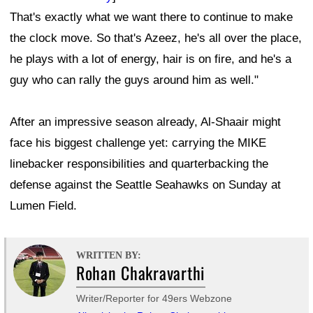
That's exactly what we want there to continue to make
the clock move. So that's Azeez, he's all over the place,
he plays with a lot of energy, hair is on fire, and he's a
guy who can rally the guys around him as well."
After an impressive season already, Al-Shaair might
face his biggest challenge yet: carrying the MIKE
linebacker responsibilities and quarterbacking the
defense against the Seattle Seahawks on Sunday at
Lumen Field.
WRITTEN BY:
Rohan Chakravarthi
Writer/Reporter for 49ers Webzone