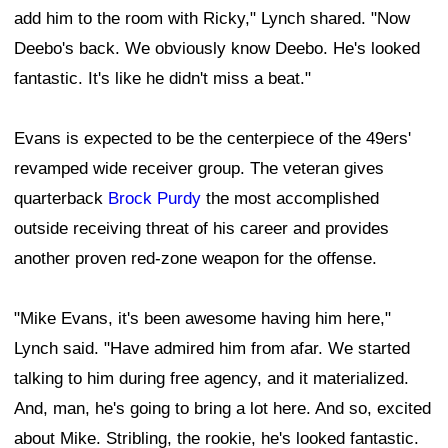
add him to the room with Ricky," Lynch shared. "Now
Deebo's back. We obviously know Deebo. He's looked
fantastic. It's like he didn't miss a beat."
Evans is expected to be the centerpiece of the 49ers'
revamped wide receiver group. The veteran gives
quarterback
Brock Purdy
the most accomplished
outside receiving threat of his career and provides
another proven red-zone weapon for the offense.
"Mike Evans, it's been awesome having him here,"
Lynch said. "Have admired him from afar. We started
talking to him during free agency, and it materialized.
And, man, he's going to bring a lot here. And so, excited
about Mike. Stribling, the rookie, he's looked fantastic.