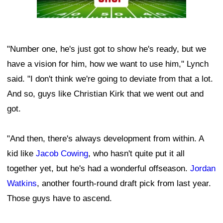
"Number one, he's just got to show he's ready, but we
have a vision for him, how we want to use him," Lynch
said. "I don't think we're going to deviate from that a lot.
And so, guys like Christian Kirk that we went out and
got.
"And then, there's always development from within. A
kid like
Jacob Cowing
, who hasn't quite put it all
together yet, but he's had a wonderful offseason.
Jordan
Watkins
, another fourth-round draft pick from last year.
Those guys have to ascend.