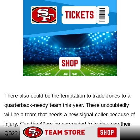
Ad Block
There also could be the temptation to trade Jones to a
quarterback-needy team this year. There undoubtedly
will be a team that needs a new signal-caller because of
injury. Can the 49ers be persuaded to trade away their
Ad Block
QB2? If the price is right, it's certainly possible.