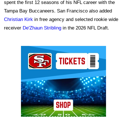
spent the first 12 seasons of his NFL career with the
Tampa Bay Buccaneers. San Francisco also added
Christian Kirk
in free agency and selected rookie wide
receiver
De'Zhaun Stribling
in the 2026 NFL Draft.
Ad Block