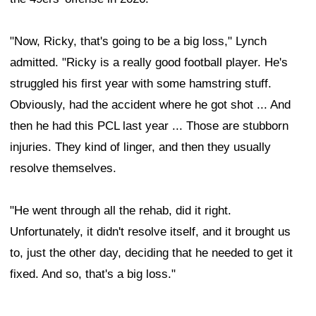
"Now, Ricky, that's going to be a big loss," Lynch
admitted. "Ricky is a really good football player. He's
struggled his first year with some hamstring stuff.
Obviously, had the accident where he got shot ... And
then he had this PCL last year ... Those are stubborn
injuries. They kind of linger, and then they usually
resolve themselves.
"He went through all the rehab, did it right.
Unfortunately, it didn't resolve itself, and it brought us
to, just the other day, deciding that he needed to get it
fixed. And so, that's a big loss."