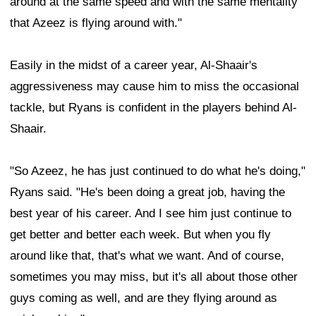
around at the same speed and with the same mentality
that Azeez is flying around with."
Easily in the midst of a career year, Al-Shaair's
aggressiveness may cause him to miss the occasional
tackle, but Ryans is confident in the players behind Al-
Shaair.
"So Azeez, he has just continued to do what he's doing,"
Ryans said. "He's been doing a great job, having the
best year of his career. And I see him just continue to
get better and better each week. But when you fly
around like that, that's what we want. And of course,
sometimes you may miss, but it's all about those other
guys coming as well, and are they flying around as