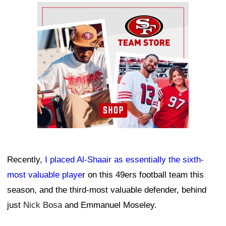
Ad Block
Recently,
I placed Al-Shaair as essentially the sixth-
most valuable playe
r on this 49ers football team this
season, and the third-most valuable defender, behind
just
Nick Bosa
and Emmanuel Moseley.