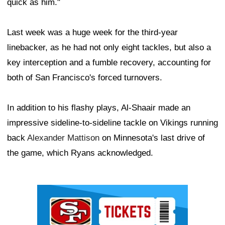
quick as him."
Last week was a huge week for the third-year
linebacker, as he had not only eight tackles, but also a
key interception and a fumble recovery, accounting for
both of San Francisco's forced turnovers.
In addition to his flashy plays, Al-Shaair made an
impressive sideline-to-sideline tackle on Vikings running
back
Alexander Mattison
on Minnesota's last drive of
the game, which Ryans acknowledged.
Ad Block