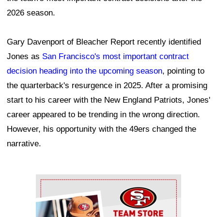
2026 season.
Gary Davenport of Bleacher Report recently identified
Jones as
San Francisco's most important contract
decision heading into the upcoming season
, pointing to
the quarterback's resurgence in 2025. After a promising
start to his career with the New England Patriots, Jones'
career appeared to be trending in the wrong direction.
However, his opportunity with the 49ers changed the
narrative.
Ad Block