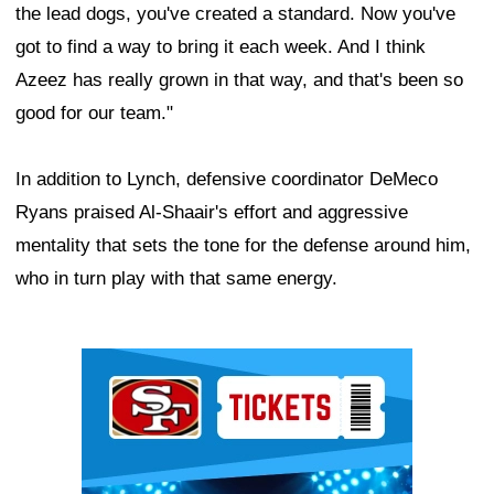
the lead dogs, you've created a standard. Now you've
got to find a way to bring it each week. And I think
Azeez has really grown in that way, and that's been so
good for our team."
In addition to Lynch, defensive coordinator DeMeco
Ryans praised Al-Shaair's effort and aggressive
mentality that sets the tone for the defense around him,
who in turn play with that same energy.
Ad Block