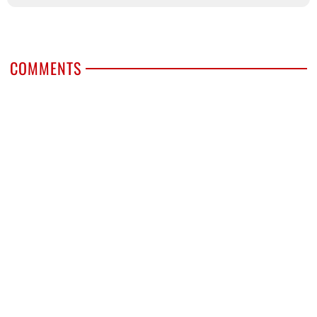
COMMENTS