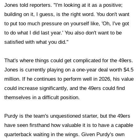
Jones told reporters. "I'm looking at it as a positive;
building on it, I guess, is the right word. You don't want
to put too much pressure on yourself like, 'Oh, I've got
to do what I did last year.' You also don't want to be
satisfied with what you did."
That's where things could get complicated for the 49ers.
Jones is currently playing on a one-year deal worth $4.5
million. If he continues to perform well in 2026, his value
could increase significantly, and the 49ers could find
themselves in a difficult position.
Purdy is the team's unquestioned starter, but the 49ers
have seen firsthand how valuable it is to have a capable
quarterback waiting in the wings. Given Purdy's own