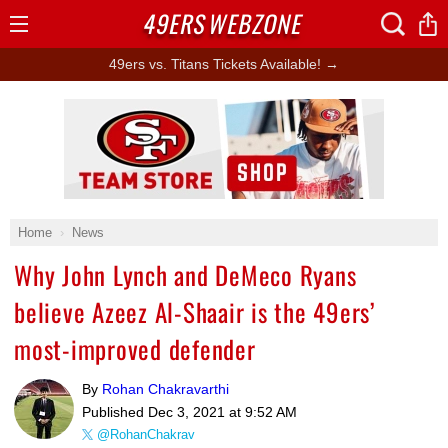
49ERS
WEBZONE
Open
Menu
49ers vs. Titans Tickets Available! →
Ad Block
Home
News
Why John Lynch and DeMeco Ryans
believe Azeez Al-Shaair is the 49ers’
most-improved defender
By
Rohan Chakravarthi
Published
Dec 3, 2021 at 9:52 AM
@RohanChakrav