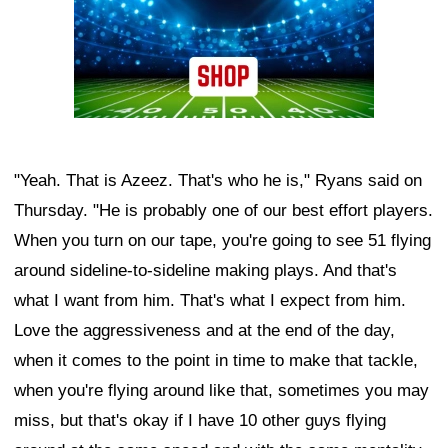
"Yeah. That is Azeez. That's who he is," Ryans said on
Thursday. "He is probably one of our best effort players.
When you turn on our tape, you're going to see 51 flying
around sideline-to-sideline making plays. And that's
what I want from him. That's what I expect from him.
Love the aggressiveness and at the end of the day,
when it comes to the point in time to make that tackle,
when you're flying around like that, sometimes you may
miss, but that's okay if I have 10 other guys flying