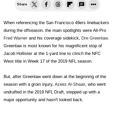
Share
When referencing the San Francisco 49ers linebackers
during the offseason, the main spotlights were All-Pro
Fred Warner
and his coverage sidekick,
Dre Greenlaw
.
Greenlaw is most known for his magnificent stop of
Jacob Hollister at the 1-yard line to clinch the NFC
West title in Week 17 of the 2019 NFL season.
But, after Greenlaw went down at the beginning of the
season with a groin injury,
Azeez Al-Shaair
, who went
undrafted in the 2019 NFL Draft, stepped up with a
major opportunity and hasn't looked back.