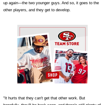
up again—the two younger guys. And so, it goes to the
other players, and they get to develop.
Ad Block
"It hurts that they can't get that other work. But