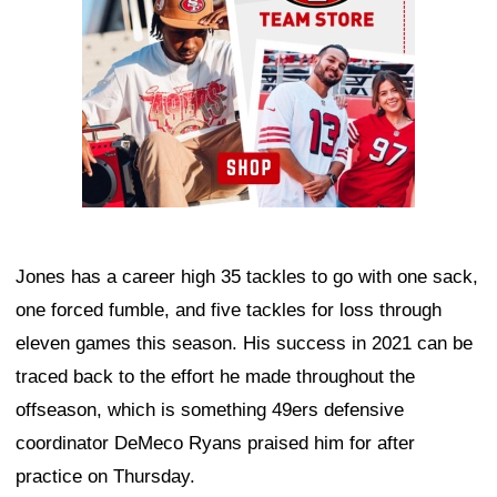
Jones has a career high 35 tackles to go with one sack,
one forced fumble, and five tackles for loss through
eleven games this season. His success in 2021 can be
traced back to the effort he made throughout the
offseason, which is something 49ers defensive
coordinator DeMeco Ryans praised him for after
practice on Thursday.