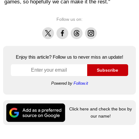
games, so hopefully we can make it the rest."
Follow us on:
X
Facebook
Threads
Instagram
Enjoy this article? Follow us to never miss an update!
Subscribe
Powered by
Follow.it
Click here and check the box by
our name!