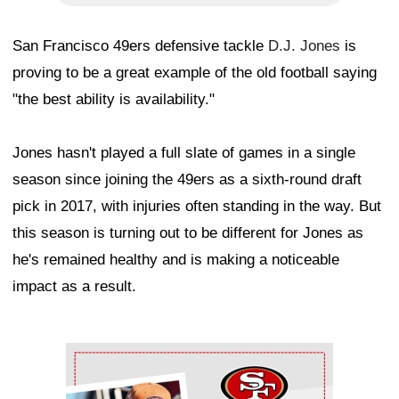
San Francisco 49ers defensive tackle
D.J. Jones
is
proving to be a great example of the old football saying
"the best ability is availability."
Jones hasn't played a full slate of games in a single
season since joining the 49ers as a sixth-round draft
pick in 2017, with injuries often standing in the way. But
this season is turning out to be different for Jones as
he's remained healthy and is making a noticeable
impact as a result.
Ad Block