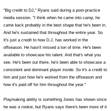
"Big credit to DJ," Ryans said during a post-practice
media session. "I think when he came into camp, he
came back probably in the best shape that he's been in.
And he's sustained that throughout the entire year. So
it's just a credit to how D.J. has worked in the
offseason. He hasn't missed a ton of time. He's been
available to showcase his talent. And that's what you
see. He's been out there, he's been able to showcase a
consistent and dominant player inside. So it's a credit to
him and just how he's worked from the offseason and
how it's paid off for him throughout the year."
Playmaking ability is something Jones has shown since
he was a rookie, but Ryans says there's been more of it