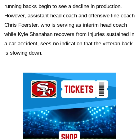
running backs begin to see a decline in production.
However, assistant head coach and offensive line coach
Chris Foerster, who is serving as interim head coach
while Kyle Shanahan recovers from injuries sustained in
a car accident, sees no indication that the veteran back
is slowing down.
Ad Block