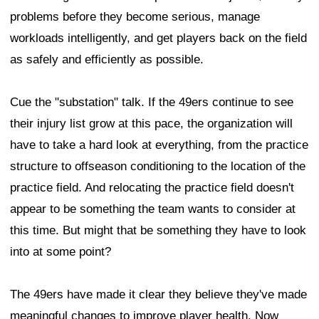
problems before they become serious, manage
workloads intelligently, and get players back on the field
as safely and efficiently as possible.
Cue the "substation" talk. If the 49ers continue to see
their injury list grow at this pace, the organization will
have to take a hard look at everything, from the practice
structure to offseason conditioning to the location of the
practice field. And relocating the practice field doesn't
appear to be something the team wants to consider at
this time. But might that be something they have to look
into at some point?
The 49ers have made it clear they believe they've made
meaningful changes to improve player health. Now