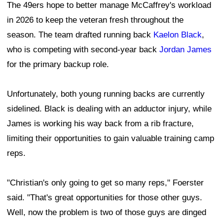
The 49ers hope to better manage McCaffrey's workload
in 2026 to keep the veteran fresh throughout the
season. The team drafted running back
Kaelon Black
,
who is competing with second-year back
Jordan James
for the primary backup role.
Unfortunately, both young running backs are currently
sidelined. Black is dealing with an adductor injury, while
James is working his way back from a rib fracture,
limiting their opportunities to gain valuable training camp
reps.
"Christian's only going to get so many reps," Foerster
said. "That's great opportunities for those other guys.
Well, now the problem is two of those guys are dinged