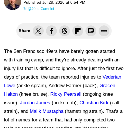
Published
Jul 29, 2026 at 6:54 PM
@49ersCamelot
Share
The San Francisco 49ers have barely gotten started
with training camp, and they're already dealing with an
injury list that is difficult to ignore. After just the first two
days of practice, the team reported injuries to
Vederian
Lowe
(ankle sprain), Andrew Farmer (back),
Gracen
Halton
(knee bruise),
Ricky Pearsall
(ongoing knee
issue),
Jordan James
(broken rib),
Christian Kirk
(calf
strain), and
Malik Mustapha
(hamstring strain). That's a
lot of names for a team that had only completed two