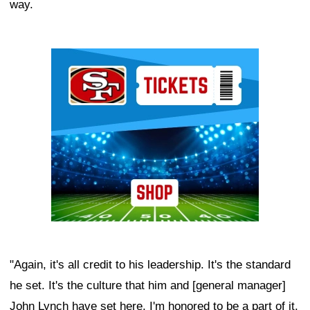
way.
Ad Block
"Again, it's all credit to his leadership. It's the standard
he set. It's the culture that him and [general manager]
John Lynch have set here. I'm honored to be a part of it.