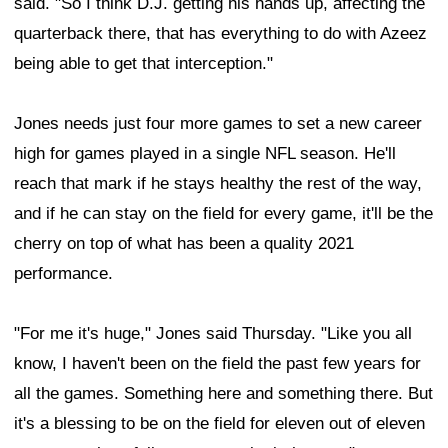
said. "So I think D.J. getting his hands up, affecting the
quarterback there, that has everything to do with Azeez
being able to get that interception."
Jones needs just four more games to set a new career
high for games played in a single NFL season. He'll
reach that mark if he stays healthy the rest of the way,
and if he can stay on the field for every game, it'll be the
cherry on top of what has been a quality 2021
performance.
"For me it's huge," Jones said Thursday. "Like you all
know, I haven't been on the field the past few years for
all the games. Something here and something there. But
it's a blessing to be on the field for eleven out of eleven