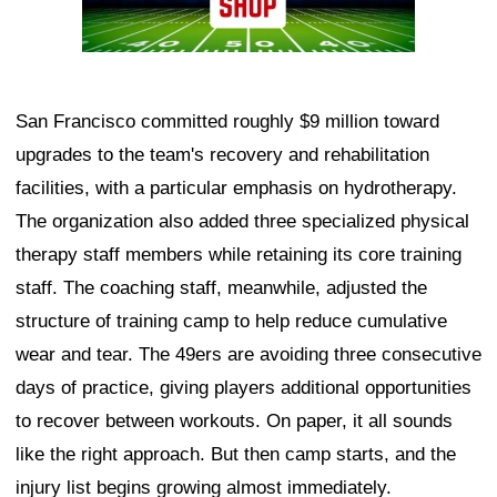
San Francisco committed roughly $9 million toward
upgrades to the team's recovery and rehabilitation
facilities, with a particular emphasis on hydrotherapy.
The organization also added three specialized physical
therapy staff members while retaining its core training
staff. The coaching staff, meanwhile, adjusted the
structure of training camp to help reduce cumulative
wear and tear. The 49ers are avoiding three consecutive
days of practice, giving players additional opportunities
to recover between workouts. On paper, it all sounds
like the right approach. But then camp starts, and the
injury list begins growing almost immediately.