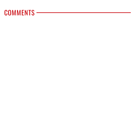
COMMENTS