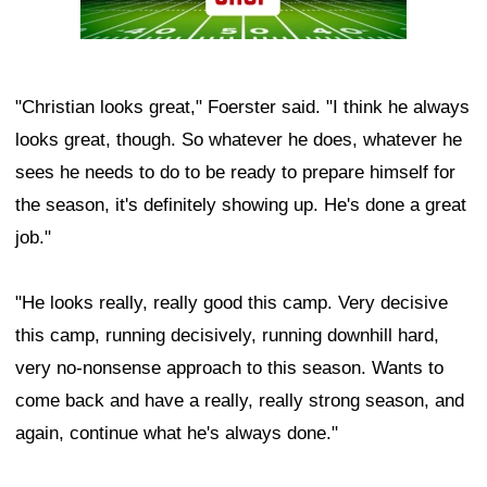
"Christian looks great," Foerster said. "I think he always
looks great, though. So whatever he does, whatever he
sees he needs to do to be ready to prepare himself for
the season, it's definitely showing up. He's done a great
job."
"He looks really, really good this camp. Very decisive
this camp, running decisively, running downhill hard,
very no-nonsense approach to this season. Wants to
come back and have a really, really strong season, and
again, continue what he's always done."