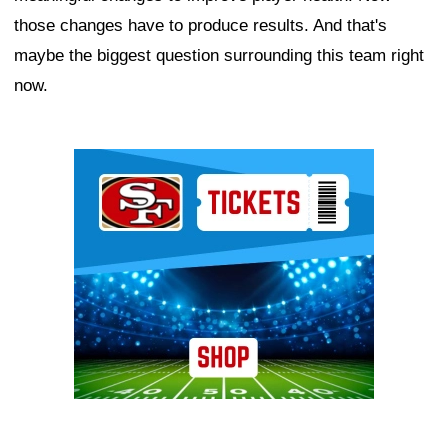
those changes have to produce results. And that's
maybe the biggest question surrounding this team right
now.
Ad Block