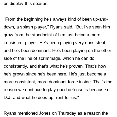
on display this season.
"From the beginning he's always kind of been up-and-
down, a splash player," Ryans said. "But I've seen him
grow from the standpoint of him just being a more
consistent player. He's been playing very consistent,
and he's been dominant. He's been playing on the other
side of the line of scrimmage, which he can do
consistently, and that's what he's proven. That's how
he's grown since he's been here. He's just become a
more consistent, more dominant force inside. That's the
reason we continue to play good defense is because of
D.J. and what he does up front for us."
Ryans mentioned Jones on Thursday as a reason the