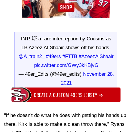
INT! 💥 a rare interception by Cousins as
LB Azeez Al-Shaair shows off his hands.
@A_train2_
#49ers
#FTTB
#AzeezAlShaair
pic.twitter.com/GWy3kKBjvG
— 49er_Edits (@49er_edits)
November 28,
2021
CREATE A CUSTOM 49ERS JERSEY
⇨
"If he doesn't do what he does with getting his hands up
there, Kirk is able to make a clean throw there," Ryans