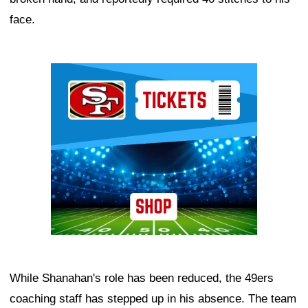
face.
Ad Block
While Shanahan's role has been reduced, the 49ers
coaching staff has stepped up in his absence. The team