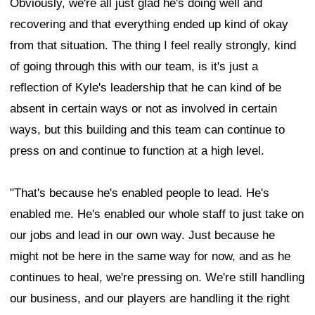
Obviously, we're all just glad he's doing well and
recovering and that everything ended up kind of okay
from that situation. The thing I feel really strongly, kind
of going through this with our team, is it's just a
reflection of Kyle's leadership that he can kind of be
absent in certain ways or not as involved in certain
ways, but this building and this team can continue to
press on and continue to function at a high level.
"That's because he's enabled people to lead. He's
enabled me. He's enabled our whole staff to just take on
our jobs and lead in our own way. Just because he
might not be here in the same way for now, and as he
continues to heal, we're pressing on. We're still handling
our business, and our players are handling it the right