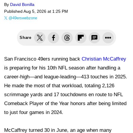
By
David Bonilla
Published
Aug 5, 2026 at 1:25 PM
@49erswebzone
Share
San Francisco 49ers running back
Christian McCaffrey
is preparing for his 10th NFL season after handling a
career-high—and league-leading—413 touches in 2025.
He made the most of that workload, totaling 2,126
scrimmage yards and 17 touchdowns en route to NFL
Comeback Player of the Year honors after being limited
to just four games in 2024.
McCaffrey turned 30 in June, an age when many