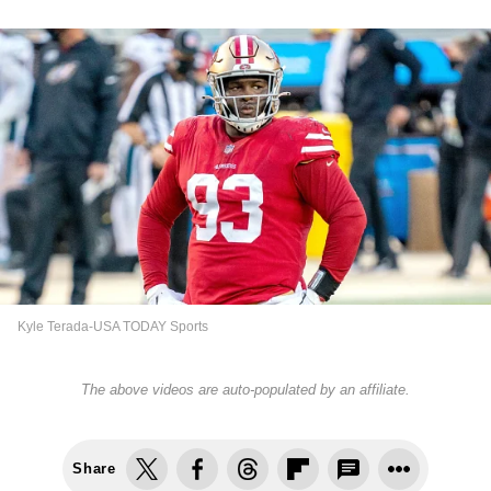
Kyle Terada-USA TODAY Sports
The above videos are auto-populated by an affiliate.
Share