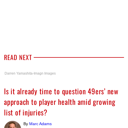
READ NEXT
Darren Yamashita-Imagn Images
Is it already time to question 49ers’ new
approach to player health amid growing
list of injuries?
By
Marc Adams