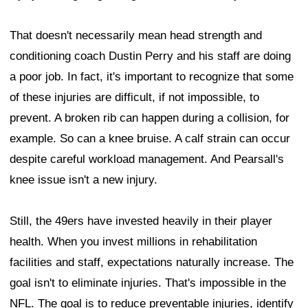
That doesn't necessarily mean head strength and
conditioning coach Dustin Perry and his staff are doing
a poor job. In fact, it's important to recognize that some
of these injuries are difficult, if not impossible, to
prevent. A broken rib can happen during a collision, for
example. So can a knee bruise. A calf strain can occur
despite careful workload management. And Pearsall's
knee issue isn't a new injury.
Still, the 49ers have invested heavily in their player
health. When you invest millions in rehabilitation
facilities and staff, expectations naturally increase. The
goal isn't to eliminate injuries. That's impossible in the
NFL. The goal is to reduce preventable injuries, identify