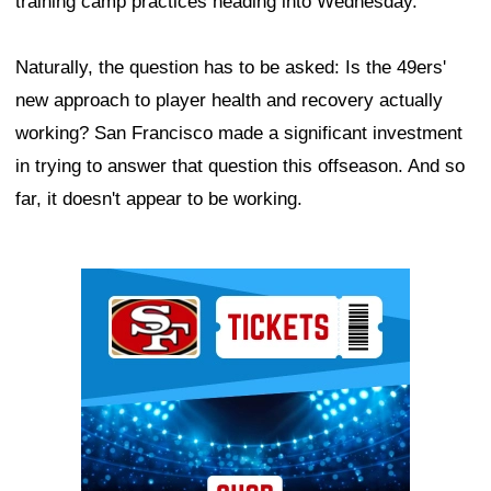
training camp practices heading into Wednesday.
Naturally, the question has to be asked: Is the 49ers'
new approach to player health and recovery actually
working? San Francisco made a significant investment
in trying to answer that question this offseason. And so
far, it doesn't appear to be working.
Ad Block