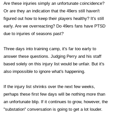
Are these injuries simply an unfortunate coincidence?
Or are they an indication that the 49ers still haven't
figured out how to keep their players healthy? It's still
early. Are we overreacting? Do 49ers fans have PTSD
due to injuries of seasons past?
Three days into training camp, it's far too early to
answer these questions. Judging Perry and his staff
based solely on this injury list would be unfair. But it's
also impossible to ignore what's happening.
If the injury list shrinks over the next few weeks,
perhaps these first few days will be nothing more than
an unfortunate blip. If it continues to grow, however, the
"substation" conversation is going to get a lot louder.