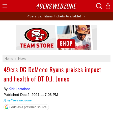
49ERS
WEBZONE
Open
Menu
49ers vs. Titans Tickets Available! →
Ad Block
Home
News
49ers DC DeMeco Ryans praises impact
and health of DT D.J. Jones
By
Kirk Larrabee
Published
Dec 2, 2021 at 7:03 PM
@49erswebzone
Add as a preferred source