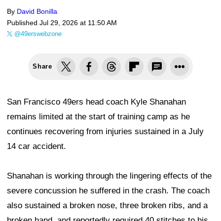
By
David Bonilla
Published
Jul 29, 2026 at 11:50 AM
@49erswebzone
Share
San Francisco 49ers head coach Kyle Shanahan
remains limited at the start of training camp as he
continues recovering from injuries sustained in a July
14 car accident.
Shanahan is working through the lingering effects of the
severe concussion he suffered in the crash. The coach
also sustained a broken nose, three broken ribs, and a
broken hand, and reportedly required 40 stitches to his