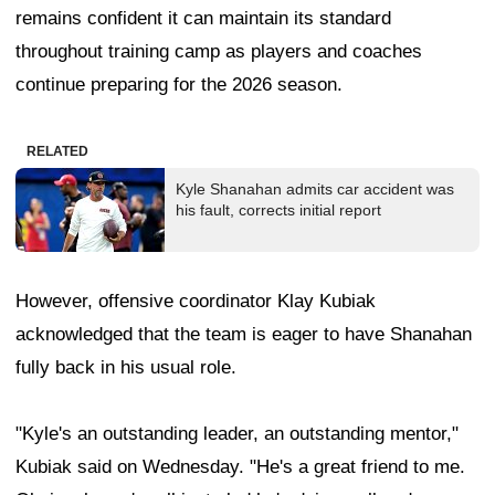
remains confident it can maintain its standard
throughout training camp as players and coaches
continue preparing for the 2026 season.
RELATED
Kyle Shanahan admits car accident was
his fault, corrects initial report
However, offensive coordinator Klay Kubiak
acknowledged that the team is eager to have Shanahan
fully back in his usual role.
"Kyle's an outstanding leader, an outstanding mentor,"
Kubiak said on Wednesday. "He's a great friend to me.