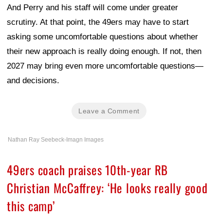
And Perry and his staff will come under greater
scrutiny. At that point, the 49ers may have to start
asking some uncomfortable questions about whether
their new approach is really doing enough. If not, then
2027 may bring even more uncomfortable questions—
and decisions.
Leave a Comment
Nathan Ray Seebeck-Imagn Images
49ers coach praises 10th-year RB
Christian McCaffrey: ‘He looks really good
this camp’