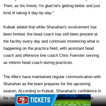
Then, as his friend, I'm glad he's getting better and just
kind of taking it day-by-day."
Kubiak added that while Shanahan's involvement has
been limited, the head coach has still been present at
the facility every day and continues monitoring what is
happening on the practice field, with assistant head
coach and offensive line coach Chris Foerster serving
as interim head coach during practices.
The 49ers have maintained regular communication with
Shanahan as the team prepares for the upcoming
season. According to Kubiak, Shanahan's confidence in
Ad Block
his coaching staff has allowed the group to operate
efficiently and live up to the team's lofty standards.