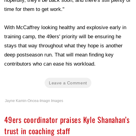
hopefully, they'll be back soon, and there's still plenty of
time for them to get work."
With McCaffrey looking healthy and explosive early in
training camp, the 49ers' priority will be ensuring he
stays that way throughout what they hope is another
deep postseason run. That will mean finding key
contributors who can ease his workload.
Leave a Comment
Jayne Kamin-Oncea-Imagn Images
49ers coordinator praises Kyle Shanahan’s
trust in coaching staff