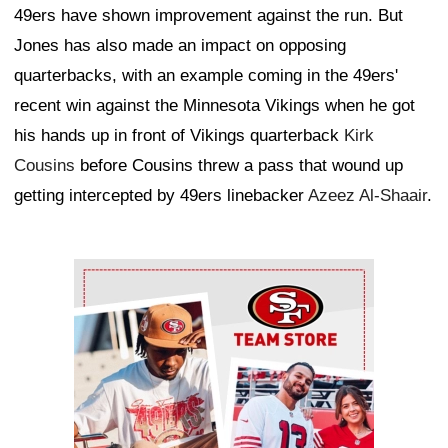
49ers have shown improvement against the run. But
Jones has also made an impact on opposing
quarterbacks, with an example coming in the 49ers'
recent win against the Minnesota Vikings when he got
his hands up in front of Vikings quarterback
Kirk
Cousins
before Cousins threw a pass that wound up
getting intercepted by 49ers linebacker
Azeez Al-Shaair
.
Ad Block