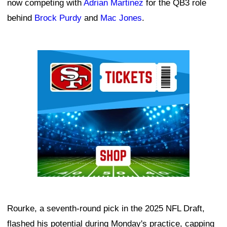
now competing with
Adrian Martinez
for the QB3 role
behind
Brock Purdy
and
Mac Jones
.
Ad Block
Rourke, a seventh-round pick in the 2025 NFL Draft,
flashed his potential during Monday's practice, capping