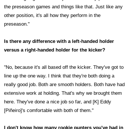
the preseason games and things like that. Just like any
other position, it's all how they perform in the
preseason."
Is there any difference with a left-handed holder
versus a right-handed holder for the kicker?
"No, because it's all based off the kicker. They've got to
line up the one way. I think that they're both doing a
really good job. Both are smooth holders. Both have had
extensive work at holding. That's why we brought them
here. They've done a nice job so far, and [K] Eddy
[Piñeiro]'s comfortable with both of them."
I don't know how many rookie punters you've had in