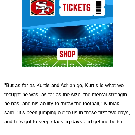
"But as far as Kurtis and Adrian go, Kurtis is what we
thought he was, as far as the size, the mental strength
he has, and his ability to throw the football," Kubiak
said. "It's been jumping out to us in these first two days,
and he's got to keep stacking days and getting better.