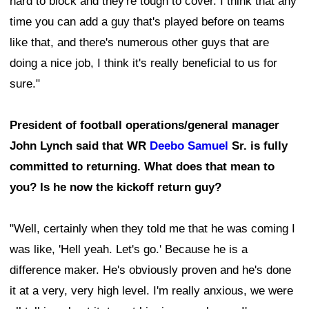
hard to block and they're tough to cover. I think that any
time you can add a guy that's played before on teams
like that, and there's numerous other guys that are
doing a nice job, I think it's really beneficial to us for
sure."
President of football operations/general manager
John Lynch said that WR
Deebo Samuel
Sr. is fully
committed to returning. What does that mean to
you? Is he now the kickoff return guy?
"Well, certainly when they told me that he was coming I
was like, 'Hell yeah. Let's go.' Because he is a
difference maker. He's obviously proven and he's done
it at a very, very high level. I'm really anxious, we were