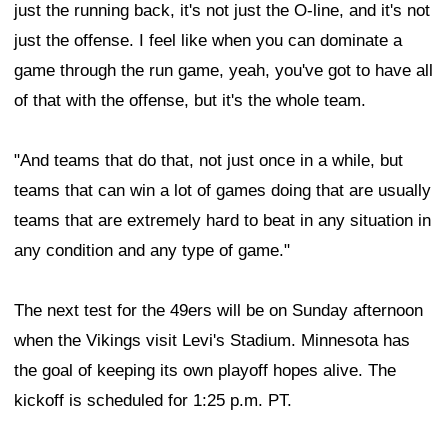
just the running back, it's not just the O-line, and it's not
just the offense. I feel like when you can dominate a
game through the run game, yeah, you've got to have all
of that with the offense, but it's the whole team.
"And teams that do that, not just once in a while, but
teams that can win a lot of games doing that are usually
teams that are extremely hard to beat in any situation in
any condition and any type of game."
The next test for the 49ers will be on Sunday afternoon
when the Vikings visit Levi's Stadium. Minnesota has
the goal of keeping its own playoff hopes alive. The
kickoff is scheduled for 1:25 p.m. PT.