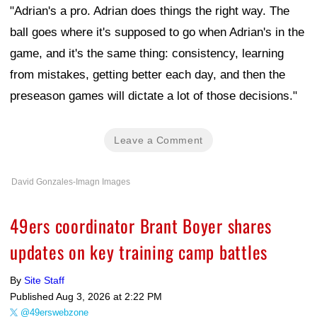
"Adrian's a pro. Adrian does things the right way. The
ball goes where it's supposed to go when Adrian's in the
game, and it's the same thing: consistency, learning
from mistakes, getting better each day, and then the
preseason games will dictate a lot of those decisions."
Leave a Comment
David Gonzales-Imagn Images
49ers coordinator Brant Boyer shares
updates on key training camp battles
By
Site Staff
Published
Aug 3, 2026 at 2:22 PM
@49erswebzone