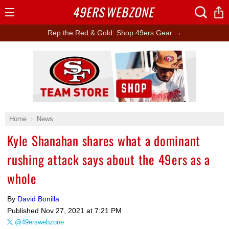
49ERS
WEBZONE
Open
Menu
Rep the Red & Gold: Shop 49ers Gear →
Ad Block
Home
News
Kyle Shanahan shares what a dominant
rushing attack says about the 49ers as a
whole
By
David Bonilla
Published
Nov 27, 2021 at 7:21 PM
@49erswebzone