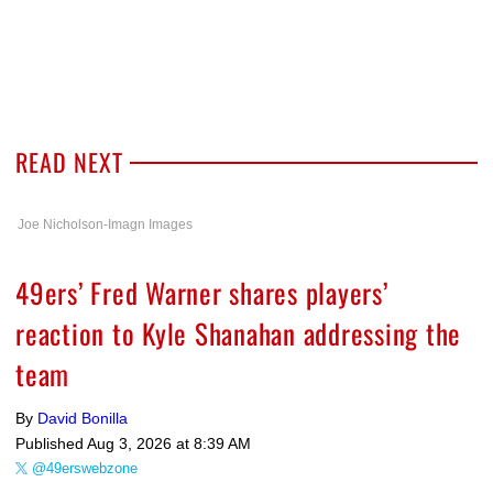
READ NEXT
Joe Nicholson-Imagn Images
49ers’ Fred Warner shares players’
reaction to Kyle Shanahan addressing the
team
By
David Bonilla
Published
Aug 3, 2026 at 8:39 AM
@49erswebzone