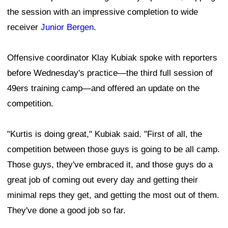
the session with an impressive completion to wide
receiver
Junior Bergen
.
Offensive coordinator Klay Kubiak spoke with reporters
before Wednesday's practice—the third full session of
49ers training camp—and offered an update on the
competition.
"Kurtis is doing great," Kubiak said. "First of all, the
competition between those guys is going to be all camp.
Those guys, they've embraced it, and those guys do a
great job of coming out every day and getting their
minimal reps they get, and getting the most out of them.
They've done a good job so far.