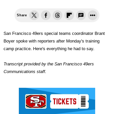
Share
San Francisco 49ers special teams coordinator Brant
Boyer spoke with reporters after Monday's training
camp practice. Here's everything he had to say.
Transcript provided by the San Francisco 49ers
Communications staff.
Ad Block