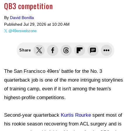
QB3 competition
By
David Bonilla
Published
Jul 29, 2026 at 10:20 AM
@49erswebzone
Share
The San Francisco 49ers' battle for the No. 3
quarterback job is one of the more intriguing storylines
of training camp, even if it isn't among the team's
highest-profile competitions.
Second-year quarterback
Kurtis Rourke
spent most of
his rookie season recovering from ACL surgery and is