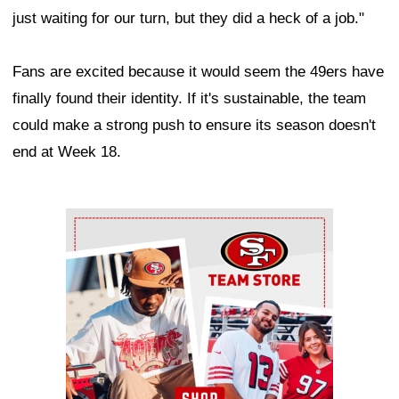
just waiting for our turn, but they did a heck of a job."
Fans are excited because it would seem the 49ers have
finally found their identity. If it's sustainable, the team
could make a strong push to ensure its season doesn't
end at Week 18.
Ad Block