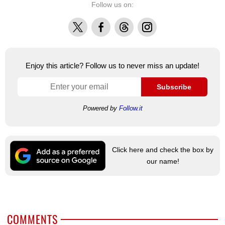
Follow us on:
X
Facebook
Threads
Instagram
Enjoy this article? Follow us to never miss an update!
Subscribe
Powered by
Follow.it
Click here and check the box by
our name!
COMMENTS