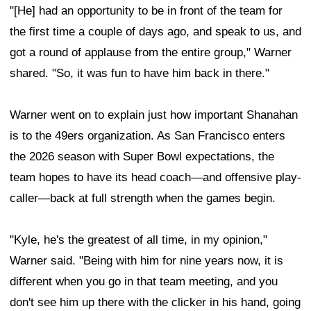
"[He] had an opportunity to be in front of the team for
the first time a couple of days ago, and speak to us, and
got a round of applause from the entire group," Warner
shared. "So, it was fun to have him back in there."
Warner went on to explain just how important Shanahan
is to the 49ers organization. As San Francisco enters
the 2026 season with Super Bowl expectations, the
team hopes to have its head coach—and offensive play-
caller—back at full strength when the games begin.
"Kyle, he's the greatest of all time, in my opinion,"
Warner said. "Being with him for nine years now, it is
different when you go in that team meeting, and you
don't see him up there with the clicker in his hand, going