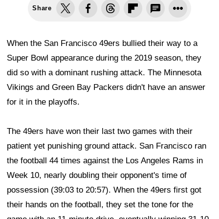
Share
When the San Francisco 49ers bullied their way to a
Super Bowl appearance during the 2019 season, they
did so with a dominant rushing attack. The Minnesota
Vikings and Green Bay Packers didn't have an answer
for it in the playoffs.
The 49ers have won their last two games with their
patient yet punishing ground attack. San Francisco ran
the football 44 times against the Los Angeles Rams in
Week 10, nearly doubling their opponent's time of
possession (39:03 to 20:57). When the 49ers first got
their hands on the football, they set the tone for the