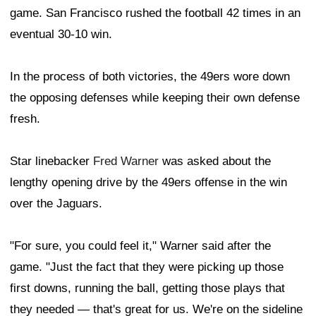
game. San Francisco rushed the football 42 times in an
eventual 30-10 win.
In the process of both victories, the 49ers wore down
the opposing defenses while keeping their own defense
fresh.
Star linebacker
Fred Warner
was asked about the
lengthy opening drive by the 49ers offense in the win
over the Jaguars.
"For sure, you could feel it," Warner said after the
game. "Just the fact that they were picking up those
first downs, running the ball, getting those plays that
they needed — that's great for us. We're on the sideline