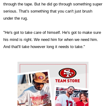
through the tape. But he did go through something super
serious. That's something that you can't just brush
under the rug.
"He's got to take care of himself. He's got to make sure
his mind is right. We need him for when we need him.
And that'll take however long it needs to take."
Ad Block