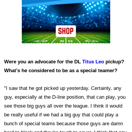
Were you an advocate for the DL
Titus Leo
pickup?
What's he considered to be as a special teamer?
"I saw that he got picked up yesterday. Certainly, any
guy, especially at the D-line position, that can play, you
see those big guys all over the league. I think it would
be really useful if we had a big guy that could play a
bunch of special teams because those guys are damn