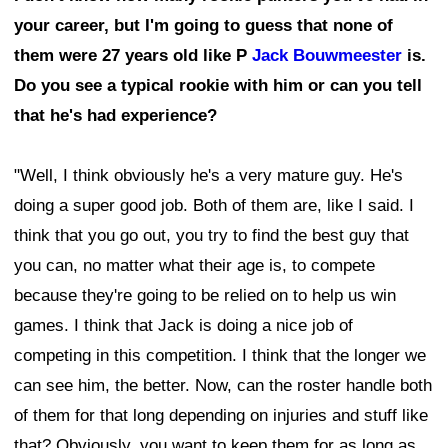
your career, but I'm going to guess that none of
them were 27 years old like P
Jack Bouwmeester
is.
Do you see a typical rookie with him or can you tell
that he's had experience?
"Well, I think obviously he's a very mature guy. He's
doing a super good job. Both of them are, like I said. I
think that you go out, you try to find the best guy that
you can, no matter what their age is, to compete
because they're going to be relied on to help us win
games. I think that Jack is doing a nice job of
competing in this competition. I think that the longer we
can see him, the better. Now, can the roster handle both
of them for that long depending on injuries and stuff like
that? Obviously, you want to keep them for as long as