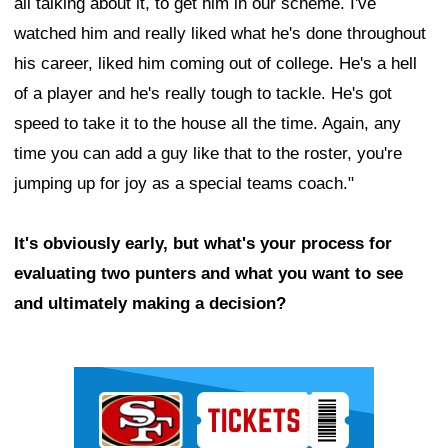
all talking about it, to get him in our scheme. I've
watched him and really liked what he's done throughout
his career, liked him coming out of college. He's a hell
of a player and he's really tough to tackle. He's got
speed to take it to the house all the time. Again, any
time you can add a guy like that to the roster, you're
jumping up for joy as a special teams coach."
It's obviously early, but what's your process for
evaluating two punters and what you want to see
and ultimately making a decision?
Ad Block