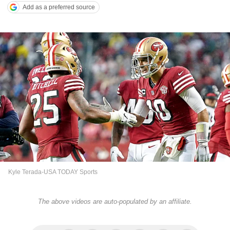
Add as a preferred source
Kyle Terada-USA TODAY Sports
The above videos are auto-populated by an affiliate.