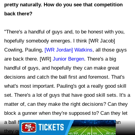
pretty naturally. How do you see that competition
back there?
"There's a handful of guys and, to be honest with you,
hopefully somebody emerges. I think [WR Jacob]
Cowling, Pauling,
[WR Jordan] Watkins
, all those guys
are back there. [WR]
Junior Bergen
. There's a big
handful of guys, and hopefully they can make great
decisions and catch the ball first and foremost. That's
what's most important. Pauling's got a really good skill
set. There's a lot of guys that have good skill sets. It's a
matter of, can they make the right decisions? Can they
block a gunner when they're supposed to? Can they let
a ball hit the ground when they're supposed to? Can
Ad Block
they go up and catch a fair catch when they're