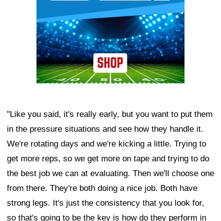
"Like you said, it's really early, but you want to put them
in the pressure situations and see how they handle it.
We're rotating days and we're kicking a little. Trying to
get more reps, so we get more on tape and trying to do
the best job we can at evaluating. Then we'll choose one
from there. They're both doing a nice job. Both have
strong legs. It's just the consistency that you look for,
so that's going to be the key is how do they perform in