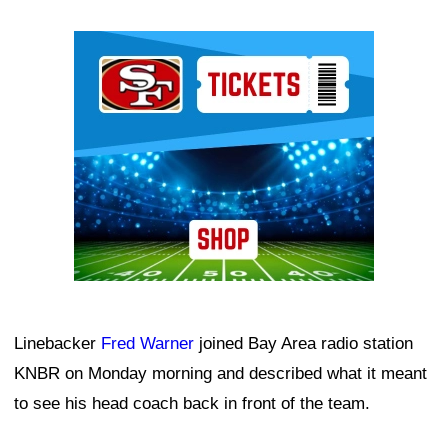
Ad Block
Linebacker
Fred Warner
joined Bay Area radio station
KNBR on Monday morning and described what it meant
to see his head coach back in front of the team.