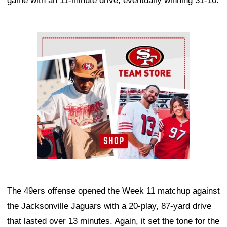
game with an 11-minute drive, eventually winning 31-10.
Ad Block
The 49ers offense opened the Week 11 matchup against
the Jacksonville Jaguars with a 20-play, 87-yard drive
that lasted over 13 minutes. Again, it set the tone for the