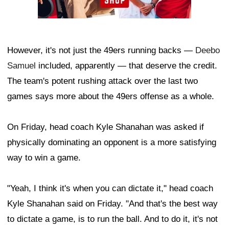
However, it's not just the 49ers running backs —
Deebo
Samuel
included, apparently — that deserve the credit.
The team's potent rushing attack over the last two
games says more about the 49ers offense as a whole.
On Friday, head coach Kyle Shanahan was asked if
physically dominating an opponent is a more satisfying
way to win a game.
"Yeah, I think it's when you can dictate it," head coach
Kyle Shanahan said on Friday. "And that's the best way
to dictate a game, is to run the ball. And to do it, it's not