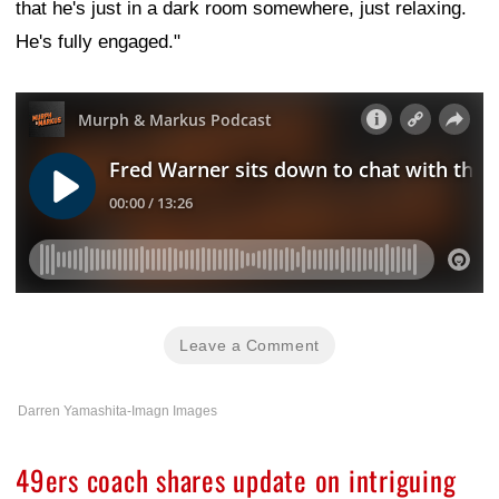
that he's just in a dark room somewhere, just relaxing.
He's fully engaged."
Leave a Comment
Darren Yamashita-Imagn Images
49ers coach shares update on intriguing