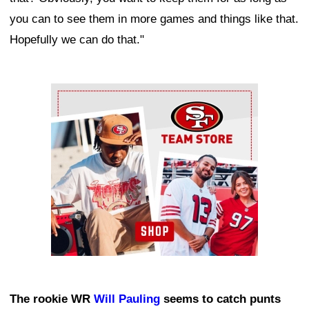
you can to see them in more games and things like that.
Hopefully we can do that."
Ad Block
The rookie WR
Will Pauling
seems to catch punts