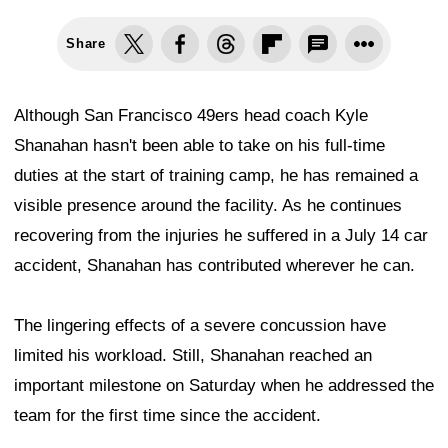
Share
Although San Francisco 49ers head coach Kyle
Shanahan hasn't been able to take on his full-time
duties at the start of training camp, he has remained a
visible presence around the facility. As he continues
recovering from the injuries he suffered in a July 14 car
accident, Shanahan has contributed wherever he can.
The lingering effects of a severe concussion have
limited his workload. Still, Shanahan reached an
important milestone on Saturday when he addressed the
team for the first time since the accident.