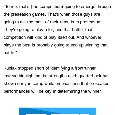
"To me, that's (the competition) going to emerge through
the preseason games. That's when those guys are
going to get the most of their reps, is in preseason.
They're going to play a lot, and that battle, that
competition will kind of play itself out. And whoever
plays the best is probably going to end up winning that
battle."
Kubiak stopped short of identifying a frontrunner,
instead highlighting the strengths each quarterback has
shown early in camp while emphasizing that preseason
performances will be key in determining the winner.
Ad Block