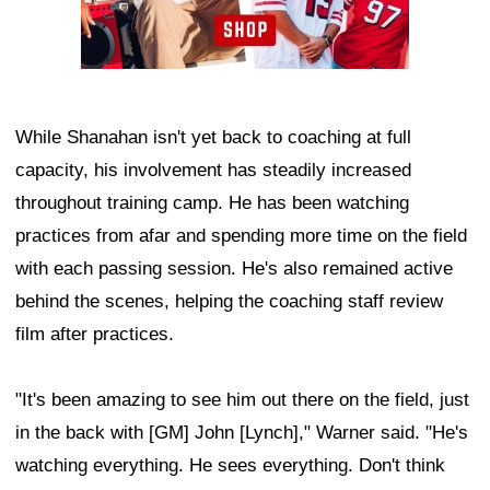
While Shanahan isn't yet back to coaching at full
capacity, his involvement has steadily increased
throughout training camp. He has been watching
practices from afar and spending more time on the field
with each passing session. He's also remained active
behind the scenes, helping the coaching staff review
film after practices.
"It's been amazing to see him out there on the field, just
in the back with [GM] John [Lynch]," Warner said. "He's
watching everything. He sees everything. Don't think