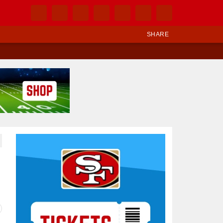
SHARE
Ad Block