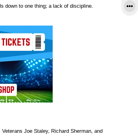
s down to one thing; a lack of discipline.
r. Veterans Joe Staley, Richard Sherman, and