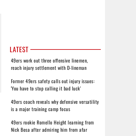
LATEST
49ers work out three offensive linemen,
reach injury settlement with D-lineman
Former 49ers safety calls out injury issues:
'You have to stop calling it bad luck'
49ers coach reveals why defensive versatility
is a major training camp focus
49ers rookie Romello Height learning from
Nick Bosa after admiring him from afar