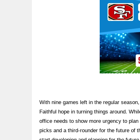
With nine games left in the regular season
Faithful hope in turning things around. Whil
office needs to show more urgency to plan f
picks and a third-rounder for the future of
start developing and planning for the futur