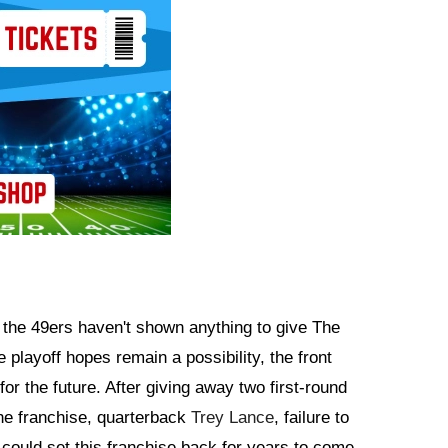
, the 49ers haven't shown anything to give The
e playoff hopes remain a possibility, the front
or the future. After giving away two first-round
 the franchise, quarterback
Trey Lance
, failure to
e could set this franchise back for years to come.