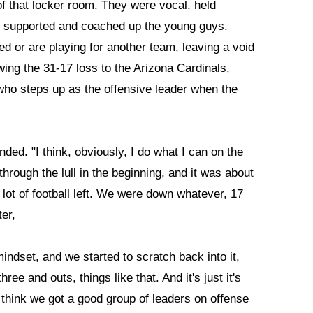
f that locker room. They were vocal, held
, supported and coached up the young guys.
red or are playing for another team, leaving a void
wing the 31-17 loss to the Arizona Cardinals,
o steps up as the offensive leader when the
nded. "I think, obviously, I do what I can on the
through the lull in the beginning, and it was about
lot of football left. We were down whatever, 17
er,
mindset, and we started to scratch back into it,
hree and outs, things like that. And it's just it's
I think we got a good group of leaders on offense