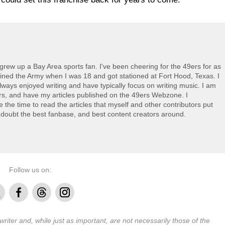
grew up a Bay Area sports fan. I've been cheering for the 49ers for as
oined the Army when I was 18 and got stationed at Fort Hood, Texas. I
always enjoyed writing and have typically focus on writing music. I am
ers, and have my articles published on the 49ers Webzone. I
ke the time to read the articles that myself and other contributors put
 doubt the best fanbase, and best content creators around.
Follow us on:
Facebook
Threads
Instagram
 writer and, while just as important, are not necessarily those of the