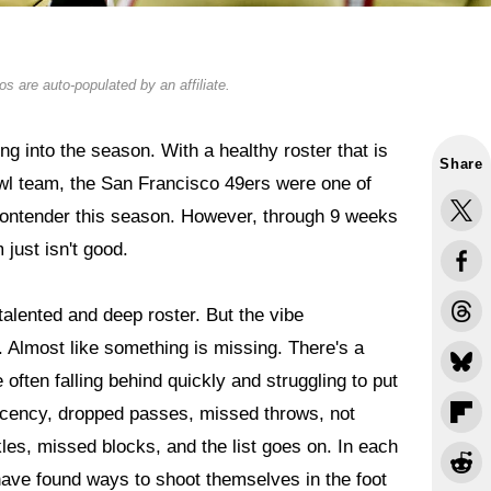
s are auto-populated by an affiliate.
g into the season. With a healthy roster that is
Share
l team, the San Francisco 49ers were one of
contender this season. However, through 9 weeks
m just isn't good.
alented and deep roster. But the vibe
 Almost like something is missing. There's a
often falling behind quickly and struggling to put
lacency, dropped passes, missed throws, not
les, missed blocks, and the list goes on. In each
 have found ways to shoot themselves in the foot