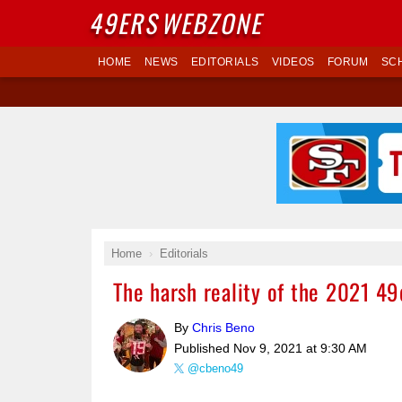
49ERS
WEBZONE
HOME
NEWS
EDITORIALS
VIDEOS
FORUM
SC
Home
Editorials
The harsh reality of the 2021 49
By
Chris Beno
Published
Nov 9, 2021 at 9:30 AM
@cbeno49