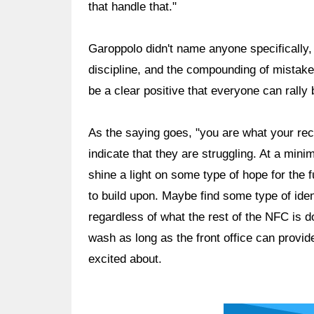
that handle that."
Garoppolo didn't name anyone specifically, 
discipline, and the compounding of mistak
be a clear positive that everyone can rally 
As the saying goes, "you are what your rec
indicate that they are struggling. At a min
shine a light on some type of hope for the
to build upon. Maybe find some type of ident
regardless of what the rest of the NFC is d
wash as long as the front office can provi
excited about.
Ad Block