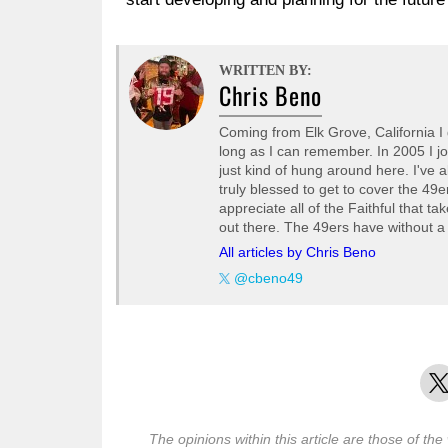
WRITTEN BY:
Chris Beno
Coming from Elk Grove, California I 
long as I can remember. In 2005 I j
just kind of hung around here. I've 
truly blessed to get to cover the 49
appreciate all of the Faithful that ta
out there. The 49ers have without a
All articles by Chris Beno
@cbeno49
X
The opinions within this article are those of the