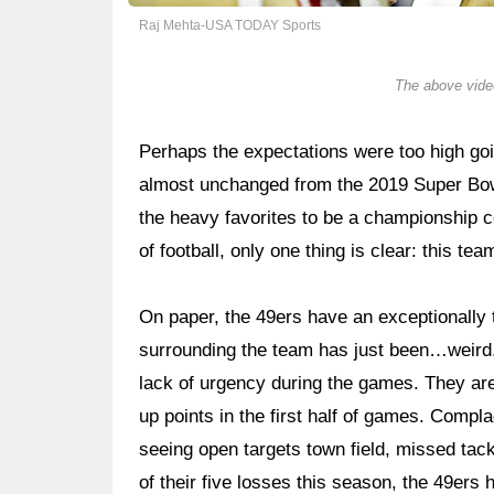
Raj Mehta-USA TODAY Sports
The above video
Perhaps the expectations were too high goin
almost unchanged from the 2019 Super Bow
the heavy favorites to be a championship 
of football, only one thing is clear: this tea
On paper, the 49ers have an exceptionally t
surrounding the team has just been…weird.
lack of urgency during the games. They are 
up points in the first half of games. Comp
seeing open targets town field, missed tack
of their five losses this season, the 49ers