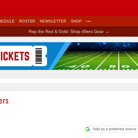
HEDULE
ROSTER
NEWSLETTER
SHOP
•••
Rep the Red & Gold: Shop 49ers Gear →
Ad Block
ers
Add as a preferred source