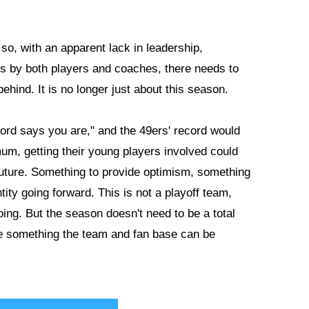
so, with an apparent lack in leadership,
es by both players and coaches, there needs to
behind. It is no longer just about this season.
ord says you are," and the 49ers' record would
imum, getting their young players involved could
 future. Something to provide optimism, something
ity going forward. This is not a playoff team,
oing. But the season doesn't need to be a total
de something the team and fan base can be