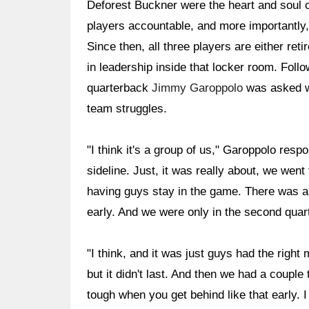
Deforest Buckner were the heart and soul o
players accountable, and more importantly
Since then, all three players are either reti
in leadership inside that locker room. Follo
quarterback
Jimmy Garoppolo
was asked wh
team struggles.
"I think it's a group of us," Garoppolo respo
sideline. Just, it was really about, we went 
having guys stay in the game. There was a 
early. And we were only in the second quart
"I think, and it was just guys had the right 
but it didn't last. And then we had a couple t
tough when you get behind like that early. 