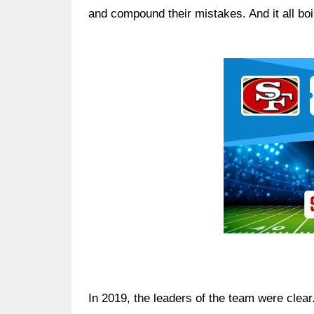
and compound their mistakes. And it all boil
Ad Block
In 2019, the leaders of the team were clea