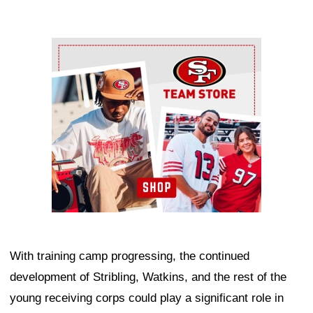
Ad Block
With training camp progressing, the continued
development of Stribling, Watkins, and the rest of the
young receiving corps could play a significant role in