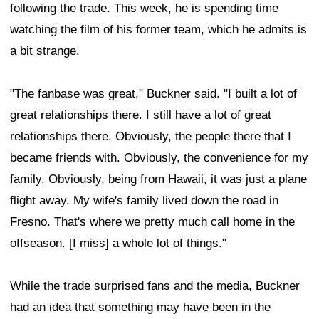
following the trade. This week, he is spending time
watching the film of his former team, which he admits is
a bit strange.
"The fanbase was great," Buckner said. "I built a lot of
great relationships there. I still have a lot of great
relationships there. Obviously, the people there that I
became friends with. Obviously, the convenience for my
family. Obviously, being from Hawaii, it was just a plane
flight away. My wife's family lived down the road in
Fresno. That's where we pretty much call home in the
offseason. [I miss] a whole lot of things."
While the trade surprised fans and the media, Buckner
had an idea that something may have been in the