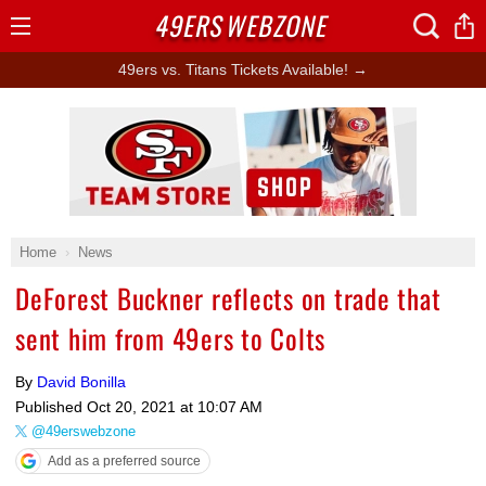
49ERS
WEBZONE
Open
Menu
49ers vs. Titans Tickets Available! →
Ad Block
Home
News
DeForest Buckner reflects on trade that
sent him from 49ers to Colts
By
David Bonilla
Published
Oct 20, 2021 at 10:07 AM
@49erswebzone
Add as a preferred source