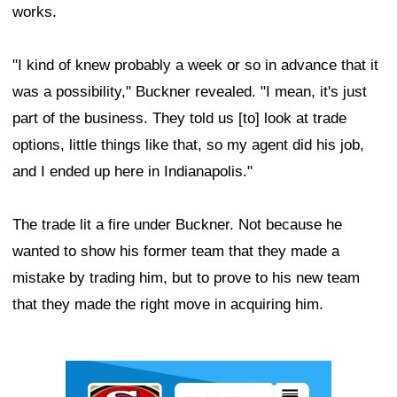
works.
"I kind of knew probably a week or so in advance that it
was a possibility," Buckner revealed. "I mean, it's just
part of the business. They told us [to] look at trade
options, little things like that, so my agent did his job,
and I ended up here in Indianapolis."
The trade lit a fire under Buckner. Not because he
wanted to show his former team that they made a
mistake by trading him, but to prove to his new team
that they made the right move in acquiring him.
Ad Block