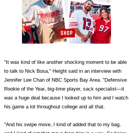
"It was kind of like another shocking moment to be able
to talk to Nick Bosa," Height said in an interview with
Jennifer Lee Chan of NBC Sports Bay Area. "Defensive
Rookie of the Year, big-time player, sack specialist—it
was a huge deal because I looked up to him and I watch
his game a lot throughout college and all that.
"And his swipe move, I kind of added that to my bag,