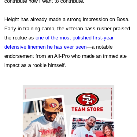
contribute how I want to contribute."
Height has already made a strong impression on Bosa.
Early in training camp, the veteran pass rusher praised
the rookie as
one of the most polished first-year
defensive linemen he has ever seen
—a notable
endorsement from an All-Pro who made an immediate
impact as a rookie himself.
Ad Block