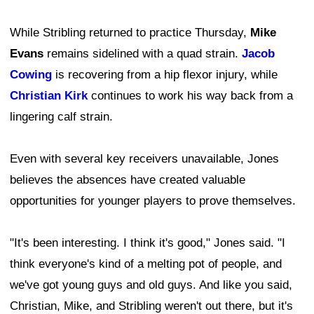
While Stribling returned to practice Thursday,
Mike
Evans
remains sidelined with a quad strain.
Jacob
Cowing
is recovering from a hip flexor injury, while
Christian Kirk
continues to work his way back from a
lingering calf strain.
Even with several key receivers unavailable, Jones
believes the absences have created valuable
opportunities for younger players to prove themselves.
"It's been interesting. I think it's good," Jones said. "I
think everyone's kind of a melting pot of people, and
we've got young guys and old guys. And like you said,
Christian, Mike, and Stribling weren't out there, but it's