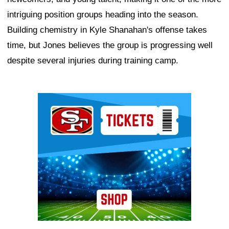
intriguing position groups heading into the season.
Building chemistry in Kyle Shanahan's offense takes
time, but Jones believes the group is progressing well
despite several injuries during training camp.
Ad Block