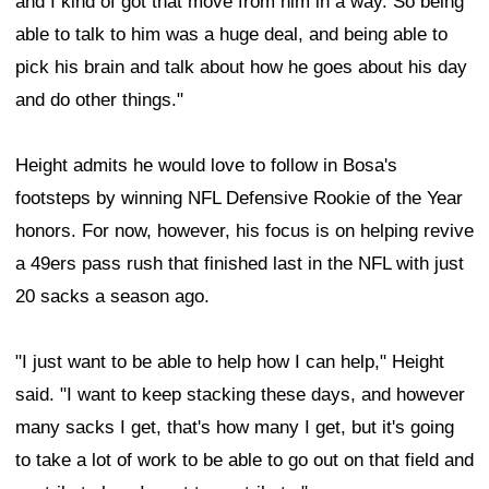
and I kind of got that move from him in a way. So being
able to talk to him was a huge deal, and being able to
pick his brain and talk about how he goes about his day
and do other things."
Height admits he would love to follow in Bosa's
footsteps by winning NFL Defensive Rookie of the Year
honors. For now, however, his focus is on helping revive
a 49ers pass rush that finished last in the NFL with just
20 sacks a season ago.
"I just want to be able to help how I can help," Height
said. "I want to keep stacking these days, and however
many sacks I get, that's how many I get, but it's going
to take a lot of work to be able to go out on that field and