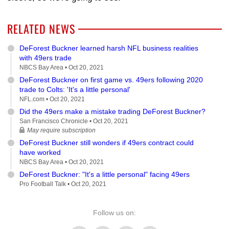
RELATED NEWS
DeForest Buckner learned harsh NFL business realities
with 49ers trade
NBCS Bay Area •
Oct 20, 2021
DeForest Buckner on first game vs. 49ers following 2020
trade to Colts: 'It's a little personal'
NFL.com •
Oct 20, 2021
Did the 49ers make a mistake trading DeForest Buckner?
San Francisco Chronicle •
Oct 20, 2021
May require subscription
DeForest Buckner still wonders if 49ers contract could
have worked
NBCS Bay Area •
Oct 20, 2021
DeForest Buckner: "It's a little personal" facing 49ers
Pro Football Talk •
Oct 20, 2021
Follow us on: