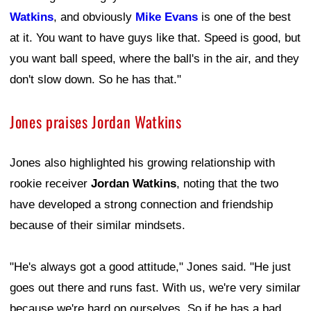
Watkins
, and obviously
Mike Evans
is one of the best
at it. You want to have guys like that. Speed is good, but
you want ball speed, where the ball's in the air, and they
don't slow down. So he has that."
Jones praises Jordan Watkins
Jones also highlighted his growing relationship with
rookie receiver
Jordan Watkins
, noting that the two
have developed a strong connection and friendship
because of their similar mindsets.
"He's always got a good attitude," Jones said. "He just
goes out there and runs fast. With us, we're very similar
because we're hard on ourselves. So if he has a bad