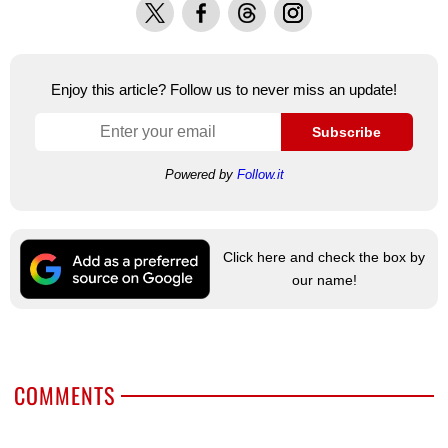
X
Facebook
Threads
Instagram
Enjoy this article? Follow us to never miss an update!
Subscribe
Powered by
Follow.it
Click here and check the box by
our name!
COMMENTS