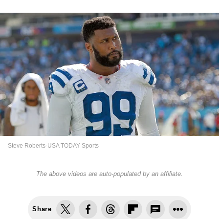
Steve Roberts-USA TODAY Sports
The above videos are auto-populated by an affiliate.
Share