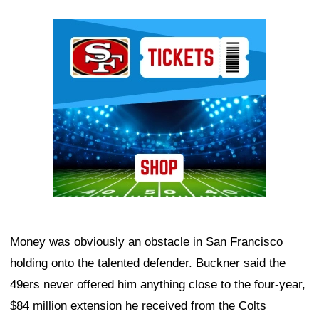
Ad Block
Money was obviously an obstacle in San Francisco
holding onto the talented defender. Buckner said the
49ers never offered him anything close to the four-year,
$84 million extension he received from the Colts