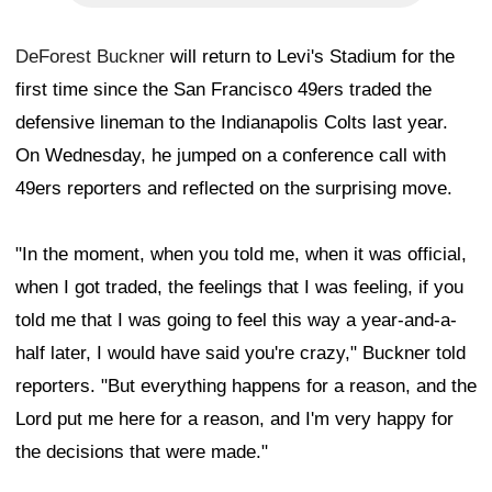
DeForest Buckner
will return to Levi's Stadium for the
first time since the San Francisco 49ers traded the
defensive lineman to the Indianapolis Colts last year.
On Wednesday, he jumped on a conference call with
49ers reporters and reflected on the surprising move.
"In the moment, when you told me, when it was official,
when I got traded, the feelings that I was feeling, if you
told me that I was going to feel this way a year-and-a-
half later, I would have said you're crazy," Buckner told
reporters. "But everything happens for a reason, and the
Lord put me here for a reason, and I'm very happy for
the decisions that were made."