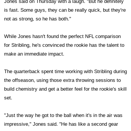
Jones said on Thursday with a laugh. "But he definitely
is fast. Some guys, they can be really quick, but they're
not as strong, so he has both."
While Jones hasn't found the perfect NFL comparison
for Stribling, he's convinced the rookie has the talent to
make an immediate impact.
The quarterback spent time working with Stribling during
the offseason, using those extra throwing sessions to
build chemistry and get a better feel for the rookie's skill
set.
"Just the way he got to the ball when it's in the air was
impressive," Jones said. "He has like a second gear