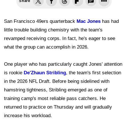
Share
San Francisco 49ers quarterback
Mac Jones
has had
little trouble building chemistry with the team's
revamped receiving corps. In fact, he's eager to see
what the group can accomplish in 2026.
One player who has particularly caught Jones' attention
is rookie
De'Zhaun Stribling
, the team's first selection
in the 2026 NFL Draft. Before being sidelined with
hamstring tightness, Stribling emerged as one of
training camp's most reliable pass catchers. He
returned to practice on Thursday and will gradually
increase his workload.