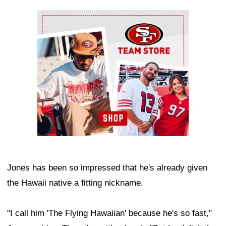
Ad Block
Jones has been so impressed that he's already given
the Hawaii native a fitting nickname.
"I call him 'The Flying Hawaiian' because he's so fast,"