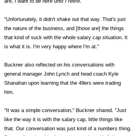
are,
I want to be here until I retire
.
"Unfortunately, it didn't shake out that way. That's just
the nature of the business, and [those are] the things
that kind of suck with the whole salary cap situation. It
is what it is. I'm very happy where I'm at."
Buckner also reflected on his conversations with
general manager John Lynch and head coach Kyle
Shanahan upon learning that the 49ers were trading
him.
"It was a simple conversation," Buckner shared. "Just
like the way it is with the salary cap, little things like
that. Our conversation was just kind of a numbers thing.