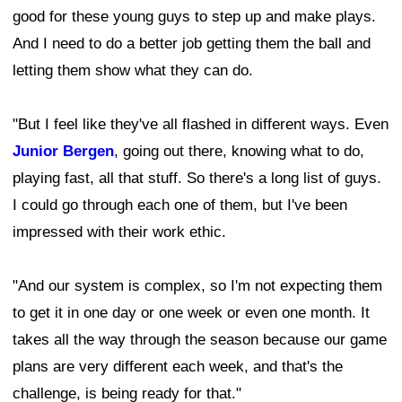
good for these young guys to step up and make plays.
And I need to do a better job getting them the ball and
letting them show what they can do.
"But I feel like they've all flashed in different ways. Even
Junior Bergen
, going out there, knowing what to do,
playing fast, all that stuff. So there's a long list of guys.
I could go through each one of them, but I've been
impressed with their work ethic.
"And our system is complex, so I'm not expecting them
to get it in one day or one week or even one month. It
takes all the way through the season because our game
plans are very different each week, and that's the
challenge, is being ready for that."