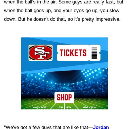
when the ball's in the air. Some guys are really fast, but
when the ball goes up, and your eyes go up, you slow
down. But he doesn't do that, so it's pretty impressive.
Ad Block
"We've got a few guys that are like that—
Jordan