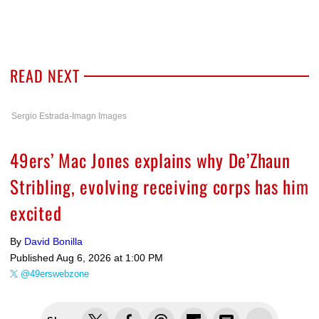
READ NEXT
Sergio Estrada-Imagn Images
49ers’ Mac Jones explains why De’Zhaun
Stribling, evolving receiving corps has him
excited
By
David Bonilla
Published
Aug 6, 2026 at 1:00 PM
@49erswebzone