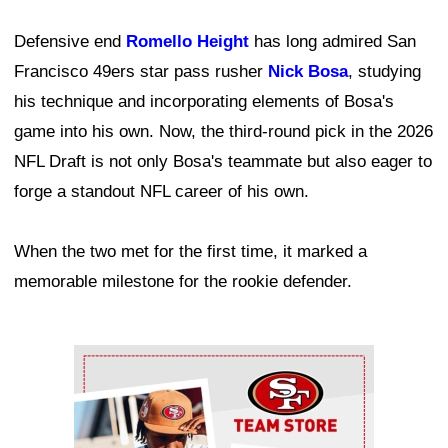
Defensive end
Romello Height
has long admired San
Francisco 49ers star pass rusher
Nick Bosa
, studying
his technique and incorporating elements of Bosa's
game into his own. Now, the third-round pick in the 2026
NFL Draft is not only Bosa's teammate but also eager to
forge a standout NFL career of his own.
When the two met for the first time, it marked a
memorable milestone for the rookie defender.
Ad Block