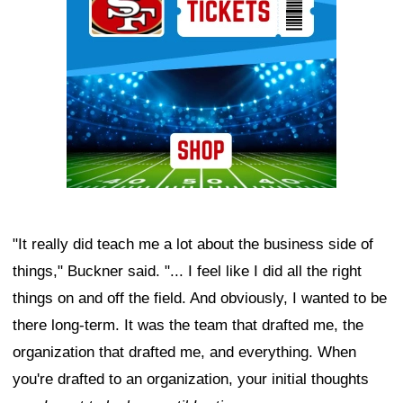
"It really did teach me a lot about the business side of
things," Buckner said. "... I feel like I did all the right
things on and off the field. And obviously, I wanted to be
there long-term. It was the team that drafted me, the
organization that drafted me, and everything. When
you're drafted to an organization, your initial thoughts