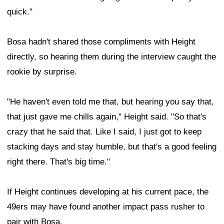
quick."
Bosa hadn't shared those compliments with Height
directly, so hearing them during the interview caught the
rookie by surprise.
"He haven't even told me that, but hearing you say that,
that just gave me chills again," Height said. "So that's
crazy that he said that. Like I said, I just got to keep
stacking days and stay humble, but that's a good feeling
right there. That's big time."
If Height continues developing at his current pace, the
49ers may have found another impact pass rusher to
pair with Bosa.