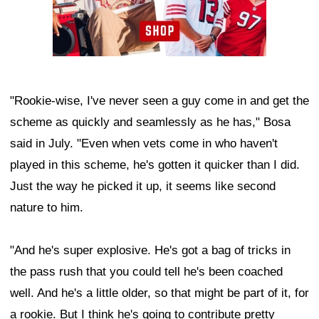
"Rookie-wise, I've never seen a guy come in and get the
scheme as quickly and seamlessly as he has," Bosa
said in July. "Even when vets come in who haven't
played in this scheme, he's gotten it quicker than I did.
Just the way he picked it up, it seems like second
nature to him.
"And he's super explosive. He's got a bag of tricks in
the pass rush that you could tell he's been coached
well. And he's a little older, so that might be part of it, for
a rookie. But I think he's going to contribute pretty