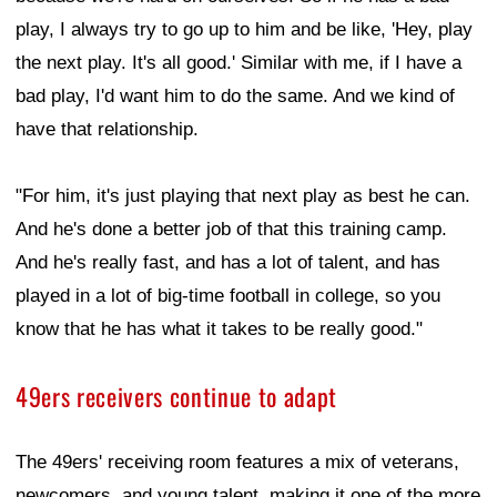
play, I always try to go up to him and be like, 'Hey, play
the next play. It's all good.' Similar with me, if I have a
bad play, I'd want him to do the same. And we kind of
have that relationship.
"For him, it's just playing that next play as best he can.
And he's done a better job of that this training camp.
And he's really fast, and has a lot of talent, and has
played in a lot of big-time football in college, so you
know that he has what it takes to be really good."
49ers receivers continue to adapt
The 49ers' receiving room features a mix of veterans,
newcomers, and young talent, making it one of the more