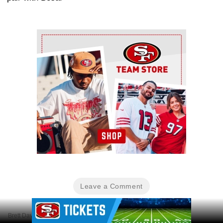
Ad Block
Leave a Comment
Ad Block
Brett Davis-Imagn Images