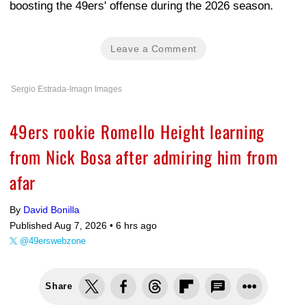
boosting the 49ers' offense during the 2026 season.
Leave a Comment
Sergio Estrada-Imagn Images
49ers rookie Romello Height learning
from Nick Bosa after admiring him from
afar
By
David Bonilla
Published Aug 7, 2026 •
6 hrs ago
@49erswebzone
Share