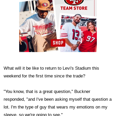
What will it be like to return to Levi's Stadium this
weekend for the first time since the trade?
"You know, that is a great question," Buckner
responded, "and I've been asking myself that question a
lot. I'm the type of guy that wears my emotions on my
sleeve, so we're going to see."