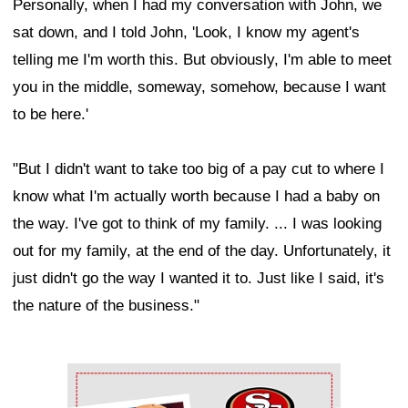
Personally, when I had my conversation with John, we
sat down, and I told John, 'Look, I know my agent's
telling me I'm worth this. But obviously, I'm able to meet
you in the middle, someway, somehow, because I want
to be here.'
"But I didn't want to take too big of a pay cut to where I
know what I'm actually worth because I had a baby on
the way. I've got to think of my family. ... I was looking
out for my family, at the end of the day. Unfortunately, it
just didn't go the way I wanted it to. Just like I said, it's
the nature of the business."
Ad Block