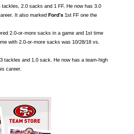
3 tackles, 2.0 sacks and 1 FF. He now has 3.0
career. It also marked
Ford's
1st FF one the
ered 2.0-or-more sacks in a game and 1st time
ame with 2.0-or-more sacks was 10/28/18 vs.
 3 tackles and 1.0 sack. He now has a team-high
is career.