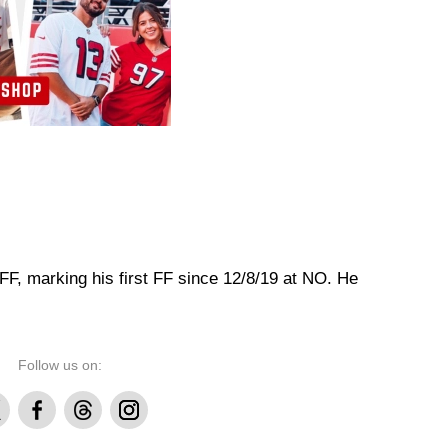
 FF, marking his first FF since 12/8/19 at NO. He
Follow us on:
Facebook
Threads
Instagram