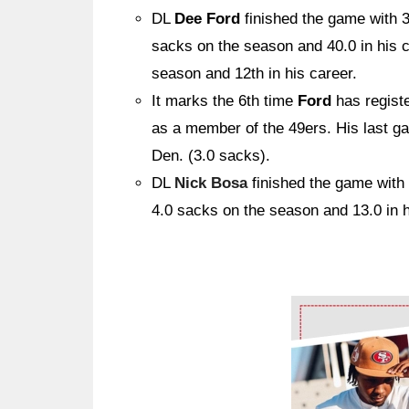
DL
Dee Ford
finished the game with 
sacks on the season and 40.0 in his 
season and 12th in his career.
It marks the 6th time
Ford
has regist
as a member of the 49ers. His last g
Den. (3.0 sacks).
DL
Nick Bosa
finished the game with
4.0 sacks on the season and 13.0 in h
Ad Block