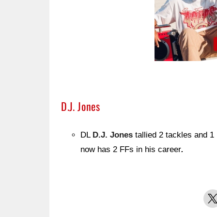
D.J. Jones
DL
D.J. Jones
tallied 2 tackles and 1
now has 2 FFs in his career
.
X