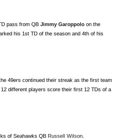
. TD pass from QB
Jimmy Garoppolo
on the
arked his 1st TD of the season and 4th of his
he 49ers continued their streak as the first team
2 different players score their first 12 TDs of a
acks of Seahawks QB
Russell Wilson
.