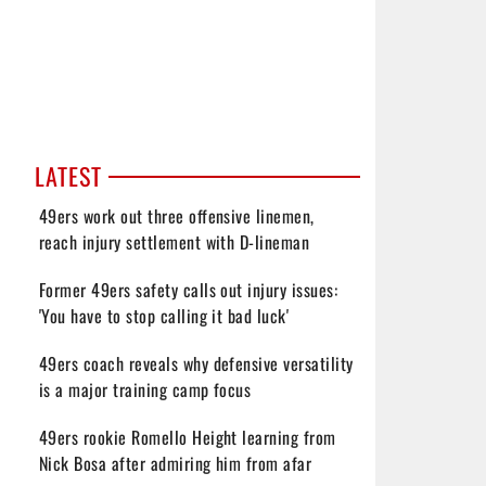
LATEST
49ers work out three offensive linemen,
reach injury settlement with D-lineman
Former 49ers safety calls out injury issues:
'You have to stop calling it bad luck'
49ers coach reveals why defensive versatility
is a major training camp focus
49ers rookie Romello Height learning from
Nick Bosa after admiring him from afar