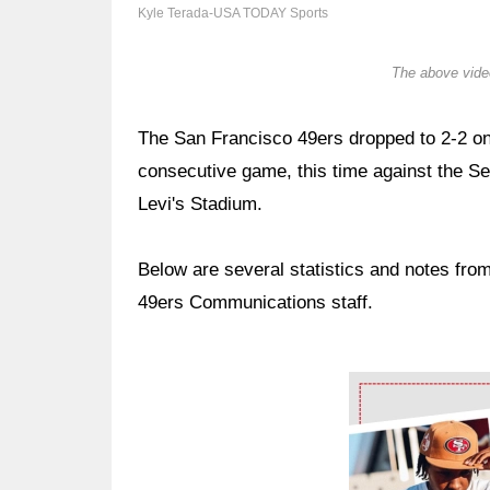
Kyle Terada-USA TODAY Sports
The above video
The San Francisco 49ers dropped to 2-2 on 
consecutive game, this time against the S
Levi's Stadium.
Below are several statistics and notes fr
49ers Communications staff.
Ad Block