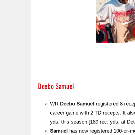
Deebo Samuel
WR
Deebo Samuel
registered 8 rece
career game with 2 TD recepts. It al
yds. this season [189 rec. yds. at Det.
Samuel
has now registered 100-or-mo