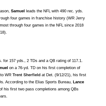
season,
Samuel
leads the NFL with 490 rec. yds.
hrough four games in franchise history (WR Jerry
e most through four games in the NFL since 2018
18).
s. for 157 yds., 2 TDs and a QB rating of 117.1.
muel
on a 76-yd. TD on his first completion of
s to WR
Trent Sherfield
at Det. (9/12/21), his first
Ds. According to the Elias Sports Bureau,
Lance
 of his first two pass completions among QBs
ears.