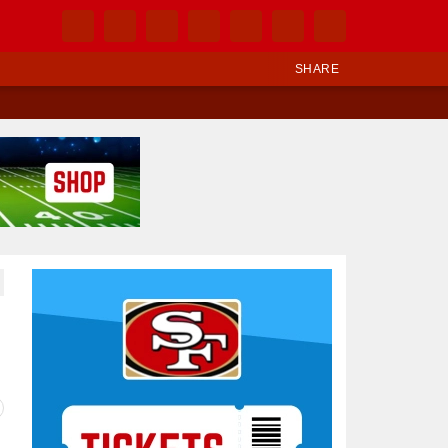
SHARE
Ad Block