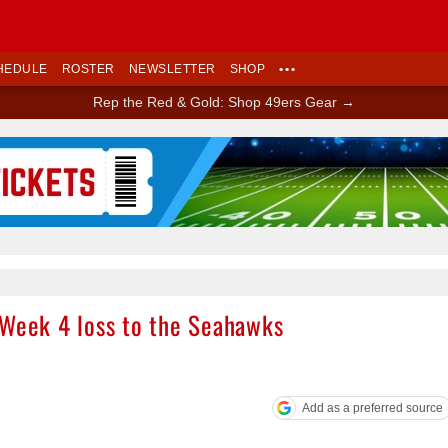
HEDULE
ROSTER
NEWSLETTER
SHOP
•••
Rep the Red & Gold: Shop 49ers Gear →
Ad Block
 Week 4 loss to the Seahawks
Add as a preferred source