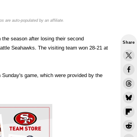
s are auto-populated by an affiliate.
the season after losing their second
Share
eattle Seahawks. The visiting team won 28-21 at
om Sunday's game, which were provided by the