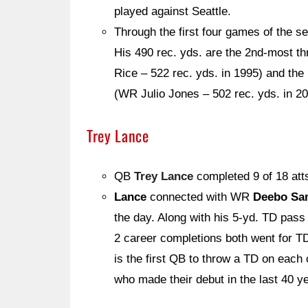
played against Seattle.
Through the first four games of the 
His 490 rec. yds. are the 2nd-most t
Rice – 522 rec. yds. in 1995) and th
(WR Julio Jones – 502 rec. yds. in 20
Trey Lance
QB
Trey Lance
completed 9 of 18 att
Lance
connected with WR
Deebo Sa
the day. Along with his 5-yd. TD pas
2 career completions both went for T
is the first QB to throw a TD on each
who made their debut in the last 40 y