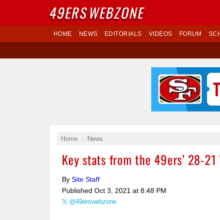
49ERS
WEBZONE
HOME
NEWS
EDITORIALS
VIDEOS
FORUM
SC
Home
News
Key stats from the 49ers’ 28-21
By
Site Staff
Published
Oct 3, 2021 at 8:48 PM
@49erswebzone