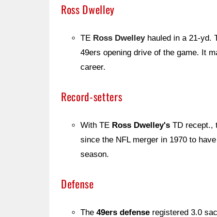
Ross Dwelley
TE
Ross Dwelley
hauled in a 21-yd
49ers opening drive of the game. It m
career.
Record-setters
With TE
Ross Dwelley's
TD recept., t
since the NFL merger in 1970 to have 1
season.
Defense
The
49ers defense
registered 3.0 s