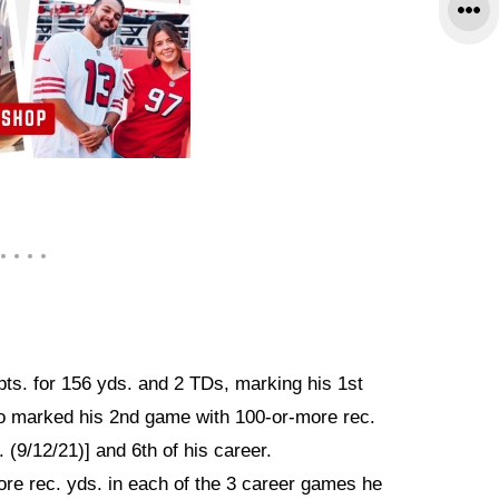
pts. for 156 yds. and 2 TDs, marking his 1st
so marked his 2nd game with 100-or-more rec.
 (9/12/21)] and 6th of his career.
re rec. yds. in each of the 3 career games he