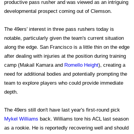
productive pass rusher and was viewed as an intriguing
developmental prospect coming out of Clemson.
The 49ers' interest in three pass rushers today is
notable, particularly given the team's current situation
along the edge. San Francisco is a little thin on the edge
after dealing with injuries at the position during training
camp (Makail Kamara and
Romello Height
), creating a
need for additional bodies and potentially prompting the
team to explore players who could provide immediate
depth.
The 49ers still don't have last year's first-round pick
Mykel Williams
back. Williams tore his ACL last season
as a rookie. He is reportedly recovering well and should