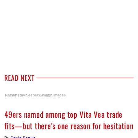
READ NEXT
Nathan Ray Seebeck-Imagn Images
49ers named among top Vita Vea trade
fits—but there’s one reason for hesitation