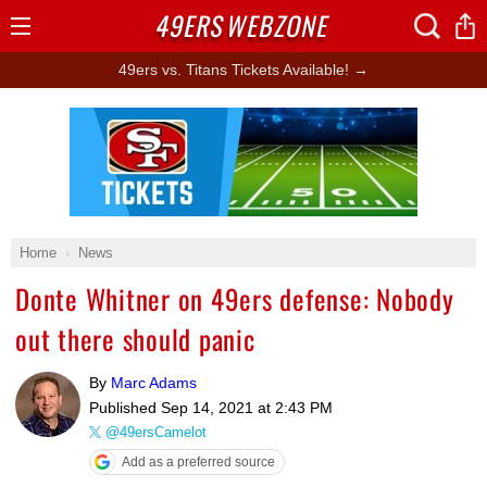
49ERS
WEBZONE
Open
Menu
49ers vs. Titans Tickets Available! →
Ad Block
Home
News
Donte Whitner on 49ers defense: Nobody
out there should panic
By
Marc Adams
Published
Sep 14, 2021 at 2:43 PM
@49ersCamelot
Add as a preferred source