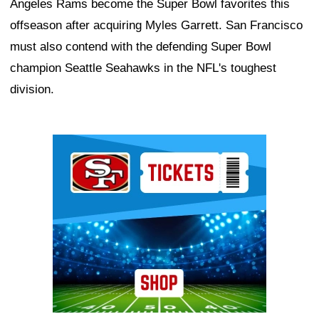
Angeles Rams become the Super Bowl favorites this
offseason after acquiring Myles Garrett. San Francisco
must also contend with the defending Super Bowl
champion Seattle Seahawks in the NFL's toughest
division.
Ad Block