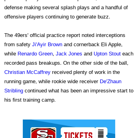
defense making several splash plays and a handful of
offensive players continuing to generate buzz.
The 49ers' official practice report noted interceptions
from safety
Ji'Ayir Brown
and cornerback Eli Apple,
while
Renardo Green
,
Jack Jones
and
Upton Stout
each
recorded pass breakups. On the other side of the ball,
Christian McCaffrey
received plenty of work in the
running game, while rookie wide receiver
De'Zhaun
Stribling
continued what has been an impressive start to
his first training camp.
Ad Block