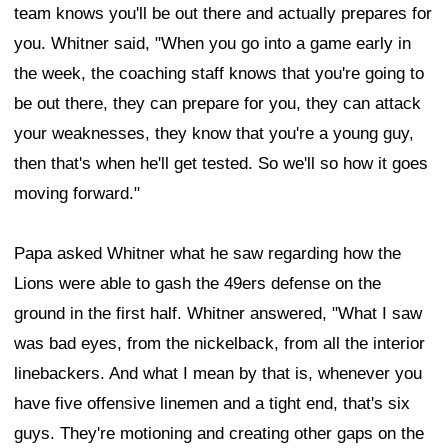
team knows you'll be out there and actually prepares for
you. Whitner said, "When you go into a game early in
the week, the coaching staff knows that you're going to
be out there, they can prepare for you, they can attack
your weaknesses, they know that you're a young guy,
then that's when he'll get tested. So we'll so how it goes
moving forward."
Papa asked Whitner what he saw regarding how the
Lions were able to gash the 49ers defense on the
ground in the first half. Whitner answered, "What I saw
was bad eyes, from the nickelback, from all the interior
linebackers. And what I mean by that is, whenever you
have five offensive linemen and a tight end, that's six
guys. They're motioning and creating other gaps on the