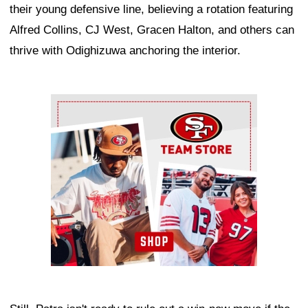
their young defensive line, believing a rotation featuring
Alfred Collins, CJ West, Gracen Halton, and others can
thrive with Odighizuwa anchoring the interior.
Ad Block