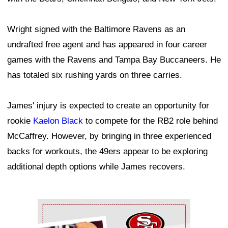
Wright signed with the Baltimore Ravens as an
undrafted free agent and has appeared in four career
games with the Ravens and Tampa Bay Buccaneers. He
has totaled six rushing yards on three carries.
James' injury is expected to create an opportunity for
rookie
Kaelon Black
to compete for the RB2 role behind
McCaffrey. However, by bringing in three experienced
backs for workouts, the 49ers appear to be exploring
additional depth options while James recovers.
Ad Block