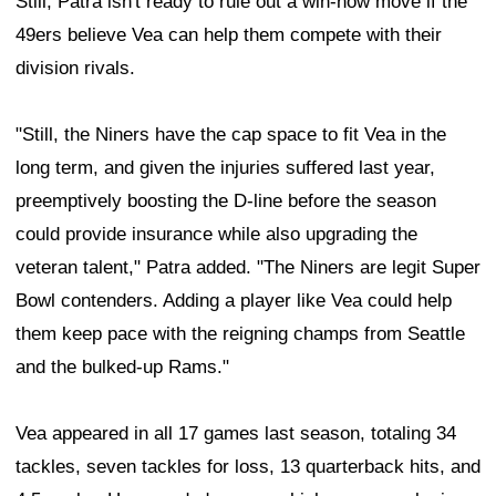
Still, Patra isn't ready to rule out a win-now move if the
49ers believe Vea can help them compete with their
division rivals.
"Still, the Niners have the cap space to fit Vea in the
long term, and given the injuries suffered last year,
preemptively boosting the D-line before the season
could provide insurance while also upgrading the
veteran talent," Patra added. "The Niners are legit Super
Bowl contenders. Adding a player like Vea could help
them keep pace with the reigning champs from Seattle
and the bulked-up Rams."
Vea appeared in all 17 games last season, totaling 34
tackles, seven tackles for loss, 13 quarterback hits, and