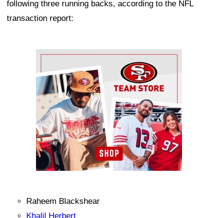
following three running backs, according to the NFL
transaction report:
Ad Block
Raheem Blackshear
Khalil Herbert