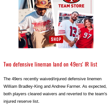
Two defensive lineman land on 49ers' IR list
The 49ers recently waived/injured defensive linemen
William Bradley-King and Andrew Farmer. As expected,
both players cleared waivers and reverted to the team's
injured reserve list.