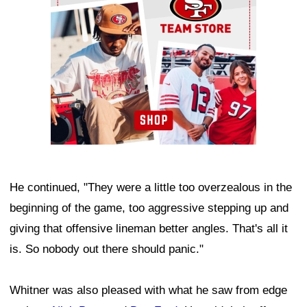
He continued, "They were a little too overzealous in the
beginning of the game, too aggressive stepping up and
giving that offensive lineman better angles. That's all it
is. So nobody out there should panic."
Whitner was also pleased with what he saw from edge