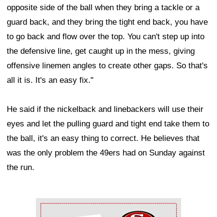
opposite side of the ball when they bring a tackle or a
guard back, and they bring the tight end back, you have
to go back and flow over the top. You can't step up into
the defensive line, get caught up in the mess, giving
offensive linemen angles to create other gaps. So that's
all it is. It's an easy fix."
He said if the nickelback and linebackers will use their
eyes and let the pulling guard and tight end take them to
the ball, it's an easy thing to correct. He believes that
was the only problem the 49ers had on Sunday against
the run.
Ad Block