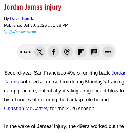
Jordan James injury
By
David Bonilla
Published
Jul 30, 2026 at 1:58 PM
@49erswebzone
Share
Second-year San Francisco 49ers running back
Jordan
James
suffered a rib fracture during Monday's training
camp practice, potentially dealing a significant blow to
his chances of securing the backup role behind
Christian McCaffrey
for the 2026 season.
In the wake of James' injury, the 49ers worked out the