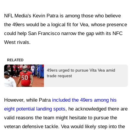
NFL Media's Kevin Patra is among those who believe
the 49ers would be a logical fit for Vea, whose presence
could help San Francisco narrow the gap with its NFC
West rivals.
RELATED
49ers urged to pursue Vita Vea amid
trade request
However, while Patra
included the 49ers among his
eight potential landing spots
, he acknowledged there are
valid reasons the team might hesitate to pursue the
veteran defensive tackle. Vea would likely step into the