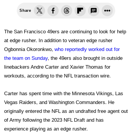
Share
The San Francisco 49ers are continuing to look for help
at edge rusher. In addition to veteran edge rusher
Ogbonnia Okoronkwo,
who reportedly worked out for
the team on Sunday
, the 49ers also brought in outside
linebackers Andre Carter and Xavier Thomas for
workouts, according to the NFL transaction wire.
Carter has spent time with the Minnesota Vikings, Las
Vegas Raiders, and Washington Commanders. He
originally entered the NFL as an undrafted free agent out
of Army following the 2023 NFL Draft and has
experience playing as an edge rusher.