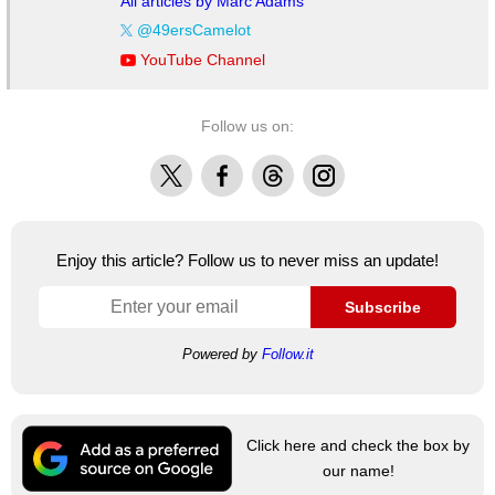
All articles by Marc Adams
@49ersCamelot
YouTube Channel
Follow us on:
X
Facebook
Threads
Instagram
Enjoy this article? Follow us to never miss an update!
Subscribe
Powered by
Follow.it
Click here and check the box by
our name!