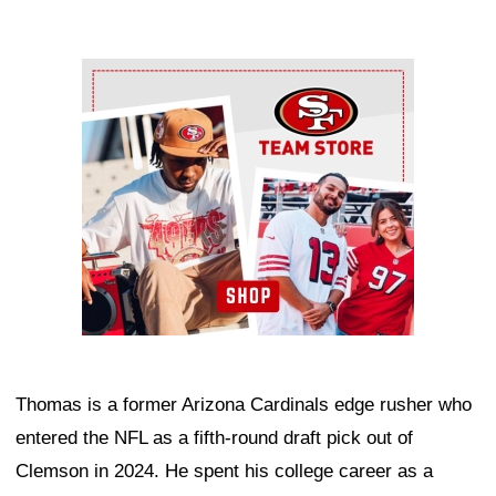
Ad Block
Thomas is a former Arizona Cardinals edge rusher who
entered the NFL as a fifth-round draft pick out of
Clemson in 2024. He spent his college career as a