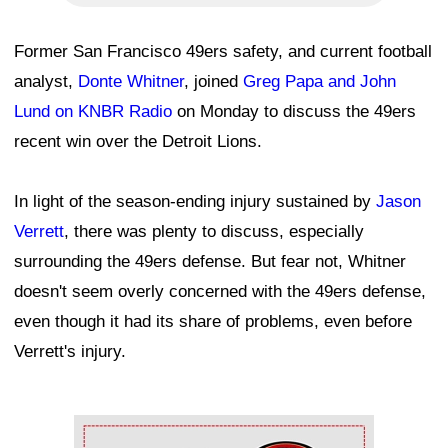
Former San Francisco 49ers safety, and current football
analyst,
Donte Whitner
, joined
Greg Papa and John
Lund on KNBR Radio
on Monday to discuss the 49ers
recent win over the Detroit Lions.
In light of the season-ending injury sustained by
Jason
Verrett
, there was plenty to discuss, especially
surrounding the 49ers defense. But fear not, Whitner
doesn't seem overly concerned with the 49ers defense,
even though it had its share of problems, even before
Verrett's injury.
Ad Block