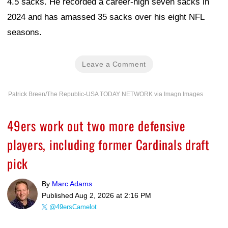
4.5 sacks. He recorded a career-high seven sacks in
2024 and has amassed 35 sacks over his eight NFL
seasons.
Leave a Comment
Patrick Breen/The Republic-USA TODAY NETWORK via Imagn Images
49ers work out two more defensive
players, including former Cardinals draft
pick
By
Marc Adams
Published
Aug 2, 2026 at 2:16 PM
@49ersCamelot