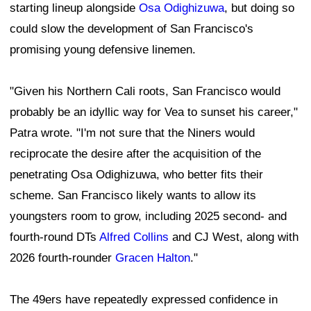
starting lineup alongside
Osa Odighizuwa
, but doing so
could slow the development of San Francisco's
promising young defensive linemen.
"Given his Northern Cali roots, San Francisco would
probably be an idyllic way for Vea to sunset his career,"
Patra wrote. "I'm not sure that the Niners would
reciprocate the desire after the acquisition of the
penetrating Osa Odighizuwa, who better fits their
scheme. San Francisco likely wants to allow its
youngsters room to grow, including 2025 second- and
fourth-round DTs
Alfred Collins
and CJ West, along with
2026 fourth-rounder
Gracen Halton
."
The 49ers have repeatedly expressed confidence in