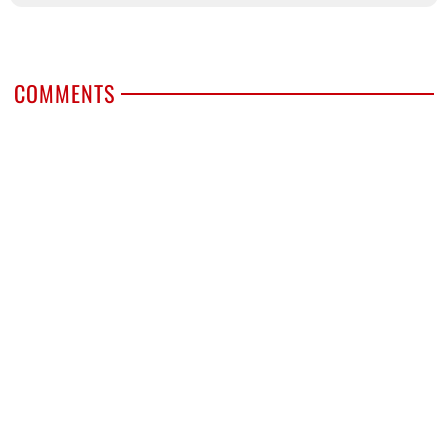
COMMENTS