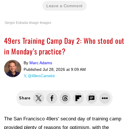
Leave a Comment
Sergio Estrada-Imagn Images
49ers Training Camp Day 2: Who stood out
in Monday’s practice?
By
Marc Adams
Published
Jul 28, 2026 at 9:09 AM
@49ersCamelot
Share
The San Francisco 49ers' second day of training camp
provided plenty of reasons for optimism, with the