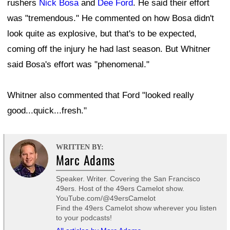
rushers
Nick Bosa
and
Dee Ford
. He said their effort
was "tremendous." He commented on how Bosa didn't
look quite as explosive, but that's to be expected,
coming off the injury he had last season. But Whitner
said Bosa's effort was "phenomenal."
Whitner also commented that Ford "looked really
good...quick...fresh."
WRITTEN BY:
Marc Adams
Speaker. Writer. Covering the San Francisco
49ers. Host of the 49ers Camelot show.
YouTube.com/@49ersCamelot
Find the 49ers Camelot show wherever you listen
to your podcasts!