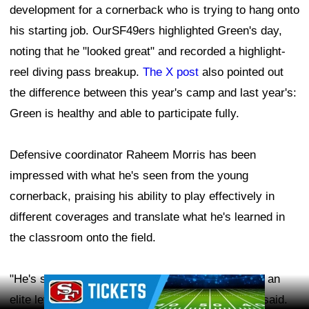
development for a cornerback who is trying to hang onto
his starting job. OurSF49ers highlighted Green's day,
noting that he "looked great" and recorded a highlight-
reel diving pass breakup.
The X post
also pointed out
the difference between this year's camp and last year's:
Green is healthy and able to participate fully.
Defensive coordinator Raheem Morris has been
impressed with what he's seen from the young
cornerback, praising his ability to play effectively in
different coverages and translate what he's learned in
the classroom onto the field.
"He's shown the ability to go out there and play at an
Ad Block
elite level from off coverage, from bump," Morris said.