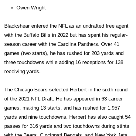
Owen Wright
Blackshear entered the NFL as an undrafted free agent
with the Buffalo Bills in 2022 but has spent his regular-
season career with the Carolina Panthers. Over 41
games (two starts), he has rushed for 203 yards and
three touchdowns while adding 16 receptions for 138
receiving yards.
The Chicago Bears selected Herbert in the sixth round
of the 2021 NFL Draft. He has appeared in 63 career
games, making 13 starts, and has rushed for 1,957
yards and nine touchdowns. Herbert has also caught 54
passes for 316 yards and two touchdowns during stints
with the Bears, Cincinnati Bengals, and New York Jets.