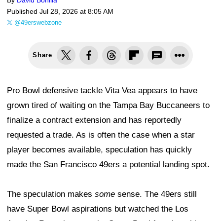
By
David Bonilla
Published
Jul 28, 2026 at 8:05 AM
@49erswebzone
Share
Pro Bowl defensive tackle Vita Vea appears to have
grown tired of waiting on the Tampa Bay Buccaneers to
finalize a contract extension and has reportedly
requested a trade. As is often the case when a star
player becomes available, speculation has quickly
made the San Francisco 49ers a potential landing spot.
The speculation makes
some
sense. The 49ers still
have Super Bowl aspirations but watched the Los