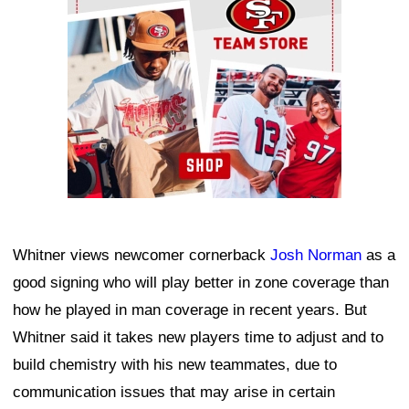
Whitner views newcomer cornerback
Josh Norman
as a
good signing who will play better in zone coverage than
how he played in man coverage in recent years. But
Whitner said it takes new players time to adjust and to
build chemistry with his new teammates, due to
communication issues that may arise in certain