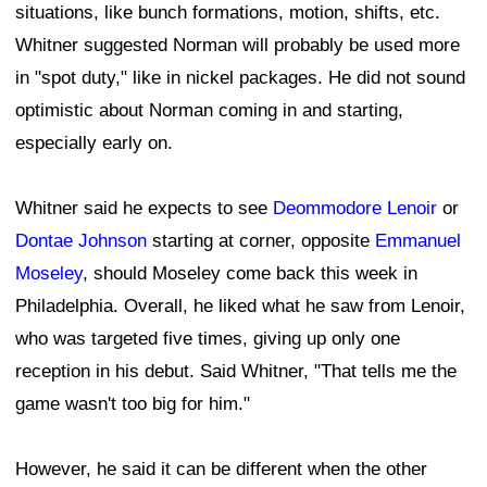
situations, like bunch formations, motion, shifts, etc.
Whitner suggested Norman will probably be used more
in "spot duty," like in nickel packages. He did not sound
optimistic about Norman coming in and starting,
especially early on.
Whitner said he expects to see
Deommodore Lenoir
or
Dontae Johnson
starting at corner, opposite
Emmanuel
Moseley
, should Moseley come back this week in
Philadelphia. Overall, he liked what he saw from Lenoir,
who was targeted five times, giving up only one
reception in his debut. Said Whitner, "That tells me the
game wasn't too big for him."
However, he said it can be different when the other