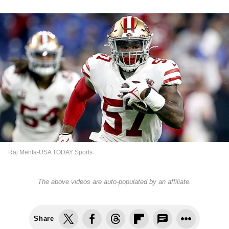
Raj Mehta-USA TODAY Sports
The above videos are auto-populated by an affiliate.
Share