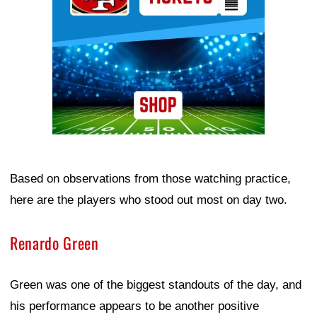
Based on observations from those watching practice,
here are the players who stood out most on day two.
Renardo Green
Green was one of the biggest standouts of the day, and
his performance appears to be another positive