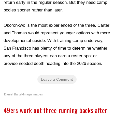
return early in the regular season. But they need camp
bodies sooner rather than later.
Okoronkwo is the most experienced of the three. Carter
and Thomas would represent younger options with more
developmental upside. With training camp underway,
San Francisco has plenty of time to determine whether
any of the three players can earn a roster spot or
provide needed depth heading into the 2026 season.
Leave a Comment
Daniel Bartel-Imagn Images
49ers work out three running backs after