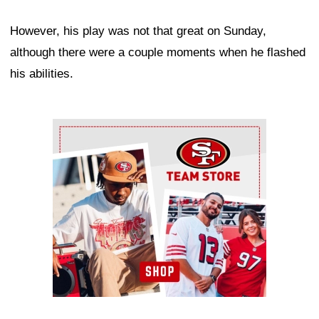
However, his play was not that great on Sunday,
although there were a couple moments when he flashed
his abilities.
Ad Block