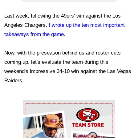
Last week, following the 49ers' win against the Los
Angeles Chargers,
I wrote up the ten most important
takeaways from the game.
Now, with the preseason behind us and roster cuts
coming up, let's evaluate the team during this
weekend's impressive 34-10 win against the Las Vegas
Raiders
Ad Block