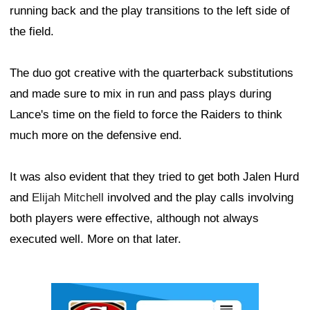
running back and the play transitions to the left side of
the field.
The duo got creative with the quarterback substitutions
and made sure to mix in run and pass plays during
Lance's time on the field to force the Raiders to think
much more on the defensive end.
It was also evident that they tried to get both Jalen Hurd
and
Elijah Mitchell
involved and the play calls involving
both players were effective, although not always
executed well. More on that later.
Ad Block