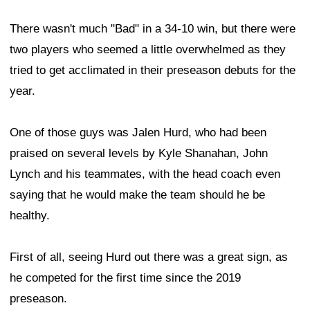
There wasn't much "Bad" in a 34-10 win, but there were
two players who seemed a little overwhelmed as they
tried to get acclimated in their preseason debuts for the
year.
One of those guys was Jalen Hurd, who had been
praised on several levels by Kyle Shanahan, John
Lynch and his teammates, with the head coach even
saying that he would make the team should he be
healthy.
First of all, seeing Hurd out there was a great sign, as
he competed for the first time since the 2019
preseason.