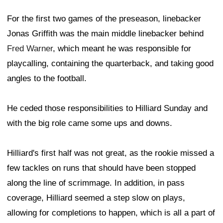
For the first two games of the preseason, linebacker
Jonas Griffith was the main middle linebacker behind
Fred Warner
, which meant he was responsible for
playcalling, containing the quarterback, and taking good
angles to the football.
He ceded those responsibilities to Hilliard Sunday and
with the big role came some ups and downs.
Hilliard's first half was not great, as the rookie missed a
few tackles on runs that should have been stopped
along the line of scrimmage. In addition, in pass
coverage, Hilliard seemed a step slow on plays,
allowing for completions to happen, which is all a part of