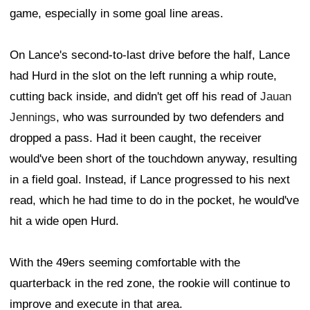
game, especially in some goal line areas.
On Lance's second-to-last drive before the half, Lance
had Hurd in the slot on the left running a whip route,
cutting back inside, and didn't get off his read of
Jauan
Jennings
, who was surrounded by two defenders and
dropped a pass. Had it been caught, the receiver
would've been short of the touchdown anyway, resulting
in a field goal. Instead, if Lance progressed to his next
read, which he had time to do in the pocket, he would've
hit a wide open Hurd.
With the 49ers seeming comfortable with the
quarterback in the red zone, the rookie will continue to
improve and execute in that area.