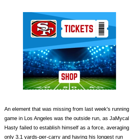
Ad Block
An element that was missing from last week's running
game in Los Angeles was the outside run, as JaMycal
Hasty failed to establish himself as a force, averaging
only 3.1 yards-per-carry and having his longest run