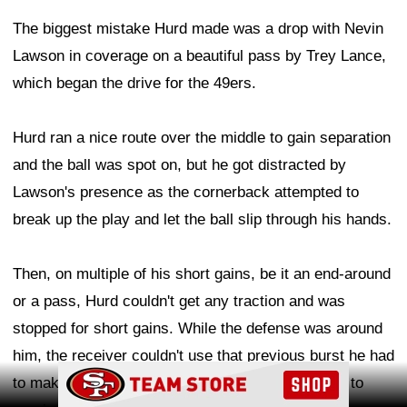
The biggest mistake Hurd made was a drop with Nevin
Lawson in coverage on a beautiful pass by Trey Lance,
which began the drive for the 49ers.
Hurd ran a nice route over the middle to gain separation
and the ball was spot on, but he got distracted by
Lawson's presence as the cornerback attempted to
break up the play and let the ball slip through his hands.
Then, on multiple of his short gains, be it an end-around
or a pass, Hurd couldn't get any traction and was
stopped for short gains. While the defense was around
him, the receiver couldn't use that previous burst he had
Ad Block
to make a more-impactful play, which he will look to