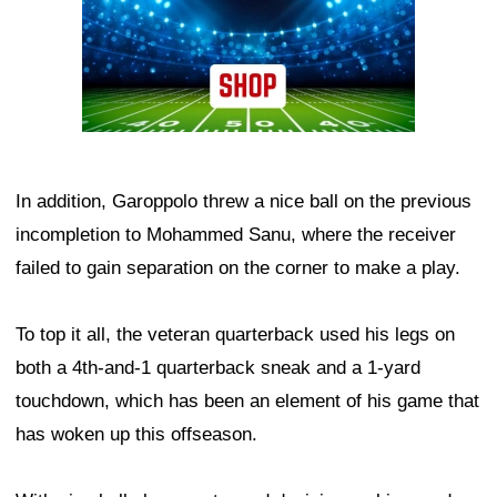
In addition, Garoppolo threw a nice ball on the previous
incompletion to Mohammed Sanu, where the receiver
failed to gain separation on the corner to make a play.
To top it all, the veteran quarterback used his legs on
both a 4th-and-1 quarterback sneak and a 1-yard
touchdown, which has been an element of his game that
has woken up this offseason.