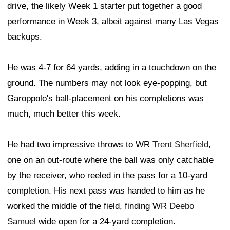
drive, the likely Week 1 starter put together a good
performance in Week 3, albeit against many Las Vegas
backups.
He was 4-7 for 64 yards, adding in a touchdown on the
ground. The numbers may not look eye-popping, but
Garoppolo's ball-placement on his completions was
much, much better this week.
He had two impressive throws to WR
Trent Sherfield
,
one on an out-route where the ball was only catchable
by the receiver, who reeled in the pass for a 10-yard
completion. His next pass was handed to him as he
worked the middle of the field, finding WR
Deebo
Samuel
wide open for a 24-yard completion.