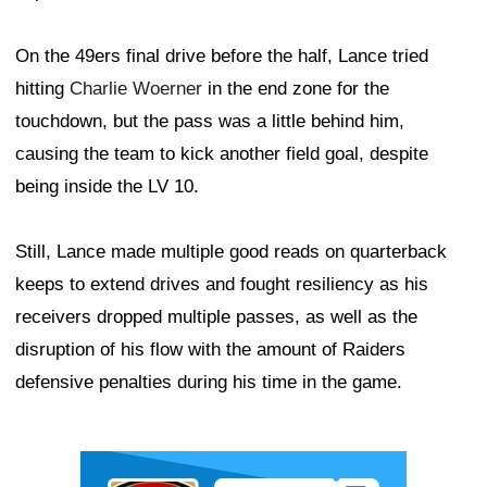
On the 49ers final drive before the half, Lance tried
hitting
Charlie Woerner
in the end zone for the
touchdown, but the pass was a little behind him,
causing the team to kick another field goal, despite
being inside the LV 10.
Still, Lance made multiple good reads on quarterback
keeps to extend drives and fought resiliency as his
receivers dropped multiple passes, as well as the
disruption of his flow with the amount of Raiders
defensive penalties during his time in the game.
Ad Block