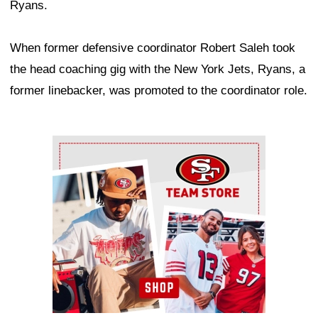
Ryans.
When former defensive coordinator Robert Saleh took
the head coaching gig with the New York Jets, Ryans, a
former linebacker, was promoted to the coordinator role.
Ad Block