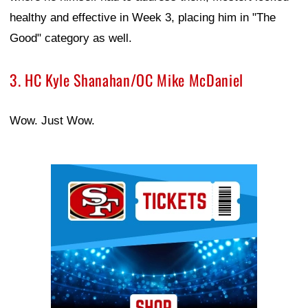
healthy and effective in Week 3, placing him in "The
Good" category as well.
3. HC Kyle Shanahan/OC Mike McDaniel
Wow. Just Wow.
Ad Block