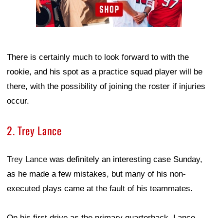
There is certainly much to look forward to with the
rookie, and his spot as a practice squad player will be
there, with the possibility of joining the roster if injuries
occur.
2. Trey Lance
Trey Lance
was definitely an interesting case Sunday,
as he made a few mistakes, but many of his non-
executed plays came at the fault of his teammates.
On his first drive as the primary quarterback, Lance