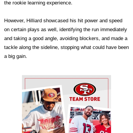
the rookie learning experience.
However, Hilliard showcased his hit power and speed
on certain plays as well, identifying the run immediately
and taking a good angle, avoiding blockers, and made a
tackle along the sideline, stopping what could have been
a big gain.
Ad Block