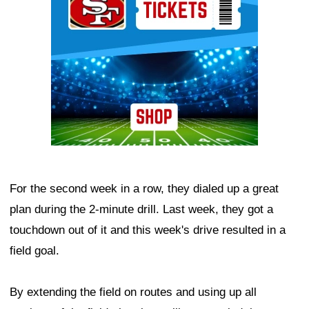
For the second week in a row, they dialed up a great
plan during the 2-minute drill. Last week, they got a
touchdown out of it and this week's drive resulted in a
field goal.
By extending the field on routes and using up all