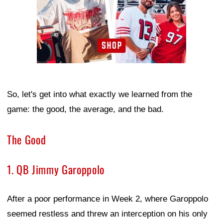
So, let's get into what exactly we learned from the
game: the good, the average, and the bad.
The Good
1. QB Jimmy Garoppolo
After a poor performance in Week 2, where Garoppolo
seemed restless and threw an interception on his only