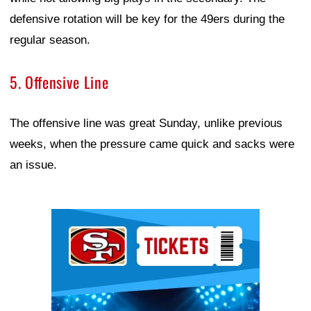
defensive rotation will be key for the 49ers during the
regular season.
5. Offensive Line
The offensive line was great Sunday, unlike previous
weeks, when the pressure came quick and sacks were
an issue.
Ad Block