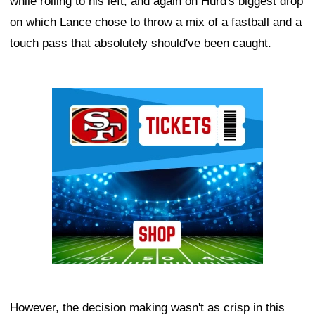
while rolling to his left, and again on Hurd's biggest drop
on which Lance chose to throw a mix of a fastball and a
touch pass that absolutely should've been caught.
Ad Block
However, the decision making wasn't as crisp in this