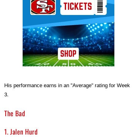
His performance earns in an "Average" rating for Week
3.
The Bad
1. Jalen Hurd