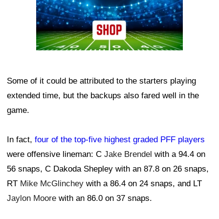
Some of it could be attributed to the starters playing
extended time, but the backups also fared well in the
game.
In fact,
four of the top-five highest graded PFF players
were offensive lineman: C
Jake Brendel
with a 94.4 on
56 snaps, C Dakoda Shepley with an 87.8 on 26 snaps,
RT
Mike McGlinchey
with a 86.4 on 24 snaps, and LT
Jaylon Moore
with an 86.0 on 37 snaps.