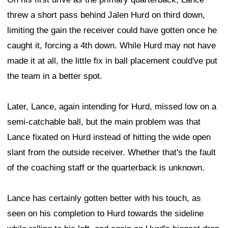
threw a short pass behind Jalen Hurd on third down,
limiting the gain the receiver could have gotten once he
caught it, forcing a 4th down. While Hurd may not have
made it at all, the little fix in ball placement could've put
the team in a better spot.
Later, Lance, again intending for Hurd, missed low on a
semi-catchable ball, but the main problem was that
Lance fixated on Hurd instead of hitting the wide open
slant from the outside receiver. Whether that's the fault
of the coaching staff or the quarterback is unknown.
Lance has certainly gotten better with his touch, as
seen on his completion to Hurd towards the sideline