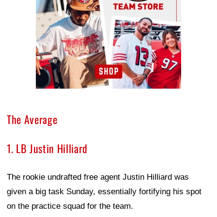
The Average
1. LB Justin Hilliard
The rookie undrafted free agent Justin Hilliard was
given a big task Sunday, essentially fortifying his spot
on the practice squad for the team.