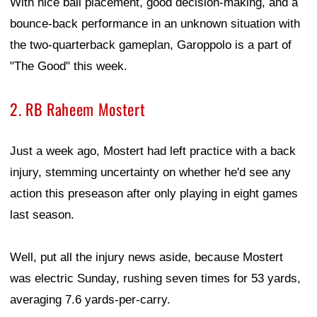
With nice ball placement, good decision-making, and a
bounce-back performance in an unknown situation with
the two-quarterback gameplan, Garoppolo is a part of
"The Good" this week.
2. RB Raheem Mostert
Just a week ago, Mostert had left practice with a back
injury, stemming uncertainty on whether he'd see any
action this preseason after only playing in eight games
last season.
Well, put all the injury news aside, because Mostert
was electric Sunday, rushing seven times for 53 yards,
averaging 7.6 yards-per-carry.