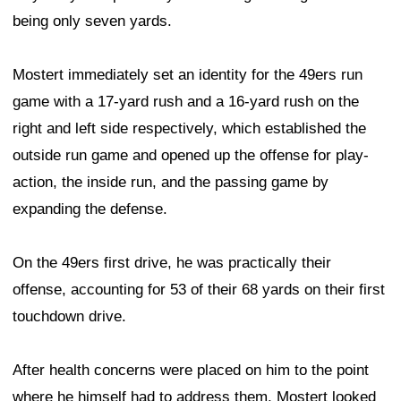
being only seven yards.
Mostert immediately set an identity for the 49ers run
game with a 17-yard rush and a 16-yard rush on the
right and left side respectively, which established the
outside run game and opened up the offense for play-
action, the inside run, and the passing game by
expanding the defense.
On the 49ers first drive, he was practically their
offense, accounting for 53 of their 68 yards on their first
touchdown drive.
After health concerns were placed on him to the point
where he himself had to address them, Mostert looked