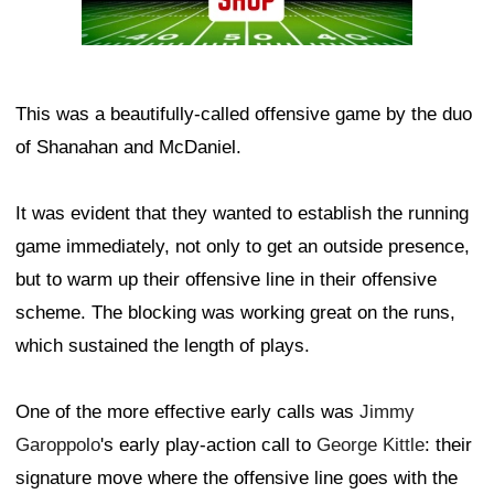
This was a beautifully-called offensive game by the duo
of Shanahan and McDaniel.
It was evident that they wanted to establish the running
game immediately, not only to get an outside presence,
but to warm up their offensive line in their offensive
scheme. The blocking was working great on the runs,
which sustained the length of plays.
One of the more effective early calls was
Jimmy
Garoppolo
's early play-action call to
George Kittle
: their
signature move where the offensive line goes with the