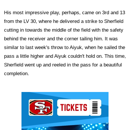
His most impressive play, perhaps, came on 3rd and 13
from the LV 30, where he delivered a strike to Sherfield
cutting in towards the middle of the field with the safety
behind the receiver and the corner tailing him. It was
similar to last week's throw to Aiyuk, when he sailed the
pass a little higher and Aiyuk couldn't hold on. This time,
Sherfield went up and reeled in the pass for a beautiful
completion.
Ad Block