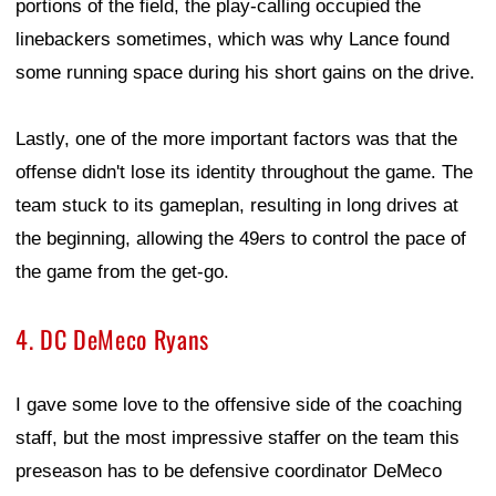
portions of the field, the play-calling occupied the
linebackers sometimes, which was why Lance found
some running space during his short gains on the drive.
Lastly, one of the more important factors was that the
offense didn't lose its identity throughout the game. The
team stuck to its gameplan, resulting in long drives at
the beginning, allowing the 49ers to control the pace of
the game from the get-go.
4. DC DeMeco Ryans
I gave some love to the offensive side of the coaching
staff, but the most impressive staffer on the team this
preseason has to be defensive coordinator DeMeco