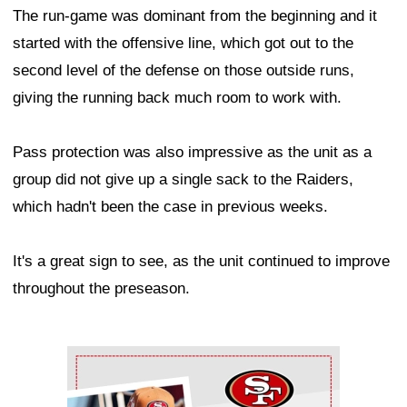
The run-game was dominant from the beginning and it
started with the offensive line, which got out to the
second level of the defense on those outside runs,
giving the running back much room to work with.
Pass protection was also impressive as the unit as a
group did not give up a single sack to the Raiders,
which hadn't been the case in previous weeks.
It's a great sign to see, as the unit continued to improve
throughout the preseason.
Ad Block