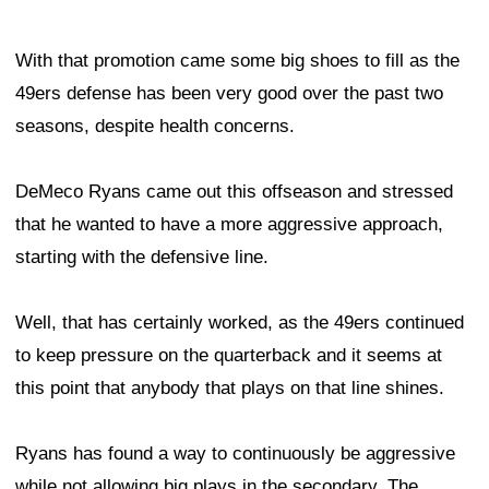
With that promotion came some big shoes to fill as the
49ers defense has been very good over the past two
seasons, despite health concerns.
DeMeco Ryans came out this offseason and stressed
that he wanted to have a more aggressive approach,
starting with the defensive line.
Well, that has certainly worked, as the 49ers continued
to keep pressure on the quarterback and it seems at
this point that anybody that plays on that line shines.
Ryans has found a way to continuously be aggressive
while not allowing big plays in the secondary. The