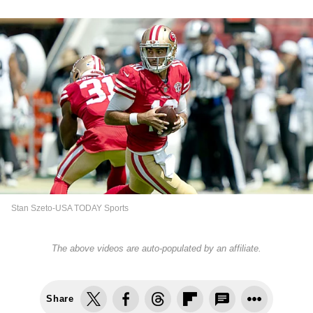
Stan Szeto-USA TODAY Sports
The above videos are auto-populated by an affiliate.
Share