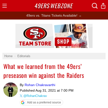
49ERS
WEBZONE
Open
Menu
49ers vs. Titans Tickets Available! →
Ad Block
Home
Editorials
What we learned from the 49ers’
preseason win against the Raiders
By
Rohan Chakravarthi
Published
Aug 31, 2021 at 7:00 PM
@RohanChakrav
Add as a preferred source