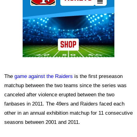
The
game against the Raiders
is the first preseason
matchup between the two teams since the series was
canceled after violence erupted between the two
fanbases in 2011. The 49ers and Raiders faced each
other in an annual exhibition matchup for 11 consecutive
seasons between 2001 and 2011.