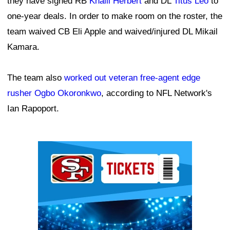
they have signed RB
Khalil Herbert
and DL
Titus Leo
to
one-year deals. In order to make room on the roster, the
team waived CB Eli Apple and waived/injured DL Mikail
Kamara.
The team also
worked out veteran free-agent edge
rusher Ogbo Okoronkwo
, according to NFL Network's
Ian Rapoport.
Ad Block