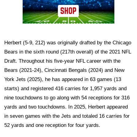
Herbert (5-9, 212) was originally drafted by the Chicago
Bears in the sixth round (217th overall) of the 2021 NFL
Draft. Throughout his five-year NFL career with the
Bears (2021-24), Cincinnati Bengals (2024) and New
York Jets (2025), he has appeared in 63 games (13
starts) and registered 416 carries for 1,957 yards and
nine touchdowns to go along with 54 receptions for 316
yards and two touchdowns. In 2025, Herbert appeared
in seven games with the Jets and totaled 16 carries for
52 yards and one reception for four yards.