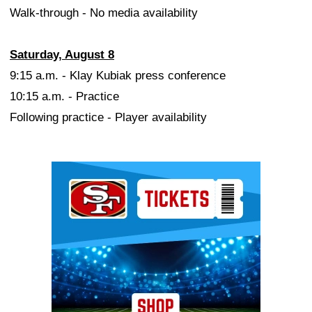
Walk-through - No media availability
Saturday, August 8
9:15 a.m. - Klay Kubiak press conference
10:15 a.m. - Practice
Following practice - Player availability
Ad Block