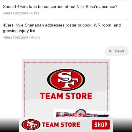
Should 49ers fans be concerned about Nick Bosa's absence?
49ers Webzone • 8 hrs
49ers' Kyle Shanahan addresses roster outlook, WR room, and
growing injury list
49ers Webzone • Aug 8
All News
Ad Block
Ad Block