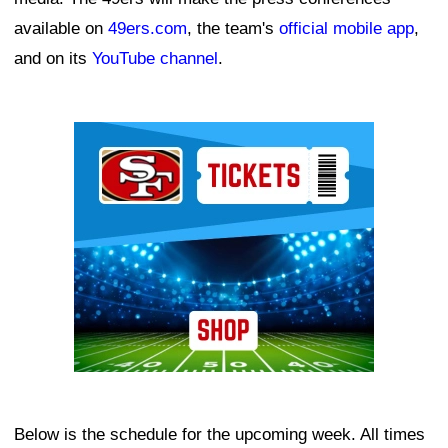
available on
49ers.com
, the team's
official mobile app
,
and on its
YouTube channel
.
Ad Block
Below is the schedule for the upcoming week. All times