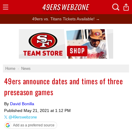
49ERS
WEBZONE
Open
Menu
49ers vs. Titans Tickets Available! →
Ad Block
Home
News
49ers announce dates and times of three
preseason games
By
David Bonilla
Published
May 21, 2021 at 1:12 PM
@49erswebzone
Add as a preferred source