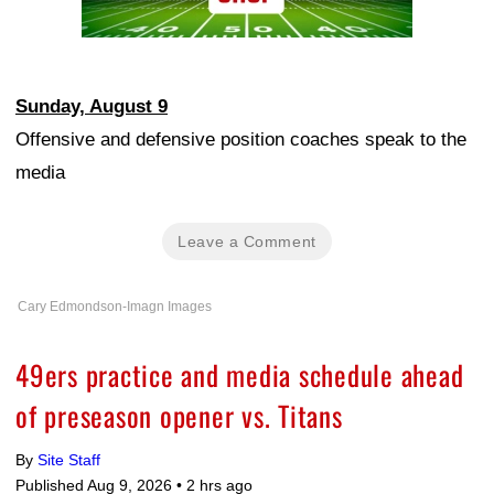
Sunday, August 9
Offensive and defensive position coaches speak to the
media
Leave a Comment
Cary Edmondson-Imagn Images
49ers practice and media schedule ahead
of preseason opener vs. Titans
By
Site Staff
Published Aug 9, 2026 •
2 hrs ago