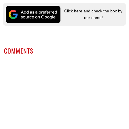
Click here and check the box by
our name!
COMMENTS