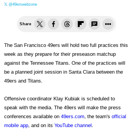
@49erswebzone
Share
The San Francisco 49ers will hold two full practices this
week as they prepare for their preseason matchup
against the Tennessee Titans. One of the practices will
be a planned joint session in Santa Clara between the
49ers and Titans.
Offensive coordinator Klay Kubiak is scheduled to
speak with the media. The 49ers will make the press
conferences available on
49ers.com
, the team's
official
mobile app
, and on its
YouTube channel
.