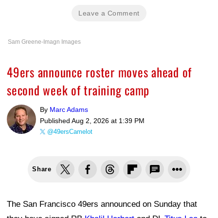
Leave a Comment
Sam Greene-Imagn Images
49ers announce roster moves ahead of
second week of training camp
By
Marc Adams
Published
Aug 2, 2026 at 1:39 PM
@49ersCamelot
Share
The San Francisco 49ers announced on Sunday that