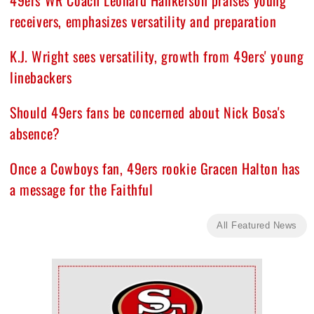
49ers WR Coach Leonard Hankerson praises young
receivers, emphasizes versatility and preparation
K.J. Wright sees versatility, growth from 49ers' young
linebackers
Should 49ers fans be concerned about Nick Bosa's
absence?
Once a Cowboys fan, 49ers rookie Gracen Halton has
a message for the Faithful
All Featured News
Ad Block