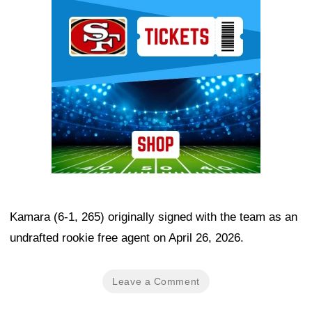
Ad Block
Kamara (6-1, 265) originally signed with the team as an
undrafted rookie free agent on April 26, 2026.
Leave a Comment