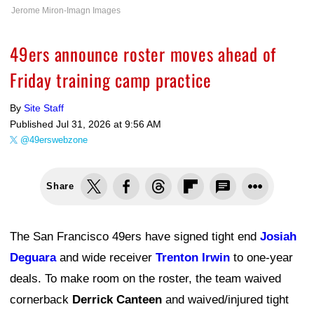
Jerome Miron-Imagn Images
49ers announce roster moves ahead of
Friday training camp practice
By
Site Staff
Published
Jul 31, 2026 at 9:56 AM
@49erswebzone
Share
The San Francisco 49ers have signed tight end
Josiah
Deguara
and wide receiver
Trenton Irwin
to one-year
deals. To make room on the roster, the team waived
cornerback
Derrick Canteen
and waived/injured tight