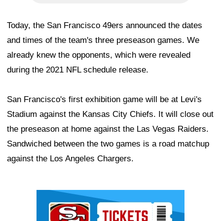
Today, the San Francisco 49ers announced the dates
and times of the team's three preseason games. We
already knew the opponents, which were revealed
during the 2021 NFL schedule release.
San Francisco's first exhibition game will be at Levi's
Stadium against the Kansas City Chiefs. It will close out
the preseason at home against the Las Vegas Raiders.
Sandwiched between the two games is a road matchup
against the Los Angeles Chargers.
Ad Block