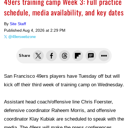
49ers training camp Week 3: Full practice
schedule, media availability, and key dates
By
Site Staff
Published
Aug 4, 2026 at 2:29 PM
@49erswebzone
Share
San Francisco 49ers players have Tuesday off but will
kick off their third week of training camp on Wednesday.
Assistant head coach/offensive line Chris Foerster,
defensive coordinator Raheem Morris, and offensive
coordinator Klay Kubiak are scheduled to speak with the
media. The 49ers will make the press conferences