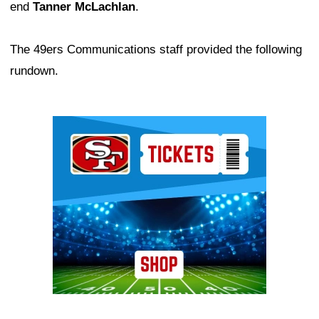
end
Tanner McLachlan
.
The 49ers Communications staff provided the following
rundown.
Ad Block