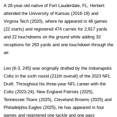
A 28-year-old native of Fort Lauderdale, FL, Herbert
attended the University of Kansas (2016-19) and
Virginia Tech (2020), where he appeared in 46 games
(22 starts) and registered 474 carries for 2,917 yards
and 22 touchdowns on the ground while adding 33
receptions for 293 yards and one touchdown through the
air.
Leo (6-3, 245) was originally drafted by the Indianapolis
Colts in the sixth round (211th overall) of the 2023 NFL
Draft. Throughout his three-year NFL career with the
Colts (2023-24), New England Patriots (2025),
Tennessee Titans (2025), Cleveland Browns (2025) and
Philadelphia Eagles (2025), he has appeared in four
games and registered one tackle and one pass