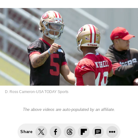
D. Ross Cameron-USA TODAY Sports
The above videos are auto-populated by an affiliate.
Share