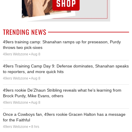
TRENDING NEWS
49ers training camp: Shanahan ramps up for preseason, Purdy
throws two pick-sixes
49ers Webzone • Aug 8
49ers Training Camp Day 9: Defense dominates, Shanahan speaks
to reporters, and more quick hits
49ers Webzone • Aug 8
49ers rookie De'Zhaun Stribling reveals what he's learning from
Brock Purdy, Mike Evans, others
49ers Webzone • Aug 8
Once a Cowboys fan, 49ers rookie Gracen Halton has a message
for the Faithful
49ers Webzone • 8 hrs