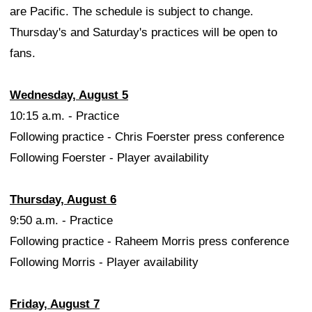
are Pacific. The schedule is subject to change.
Thursday's and Saturday's practices will be open to
fans.
Wednesday, August 5
10:15 a.m. - Practice
Following practice - Chris Foerster press conference
Following Foerster - Player availability
Thursday, August 6
9:50 a.m. - Practice
Following practice - Raheem Morris press conference
Following Morris - Player availability
Friday, August 7