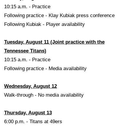
10:15 a.m. - Practice
Following practice - Klay Kubiak press conference
Following Kubiak - Player availability
Tuesday, August 11 (Joint practice with the
Tennessee Titans)
10:15 a.m. - Practice
Following practice - Media availability
Wednesday, August 12
Walk-through - No media availability
Thursday, August 13
6:00 p.m. - Titans at 49ers