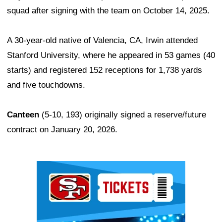
squad after signing with the team on October 14, 2025.
A 30-year-old native of Valencia, CA, Irwin attended
Stanford University, where he appeared in 53 games (40
starts) and registered 152 receptions for 1,738 yards
and five touchdowns.
Canteen
(5-10, 193) originally signed a reserve/future
contract on January 20, 2026.
Ad Block