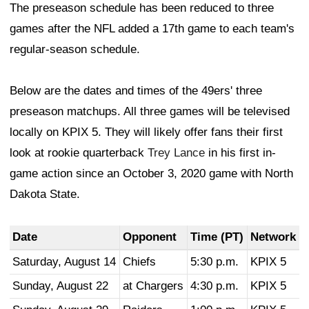
The preseason schedule has been reduced to three
games after the NFL added a 17th game to each team's
regular-season schedule.
Below are the dates and times of the 49ers' three
preseason matchups. All three games will be televised
locally on KPIX 5. They will likely offer fans their first
look at rookie quarterback
Trey Lance
in his first in-
game action since an October 3, 2020 game with North
Dakota State.
Date
Opponent
Time (PT)
Network
Saturday, August 14
Chiefs
5:30 p.m.
KPIX 5
Sunday, August 22
at Chargers
4:30 p.m.
KPIX 5