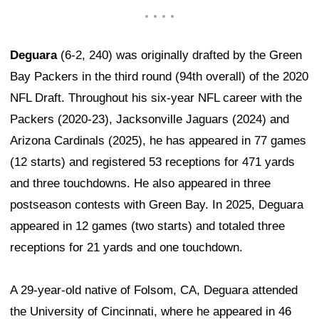
Deguara
(6-2, 240) was originally drafted by the Green
Bay Packers in the third round (94th overall) of the 2020
NFL Draft. Throughout his six-year NFL career with the
Packers (2020-23), Jacksonville Jaguars (2024) and
Arizona Cardinals (2025), he has appeared in 77 games
(12 starts) and registered 53 receptions for 471 yards
and three touchdowns. He also appeared in three
postseason contests with Green Bay. In 2025, Deguara
appeared in 12 games (two starts) and totaled three
receptions for 21 yards and one touchdown.
A 29-year-old native of Folsom, CA, Deguara attended
the University of Cincinnati, where he appeared in 46