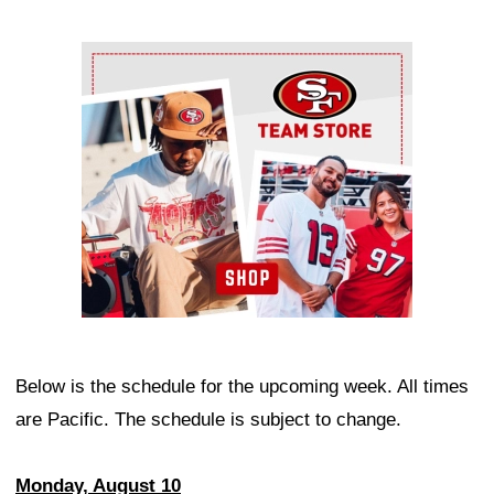
Ad Block
Below is the schedule for the upcoming week. All times
are Pacific. The schedule is subject to change.
Monday, August 10