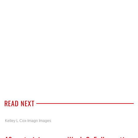
READ NEXT
Kelley L Cox-Imagn Images