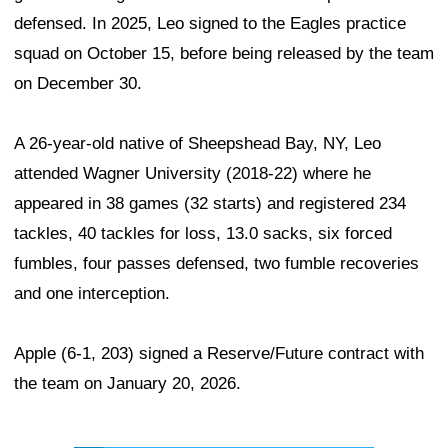
defensed. In 2025, Leo signed to the Eagles practice
squad on October 15, before being released by the team
on December 30.
A 26-year-old native of Sheepshead Bay, NY, Leo
attended Wagner University (2018-22) where he
appeared in 38 games (32 starts) and registered 234
tackles, 40 tackles for loss, 13.0 sacks, six forced
fumbles, four passes defensed, two fumble recoveries
and one interception.
Apple (6-1, 203) signed a Reserve/Future contract with
the team on January 20, 2026.