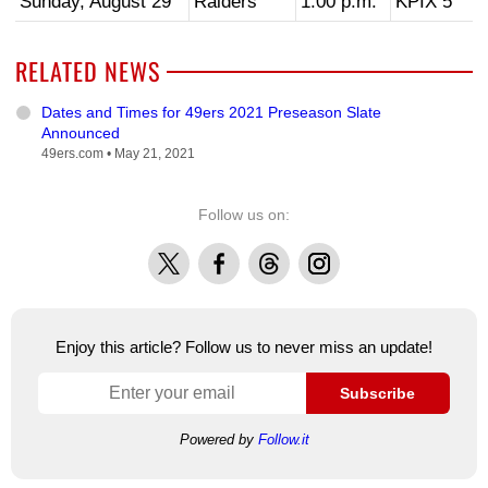
Sunday, August 29
Raiders
1:00 p.m.
KPIX 5
RELATED NEWS
Dates and Times for 49ers 2021 Preseason Slate
Announced
49ers.com •
May 21, 2021
Follow us on:
X
Facebook
Threads
Instagram
Enjoy this article? Follow us to never miss an update!
Subscribe
Powered by
Follow.it