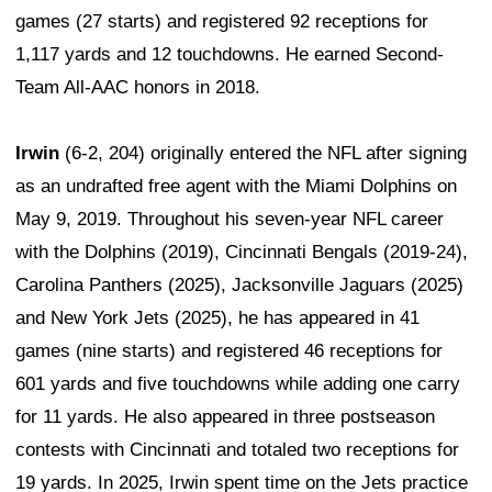
games (27 starts) and registered 92 receptions for
1,117 yards and 12 touchdowns. He earned Second-
Team All-AAC honors in 2018.
Irwin
(6-2, 204) originally entered the NFL after signing
as an undrafted free agent with the Miami Dolphins on
May 9, 2019. Throughout his seven-year NFL career
with the Dolphins (2019), Cincinnati Bengals (2019-24),
Carolina Panthers (2025), Jacksonville Jaguars (2025)
and New York Jets (2025), he has appeared in 41
games (nine starts) and registered 46 receptions for
601 yards and five touchdowns while adding one carry
for 11 yards. He also appeared in three postseason
contests with Cincinnati and totaled two receptions for
19 yards. In 2025, Irwin spent time on the Jets practice