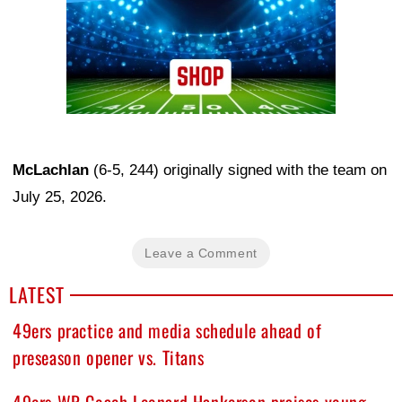
McLachlan
(6-5, 244) originally signed with the team on
July 25, 2026.
Leave a Comment
LATEST
49ers practice and media schedule ahead of
preseason opener vs. Titans