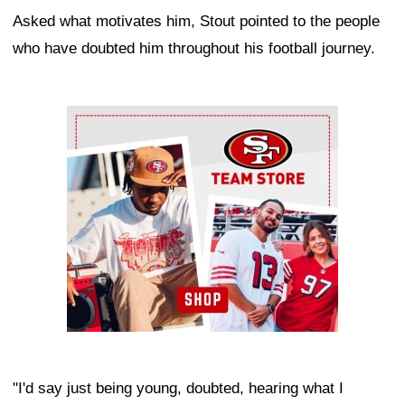
Asked what motivates him, Stout pointed to the people
who have doubted him throughout his football journey.
Ad Block
"I'd say just being young, doubted, hearing what I