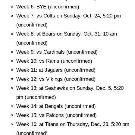
Week 6: BYE (unconfirmed)
Week 7: vs Colts on Sunday, Oct. 24, 5:20 pm
(unconfirmed)
Week 8: at Bears on Sunday, Oct. 31, 10 am
(unconfirmed)
Week 9: vs Cardinals (unconfirmed)
Week 10: vs Rams (unconfirmed)
Week 11: at Jaguars (unconfirmed)
Week 12: vs Vikings (unconfirmed)
Week 13: at Seahawks on Sunday, Dec. 5, 5:20
pm (unconfirmed)
Week 14: at Bengals (unconfirmed)
Week 15: vs Falcons (unconfirmed)
Week 16: at Titans on Thursday, Dec. 23, 5:20 pm
(unconfirmed)