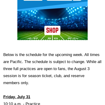
Below is the schedule for the upcoming week. All times
are Pacific. The schedule is subject to change. While all
three full practices are open to fans, the August 3
session is for season ticket, club, and reserve
members only.
Friday, July 31
10:10 a.m. - Practice