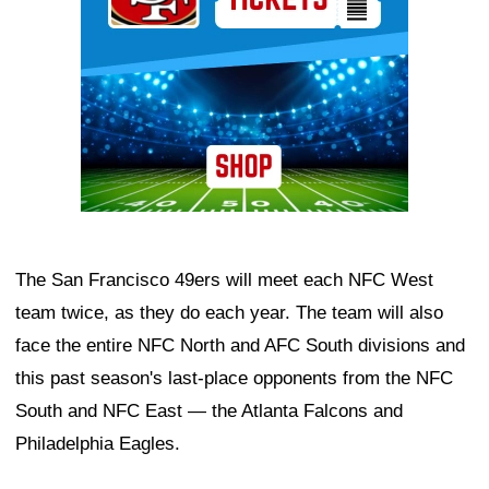
The San Francisco 49ers will meet each NFC West
team twice, as they do each year. The team will also
face the entire NFC North and AFC South divisions and
this past season's last-place opponents from the NFC
South and NFC East — the Atlanta Falcons and
Philadelphia Eagles.