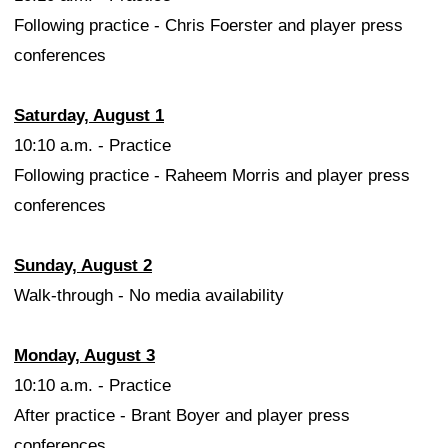
Following practice - Chris Foerster and player press
conferences
Saturday, August 1
10:10 a.m. - Practice
Following practice - Raheem Morris and player press
conferences
Sunday, August 2
Walk-through - No media availability
Monday, August 3
10:10 a.m. - Practice
After practice - Brant Boyer and player press
conferences