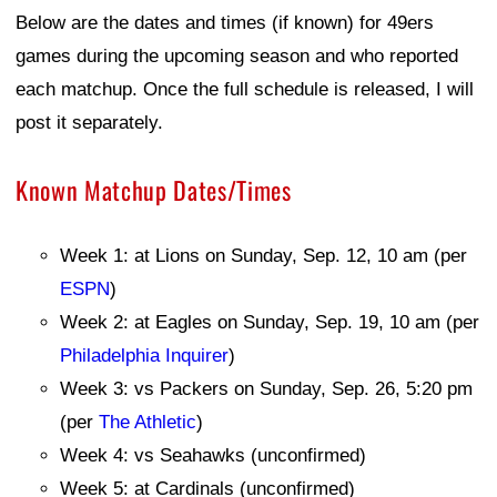
Below are the dates and times (if known) for 49ers
games during the upcoming season and who reported
each matchup. Once the full schedule is released, I will
post it separately.
Known Matchup Dates/Times
Week 1: at Lions on Sunday, Sep. 12, 10 am (per
ESPN
)
Week 2: at Eagles on Sunday, Sep. 19, 10 am (per
Philadelphia Inquirer
)
Week 3: vs Packers on Sunday, Sep. 26, 5:20 pm
(per
The Athletic
)
Week 4: vs Seahawks (unconfirmed)
Week 5: at Cardinals (unconfirmed)