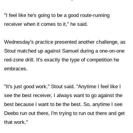
"I feel like he's going to be a good route-running
receiver when it comes to it," he said.
Wednesday's practice presented another challenge, as
Stout matched up against Samuel during a one-on-one
red-zone drill. It's exactly the type of competition he
embraces.
"It's just good work," Stout said. "Anytime I feel like I
see the best receiver, I always want to go against the
best because I want to be the best. So, anytime I see
Deebo run out there, I'm trying to run out there and get
that work."