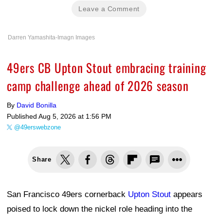
Leave a Comment
Darren Yamashita-Imagn Images
49ers CB Upton Stout embracing training
camp challenge ahead of 2026 season
By
David Bonilla
Published
Aug 5, 2026 at 1:56 PM
@49erswebzone
Share
San Francisco 49ers cornerback
Upton Stout
appears
poised to lock down the nickel role heading into the