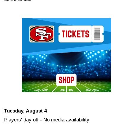
Ad Block
Tuesday, August 4
Players' day off - No media availability