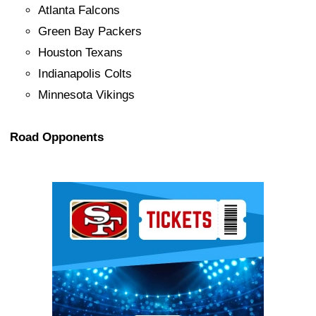
Atlanta Falcons
Green Bay Packers
Houston Texans
Indianapolis Colts
Minnesota Vikings
Road Opponents
Ad Block