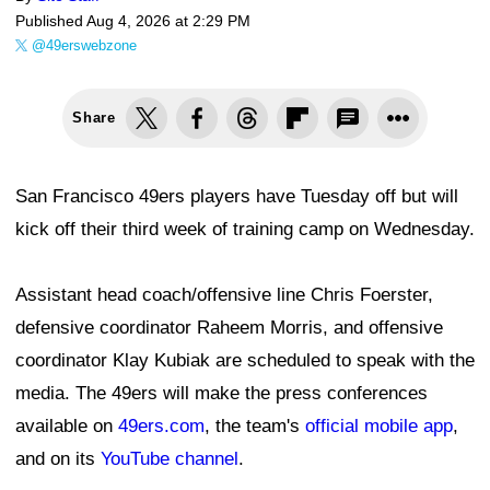
Published
Aug 4, 2026 at 2:29 PM
@49erswebzone
Share
San Francisco 49ers players have Tuesday off but will
kick off their third week of training camp on Wednesday.
Assistant head coach/offensive line Chris Foerster,
defensive coordinator Raheem Morris, and offensive
coordinator Klay Kubiak are scheduled to speak with the
media. The 49ers will make the press conferences
available on
49ers.com
, the team's
official mobile app
,
and on its
YouTube channel
.