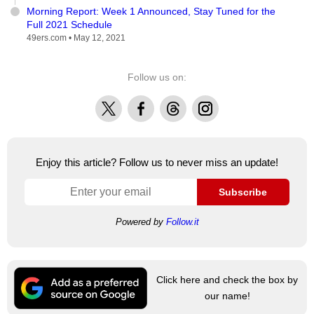
Morning Report: Week 1 Announced, Stay Tuned for the
Full 2021 Schedule
49ers.com •
May 12, 2021
Follow us on:
X
Facebook
Threads
Instagram
Enjoy this article? Follow us to never miss an update!
Subscribe
Powered by
Follow.it
Click here and check the box by
our name!