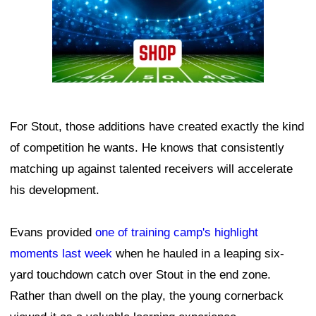
For Stout, those additions have created exactly the kind
of competition he wants. He knows that consistently
matching up against talented receivers will accelerate
his development.
Evans provided
one of training camp's highlight
moments last week
when he hauled in a leaping six-
yard touchdown catch over Stout in the end zone.
Rather than dwell on the play, the young cornerback