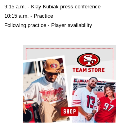
9:15 a.m. - Klay Kubiak press conference
10:15 a.m. - Practice
Following practice - Player availability
Ad Block