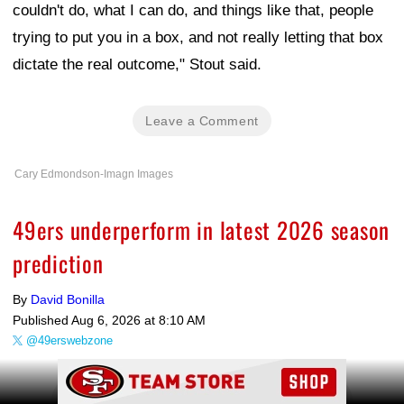
couldn't do, what I can do, and things like that, people
trying to put you in a box, and not really letting that box
dictate the real outcome," Stout said.
Leave a Comment
Cary Edmondson-Imagn Images
49ers underperform in latest 2026 season
prediction
By
David Bonilla
Published
Aug 6, 2026 at 8:10 AM
@49erswebzone
Ad Block
Share