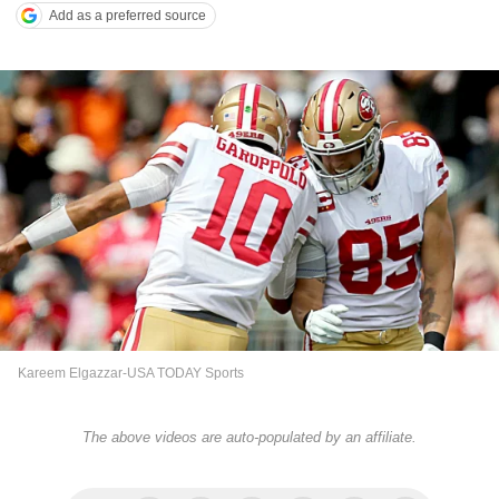
Add as a preferred source
Kareem Elgazzar-USA TODAY Sports
The above videos are auto-populated by an affiliate.