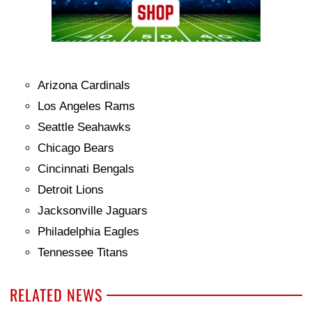
Arizona Cardinals
Los Angeles Rams
Seattle Seahawks
Chicago Bears
Cincinnati Bengals
Detroit Lions
Jacksonville Jaguars
Philadelphia Eagles
Tennessee Titans
RELATED NEWS