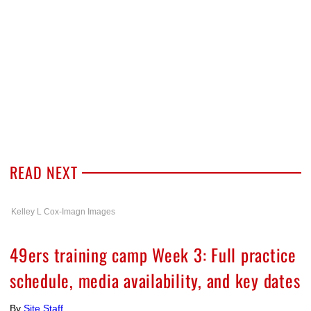
READ NEXT
Kelley L Cox-Imagn Images
49ers training camp Week 3: Full practice
schedule, media availability, and key dates
By
Site Staff