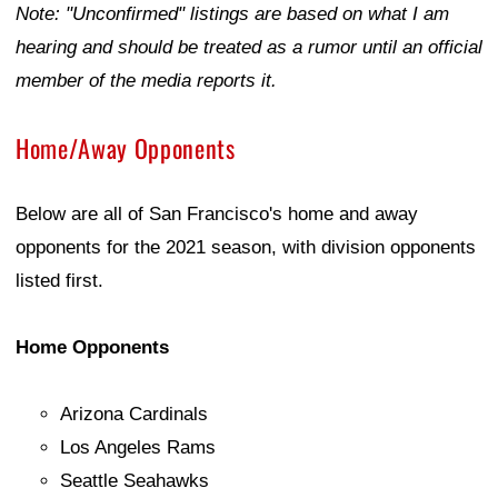
Note: "Unconfirmed" listings are based on what I am
hearing and should be treated as a rumor until an official
member of the media reports it.
Home/Away Opponents
Below are all of San Francisco's home and away
opponents for the 2021 season, with division opponents
listed first.
Home Opponents
Arizona Cardinals
Los Angeles Rams
Seattle Seahawks