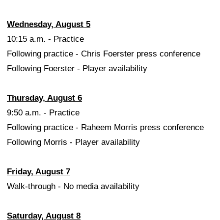
Wednesday, August 5
10:15 a.m. - Practice
Following practice - Chris Foerster press conference
Following Foerster - Player availability
Thursday, August 6
9:50 a.m. - Practice
Following practice - Raheem Morris press conference
Following Morris - Player availability
Friday, August 7
Walk-through - No media availability
Saturday, August 8