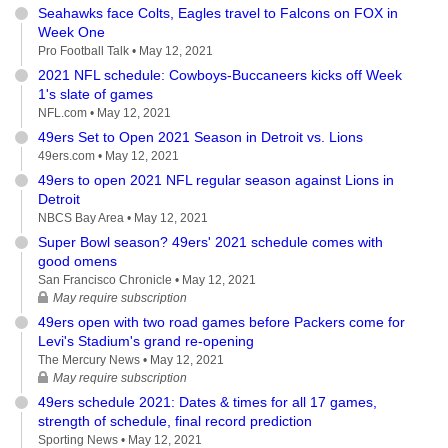
Seahawks face Colts, Eagles travel to Falcons on FOX in
Week One
Pro Football Talk •
May 12, 2021
2021 NFL schedule: Cowboys-Buccaneers kicks off Week
1's slate of games
NFL.com •
May 12, 2021
49ers Set to Open 2021 Season in Detroit vs. Lions
49ers.com •
May 12, 2021
49ers to open 2021 NFL regular season against Lions in
Detroit
NBCS Bay Area •
May 12, 2021
Super Bowl season? 49ers' 2021 schedule comes with
good omens
San Francisco Chronicle •
May 12, 2021
May require subscription
49ers open with two road games before Packers come for
Levi's Stadium's grand re-opening
The Mercury News •
May 12, 2021
May require subscription
49ers schedule 2021: Dates & times for all 17 games,
strength of schedule, final record prediction
Sporting News •
May 12, 2021