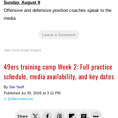
Sunday, August 9
Offensive and defensive position coaches speak to the
media
Leave a Comment
Stan Szeto-Imagn Images
49ers training camp Week 2: Full practice
schedule, media availability, and key dates
By
Site Staff
Published
Jul 30, 2026 at 3:11 PM
@49erswebzone
Share