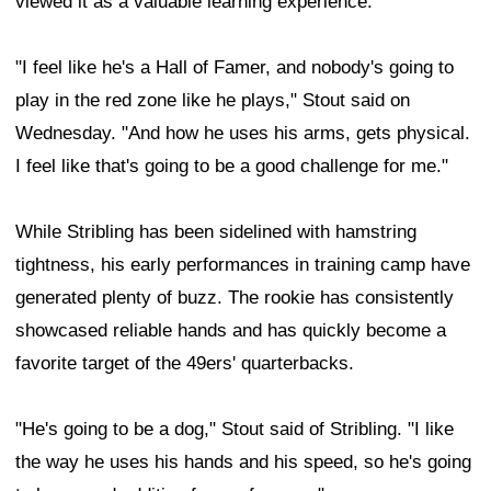
viewed it as a valuable learning experience.
"I feel like he's a Hall of Famer, and nobody's going to
play in the red zone like he plays," Stout said on
Wednesday. "And how he uses his arms, gets physical.
I feel like that's going to be a good challenge for me."
While Stribling has been sidelined with hamstring
tightness, his early performances in training camp have
generated plenty of buzz. The rookie has consistently
showcased reliable hands and has quickly become a
favorite target of the 49ers' quarterbacks.
"He's going to be a dog," Stout said of Stribling. "I like
the way he uses his hands and his speed, so he's going