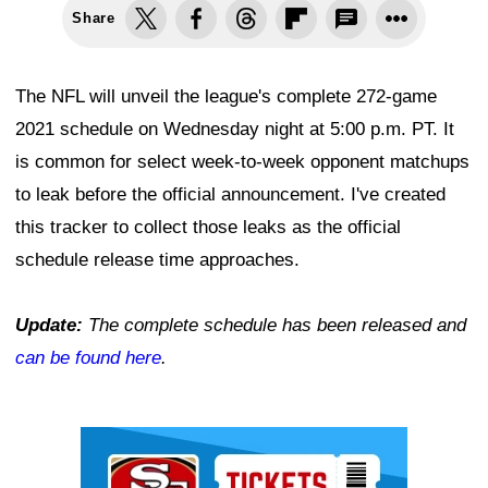
Share
The NFL will unveil the league's complete 272-game
2021 schedule on Wednesday night at 5:00 p.m. PT. It
is common for select week-to-week opponent matchups
to leak before the official announcement. I've created
this tracker to collect those leaks as the official
schedule release time approaches.
Update:
The complete schedule has been released and
can be found here
.
Ad Block