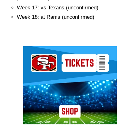
Week 17: vs Texans (unconfirmed)
Week 18: at Rams (unconfirmed)
Ad Block