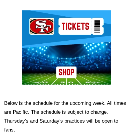
Ad Block
Below is the schedule for the upcoming week. All times
are Pacific. The schedule is subject to change.
Thursday's and Saturday's practices will be open to
fans.