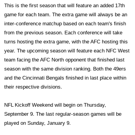
This is the first season that will feature an added 17th
game for each team. The extra game will always be an
inter-conference matchup based on each team's finish
from the previous season. Each conference will take
turns hosting the extra game, with the AFC hosting this
year. The upcoming season will feature each NFC West
team facing the AFC North opponent that finished last
season with the same division ranking. Both the 49ers
and the Cincinnati Bengals finished in last place within
their respective divisions.
NFL Kickoff Weekend will begin on Thursday,
September 9. The last regular-season games will be
played on Sunday, January 9.