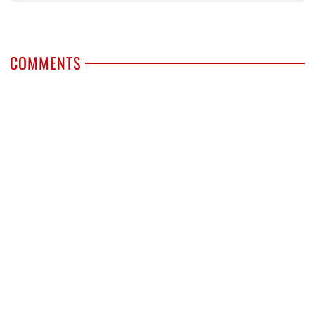
COMMENTS