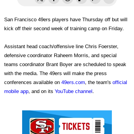
San Francisco 49ers players have Thursday off but will
kick off their second week of training camp on Friday.
Assistant head coach/offensive line Chris Foerster,
defensive coordinator Raheem Morris, and special
teams coordinator Brant Boyer are scheduled to speak
with the media. The 49ers will make the press
conferences available on
49ers.com
, the team's
official
mobile app
, and on its
YouTube channel
.
Ad Block