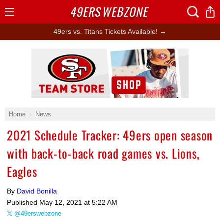
49ERS
WEBZONE
Open
Menu
49ers vs. Titans Tickets Available! →
Ad Block
Home
News
2021 Schedule Tracker: 49ers open season
with back-to-back road games vs. Lions,
Eagles
By
David Bonilla
Published
May 12, 2021 at 5:22 AM
@49erswebzone