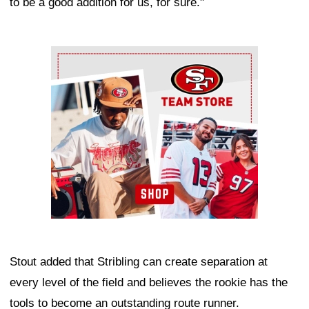
to be a good addition for us, for sure."
Ad Block
Stout added that Stribling can create separation at
every level of the field and believes the rookie has the
tools to become an outstanding route runner.