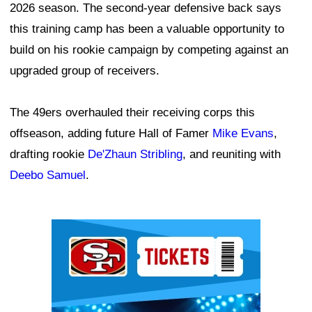
2026 season. The second-year defensive back says
this training camp has been a valuable opportunity to
build on his rookie campaign by competing against an
upgraded group of receivers.
The 49ers overhauled their receiving corps this
offseason, adding future Hall of Famer
Mike Evans
,
drafting rookie
De'Zhaun Stribling
, and reuniting with
Deebo Samuel
.
Ad Block