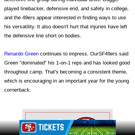
played linebacker, defensive end, and safety in college,
and the 49ers appear interested in finding ways to use
his versatility. It also doesn't hurt that injuries have left
the defensive line short on bodies.
Renardo Green
continues to impress. OurSF49ers said
Green "dominated" his 1-on-1 reps and has looked good
throughout camp. That's becoming a consistent theme,
which is encouraging in an important year for the young
cornerback.
Ad Block
Ad Block