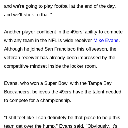
and we're going to play football at the end of the day,
and we'll stick to that."
Another player confident in the 49ers' ability to compete
with any team in the NFL is wide receiver
Mike Evans
.
Although he joined San Francisco this offseason, the
veteran receiver has already been impressed by the
competitive mindset inside the locker room.
Evans, who won a Super Bowl with the Tampa Bay
Buccaneers, believes the 49ers have the talent needed
to compete for a championship.
"I still feel like I can definitely be that piece to help this
team get over the hump," Evans said. "Obviously, it's