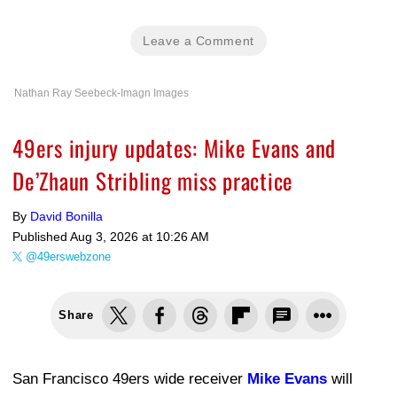
Leave a Comment
Nathan Ray Seebeck-Imagn Images
49ers injury updates: Mike Evans and
De’Zhaun Stribling miss practice
By
David Bonilla
Published
Aug 3, 2026 at 10:26 AM
@49erswebzone
Share
San Francisco 49ers wide receiver
Mike Evans
will