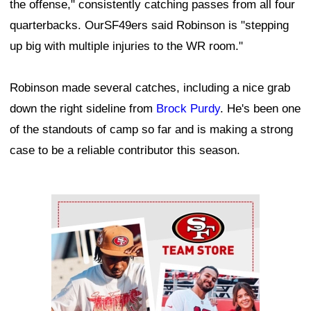
the offense," consistently catching passes from all four
quarterbacks. OurSF49ers said Robinson is "stepping
up big with multiple injuries to the WR room."
Robinson made several catches, including a nice grab
down the right sideline from
Brock Purdy
. He's been one
of the standouts of camp so far and is making a strong
case to be a reliable contributor this season.
Ad Block