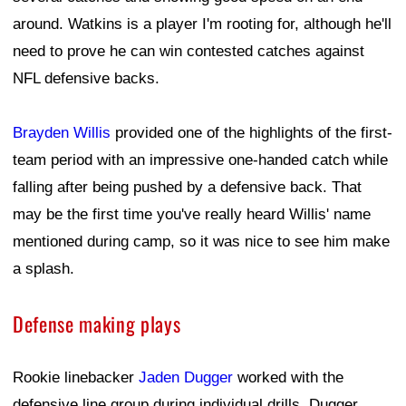
around. Watkins is a player I'm rooting for, although he'll
need to prove he can win contested catches against
NFL defensive backs.
Brayden Willis
provided one of the highlights of the first-
team period with an impressive one-handed catch while
falling after being pushed by a defensive back. That
may be the first time you've really heard Willis' name
mentioned during camp, so it was nice to see him make
a splash.
Defense making plays
Rookie linebacker
Jaden Dugger
worked with the
defensive line group during individual drills. Dugger