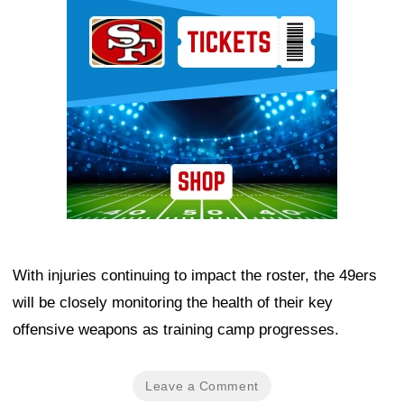
Ad Block
With injuries continuing to impact the roster, the 49ers
will be closely monitoring the health of their key
offensive weapons as training camp progresses.
Leave a Comment