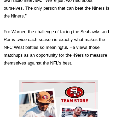
own radio interview. "We're just worried about
ourselves. The only person that can beat the Niners is
the Niners."
For Warner, the challenge of facing the Seahawks and
Rams twice each season is exactly what makes the
NFC West battles so meaningful. He views those
matchups as an opportunity for the 49ers to measure
themselves against the NFL's best.
Ad Block