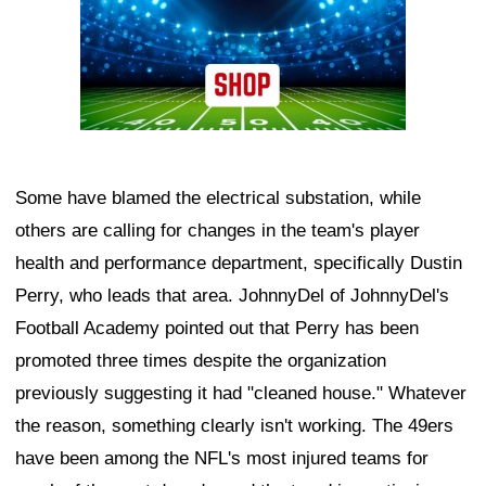
Some have blamed the electrical substation, while
others are calling for changes in the team's player
health and performance department, specifically Dustin
Perry, who leads that area. JohnnyDel of JohnnyDel's
Football Academy pointed out that Perry has been
promoted three times despite the organization
previously suggesting it had "cleaned house." Whatever
the reason, something clearly isn't working. The 49ers
have been among the NFL's most injured teams for