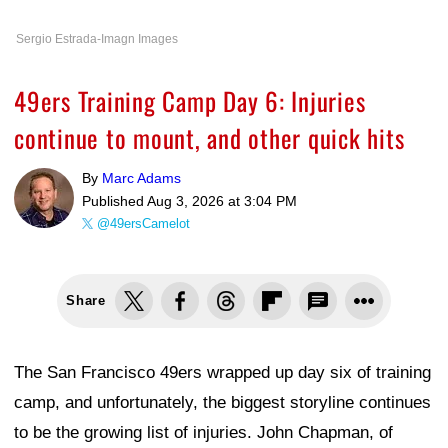
Sergio Estrada-Imagn Images
49ers Training Camp Day 6: Injuries
continue to mount, and other quick hits
By
Marc Adams
Published
Aug 3, 2026 at 3:04 PM
@49ersCamelot
Share
The San Francisco 49ers wrapped up day six of training
camp, and unfortunately, the biggest storyline continues
to be the growing list of injuries. John Chapman, of