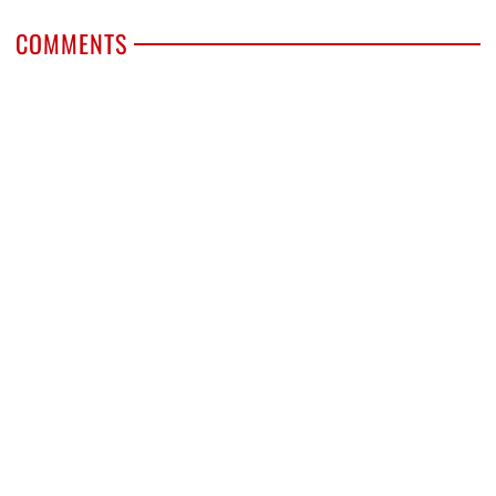
COMMENTS