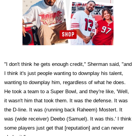
"I don't think he gets enough credit," Sherman said, "and
I think it's just people wanting to downplay his talent,
wanting to downplay him, regardless of what he does.
He took a team to a Super Bowl, and they're like, 'Well,
it wasn't him that took them. It was the defense. It was
the D-line. It was (running back Raheem) Mostert. It
was (wide receiver) Deebo (Samuel). It was this.' I think
some players just get that [reputation] and can never