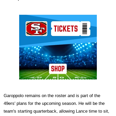
Ad Block
Garoppolo remains on the roster and is part of the
49ers' plans for the upcoming season. He will be the
team's starting quarterback, allowing Lance time to sit,