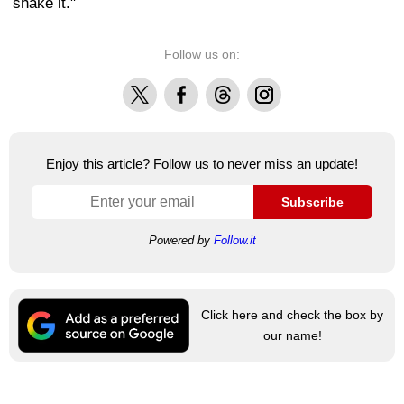
shake it."
Follow us on:
X
Facebook
Threads
Instagram
Enjoy this article? Follow us to never miss an update!
Subscribe
Powered by
Follow.it
Click here and check the box by
our name!