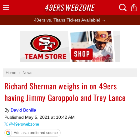
49ERS
WEBZONE
Open
Menu
49ers vs. Titans Tickets Available! →
Ad Block
Home
News
Richard Sherman weighs in on 49ers
having Jimmy Garoppolo and Trey Lance
By
David Bonilla
Published
May 5, 2021 at 10:42 AM
@49erswebzone
Add as a preferred source