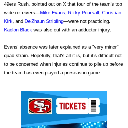
49ers Rush, pointed out on X that four of the team's top
wide receivers—
Mike Evans
,
Ricky Pearsall
,
Christian
Kirk
, and
De'Zhaun Stribling
—were not practicing.
Kaelon Black
was also out with an adductor injury.
Evans' absence was later explained as a "very minor"
quad strain. Hopefully, that's all it is, but it's difficult not
to be concerned when injuries continue to pile up before
the team has even played a preseason game.
Ad Block