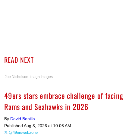
READ NEXT
Joe Nicholson-Imagn Images
49ers stars embrace challenge of facing
Rams and Seahawks in 2026
By
David Bonilla
Published
Aug 3, 2026 at 10:06 AM
@49erswebzone