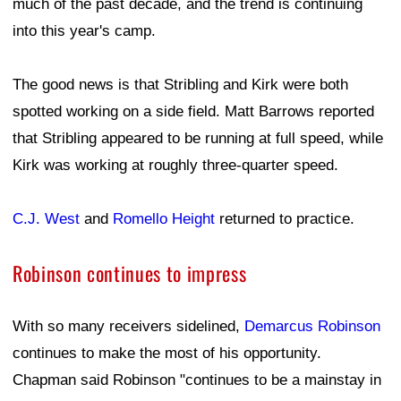
much of the past decade, and the trend is continuing
into this year's camp.
The good news is that Stribling and Kirk were both
spotted working on a side field. Matt Barrows reported
that Stribling appeared to be running at full speed, while
Kirk was working at roughly three-quarter speed.
C.J. West
and
Romello Height
returned to practice.
Robinson continues to impress
With so many receivers sidelined,
Demarcus Robinson
continues to make the most of his opportunity.
Chapman said Robinson "continues to be a mainstay in