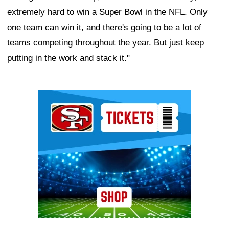
extremely hard to win a Super Bowl in the NFL. Only
one team can win it, and there's going to be a lot of
teams competing throughout the year. But just keep
putting in the work and stack it."
Ad Block