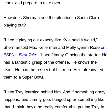
learn, and prepare to take over.
How does Sherman see the situation in Santa Clara
playing out?
"I see it playing out exactly like Kyle said it would,"
Sherman told Max Kellerman and Molly Qerim Rose
on
ESPN's
First Take
. "I see Jimmy G being the starter. He
has a fantastic grasp of the offense. He knows the
team. He has the respect of his men. He's already led
them to a Super Bowl.
"I see Trey learning behind him. And if something crazy
happens, and Jimmy gets banged up or something like
that, I think they'd be really comfortable putting Trey in