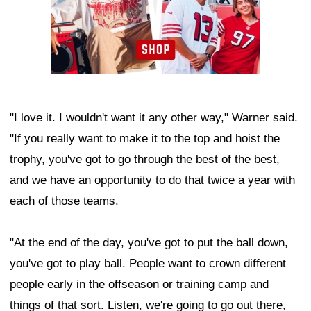
"I love it. I wouldn't want it any other way," Warner said.
"If you really want to make it to the top and hoist the
trophy, you've got to go through the best of the best,
and we have an opportunity to do that twice a year with
each of those teams.
"At the end of the day, you've got to put the ball down,
you've got to play ball. People want to crown different
people early in the offseason or training camp and
things of that sort. Listen, we're going to go out there,