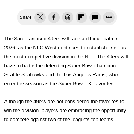
Share
The San Francisco 49ers will face a difficult path in
2026, as the NFC West continues to establish itself as
the most competitive division in the NFL. The 49ers will
have to battle the defending Super Bowl champion
Seattle Seahawks and the Los Angeles Rams, who
enter the season as the Super Bowl LXI favorites.
Although the 49ers are not considered the favorites to
win the division, players are embracing the opportunity
to compete against two of the league's top teams.