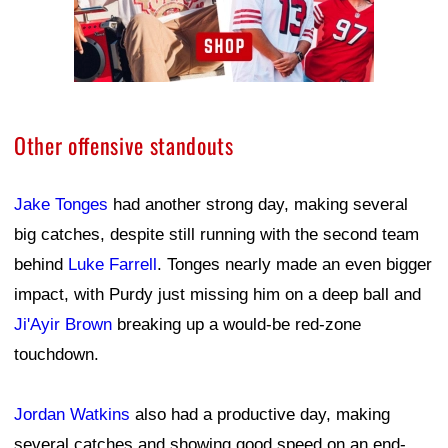
Other offensive standouts
Jake Tonges
had another strong day, making several
big catches, despite still running with the second team
behind
Luke Farrell
. Tonges nearly made an even bigger
impact, with Purdy just missing him on a deep ball and
Ji'Ayir Brown
breaking up a would-be red-zone
touchdown.
Jordan Watkins
also had a productive day, making
several catches and showing good speed on an end-