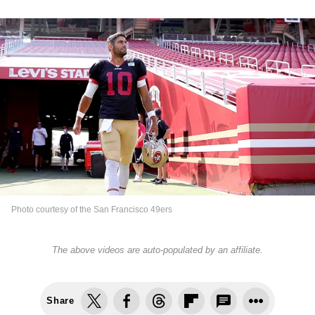
Photo courtesy of the San Francisco 49ers
The above videos are auto-populated by an affiliate.
Share