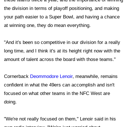
the division in terms of playoff positioning, and making
your path easier to a Super Bowl, and having a chance
at winning one, they do mean everything.
"And it's been so competitive in our division for a really
long time, and I think it's at its height right now with the
amount of talent across the board with those teams."
Cornerback
Deommodore Lenoir
, meanwhile, remains
confident in what the 49ers can accomplish and isn't
focused on what other teams in the NFC West are
doing.
"We're not really focused on them," Lenoir said in his