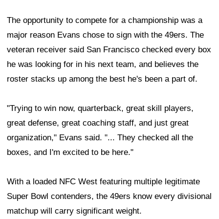
The opportunity to compete for a championship was a
major reason Evans chose to sign with the 49ers. The
veteran receiver said San Francisco checked every box
he was looking for in his next team, and believes the
roster stacks up among the best he's been a part of.
"Trying to win now, quarterback, great skill players,
great defense, great coaching staff, and just great
organization," Evans said. "... They checked all the
boxes, and I'm excited to be here."
With a loaded NFC West featuring multiple legitimate
Super Bowl contenders, the 49ers know every divisional
matchup will carry significant weight.