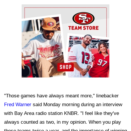
Ad Block
"Those games have always meant more," linebacker
Fred Warner
said Monday morning during an interview
with Bay Area radio station KNBR. "I feel like they've
always counted as two, in my opinion. When you play
these teams twice a year, and the importance of winning