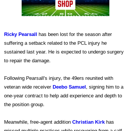
Ricky Pearsall
has been lost for the season after
suffering a setback related to the PCL injury he
sustained last year. He is expected to undergo surgery
to repair the damage.
Following Pearsall's injury, the 49ers reunited with
veteran wide receiver
Deebo Samuel
, signing him to a
one-year contract to help add experience and depth to
the position group.
Meanwhile, free-agent addition
Christian Kirk
has
missed multiple practices while recovering from a calf