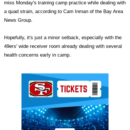
miss Monday's training camp practice while dealing with
a quad strain, according to Cam Inman of the Bay Area
News Group.
Hopefully, it's just a minor setback, especially with the
49ers' wide receiver room already dealing with several
health concerns early in camp.
Ad Block