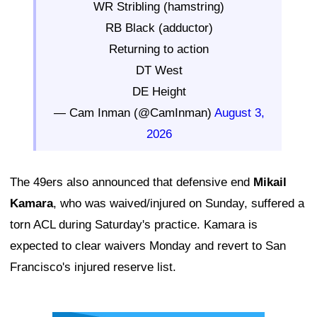
WR Stribling (hamstring)
RB Black (adductor)
Returning to action
DT West
DE Height
— Cam Inman (@CamInman)
August 3,
2026
The 49ers also announced that defensive end
Mikail
Kamara
, who was waived/injured on Sunday, suffered a
torn ACL during Saturday's practice. Kamara is
expected to clear waivers Monday and revert to San
Francisco's injured reserve list.