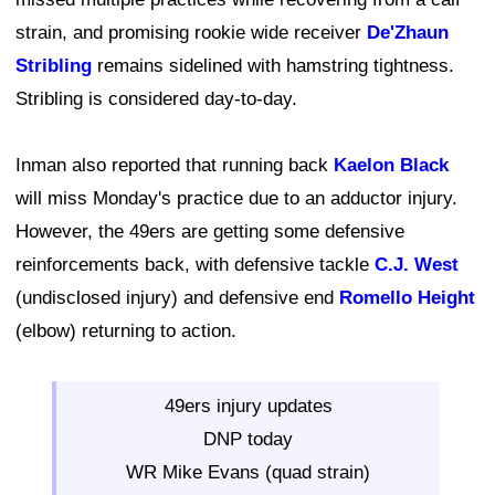
strain, and promising rookie wide receiver
De'Zhaun
Stribling
remains sidelined with hamstring tightness.
Stribling is considered day-to-day.
Inman also reported that running back
Kaelon Black
will miss Monday's practice due to an adductor injury.
However, the 49ers are getting some defensive
reinforcements back, with defensive tackle
C.J. West
(undisclosed injury) and defensive end
Romello Height
(elbow) returning to action.
49ers injury updates
DNP today
WR Mike Evans (quad strain)