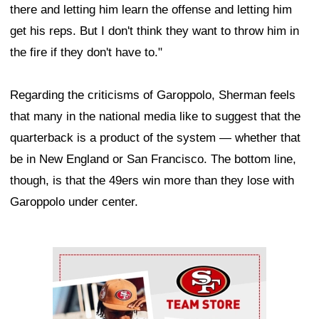
there and letting him learn the offense and letting him
get his reps. But I don't think they want to throw him in
the fire if they don't have to."
Regarding the criticisms of Garoppolo, Sherman feels
that many in the national media like to suggest that the
quarterback is a product of the system — whether that
be in New England or San Francisco. The bottom line,
though, is that the 49ers win more than they lose with
Garoppolo under center.
Ad Block