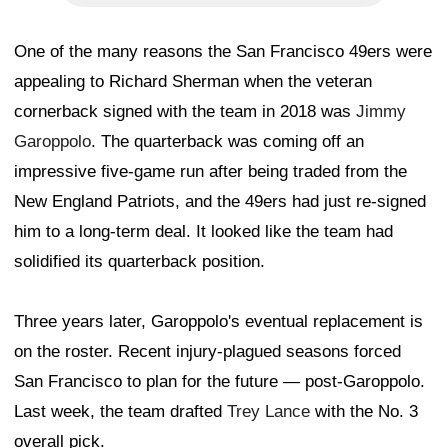
One of the many reasons the San Francisco 49ers were
appealing to Richard Sherman when the veteran
cornerback signed with the team in 2018 was
Jimmy
Garoppolo
. The quarterback was coming off an
impressive five-game run after being traded from the
New England Patriots, and the 49ers had just re-signed
him to a long-term deal. It looked like the team had
solidified its quarterback position.
Three years later, Garoppolo's eventual replacement is
on the roster. Recent injury-plagued seasons forced
San Francisco to plan for the future — post-Garoppolo.
Last week, the team drafted
Trey Lance
with the No. 3
overall pick.