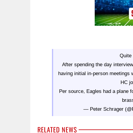
Quite 
After spending the day interview
having initial in-person meetings 
HC jo
Per source, Eagles had a plane fo
brass
— Peter Schrager (
RELATED NEWS