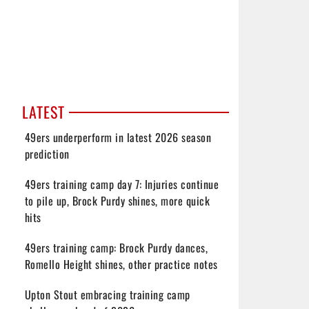
LATEST
49ers underperform in latest 2026 season
prediction
49ers training camp day 7: Injuries continue
to pile up, Brock Purdy shines, more quick
hits
49ers training camp: Brock Purdy dances,
Romello Height shines, other practice notes
Upton Stout embracing training camp