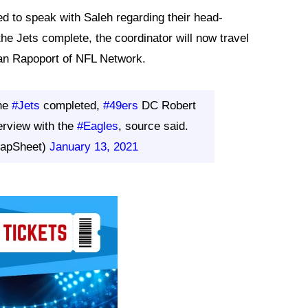
d to speak with Saleh regarding their head-
he Jets complete, the coordinator will now travel
 Ian Rapoport of NFL Network.
the
#Jets
completed,
#49ers
DC Robert
terview with the
#Eagles
, source said.
RapSheet)
January 13, 2021