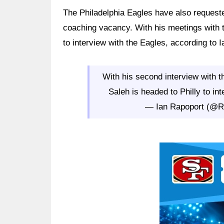
The Philadelphia Eagles have also requeste
coaching vacancy. With his meetings with t
to interview with the Eagles, according to
With his second interview with 
Saleh is headed to Philly to in
— Ian Rapoport (@
Ad Block