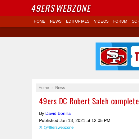
49ERS
WEBZONE
HOME
NEWS
EDITORIALS
VIDEOS
FORUM
SC
Home
News
49ers DC Robert Saleh completes
By
David Bonilla
Published
Jan 13, 2021 at 12:05 PM
@49erswebzone