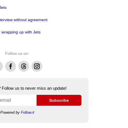
Jets
nterview without agreement
r wrapping up with Jets
Follow us on:
Facebook
Threads
Instagram
e? Follow us to never miss an update!
Subscribe
Powered by
Follow.it