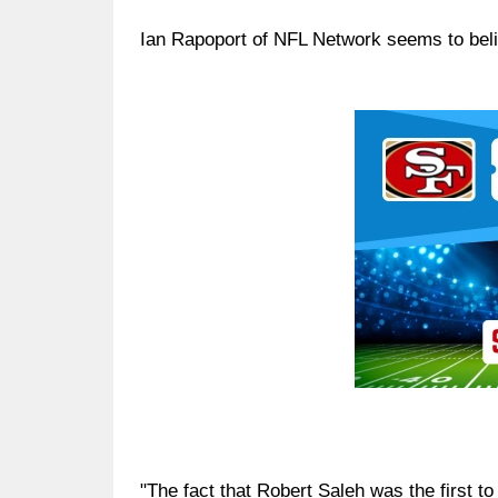
Ian Rapoport of NFL Network seems to believ
Ad Block
"The fact that Robert Saleh was the first to