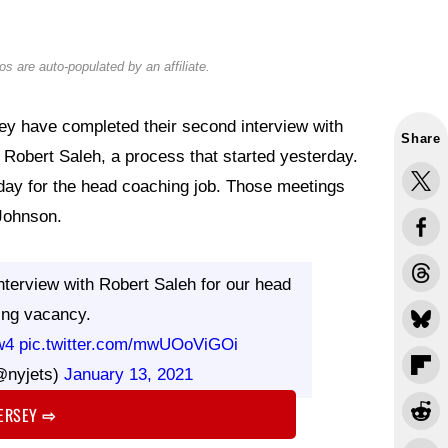
s are auto-populated by an affiliate.
y have completed their second interview with
Share
Robert Saleh, a process that started yesterday.
day for the head coaching job. Those meetings
Johnson.
terview with Robert Saleh for our head
ing vacancy.
w4
pic.twitter.com/mwUOoViGOi
@nyjets)
January 13, 2021
JERSEY
⇨