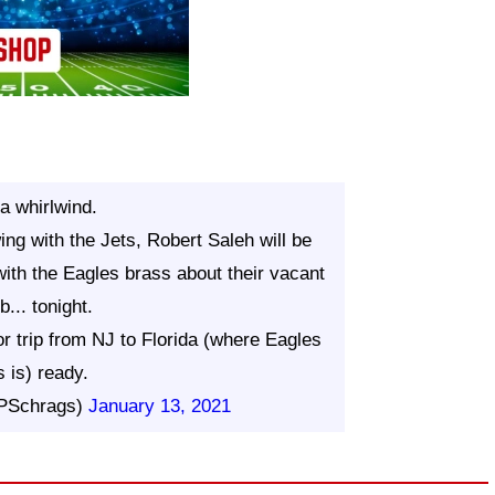
a whirlwind.
ing with the Jets, Robert Saleh will be
with the Eagles brass about their vacant
b... tonight.
r trip from NJ to Florida (where Eagles
 is) ready.
@PSchrags)
January 13, 2021