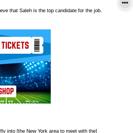
e that Saleh is the top candidate for the job.
 fly into [the New York area to meet with the]