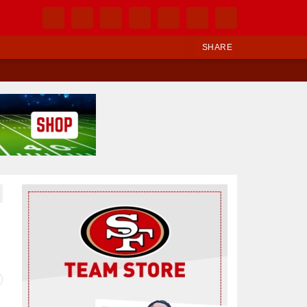
SHARE
Ad Block