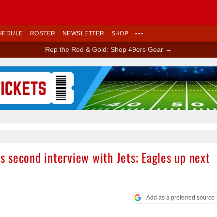
HEDULE
ROSTER
NEWSLETTER
SHOP
•••
Rep the Red & Gold: Shop 49ers Gear →
Ad Block
 second interview with Jets; Eagles up next
Add as a preferred source