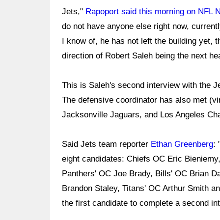
Jets,"
Rapoport said this morning on NFL 
do not have anyone else right now, currently
I know of, he has not left the building yet, t
direction of Robert Saleh being the next h
This is Saleh's second interview with the J
The defensive coordinator has also met (virt
Jacksonville Jaguars, and Los Angeles Ch
Said Jets team reporter
Ethan Greenberg
:
eight candidates: Chiefs OC Eric Bieniemy
Panthers' OC Joe Brady, Bills' OC Brian D
Brandon Staley, Titans' OC Arthur Smith a
the first candidate to complete a second in