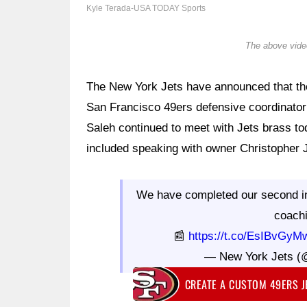
Kyle Terada-USA TODAY Sports
The above video
The New York Jets have announced that the
San Francisco 49ers defensive coordinator 
Saleh continued to meet with Jets brass to
included speaking with owner Christopher 
We have completed our second in
coach
📰
https://t.co/EsIBvGyM
— New York Jets (
CREATE A CUSTOM 49ERS 