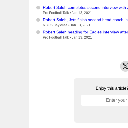
Robert Saleh completes second interview with 
Pro Football Talk •
Jan 13, 2021
Robert Saleh, Jets finish second head coach i
NBCS Bay Area •
Jan 13, 2021
Robert Saleh heading for Eagles interview afte
Pro Football Talk •
Jan 13, 2021
X
Enjoy this articl