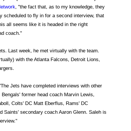
Network
, "the fact that, as to my knowledge, they
 scheduled to fly in for a second interview, that
his all seems like it is headed in the right
ead coach."
ets. Last week, he met virtually with the team.
ually) with the Atlanta Falcons, Detroit Lions,
argers.
 "The Jets have completed interviews with other
, Bengals' former head coach Marvin Lewis,
aboll, Colts' DC Matt Eberflus, Rams' DC
nd Saints' secondary coach Aaron Glenn. Saleh is
terview."