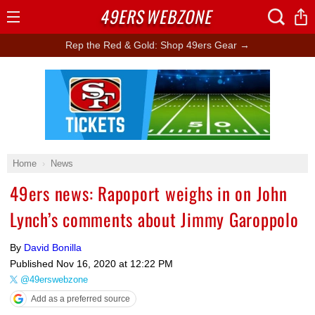
49ERS
WEBZONE
Open
Menu
Rep the Red & Gold: Shop 49ers Gear →
Ad Block
Home
News
49ers news: Rapoport weighs in on John
Lynch’s comments about Jimmy Garoppolo
By
David Bonilla
Published
Nov 16, 2020 at 12:22 PM
@49erswebzone
Add as a preferred source