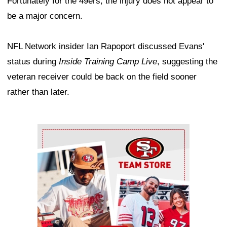
Fortunately for the 49ers, the injury does not appear to
be a major concern.
NFL Network insider Ian Rapoport discussed Evans'
status during
Inside Training Camp Live
, suggesting the
veteran receiver could be back on the field sooner
rather than later.
Ad Block