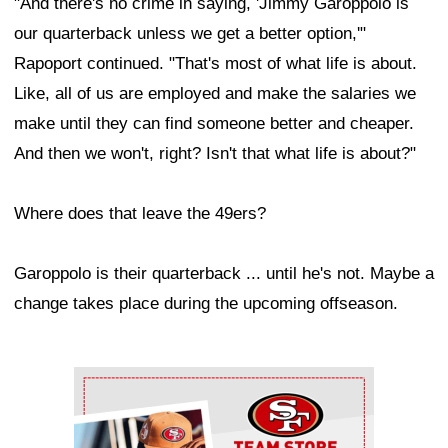
"And there's no crime in saying, 'Jimmy Garoppolo is
our quarterback unless we get a better option,'"
Rapoport continued. "That's most of what life is about.
Like, all of us are employed and make the salaries we
make until they can find someone better and cheaper.
And then we won't, right? Isn't that what life is about?"
Where does that leave the 49ers?
Garoppolo is their quarterback ... until he's not. Maybe a
change takes place during the upcoming offseason.
Ad Block