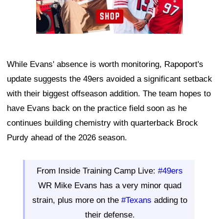
While Evans' absence is worth monitoring, Rapoport's
update suggests the 49ers avoided a significant setback
with their biggest offseason addition. The team hopes to
have Evans back on the practice field soon as he
continues building chemistry with quarterback Brock
Purdy ahead of the 2026 season.
From Inside Training Camp Live:
#49ers
WR Mike Evans has a very minor quad
strain, plus more on the
#Texans
adding to
their defense.