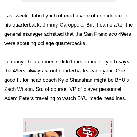
Last week, John Lynch offered a vote of confidence in
his quarterback,
Jimmy Garoppolo
. But it came after the
general manager admitted that the San Francisco 49ers
were scouting college quarterbacks.
To many, the comments didn't mean much. Lynch says
the 49ers always scout quarterbacks each year. One
good fit for head coach Kyle Shanahan might be BYU's
Zach Wilson
. So, of course, VP of player personnel
Adam Peters traveling to watch BYU made headlines.
Ad Block