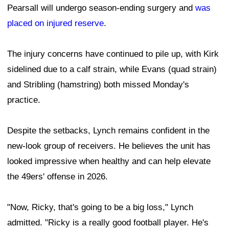
Pearsall will undergo season-ending surgery and
was
placed on injured reserve
.
The injury concerns have continued to pile up, with Kirk
sidelined due to a calf strain, while Evans (quad strain)
and Stribling (hamstring) both missed Monday's
practice.
Despite the setbacks, Lynch remains confident in the
new-look group of receivers. He believes the unit has
looked impressive when healthy and can help elevate
the 49ers' offense in 2026.
"Now, Ricky, that's going to be a big loss," Lynch
admitted. "Ricky is a really good football player. He's