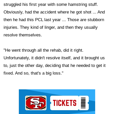
struggled his first year with some hamstring stuff.
Obviously, had the accident where he got shot ... And
then he had this PCL last year ... Those are stubborn
injuries. They kind of linger, and then they usually
resolve themselves.
"He went through all the rehab, did it right.
Unfortunately, it didn't resolve itself, and it brought us
to, just the other day, deciding that he needed to get it
fixed. And so, that's a big loss."
Ad Block