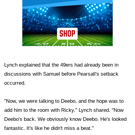
Lynch explained that the 49ers had already been in
discussions with Samuel before Pearsall's setback
occurred.
"Now, we were talking to Deebo, and the hope was to
add him to the room with Ricky," Lynch shared. "Now
Deebo's back. We obviously know Deebo. He's looked
fantastic. It's like he didn't miss a beat."