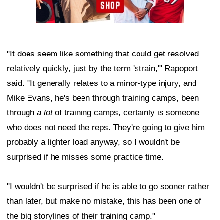
"It does seem like something that could get resolved
relatively quickly, just by the term 'strain,'" Rapoport
said. "It generally relates to a minor-type injury, and
Mike Evans, he's been through training camps, been
through
a lot
of training camps, certainly is someone
who does not need the reps. They're going to give him
probably a lighter load anyway, so I wouldn't be
surprised if he misses some practice time.
"I wouldn't be surprised if he is able to go sooner rather
than later, but make no mistake, this has been one of
the big storylines of their training camp."