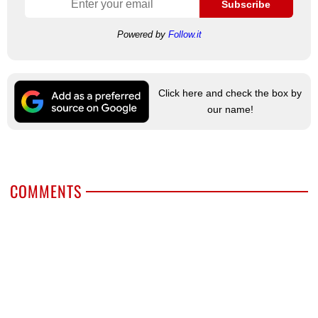
Subscribe
Powered by
Follow.it
Click here and check the box by
our name!
COMMENTS