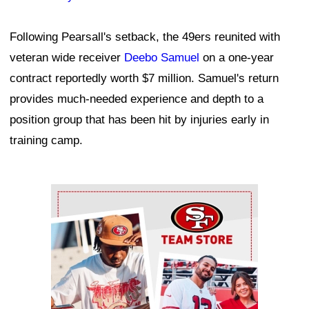
Following Pearsall's setback, the 49ers reunited with
veteran wide receiver
Deebo Samuel
on a one-year
contract reportedly worth $7 million. Samuel's return
provides much-needed experience and depth to a
position group that has been hit by injuries early in
training camp.
Ad Block