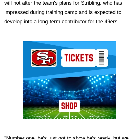
will not alter the team's plans for Stribling, who has
impressed during training camp and is expected to
develop into a long-term contributor for the 49ers.
Ad Block
"Number one, he's just got to show he's ready, but we