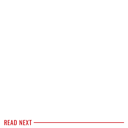
READ NEXT