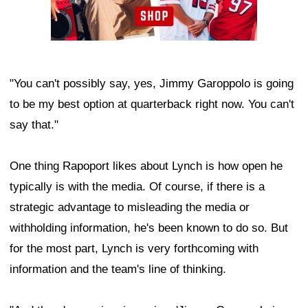
"You can't possibly say, yes, Jimmy Garoppolo is going
to be my best option at quarterback right now. You can't
say that."
One thing Rapoport likes about Lynch is how open he
typically is with the media. Of course, if there is a
strategic advantage to misleading the media or
withholding information, he's been known to do so. But
for the most part, Lynch is very forthcoming with
information and the team's line of thinking.