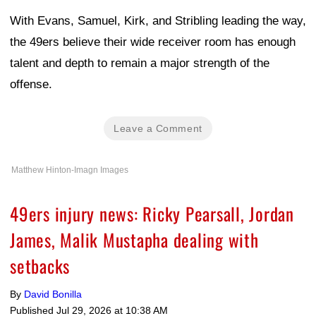
With Evans, Samuel, Kirk, and Stribling leading the way,
the 49ers believe their wide receiver room has enough
talent and depth to remain a major strength of the
offense.
Leave a Comment
Matthew Hinton-Imagn Images
49ers injury news: Ricky Pearsall, Jordan
James, Malik Mustapha dealing with
setbacks
By
David Bonilla
Published
Jul 29, 2026 at 10:38 AM