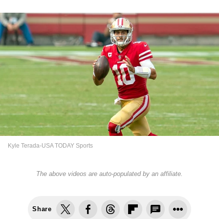
Kyle Terada-USA TODAY Sports
The above videos are auto-populated by an affiliate.
Share