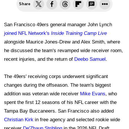
Share
San Francisco 49ers general manager John Lynch
joined NFL Network's
Inside Training Camp Live
alongside Maurice Jones-Drew and Alex Smith, where
he discussed the team's revamped wide receiver room,
recent injuries, and the return of
Deebo Samuel
.
The 49ers' receiving corps underwent significant
changes during the offseason. The team's biggest
addition was veteran wide receiver
Mike Evans
, who
spent the first 12 seasons of his NFL career with the
Tampa Bay Buccaneers. San Francisco also added
Christian Kirk
in free agency and selected rookie wide
receiver
De'Zhaun Stribling
in the 2026 NFL Draft.