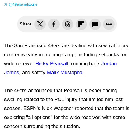
@49erswebzone
Share
The San Francisco 49ers are dealing with several injury
concerns early in training camp, including setbacks for
wide receiver
Ricky Pearsall
, running back
Jordan
James
, and safety
Malik Mustapha
.
The 49ers announced that Pearsall is experiencing
swelling related to the PCL injury that limited him last
season. ESPN's Nick Wagoner reported that the team is
exploring "all options" for the wide receiver, with some
concern surrounding the situation.