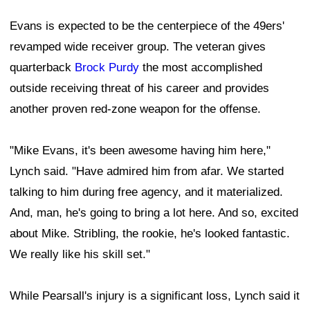
Evans is expected to be the centerpiece of the 49ers'
revamped wide receiver group. The veteran gives
quarterback
Brock Purdy
the most accomplished
outside receiving threat of his career and provides
another proven red-zone weapon for the offense.
"Mike Evans, it's been awesome having him here,"
Lynch said. "Have admired him from afar. We started
talking to him during free agency, and it materialized.
And, man, he's going to bring a lot here. And so, excited
about Mike. Stribling, the rookie, he's looked fantastic.
We really like his skill set."
While Pearsall's injury is a significant loss, Lynch said it