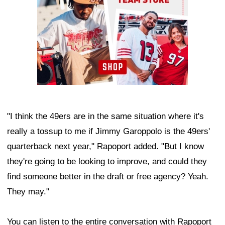
"I think the 49ers are in the same situation where it's
really a tossup to me if Jimmy Garoppolo is the 49ers'
quarterback next year," Rapoport added. "But I know
they're going to be looking to improve, and could they
find someone better in the draft or free agency? Yeah.
They may."
You can listen to the entire conversation with Rapoport