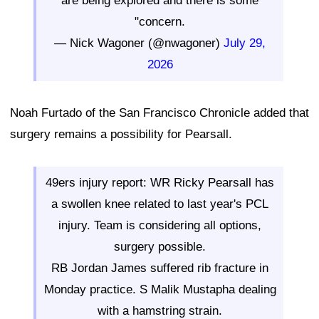
are being explored and there is some
"concern.
— Nick Wagoner (@nwagoner)
July 29,
2026
Noah Furtado of the San Francisco Chronicle added that
surgery remains a possibility for Pearsall.
49ers injury report: WR Ricky Pearsall has
a swollen knee related to last year's PCL
injury. Team is considering all options,
surgery possible.
RB Jordan James suffered rib fracture in
Monday practice. S Malik Mustapha dealing
with a hamstring strain.