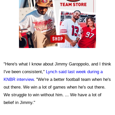
"Here's what I know about Jimmy Garoppolo, and I think
I've been consistent,"
Lynch said last week during a
KNBR interview
. "We're a better football team when he's
out there. We win a lot of games when he's out there.
We struggle to win without him. ... We have a lot of
belief in Jimmy."