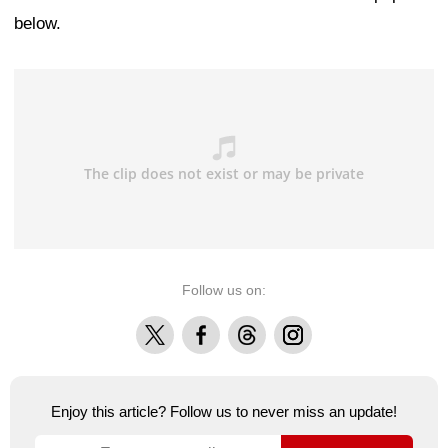
below.
Follow us on:
X
Facebook
Threads
Instagram
Enjoy this article? Follow us to never miss an update!