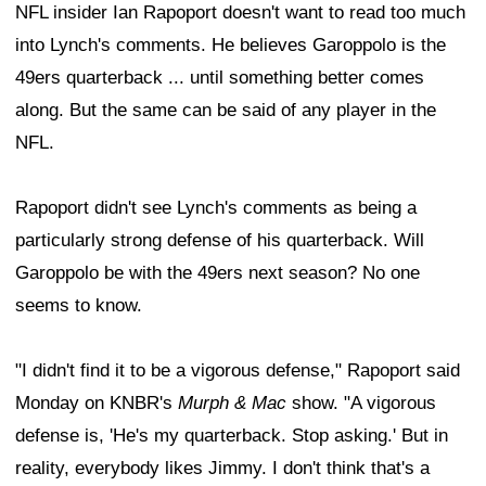
NFL insider Ian Rapoport doesn't want to read too much
into Lynch's comments. He believes Garoppolo is the
49ers quarterback ... until something better comes
along. But the same can be said of any player in the
NFL.
Rapoport didn't see Lynch's comments as being a
particularly strong defense of his quarterback. Will
Garoppolo be with the 49ers next season? No one
seems to know.
"I didn't find it to be a vigorous defense," Rapoport said
Monday on KNBR's
Murph & Mac
show. "A vigorous
defense is, 'He's my quarterback. Stop asking.' But in
reality, everybody likes Jimmy. I don't think that's a