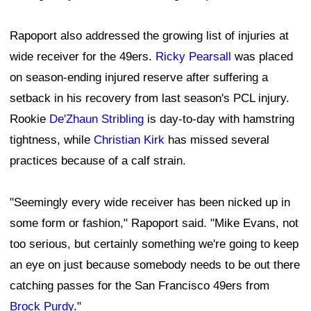
Rapoport also addressed the growing list of injuries at
wide receiver for the 49ers.
Ricky Pearsall
was placed
on season-ending injured reserve after suffering a
setback in his recovery from last season's PCL injury.
Rookie
De'Zhaun Stribling
is day-to-day with hamstring
tightness, while
Christian Kirk
has missed several
practices because of a calf strain.
"Seemingly every wide receiver has been nicked up in
some form or fashion," Rapoport said. "Mike Evans, not
too serious, but certainly something we're going to keep
an eye on just because somebody needs to be out there
catching passes for the San Francisco 49ers from
Brock Purdy
."