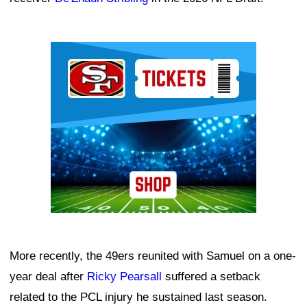
Ad Block
More recently, the 49ers reunited with Samuel on a one-
year deal after
Ricky Pearsall
suffered a setback
related to the PCL injury he sustained last season.