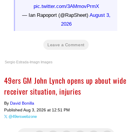
pic.twitter.com/3AMmovPrmX
— Ian Rapoport (@RapSheet)
August 3,
2026
Leave a Comment
Sergio Estrada-Imagn Images
49ers GM John Lynch opens up about wide
receiver situation, injuries
By
David Bonilla
Published
Aug 3, 2026 at 12:51 PM
@49erswebzone