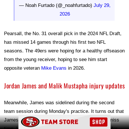
— Noah Furtado (@_noahfurtado)
July 29,
2026
Pearsall, the No. 31 overall pick in the 2024 NFL Draft,
has missed 14 games through his first two NFL
seasons. The 49ers were hoping for a healthy offseason
from the young receiver, hoping to see him start
opposite veteran
Mike Evans
in 2026.
Jordan James and Malik Mustapha injury updates
Meanwhile, James was sidelined during the second
team session during Monday's practice. It turns out that
Ad Block
James suffered a rib fracture and is expected to miss
time. He was competing with rookie
Kaelon Black
for