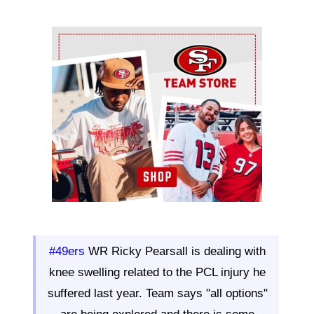
Ad Block
#49ers
WR Ricky Pearsall is dealing with
knee swelling related to the PCL injury he
suffered last year. Team says "all options"