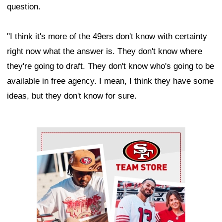
question.
"I think it's more of the 49ers don't know with certainty
right now what the answer is. They don't know where
they're going to draft. They don't know who's going to be
available in free agency. I mean, I think they have some
ideas, but they don't know for sure.
Ad Block