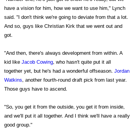
have a vision for him, how we want to use him," Lynch
said. "I don't think we're going to deviate from that a lot.
And so, guys like Christian Kirk that we went out and
got.
"And then, there's always development from within. A
kid like
Jacob Cowing
, who hasn't quite put it all
together yet, but he's had a wonderful offseason.
Jordan
Watkins
, another fourth-round draft pick from last year.
Those guys have to ascend.
"So, you get it from the outside, you get it from inside,
and we'll put it all together. And I think we'll have a really
good group."