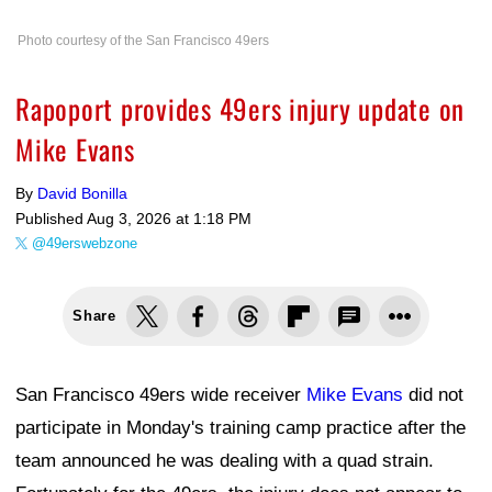
Photo courtesy of the San Francisco 49ers
Rapoport provides 49ers injury update on
Mike Evans
By
David Bonilla
Published
Aug 3, 2026 at 1:18 PM
@49erswebzone
Share
San Francisco 49ers wide receiver
Mike Evans
did not
participate in Monday's training camp practice after the
team announced he was dealing with a quad strain.