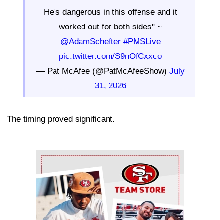
He's dangerous in this offense and it
worked out for both sides" ~
@AdamSchefter
#PMSLive
pic.twitter.com/S9nOfCxxco
— Pat McAfee (@PatMcAfeeShow)
July
31, 2026
The timing proved significant.
Ad Block