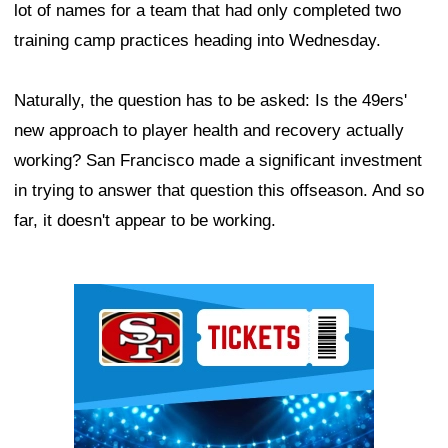
lot of names for a team that had only completed two
training camp practices heading into Wednesday.
Naturally, the question has to be asked: Is the 49ers'
new approach to player health and recovery actually
working? San Francisco made a significant investment
in trying to answer that question this offseason. And so
far, it doesn't appear to be working.
Ad Block