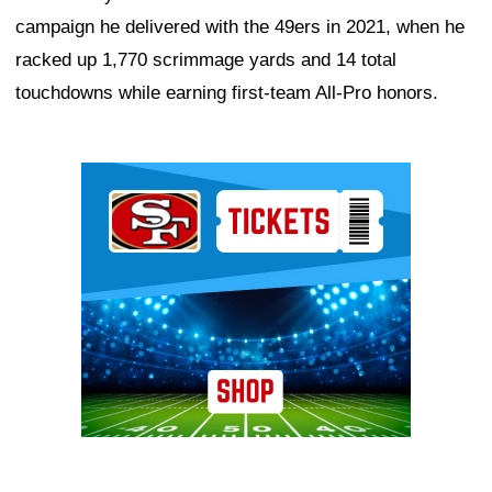
campaign he delivered with the 49ers in 2021, when he
racked up 1,770 scrimmage yards and 14 total
touchdowns while earning first-team All-Pro honors.
Ad Block