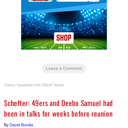
Leave a Comment
Darren Yamashita-USA TODAY Sports
Schefter: 49ers and Deebo Samuel had
been in talks for weeks before reunion
By
David Bonilla