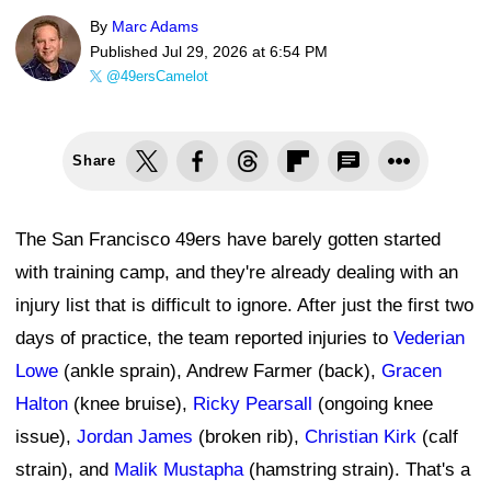
By
Marc Adams
Published
Jul 29, 2026 at 6:54 PM
@49ersCamelot
Share
The San Francisco 49ers have barely gotten started
with training camp, and they're already dealing with an
injury list that is difficult to ignore. After just the first two
days of practice, the team reported injuries to
Vederian
Lowe
(ankle sprain), Andrew Farmer (back),
Gracen
Halton
(knee bruise),
Ricky Pearsall
(ongoing knee
issue),
Jordan James
(broken rib),
Christian Kirk
(calf
strain), and
Malik Mustapha
(hamstring strain). That's a