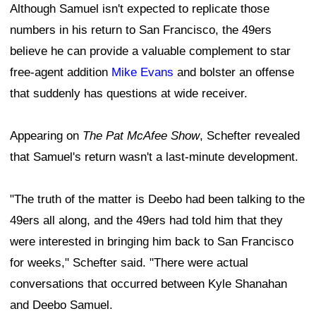
Although Samuel isn't expected to replicate those
numbers in his return to San Francisco, the 49ers
believe he can provide a valuable complement to star
free-agent addition
Mike Evans
and bolster an offense
that suddenly has questions at wide receiver.
Appearing on
The Pat McAfee Show
, Schefter revealed
that Samuel's return wasn't a last-minute development.
"The truth of the matter is Deebo had been talking to the
49ers all along, and the 49ers had told him that they
were interested in bringing him back to San Francisco
for weeks," Schefter said. "There were actual
conversations that occurred between Kyle Shanahan
and Deebo Samuel.