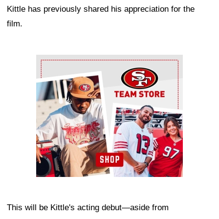
Kittle has previously shared his appreciation for the
film.
Ad Block
This will be Kittle's acting debut—aside from