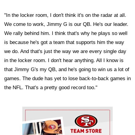
"In the locker room, I don't think it's on the radar at all.
We come to work, Jimmy G is our QB. He's our leader.
We rally behind him. I think that's why he plays so well
is because he's got a team that supports him the way
we do. And that's just the way we are every single day
in the locker room. I don't hear anything. All I know is
that Jimmy G's my QB, and he's going to win us a lot of
games. The dude has yet to lose back-to-back games in
the NFL. That's a pretty good record too."
Ad Block