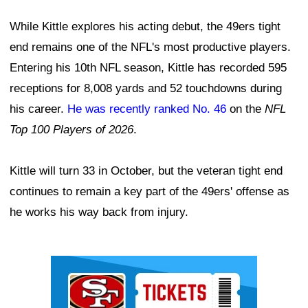
While Kittle explores his acting debut, the 49ers tight
end remains one of the NFL's most productive players.
Entering his 10th NFL season, Kittle has recorded 595
receptions for 8,008 yards and 52 touchdowns during
his career.
He was recently ranked No. 46
on the
NFL
Top 100 Players of 2026
.
Kittle will turn 33 in October, but the veteran tight end
continues to remain a key part of the 49ers' offense as
he works his way back from injury.
Ad Block