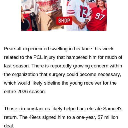
Pearsall experienced swelling in his knee this week
related to the PCL injury that hampered him for much of
last season. There is reportedly growing concern within
the organization that surgery could become necessary,
which would likely sideline the young receiver for the
entire 2026 season.
Those circumstances likely helped accelerate Samuel's
return. The 49ers signed him to a one-year, $7 million
deal.