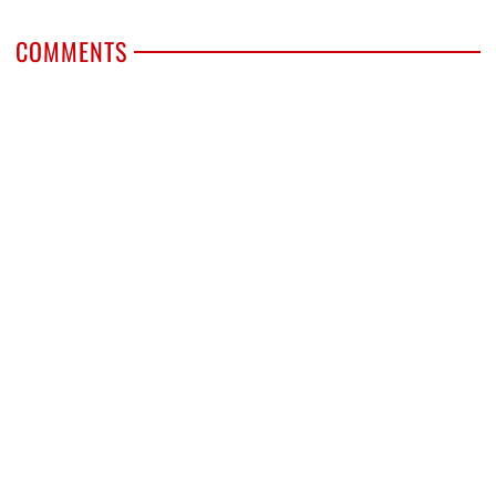
COMMENTS