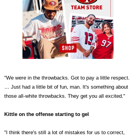
"We were in the throwbacks. Got to pay a little respect.
… Just had a little bit of fun, man. It's something about
those all-white throwbacks. They get you all excited."
Kittle on the offense starting to gel
"I think there's still a lot of mistakes for us to correct,