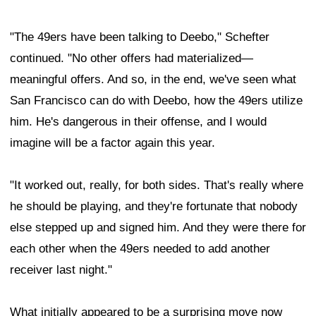
"The 49ers have been talking to Deebo," Schefter
continued. "No other offers had materialized—
meaningful offers. And so, in the end, we've seen what
San Francisco can do with Deebo, how the 49ers utilize
him. He's dangerous in their offense, and I would
imagine will be a factor again this year.
"It worked out, really, for both sides. That's really where
he should be playing, and they're fortunate that nobody
else stepped up and signed him. And they were there for
each other when the 49ers needed to add another
receiver last night."
What initially appeared to be a surprising move now