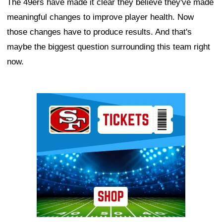
The 49ers have made it clear they believe they've made
meaningful changes to improve player health. Now
those changes have to produce results. And that's
maybe the biggest question surrounding this team right
now.
Ad Block