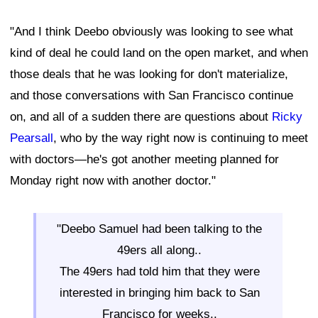
"And I think Deebo obviously was looking to see what
kind of deal he could land on the open market, and when
those deals that he was looking for don't materialize,
and those conversations with San Francisco continue
on, and all of a sudden there are questions about
Ricky
Pearsall
, who by the way right now is continuing to meet
with doctors—he's got another meeting planned for
Monday right now with another doctor."
"Deebo Samuel had been talking to the
49ers all along..
The 49ers had told him that they were
interested in bringing him back to San
Francisco for weeks..