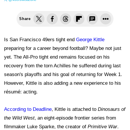
Share
Is San Francisco 49ers tight end
George Kittle
preparing for a career beyond football? Maybe not just
yet. The All-Pro tight end remains focused on his
recovery from the torn Achilles he suffered during last
season's playoffs and his goal of returning for Week 1.
However, Kittle is also adding a new experience to his
résumé: acting.
According to Deadline
, Kittle is attached to
Dinosaurs of
the Wild West
, an eight-episode frontier series from
filmmaker Luke Sparke, the creator of
Primitive War
.