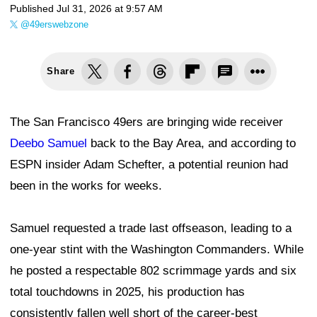
Published
Jul 31, 2026 at 9:57 AM
@49erswebzone
Share
The San Francisco 49ers are bringing wide receiver
Deebo Samuel
back to the Bay Area, and according to
ESPN insider Adam Schefter, a potential reunion had
been in the works for weeks.
Samuel requested a trade last offseason, leading to a
one-year stint with the Washington Commanders. While
he posted a respectable 802 scrimmage yards and six
total touchdowns in 2025, his production has
consistently fallen well short of the career-best