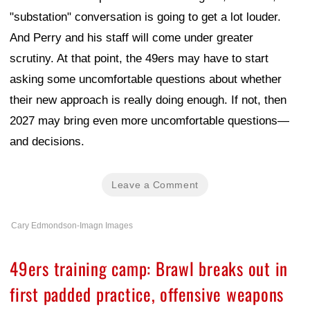
"substation" conversation is going to get a lot louder.
And Perry and his staff will come under greater
scrutiny. At that point, the 49ers may have to start
asking some uncomfortable questions about whether
their new approach is really doing enough. If not, then
2027 may bring even more uncomfortable questions—
and decisions.
Leave a Comment
Cary Edmondson-Imagn Images
49ers training camp: Brawl breaks out in
first padded practice, offensive weapons