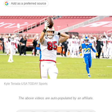
Add as a preferred source
Kyle Terada-USA TODAY Sports
The above videos are auto-populated by an affiliate.