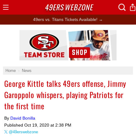
49ERS
WEBZONE
Open
Menu
49ers vs. Titans Tickets Available! →
Ad Block
Home
News
George Kittle talks 49ers offense, Jimmy
Garoppolo whispers, playing Patriots for
the first time
By
David Bonilla
Published
Oct 19, 2020 at 2:38 PM
@49erswebzone