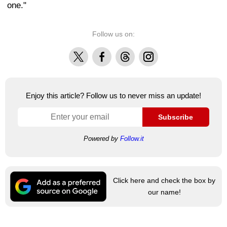
one."
Follow us on:
X
Facebook
Threads
Instagram
Enjoy this article? Follow us to never miss an update!
Subscribe
Powered by
Follow.it
Click here and check the box by
our name!