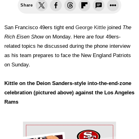
Share
San Francisco 49ers tight end
George Kittle
joined
The
Rich Eisen Show
on Monday. Here are four 49ers-
related topics he discussed during the phone interview
as his team prepares to face the New England Patriots
on Sunday.
Kittle on the Deion Sanders-style into-the-end-zone
celebration (pictured above) against the Los Angeles
Rams
Ad Block