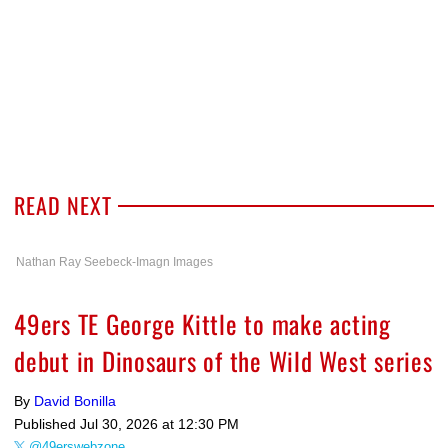
READ NEXT
Nathan Ray Seebeck-Imagn Images
49ers TE George Kittle to make acting
debut in Dinosaurs of the Wild West series
By
David Bonilla
Published
Jul 30, 2026 at 12:30 PM
@49erswebzone