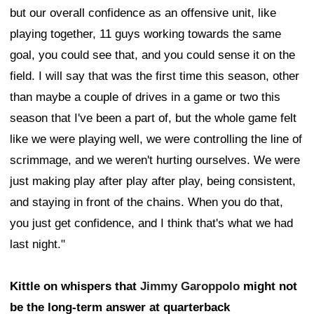
but our overall confidence as an offensive unit, like
playing together, 11 guys working towards the same
goal, you could see that, and you could sense it on the
field. I will say that was the first time this season, other
than maybe a couple of drives in a game or two this
season that I've been a part of, but the whole game felt
like we were playing well, we were controlling the line of
scrimmage, and we weren't hurting ourselves. We were
just making play after play after play, being consistent,
and staying in front of the chains. When you do that,
you just get confidence, and I think that's what we had
last night."
Kittle on whispers that
Jimmy Garoppolo
might not
be the long-term answer at quarterback