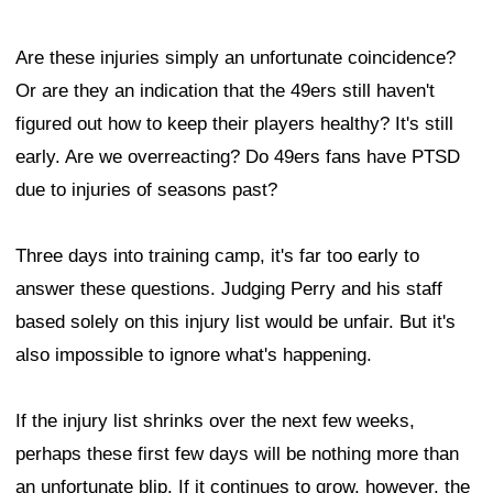
Are these injuries simply an unfortunate coincidence?
Or are they an indication that the 49ers still haven't
figured out how to keep their players healthy? It's still
early. Are we overreacting? Do 49ers fans have PTSD
due to injuries of seasons past?
Three days into training camp, it's far too early to
answer these questions. Judging Perry and his staff
based solely on this injury list would be unfair. But it's
also impossible to ignore what's happening.
If the injury list shrinks over the next few weeks,
perhaps these first few days will be nothing more than
an unfortunate blip. If it continues to grow, however, the