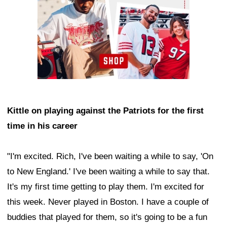
Kittle on playing against the Patriots for the first
time in his career
"I'm excited. Rich, I've been waiting a while to say, 'On
to New England.' I've been waiting a while to say that.
It's my first time getting to play them. I'm excited for
this week. Never played in Boston. I have a couple of
buddies that played for them, so it's going to be a fun