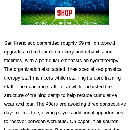
San Francisco committed roughly $9 million toward
upgrades to the team's recovery and rehabilitation
facilities, with a particular emphasis on hydrotherapy.
The organization also added three specialized physical
therapy staff members while retaining its core training
staff. The coaching staff, meanwhile, adjusted the
structure of training camp to help reduce cumulative
wear and tear. The 49ers are avoiding three consecutive
days of practice, giving players additional opportunities
to recover between workouts. On paper, it all sounds