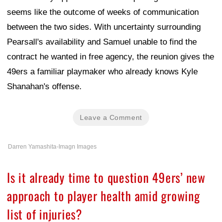
seems like the outcome of weeks of communication
between the two sides. With uncertainty surrounding
Pearsall's availability and Samuel unable to find the
contract he wanted in free agency, the reunion gives the
49ers a familiar playmaker who already knows Kyle
Shanahan's offense.
Leave a Comment
Darren Yamashita-Imagn Images
Is it already time to question 49ers’ new
approach to player health amid growing
list of injuries?