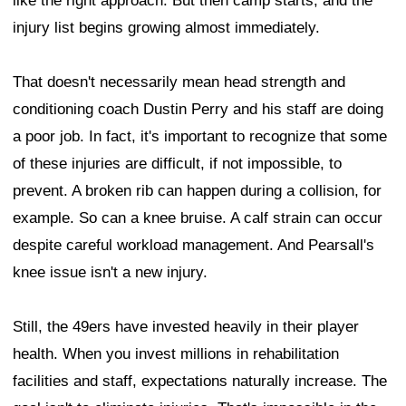
like the right approach. But then camp starts, and the
injury list begins growing almost immediately.
That doesn't necessarily mean head strength and
conditioning coach Dustin Perry and his staff are doing
a poor job. In fact, it's important to recognize that some
of these injuries are difficult, if not impossible, to
prevent. A broken rib can happen during a collision, for
example. So can a knee bruise. A calf strain can occur
despite careful workload management. And Pearsall's
knee issue isn't a new injury.
Still, the 49ers have invested heavily in their player
health. When you invest millions in rehabilitation
facilities and staff, expectations naturally increase. The