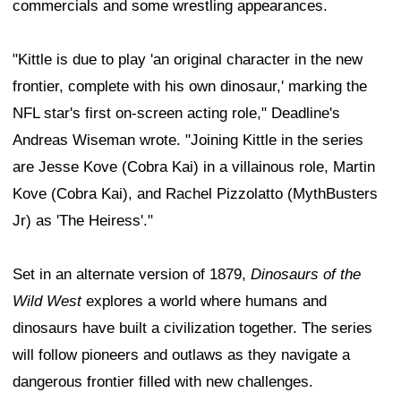
commercials and some wrestling appearances.
"Kittle is due to play 'an original character in the new
frontier, complete with his own dinosaur,' marking the
NFL star's first on-screen acting role," Deadline's
Andreas Wiseman wrote. "Joining Kittle in the series
are Jesse Kove (Cobra Kai) in a villainous role, Martin
Kove (Cobra Kai), and Rachel Pizzolatto (MythBusters
Jr) as 'The Heiress'."
Set in an alternate version of 1879,
Dinosaurs of the
Wild West
explores a world where humans and
dinosaurs have built a civilization together. The series
will follow pioneers and outlaws as they navigate a
dangerous frontier filled with new challenges.