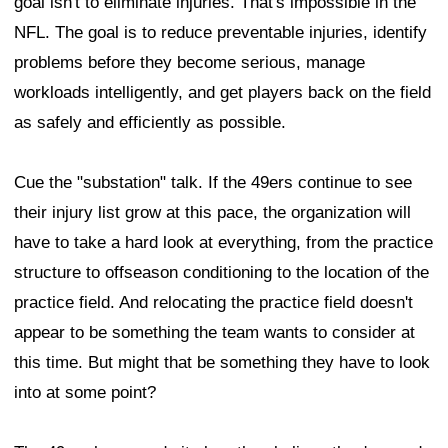
goal isn't to eliminate injuries. That's impossible in the
NFL. The goal is to reduce preventable injuries, identify
problems before they become serious, manage
workloads intelligently, and get players back on the field
as safely and efficiently as possible.
Cue the "substation" talk. If the 49ers continue to see
their injury list grow at this pace, the organization will
have to take a hard look at everything, from the practice
structure to offseason conditioning to the location of the
practice field. And relocating the practice field doesn't
appear to be something the team wants to consider at
this time. But might that be something they have to look
into at some point?