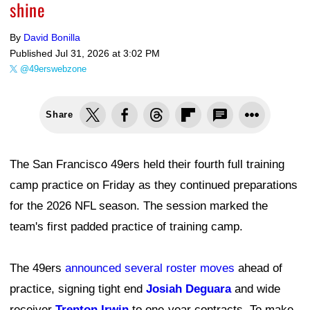
shine
By
David Bonilla
Published
Jul 31, 2026 at 3:02 PM
@49erswebzone
Share
The San Francisco 49ers held their fourth full training
camp practice on Friday as they continued preparations
for the 2026 NFL season. The session marked the
team's first padded practice of training camp.
The 49ers
announced several roster moves
ahead of
practice, signing tight end
Josiah Deguara
and wide
receiver
Trenton Irwin
to one-year contracts. To make