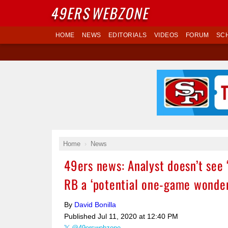
49ERS
WEBZONE
HOME
NEWS
EDITORIALS
VIDEOS
FORUM
SC
Home
News
49ers news: Analyst doesn’t see 
RB a ‘potential one-game wonder
By
David Bonilla
Published
Jul 11, 2020 at 12:40 PM
@49erswebzone