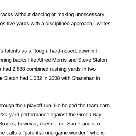
 tracks without dancing or making unnecessary
positive yards with a disciplined approach," writes
s talents as a "tough, hard-nosed, downhill
unning backs like Alfred Morris and Steve Slaton
s had 2,888 combined rushing yards in two
 Slaton had 1,282 in 2008 with Shanahan in
hrough their playoff run. He helped the team earn
 220-yard performance against the Green Bay
ooks, however, doesn't feel San Francisco
he calls a "potential one-game wonder," who is