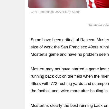
Cary Edmondson-USA TODAY Sports
The above video
Some have been critical of
Raheem Moster
size of work the San Francisco 49ers runn
Mostert's game and have no problem seein
Mostert may not have started a game last s
running back out on the field when the 49ers 
49ers with 772 rushing yards and scampered
the football and twice more after hauling in
Mostert is clearly the best running back on 