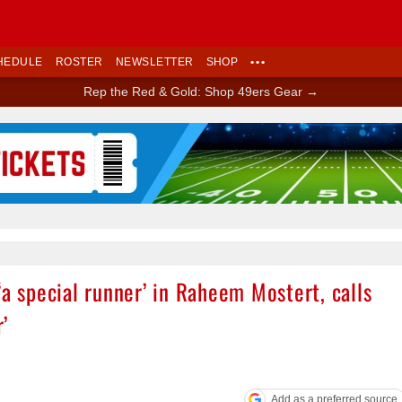
HEDULE
ROSTER
NEWSLETTER
SHOP
•••
Rep the Red & Gold: Shop 49ers Gear →
Ad Block
‘a special runner’ in Raheem Mostert, calls
’
Add as a preferred source