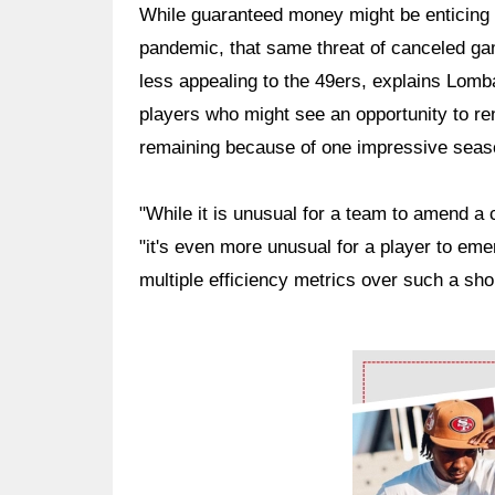
While guaranteed money might be enticing 
pandemic, that same threat of canceled g
less appealing to the 49ers, explains Lomba
players who might see an opportunity to ren
remaining because of one impressive seas
"While it is unusual for a team to amend a
"it's even more unusual for a player to em
multiple efficiency metrics over such a sho
Ad Block