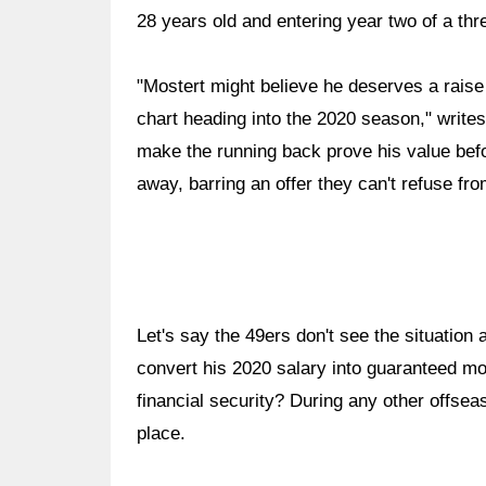
28 years old and entering year two of a thr
"Mostert might believe he deserves a rais
chart heading into the 2020 season," writes
make the running back prove his value bef
away, barring an offer they can't refuse fr
Let's say the 49ers don't see the situatio
convert his 2020 salary into guaranteed m
financial security? During any other offse
place.