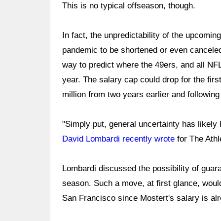
This is no typical offseason, though.
In fact, the unpredictability of the upcom
pandemic to be shortened or even canceled,
way to predict where the 49ers, and all NFL t
year. The salary cap could drop for the fir
million from two years earlier and followi
"Simply put, general uncertainty has likely
David Lombardi recently wrote
for The Athl
Lombardi discussed the possibility of guar
season. Such a move, at first glance, woul
San Francisco since Mostert's salary is al