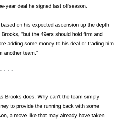
ee-year deal he signed last offseason.
e based on his expected ascension up the depth
 Brooks, "but the 49ers should hold firm and
ore adding some money to his deal or trading him
om another team."
n as Brooks does. Why can't the team simply
oney to provide the running back with some
ason, a move like that may already have taken