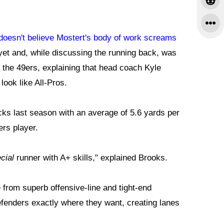
doesn't believe Mostert's body of work screams
yet and, while discussing the running back, was
 the 49ers, explaining that head coach Kyle
ok like All-Pros.
cks last season with an average of 5.6 yards per
ers player.
cial
runner with A+ skills," explained Brooks.
 from superb offensive-line and tight-end
 defenders exactly where they want, creating lanes