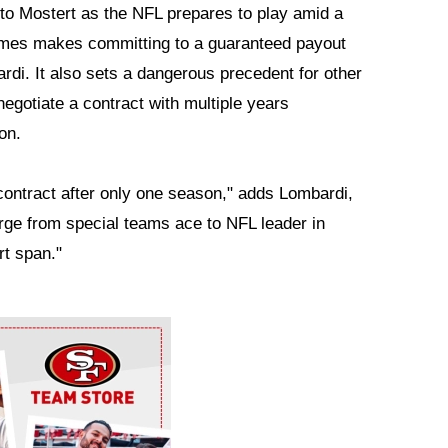
to Mostert as the NFL prepares to play amid a
ames makes committing to a guaranteed payout
rdi. It also sets a dangerous precedent for other
egotiate a contract with multiple years
on.
 contract after only one season," adds Lombardi,
erge from special teams ace to NFL leader in
rt span."