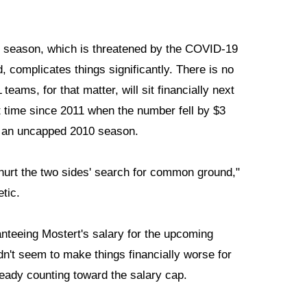
ing season, which is threatened by the COVID-19
 complicates things significantly. There is no
eams, for that matter, will sit financially next
st time since 2011 when the number fell by $3
ng an uncapped 2010 season.
 hurt the two sides' search for common ground,"
etic.
anteeing Mostert's salary for the upcoming
dn't seem to make things financially worse for
ready counting toward the salary cap.