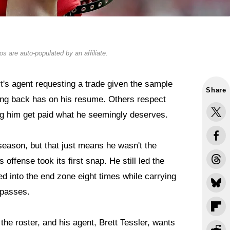
s are auto-populated by an affiliate.
t
's agent requesting a trade given the sample
Share
ing back has on his resume. Others respect
g him get paid what he seemingly deserves.
eason, but that just means he wasn't the
offense took its first snap. He still led the
 into the end zone eight times while carrying
 passes.
the roster, and his agent, Brett Tessler, wants