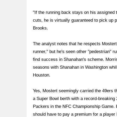
"If the running back stays on his assigned
cuts, he is virtually guaranteed to pick up 
Brooks.
The analyst notes that he respects Mostert'
runner," but he's seen other "pedestrian" r
find success in Shanahan's scheme. Morri
seasons with Shanahan in Washington while
Houston.
Yes, Mostert seemingly carried the 49ers t
a Super Bowl berth with a record-breaking
Packers in the NFC Championship Game. Br
should have to pay a premium for a player 