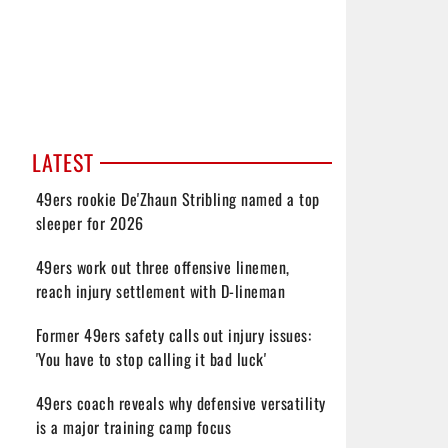
LATEST
49ers rookie De'Zhaun Stribling named a top
sleeper for 2026
49ers work out three offensive linemen,
reach injury settlement with D-lineman
Former 49ers safety calls out injury issues:
'You have to stop calling it bad luck'
49ers coach reveals why defensive versatility
is a major training camp focus