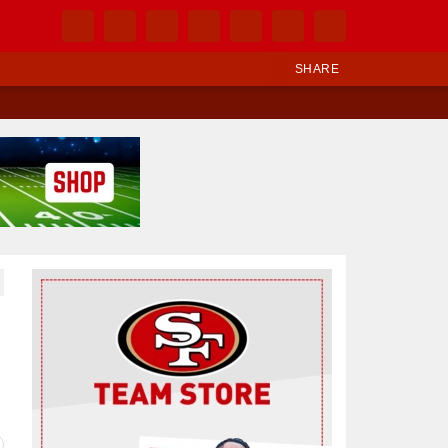
SHARE
Ad Block