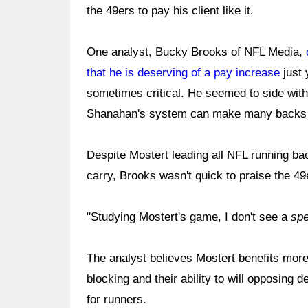
the 49ers to pay his client like it.
One analyst, Bucky Brooks of NFL Media,
that he is deserving of a pay increase
just 
sometimes critical. He seemed to side with
Shanahan's system can make many backs lo
Despite Mostert leading all NFL running ba
carry, Brooks wasn't quick to praise the 49
"Studying Mostert's game, I don't see a
spe
The analyst believes Mostert benefits more
blocking and their ability to will opposing
for runners.