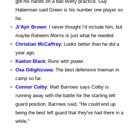
got his hands on a ball every practice. Guy
Haberman said Green is his number one player so
far.
Ji'Ayir Brown
: I never thought I'd include him, but
maybe Raheem Morris is just what he needed.
Christian McCaffrey
: Looks better than he did a
year ago.
Kaelon Black
: Runs with power.
Osa Odighizuwa
: The best defensive lineman in
camp so far.
Connor Colby
: Matt Barrows says Colby is
running away with the battle for the starting left
guard position. Barrows said, "He could end up
being the best left guard that they've had there in a
while."