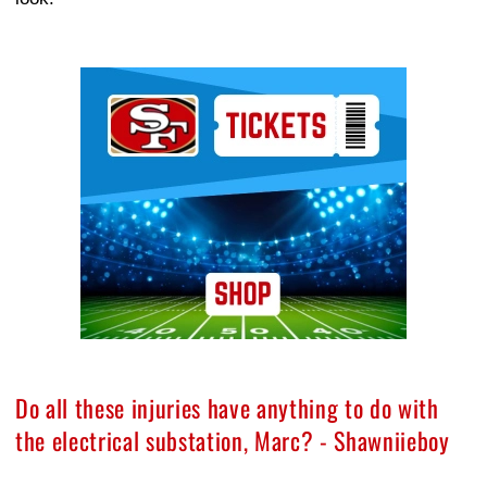
Ad Block
Do all these injuries have anything to do with
the electrical substation, Marc? - Shawniieboy