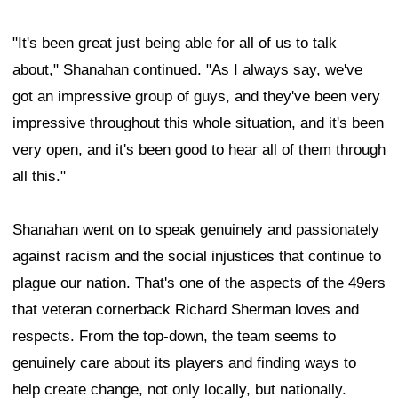
"It's been great just being able for all of us to talk
about," Shanahan continued. "As I always say, we've
got an impressive group of guys, and they've been very
impressive throughout this whole situation, and it's been
very open, and it's been good to hear all of them through
all this."
Shanahan went on to speak genuinely and passionately
against racism and the social injustices that continue to
plague our nation. That's one of the aspects of the 49ers
that veteran cornerback Richard Sherman loves and
respects. From the top-down, the team seems to
genuinely care about its players and finding ways to
help create change, not only locally, but nationally.