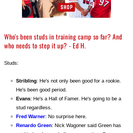
Who's been studs in training camp so far? And
who needs to step it up? - Ed H.
Studs:
Stribling
: He's not only been good for a rookie.
He's been good period.
Evans
: He's a Hall of Famer. He's going to be a
stud regardless.
Fred Warner
: No surprise here.
Renardo Green
: Nick Wagoner said Green has