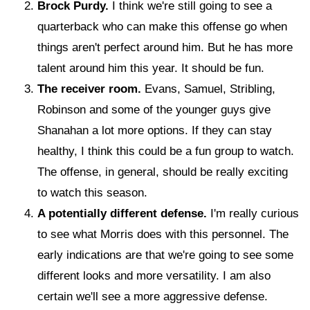
Brock Purdy.
I think we're still going to see a
quarterback who can make this offense go when
things aren't perfect around him. But he has more
talent around him this year. It should be fun.
The receiver room.
Evans, Samuel, Stribling,
Robinson and some of the younger guys give
Shanahan a lot more options. If they can stay
healthy, I think this could be a fun group to watch.
The offense, in general, should be really exciting
to watch this season.
A potentially different defense.
I'm really curious
to see what Morris does with this personnel. The
early indications are that we're going to see some
different looks and more versatility. I am also
certain we'll see a more aggressive defense.