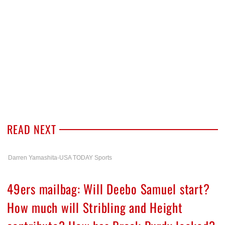
READ NEXT
Darren Yamashita-USA TODAY Sports
49ers mailbag: Will Deebo Samuel start?
How much will Stribling and Height