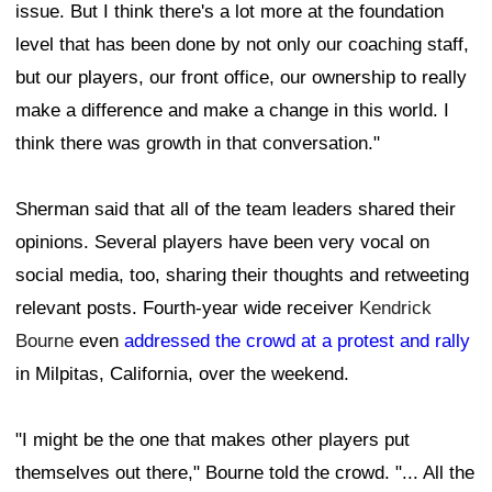
issue. But I think there's a lot more at the foundation
level that has been done by not only our coaching staff,
but our players, our front office, our ownership to really
make a difference and make a change in this world. I
think there was growth in that conversation."
Sherman said that all of the team leaders shared their
opinions. Several players have been very vocal on
social media, too, sharing their thoughts and retweeting
relevant posts. Fourth-year wide receiver
Kendrick
Bourne
even
addressed the crowd at a protest and rally
in Milpitas, California, over the weekend.
"I might be the one that makes other players put
themselves out there," Bourne told the crowd. "... All the