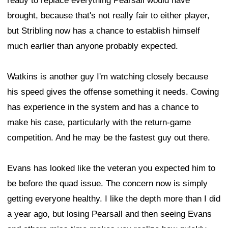
ready to replace everything Pearsall would have
brought, because that's not really fair to either player,
but Stribling now has a chance to establish himself
much earlier than anyone probably expected.
Watkins is another guy I'm watching closely because
his speed gives the offense something it needs. Cowing
has experience in the system and has a chance to
make his case, particularly with the return-game
competition. And he may be the fastest guy out there.
Evans has looked like the veteran you expected him to
be before the quad issue. The concern now is simply
getting everyone healthy. I like the depth more than I did
a year ago, but losing Pearsall and then seeing Evans