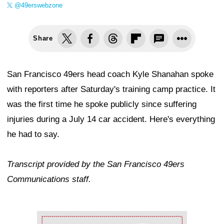
@49erswebzone
Share
San Francisco 49ers head coach Kyle Shanahan spoke
with reporters after Saturday's training camp practice. It
was the first time he spoke publicly since suffering
injuries during a July 14 car accident. Here's everything
he had to say.
Transcript provided by the San Francisco 49ers
Communications staff.
Ad Block