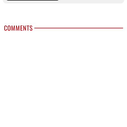
COMMENTS