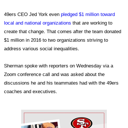
49ers CEO Jed York even
pledged $1 million toward
local and national organizations
that are working to
create that change. That comes after the team donated
$1 million in 2016 to two organizations striving to
address various social inequalities.
Sherman spoke with reporters on Wednesday via a
Zoom conference call and was asked about the
discussions he and his teammates had with the 49ers
coaches and executives.
Ad Block