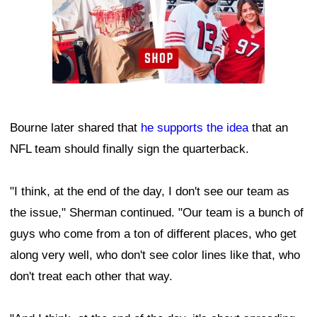
Bourne later shared that
he supports the idea
that an
NFL team should finally sign the quarterback.
"I think, at the end of the day, I don't see our team as
the issue," Sherman continued. "Our team is a bunch of
guys who come from a ton of different places, who get
along very well, who don't see color lines like that, who
don't treat each other that way.