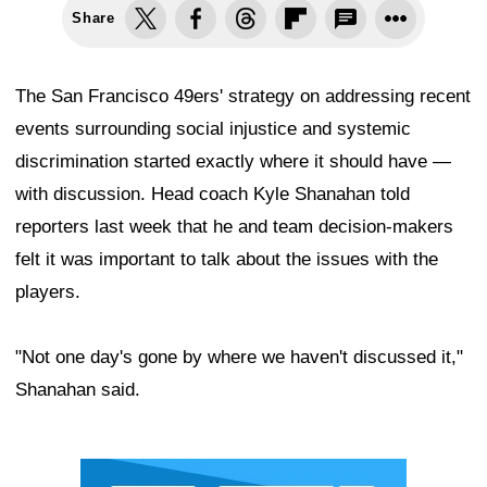
Share
The San Francisco 49ers' strategy on addressing recent
events surrounding social injustice and systemic
discrimination started exactly where it should have —
with discussion. Head coach Kyle Shanahan told
reporters last week that he and team decision-makers
felt it was important to talk about the issues with the
players.
"Not one day's gone by where we haven't discussed it,"
Shanahan said.
Ad Block