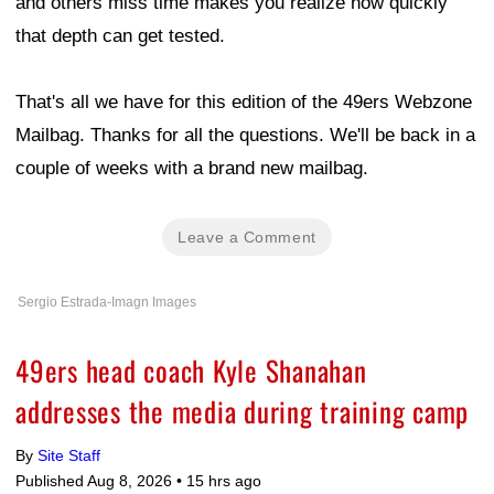
and others miss time makes you realize how quickly
that depth can get tested.
That's all we have for this edition of the 49ers Webzone
Mailbag. Thanks for all the questions. We'll be back in a
couple of weeks with a brand new mailbag.
Leave a Comment
Sergio Estrada-Imagn Images
49ers head coach Kyle Shanahan
addresses the media during training camp
By
Site Staff
Published Aug 8, 2026 •
15 hrs ago