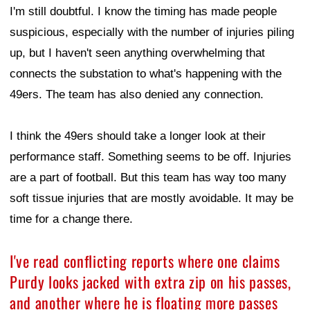
I'm still doubtful. I know the timing has made people
suspicious, especially with the number of injuries piling
up, but I haven't seen anything overwhelming that
connects the substation to what's happening with the
49ers. The team has also denied any connection.
I think the 49ers should take a longer look at their
performance staff. Something seems to be off. Injuries
are a part of football. But this team has way too many
soft tissue injuries that are mostly avoidable. It may be
time for a change there.
I've read conflicting reports where one claims
Purdy looks jacked with extra zip on his passes,
and another where he is floating more passes