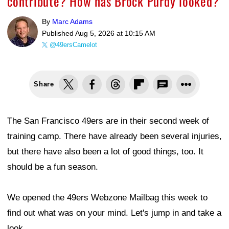
contribute? How has Brock Purdy looked?
By
Marc Adams
Published
Aug 5, 2026 at 10:15 AM
@49ersCamelot
Share
The San Francisco 49ers are in their second week of
training camp. There have already been several injuries,
but there have also been a lot of good things, too. It
should be a fun season.
We opened the 49ers Webzone Mailbag this week to
find out what was on your mind. Let's jump in and take a
look.