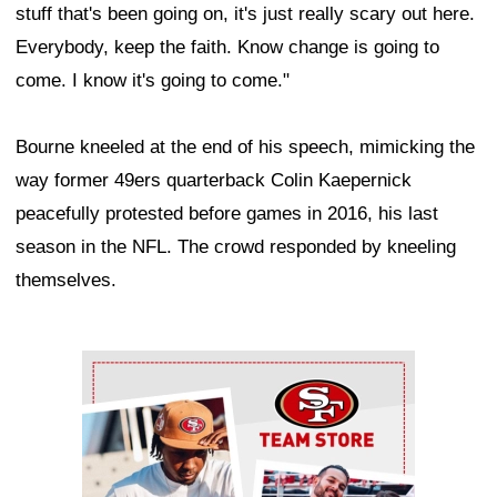
stuff that's been going on, it's just really scary out here.
Everybody, keep the faith. Know change is going to
come. I know it's going to come."
Bourne kneeled at the end of his speech, mimicking the
way former 49ers quarterback Colin Kaepernick
peacefully protested before games in 2016, his last
season in the NFL. The crowd responded by kneeling
themselves.
Ad Block