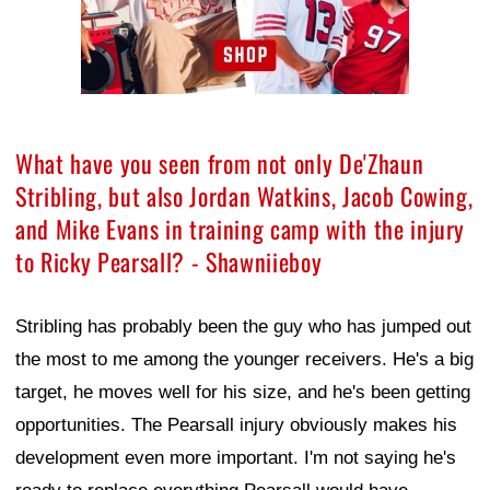
What have you seen from not only De'Zhaun
Stribling, but also Jordan Watkins, Jacob Cowing,
and Mike Evans in training camp with the injury
to Ricky Pearsall? - Shawniieboy
Stribling has probably been the guy who has jumped out
the most to me among the younger receivers. He's a big
target, he moves well for his size, and he's been getting
opportunities. The Pearsall injury obviously makes his
development even more important. I'm not saying he's