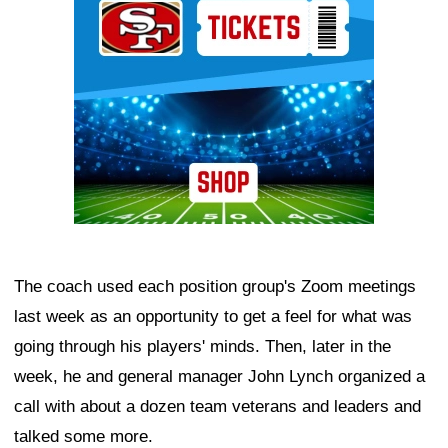
The coach used each position group's Zoom meetings
last week as an opportunity to get a feel for what was
going through his players' minds. Then, later in the
week, he and general manager John Lynch organized a
call with about a dozen team veterans and leaders and
talked some more.