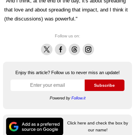
"And I think, at the end of the day, it's about spreading
that love and about spreading that impact, and I think it
(the discussions) was powerful."
Follow us on:
X
Facebook
Threads
Instagram
Enjoy this article? Follow us to never miss an update!
Subscribe
Powered by
Follow.it
Click here and check the box by
our name!