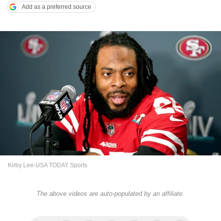
Add as a preferred source
Kirby Lee-USA TODAY Sports
The above videos are auto-populated by an affiliate.