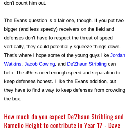
don't count him out.
The Evans question is a fair one, though. If you put two
bigger (and less speedy) receivers on the field and
defenses don't have to respect the threat of speed
vertically, they could potentially squeeze things down.
That's where I hope some of the young guys like
Jordan
Watkins
,
Jacob Cowing
, and
De'Zhaun Stribling
can
help. The 49ers need enough speed and separation to
keep defenses honest. I like the Evans addition, but
they have to find a way to keep defenses from crowding
the box.
How much do you expect De'Zhaun Stribling and
Romello Height to contribute in Year 1? - Dave