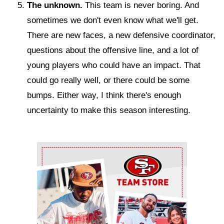
The unknown.
This team is never boring. And
sometimes we don't even know what we'll get.
There are new faces, a new defensive coordinator,
questions about the offensive line, and a lot of
young players who could have an impact. That
could go really well, or there could be some
bumps. Either way, I think there's enough
uncertainty to make this season interesting.
Ad Block