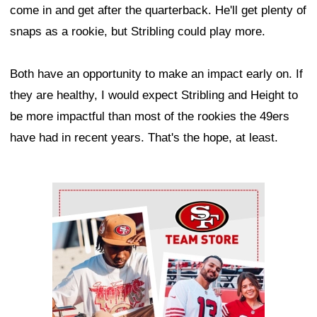
come in and get after the quarterback. He'll get plenty of
snaps as a rookie, but Stribling could play more.
Both have an opportunity to make an impact early on. If
they are healthy, I would expect Stribling and Height to
be more impactful than most of the rookies the 49ers
have had in recent years. That's the hope, at least.
Ad Block