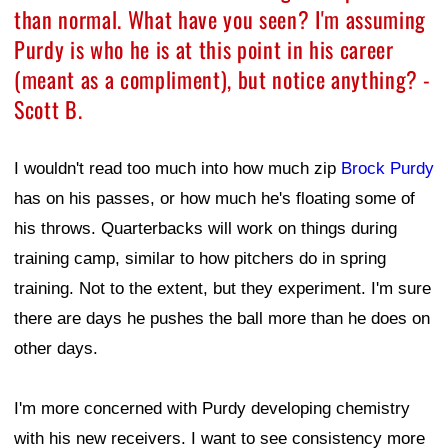
than normal. What have you seen? I'm assuming
Purdy is who he is at this point in his career
(meant as a compliment), but notice anything? -
Scott B.
I wouldn't read too much into how much zip
Brock Purdy
has on his passes, or how much he's floating some of
his throws. Quarterbacks will work on things during
training camp, similar to how pitchers do in spring
training. Not to the extent, but they experiment. I'm sure
there are days he pushes the ball more than he does on
other days.
I'm more concerned with Purdy developing chemistry
with his new receivers. I want to see consistency more