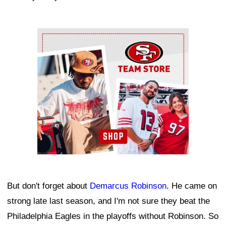
Ad Block
But don't forget about
Demarcus Robinson
. He came on
strong late last season, and I'm not sure they beat the
Philadelphia Eagles in the playoffs without Robinson. So