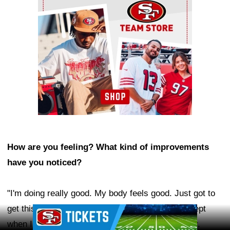
How are you feeling? What kind of improvements
have you noticed?
"I'm doing really good. My body feels good. Just got to
get this annoying cast off. My ribs feel good, except
Ad Block
when I sneeze, and my head feels so much better.