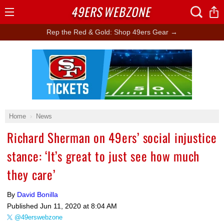
49ERS
WEBZONE
Open
Menu
Rep the Red & Gold: Shop 49ers Gear →
Ad Block
Home
News
Richard Sherman on 49ers’ social injustice
stance: ‘It’s great to just see how much
they care’
By
David Bonilla
Published
Jun 11, 2020 at 8:04 AM
@49erswebzone