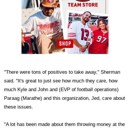
"There were tons of positives to take away," Sherman
said. "It's great to just see how much they care, how
much Kyle and John and (EVP of football operations)
Paraag (Marathe) and this organization, Jed, care about
these issues.
"A lot has been made about them throwing money at the