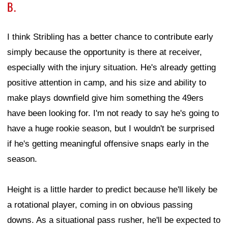
B.
I think Stribling has a better chance to contribute early
simply because the opportunity is there at receiver,
especially with the injury situation. He's already getting
positive attention in camp, and his size and ability to
make plays downfield give him something the 49ers
have been looking for. I'm not ready to say he's going to
have a huge rookie season, but I wouldn't be surprised
if he's getting meaningful offensive snaps early in the
season.
Height is a little harder to predict because he'll likely be
a rotational player, coming in on obvious passing
downs. As a situational pass rusher, he'll be expected to