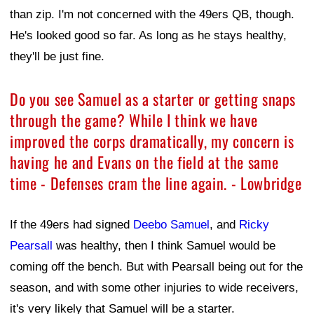
than zip. I'm not concerned with the 49ers QB, though.
He's looked good so far. As long as he stays healthy,
they'll be just fine.
Do you see Samuel as a starter or getting snaps
through the game? While I think we have
improved the corps dramatically, my concern is
having he and Evans on the field at the same
time - Defenses cram the line again. - Lowbridge
If the 49ers had signed
Deebo Samuel
, and
Ricky
Pearsall
was healthy, then I think Samuel would be
coming off the bench. But with Pearsall being out for the
season, and with some other injuries to wide receivers,
it's very likely that Samuel will be a starter.