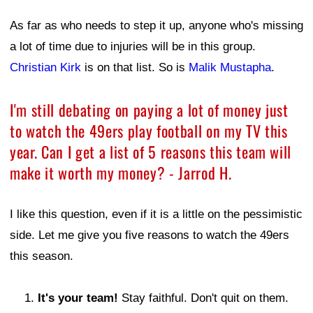
As far as who needs to step it up, anyone who's missing
a lot of time due to injuries will be in this group.
Christian Kirk
is on that list. So is
Malik Mustapha
.
I'm still debating on paying a lot of money just
to watch the 49ers play football on my TV this
year. Can I get a list of 5 reasons this team will
make it worth my money? - Jarrod H.
I like this question, even if it is a little on the pessimistic
side. Let me give you five reasons to watch the 49ers
this season.
It's your team!
Stay faithful. Don't quit on them.