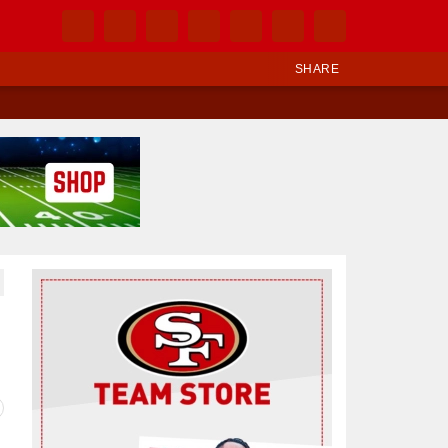
SHARE
Ad Block