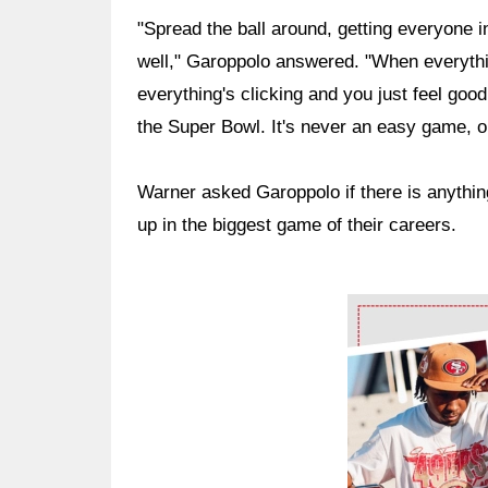
"Spread the ball around, getting everyone in
well," Garoppolo answered. "When everyth
everything's clicking and you just feel good, 
the Super Bowl. It's never an easy game, obv
Warner asked Garoppolo if there is anythin
up in the biggest game of their careers.
Ad Block