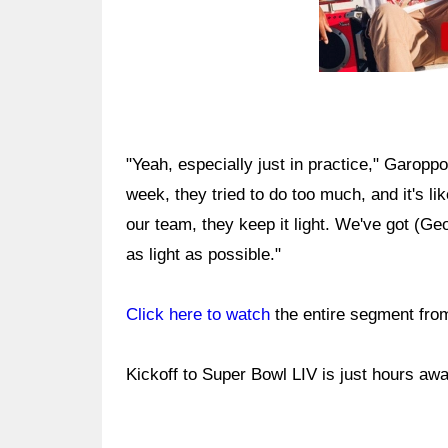
"Yeah, especially just in practice," Garoppo
week, they tried to do too much, and it's li
our team, they keep it light. We've got (Geo
as light as possible."
Click here to watch
the entire segment fro
Kickoff to Super Bowl LIV is just hours awa