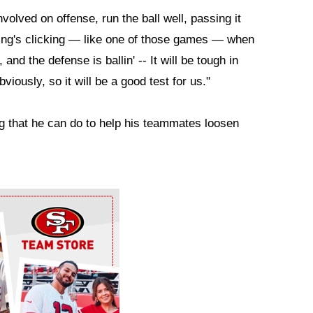
volved on offense, run the ball well, passing it
ing's clicking — like one of those games — when
and the defense is ballin' -- It will be tough in
iously, so it will be a good test for us."
g that he can do to help his teammates loosen