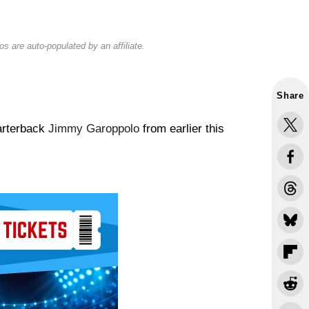
s are auto-populated by an affiliate.
Share
arterback
Jimmy Garoppolo
from earlier this