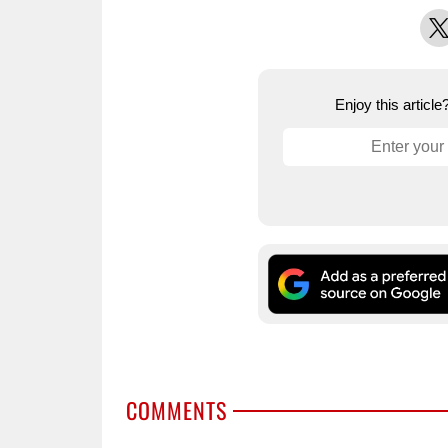
X
Enjoy this articl
COMMENTS