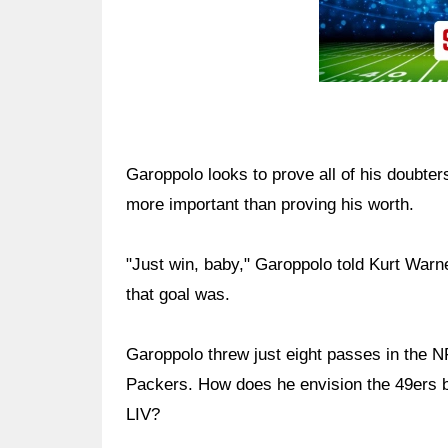
Garoppolo looks to prove all of his doubter
more important than proving his worth.
"Just win, baby," Garoppolo told Kurt War
that goal was.
Garoppolo threw just eight passes in the
Packers. How does he envision the 49ers b
LIV?