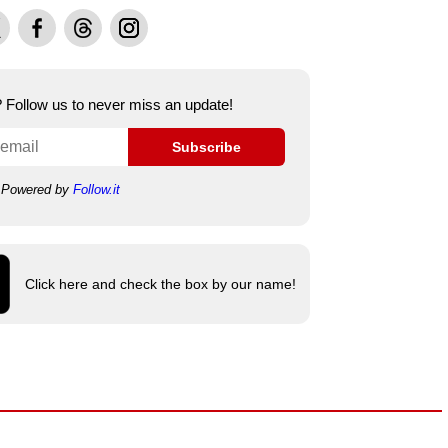
Facebook
Threads
Instagram
e? Follow us to never miss an update!
Subscribe
Powered by
Follow.it
Click here and check the box by our name!