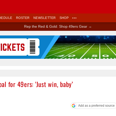
HEDULE
ROSTER
NEWSLETTER
SHOP
•••
Rep the Red & Gold: Shop 49ers Gear →
Ad Block
l for 49ers: ‘Just win, baby’
Add as a preferred source