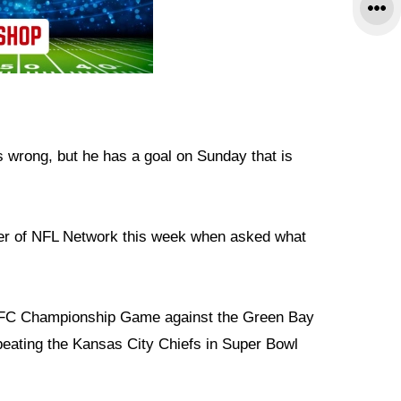
s wrong, but he has a goal on Sunday that is
ner of NFL Network this week when asked what
 NFC Championship Game against the Green Bay
eating the Kansas City Chiefs in Super Bowl