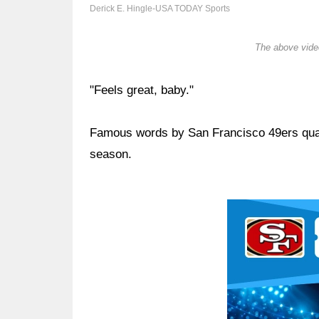
Derick E. Hingle-USA TODAY Sports
The above video
"Feels great, baby."
Famous words by San Francisco 49ers qu
season.
Ad Block