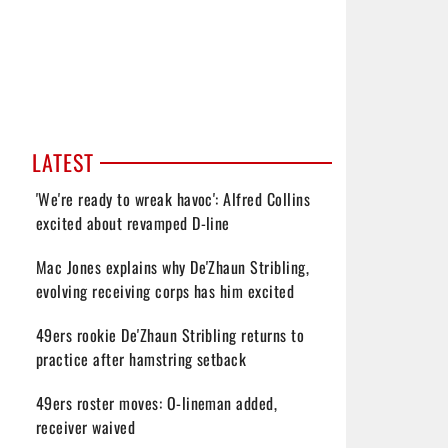
LATEST
'We're ready to wreak havoc': Alfred Collins
excited about revamped D-line
Mac Jones explains why De'Zhaun Stribling,
evolving receiving corps has him excited
49ers rookie De'Zhaun Stribling returns to
practice after hamstring setback
49ers roster moves: O-lineman added,
receiver waived