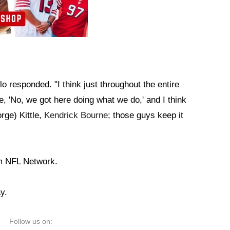
lo responded. "I think just throughout the entire
ke, 'No, we got here doing what we do,' and I think
rge) Kittle,
Kendrick Bourne
; those guys keep it
m NFL Network.
y.
Follow us on: