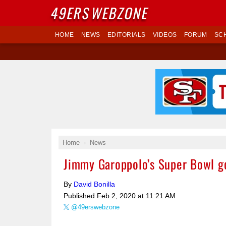
49ERS
WEBZONE
HOME
NEWS
EDITORIALS
VIDEOS
FORUM
SC
Home
News
Jimmy Garoppolo’s Super Bowl goa
By
David Bonilla
Published
Feb 2, 2020 at 11:21 AM
@49erswebzone