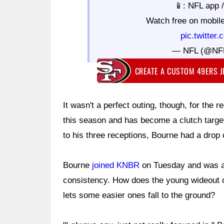
📱: NFL app 
Watch free on mobil
pic.twitte
— NFL (@NF
CREATE A CUSTOM 49ERS 
It wasn't a perfect outing, though, for the
this season and has become a clutch targe
to his three receptions, Bourne had a drop
Bourne
joined KNBR
on Tuesday and was a
consistency. How does the young wideout of
lets some easier ones fall to the ground?