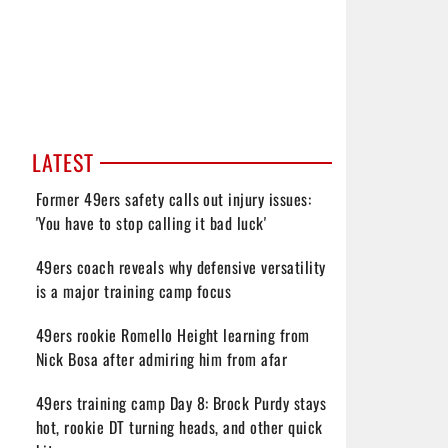
LATEST
Former 49ers safety calls out injury issues:
'You have to stop calling it bad luck'
49ers coach reveals why defensive versatility
is a major training camp focus
49ers rookie Romello Height learning from
Nick Bosa after admiring him from afar
49ers training camp Day 8: Brock Purdy stays
hot, rookie DT turning heads, and other quick