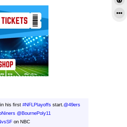
in his first
#NFLPlayoffs
start.
@49ers
oNiners
@BournePoly11
NvsSF
on NBC