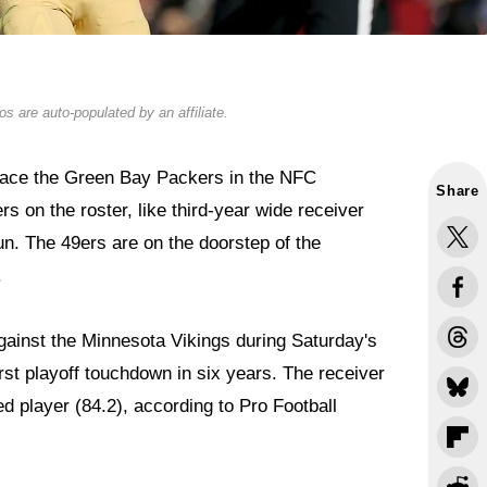
s are auto-populated by an affiliate.
 face the Green Bay Packers in the NFC
Share
 on the roster, like third-year wide receiver
f run. The 49ers are on the doorstep of the
.
gainst the Minnesota Vikings during Saturday's
irst playoff touchdown in six years. The receiver
d player (84.2), according to Pro Football