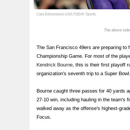
Cary Edmondson-USA TODAY Sports
The above video
The San Francisco 49ers are preparing to
Championship Game. For most of the players
Kendrick Bourne
, this is their first playof
organization's seventh trip to a Super Bowl
Bourne caught three passes for 40 yards a
27-10 win, including hauling in the team's f
walked away as the offense's highest-grade
Focus.