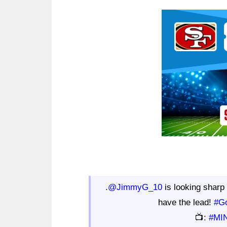
Ad Block
.
@JimmyG_10
is looking sharp 
have the lead!
#G
📺:
#MI