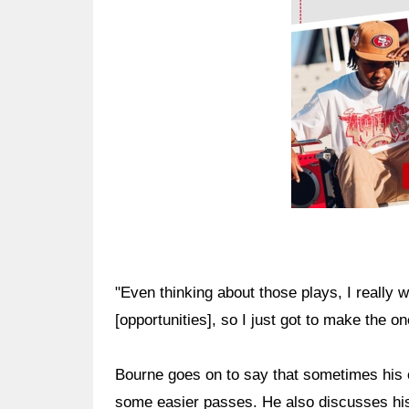
"Even thinking about those plays, I really 
[opportunities], so I just got to make the o
Bourne goes on to say that sometimes his 
some easier passes. He also discusses his 