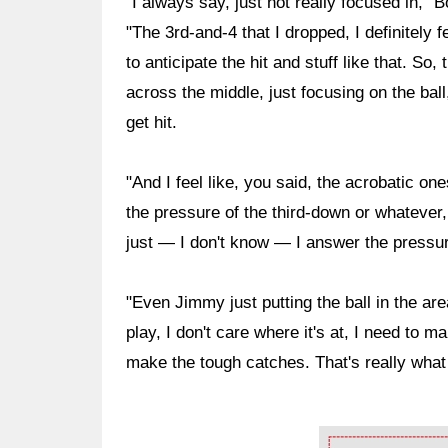
"I always say, just not really focused in,"
"The 3rd-and-4 that I dropped, I definitely f
to anticipate the hit and stuff like that. So,
across the middle, just focusing on the ball
get hit.
"And I feel like, you said, the acrobatic ones
the pressure of the third-down or whatever, 
just — I don't know — I answer the pressur
"Even Jimmy just putting the ball in the are
play, I don't care where it's at, I need to m
make the tough catches. That's really what 
Ad Block