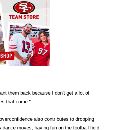
want them back because I don't get a lot of
nes that come."
overconfidence also contributes to dropping
dance moves, having fun on the football field,