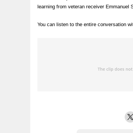
learning from veteran receiver Emmanuel 
You can listen to the entire conversation w
X