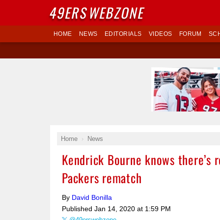
49ERS
WEBZONE
HOME
NEWS
EDITORIALS
VIDEOS
FORUM
SC
Home
News
Kendrick Bourne knows there’s 
Packers rematch
By
David Bonilla
Published
Jan 14, 2020 at 1:59 PM
@49erswebzone