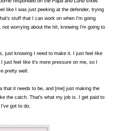
 Bourne responded on the
Papa and Lund
show.
eel like I was just peeking at the defender, trying
 that's stuff that I can work on when I'm going
, not worrying about the hit, knowing I'm going to
, just knowing I need to make it. I just feel like
I just feel like it's more pressure on me, so I
e pretty well.
a that it needs to be, and [me] just making the
ake the catch. That's what my job is. I get paid to
I've got to do.