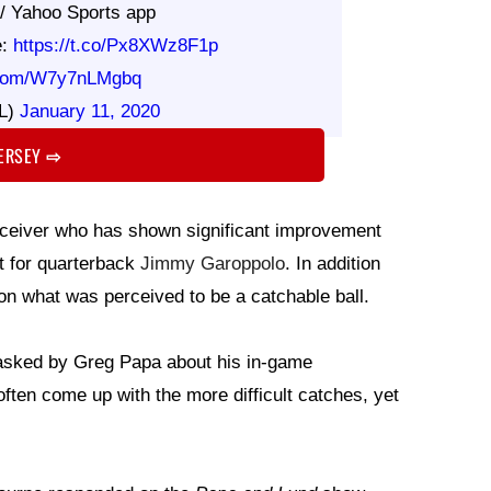
// Yahoo Sports app
e:
https://t.co/Px8XWz8F1p
r.com/W7y7nLMgbq
L)
January 11, 2020
JERSEY
⇨
 receiver who has shown significant improvement
t for quarterback
Jimmy Garoppolo
. In addition
 on what was perceived to be a catchable ball.
sked by Greg Papa about his in-game
ten come up with the more difficult catches, yet