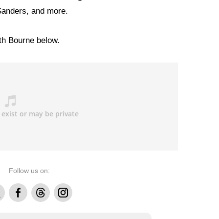
Sanders, and more.
ith Bourne below.
Follow us on:
Facebook
Threads
Instagram