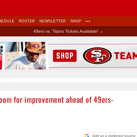
HEDULE
ROSTER
NEWSLETTER
SHOP
•••
49ers vs. Titans Tickets Available! →
Ad Block
room for improvement ahead of 49ers-
Add as a preferred source