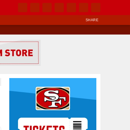
SHARE
Ad Block