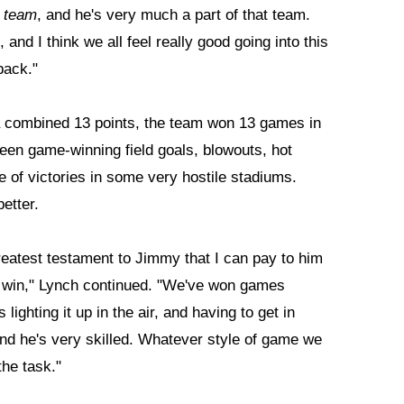
l
team
, and he's very much a part of that team.
and I think we all feel really good going into this
back."
 a combined 13 points, the team won 13 games in
een game-winning field goals, blowouts, hot
e of victories in some very hostile stadiums.
etter.
reatest testament to Jimmy that I can pay to him
we win," Lynch continued. "We've won games
ighting it up in the air, and having to get in
and he's very skilled. Whatever style of game we
the task."