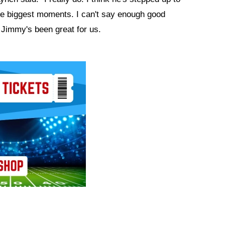
the biggest moments. I can't say enough good
 Jimmy's been great for us.