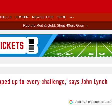
HEDULE
ROSTER
NEWSLETTER
SHOP
•••
Rep the Red & Gold: Shop 49ers Gear →
Ad Block
ped up to every challenge,’ says John Lynch
Add as a preferred source