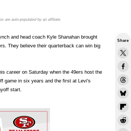
s are auto-populated by an affiliate.
Lynch and head coach Kyle Shanahan brought
Share
rs. They believe their quarterback can win big
 his career on Saturday when the 49ers host the
ff game in six years and the first at Levi's
yoff start.