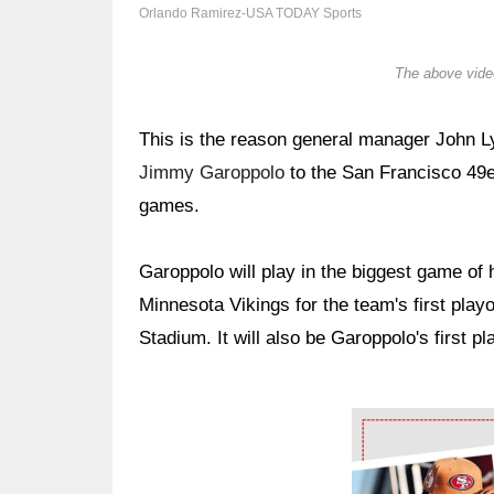
Orlando Ramirez-USA TODAY Sports
The above video
This is the reason general manager John 
Jimmy Garoppolo
to the San Francisco 49e
games.
Garoppolo will play in the biggest game of
Minnesota Vikings for the team's first playo
Stadium. It will also be Garoppolo's first pla
Ad Block