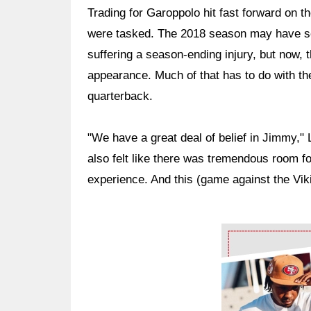
Trading for Garoppolo hit fast forward on 
were tasked. The 2018 season may have se
suffering a season-ending injury, but now,
appearance. Much of that has to do with th
quarterback.
"We have a great deal of belief in Jimmy,"
also felt like there was tremendous room f
experience. And this (game against the Viki
Ad Block