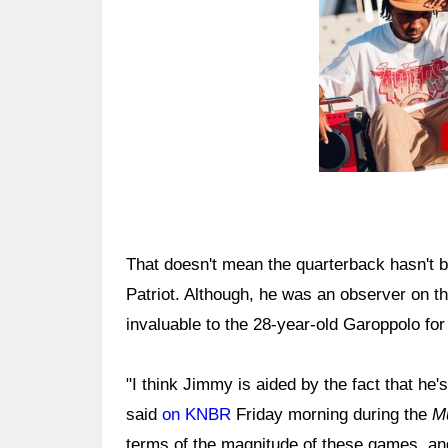
That doesn't mean the quarterback hasn't 
Patriot. Although, he was an observer on the 
invaluable to the 28-year-old Garoppolo for 
"I think Jimmy is aided by the fact that he'
said
on KNBR
Friday morning during the
M
terms of the magnitude of these games, and