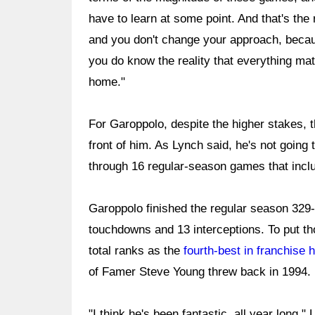
have to learn at some point. And that's the r
and you don't change your approach, becaus
you do know the reality that everything matt
home."
For Garoppolo, despite the higher stakes, t
front of him. As Lynch said, he's not goin
through 16 regular-season games that inclu
Garoppolo finished the regular season 329-
touchdowns and 13 interceptions. To put th
total ranks as the
fourth-best in franchise h
of Famer Steve Young threw back in 1994.
"I think he's been fantastic, all year long," 