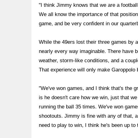
"I think Jimmy knows that we are a footbal
We all know the importance of that position, 
game, and be very confident in our quarter
While the 49ers lost their three games by
nearly every way imaginable. There have b
weather, storm-like conditions, and a coupl
That experience will only make Garoppolo b
"We've won games, and I think that's the g
is he doesn't care how we win, just that 
running the ball 35 times. We've won games l
shootouts. Jimmy is fine with any of that, 
need to play to win, I think he's been up to 