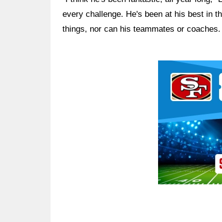
every challenge. He's been at his best in 
things, nor can his teammates or coaches.
Ad Block