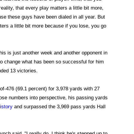
eality, that every play matters a little bit more,
e these guys have been dialed in all year. But
ers a little bit more because if you lose, you go
his is just another week and another opponent in
g to change what has been so successful for him
ded 13 victories.
of-476 (69.1 percent) for 3,978 yards with 27
ose numbers into perspective, his passing yards
istory
and surpassed the 3,969 pass yards Hall
Lynch said. "I really do. I think he's stepped up to