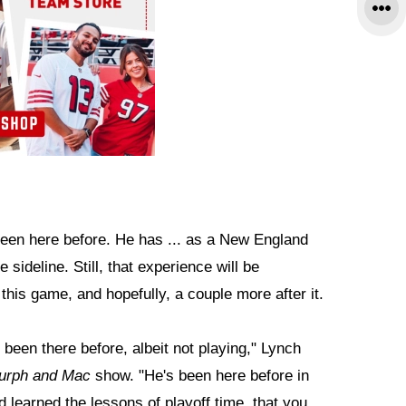
been here before. He has ... as a New England
sideline. Still, that experience will be
this game, and hopefully, a couple more after it.
s been there before, albeit not playing," Lynch
urph and Mac
show. "He's been here before in
 learned the lessons of playoff time, that you