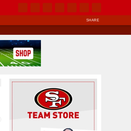
SHARE
Ad Block