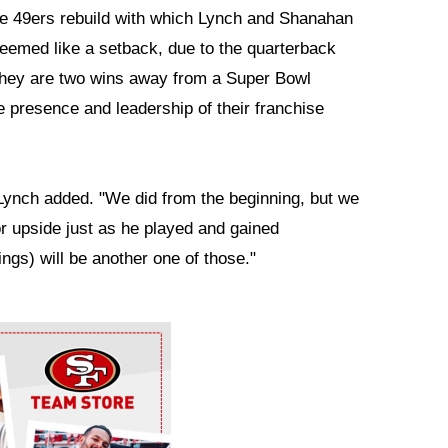
the 49ers rebuild with which Lynch and Shanahan
emed like a setback, due to the quarterback
 they are two wins away from a Super Bowl
e presence and leadership of their franchise
 Lynch added. "We did from the beginning, but we
or upside just as he played and gained
ngs) will be another one of those."