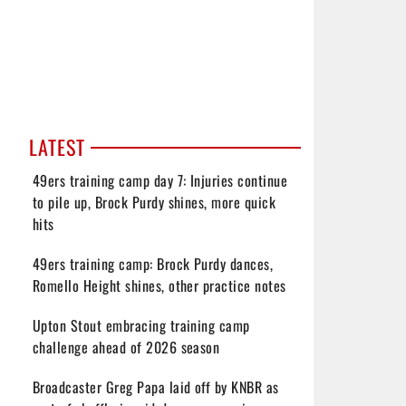
LATEST
49ers training camp day 7: Injuries continue
to pile up, Brock Purdy shines, more quick
hits
49ers training camp: Brock Purdy dances,
Romello Height shines, other practice notes
Upton Stout embracing training camp
challenge ahead of 2026 season
Broadcaster Greg Papa laid off by KNBR as