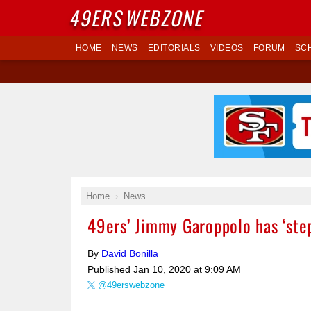
49ERS
WEBZONE
HOME
NEWS
EDITORIALS
VIDEOS
FORUM
SC
Home
News
49ers’ Jimmy Garoppolo has ‘step
By
David Bonilla
Published
Jan 10, 2020 at 9:09 AM
@49erswebzone