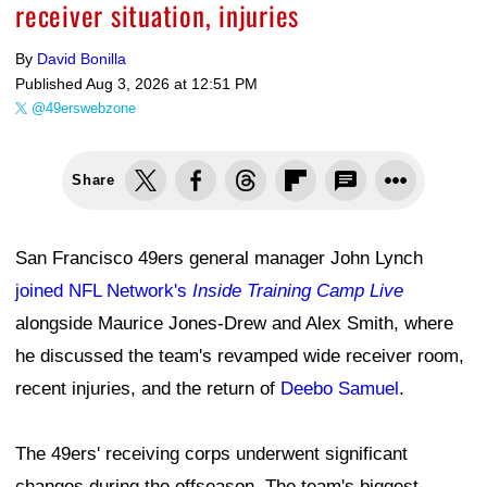
receiver situation, injuries
By
David Bonilla
Published
Aug 3, 2026 at 12:51 PM
@49erswebzone
Share
San Francisco 49ers general manager John Lynch
joined NFL Network's
Inside Training Camp Live
alongside Maurice Jones-Drew and Alex Smith, where
he discussed the team's revamped wide receiver room,
recent injuries, and the return of
Deebo Samuel
.
The 49ers' receiving corps underwent significant
changes during the offseason. The team's biggest