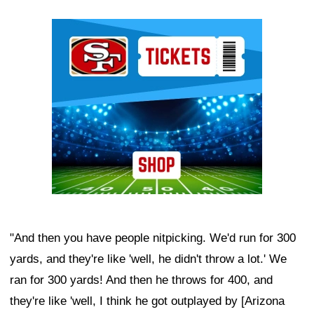
Ad Block
"And then you have people nitpicking. We'd run for 300
yards, and they're like 'well, he didn't throw a lot.' We
ran for 300 yards! And then he throws for 400, and
they're like 'well, I think he got outplayed by [Arizona