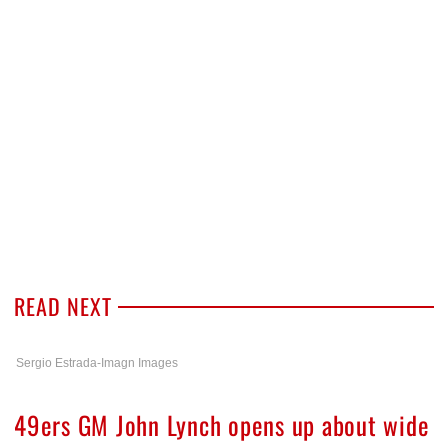
READ NEXT
Sergio Estrada-Imagn Images
49ers GM John Lynch opens up about wide