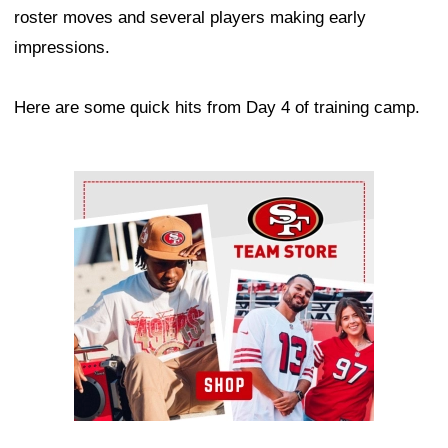
roster moves and several players making early
impressions.
Here are some quick hits from Day 4 of training camp.
Ad Block