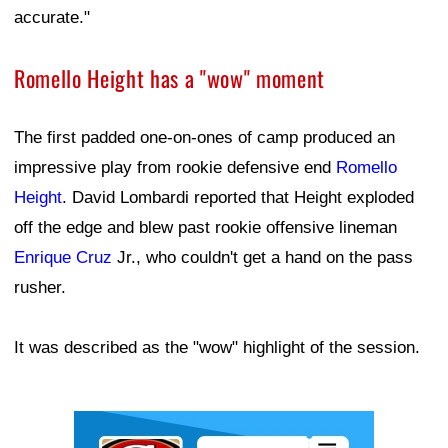
accurate."
Romello Height has a "wow" moment
The first padded one-on-ones of camp produced an
impressive play from rookie defensive end
Romello
Height
. David Lombardi reported that Height exploded
off the edge and blew past rookie offensive lineman
Enrique Cruz
Jr., who couldn't get a hand on the pass
rusher.
It was described as the "wow" highlight of the session.
Ad Block