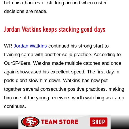
help his chances of sticking around when roster
decisions are made.
Jordan Watkins keeps stacking good days
WR
Jordan Watkins
continued his strong start to
training camp with another solid practice. According to
OurSF49ers, Watkins made multiple catches and once
again showcased his excellent speed. The first day in
pads didn't slow him down. Watkins has now put
together several consecutive positive practices, making
him one of the young receivers worth watching as camp
continues.
Ad Block
Ad Block