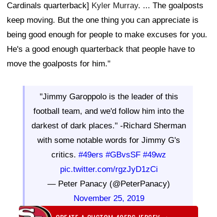
Cardinals quarterback]
Kyler Murray
. ... The goalposts
keep moving. But the one thing you can appreciate is
being good enough for people to make excuses for you.
He's a good enough quarterback that people have to
move the goalposts for him."
"Jimmy Garoppolo is the leader of this
football team, and we'd follow him into the
darkest of dark places." -Richard Sherman
with some notable words for Jimmy G's
critics.
#49ers
#GBvsSF
#49wz
pic.twitter.com/rgzJyD1zCi
— Peter Panacy (@PeterPanacy)
November 25, 2019