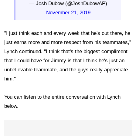
— Josh Dubow (@JoshDubowAP)
November 21, 2019
"I just think each and every week that he's out there, he
just earns more and more respect from his teammates,"
Lynch continued. "I think that's the biggest compliment
that I could have for Jimmy is that I think he's just an
unbelievable teammate, and the guys really appreciate
him."
You can listen to the entire conversation with Lynch
below.