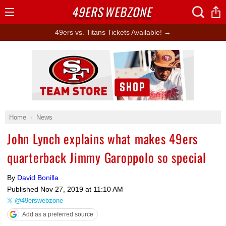
49ERS
WEBZONE
Open
Menu
49ers vs. Titans Tickets Available! →
Ad Block
Home
News
John Lynch explains what makes 49ers
quarterback Jimmy Garoppolo so special
By
David Bonilla
Published
Nov 27, 2019 at 11:10 AM
@49erswebzone
Add as a preferred source