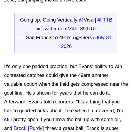
Going up. Going Vertically.
@Visa
|
#FTTB
pic.twitter.com/Z4Fc899xUF
— San Francisco 49ers (@49ers)
July 31,
2026
It's only one padded practice, but Evans' ability to win
contested catches could give the 49ers another
valuable option when the field gets compressed near the
goal line. He's shown for years that he can do it.
Afterward, Evans told reporters, "It's a thing that you
talk to quarterbacks about. Like when I'm covered, I'm
still pretty open if you throw the ball up with some air,
and
Brock [Purdy]
threw a great ball. Brock is super