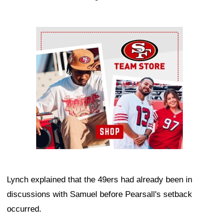
Ad Block
Lynch explained that the 49ers had already been in
discussions with Samuel before Pearsall's setback
occurred.