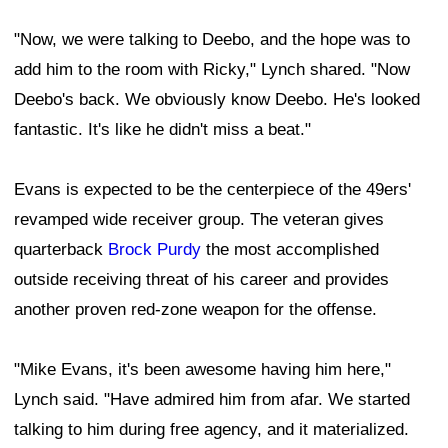
"Now, we were talking to Deebo, and the hope was to
add him to the room with Ricky," Lynch shared. "Now
Deebo's back. We obviously know Deebo. He's looked
fantastic. It's like he didn't miss a beat."
Evans is expected to be the centerpiece of the 49ers'
revamped wide receiver group. The veteran gives
quarterback
Brock Purdy
the most accomplished
outside receiving threat of his career and provides
another proven red-zone weapon for the offense.
"Mike Evans, it's been awesome having him here,"
Lynch said. "Have admired him from afar. We started
talking to him during free agency, and it materialized.