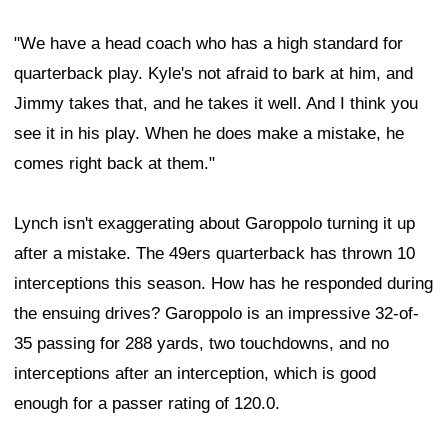
"We have a head coach who has a high standard for
quarterback play. Kyle's not afraid to bark at him, and
Jimmy takes that, and he takes it well. And I think you
see it in his play. When he does make a mistake, he
comes right back at them."
Lynch isn't exaggerating about Garoppolo turning it up
after a mistake. The 49ers quarterback has thrown 10
interceptions this season. How has he responded during
the ensuing drives? Garoppolo is an impressive 32-of-
35 passing for 288 yards, two touchdowns, and no
interceptions after an interception, which is good
enough for a passer rating of 120.0.