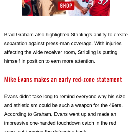
Brad Graham also highlighted Stribling's ability to create
separation against press-man coverage. With injuries
affecting the wide receiver room, Stribling is putting
himself in position to earn more attention.
Mike Evans makes an early red-zone statement
Evans didn't take long to remind everyone why his size
and athleticism could be such a weapon for the 49ers.
According to Graham, Evans went up and made an
impressive one-handed touchdown catch in the red
zone, out-jumping the defensive back.