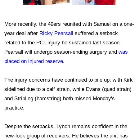
More recently, the 49ers reunited with Samuel on a one-
year deal after
Ricky Pearsall
suffered a setback
related to the PCL injury he sustained last season.
Pearsall will undergo season-ending surgery and
was
placed on injured reserve
.
The injury concerns have continued to pile up, with Kirk
sidelined due to a calf strain, while Evans (quad strain)
and Stribling (hamstring) both missed Monday's
practice.
Despite the setbacks, Lynch remains confident in the
new-look group of receivers. He believes the unit has