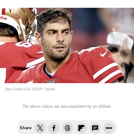
Stan Szeto-USA TODAY Sports
The above videos are auto-populated by an affiliate.
Share