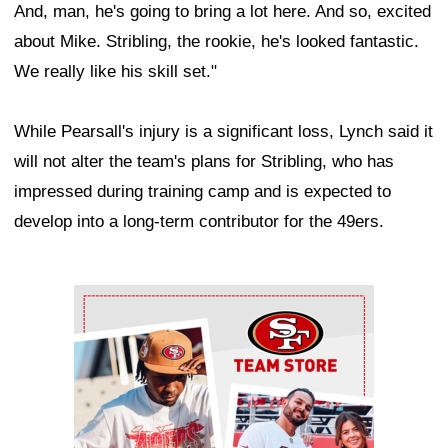
And, man, he's going to bring a lot here. And so, excited
about Mike. Stribling, the rookie, he's looked fantastic.
We really like his skill set."
While Pearsall's injury is a significant loss, Lynch said it
will not alter the team's plans for Stribling, who has
impressed during training camp and is expected to
develop into a long-term contributor for the 49ers.
Ad Block