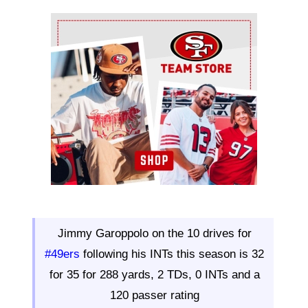
Ad Block
Jimmy Garoppolo on the 10 drives for
#49ers
following his INTs this season is 32
for 35 for 288 yards, 2 TDs, 0 INTs and a
120 passer rating