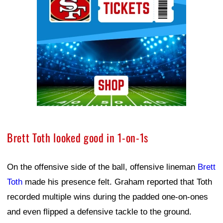
Brett Toth looked good in 1-on-1s
On the offensive side of the ball, offensive lineman
Brett
Toth
made his presence felt. Graham reported that Toth
recorded multiple wins during the padded one-on-ones
and even flipped a defensive tackle to the ground.