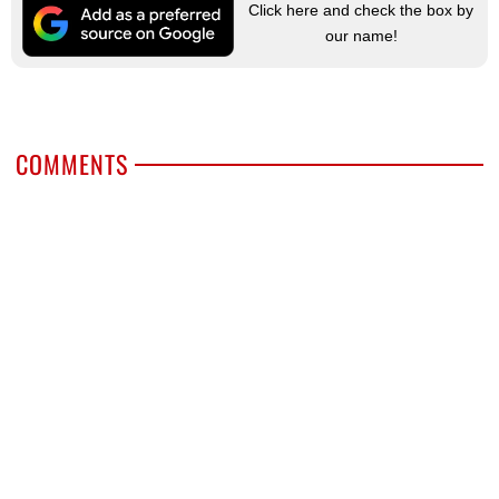
Click here and check the box by
our name!
COMMENTS