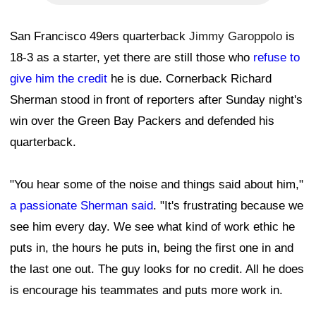
San Francisco 49ers quarterback
Jimmy Garoppolo
is
18-3 as a starter, yet there are still those who
refuse to
give him the credit
he is due. Cornerback Richard
Sherman stood in front of reporters after Sunday night's
win over the Green Bay Packers and defended his
quarterback.
"You hear some of the noise and things said about him,"
a passionate Sherman said
. "It's frustrating because we
see him every day. We see what kind of work ethic he
puts in, the hours he puts in, being the first one in and
the last one out. The guy looks for no credit. All he does
is encourage his teammates and puts more work in.