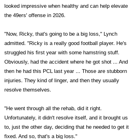
looked impressive when healthy and can help elevate
the 49ers' offense in 2026.
"Now, Ricky, that's going to be a big loss," Lynch
admitted. "Ricky is a really good football player. He's
struggled his first year with some hamstring stuff.
Obviously, had the accident where he got shot ... And
then he had this PCL last year ... Those are stubborn
injuries. They kind of linger, and then they usually
resolve themselves.
"He went through all the rehab, did it right.
Unfortunately, it didn't resolve itself, and it brought us
to, just the other day, deciding that he needed to get it
fixed. And so, that's a big loss."