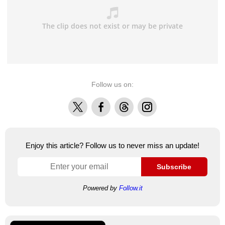
Follow us on:
X
Facebook
Threads
Instagram
Enjoy this article? Follow us to never miss an update!
Subscribe
Powered by
Follow.it