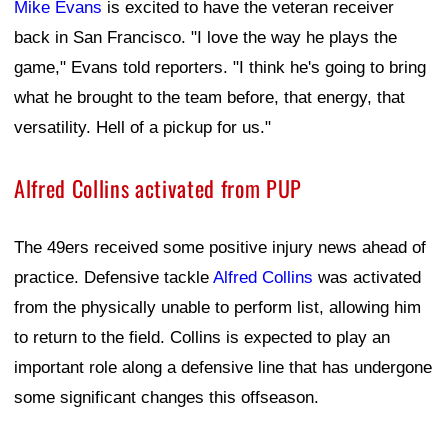
Mike Evans
is excited to have the veteran receiver
back in San Francisco. "I love the way he plays the
game," Evans told reporters. "I think he's going to bring
what he brought to the team before, that energy, that
versatility. Hell of a pickup for us."
Alfred Collins activated from PUP
The 49ers received some positive injury news ahead of
practice. Defensive tackle
Alfred Collins
was activated
from the physically unable to perform list, allowing him
to return to the field. Collins is expected to play an
important role along a defensive line that has undergone
some significant changes this offseason.