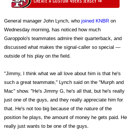
CREATE A CUSTOM 49ERS JERSEY
⇨
General manager John Lynch, who
joined KNBR
on
Wednesday morning, has noticed how much
Garoppolo's teammates admire their quarterback, and
discussed what makes the signal-caller so special —
outside of his play on the field.
"Jimmy, I think what we all love about him is that he's
such a great teammate," Lynch said on the "Murph and
Mac" show. "He's Jimmy G, he's all that, but he's really
just one of the guys, and they really appreciate him for
that. He's not too big because of the nature of the
position he plays, the amount of money he gets paid. He
really just wants to be one of the guys.