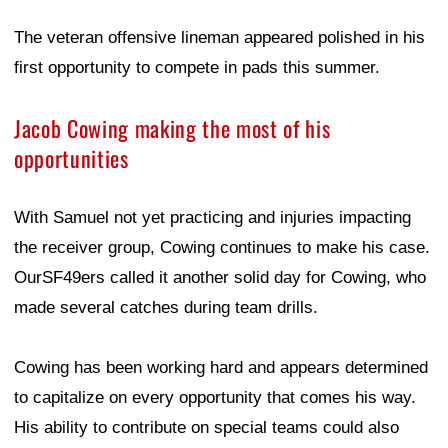
The veteran offensive lineman appeared polished in his
first opportunity to compete in pads this summer.
Jacob Cowing making the most of his
opportunities
With Samuel not yet practicing and injuries impacting
the receiver group, Cowing continues to make his case.
OurSF49ers called it another solid day for Cowing, who
made several catches during team drills.
Cowing has been working hard and appears determined
to capitalize on every opportunity that comes his way.
His ability to contribute on special teams could also