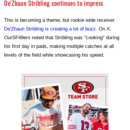
De'Zhaun Stribling continues to impress
This is becoming a theme, but rookie wide receiver
De'Zhaun Stribling is creating a lot of buzz
. On X,
OurSF49ers noted that Stribling was "cooking" during
his first day in pads, making multiple catches at all
levels of the field while showcasing his speed.
Ad Block