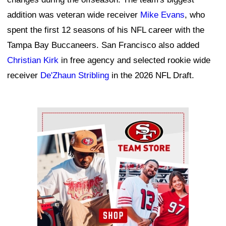
addition was veteran wide receiver
Mike Evans
, who
spent the first 12 seasons of his NFL career with the
Tampa Bay Buccaneers. San Francisco also added
Christian Kirk
in free agency and selected rookie wide
receiver
De'Zhaun Stribling
in the 2026 NFL Draft.
Ad Block