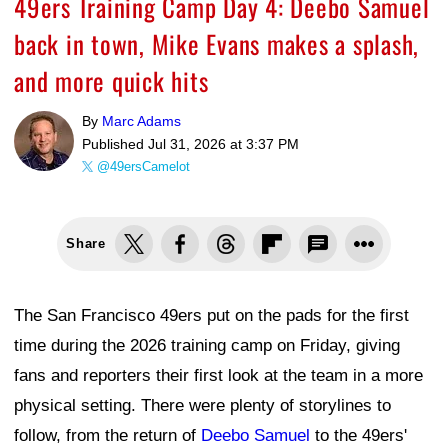
49ers Training Camp Day 4: Deebo Samuel
back in town, Mike Evans makes a splash,
and more quick hits
By
Marc Adams
Published
Jul 31, 2026 at 3:37 PM
@49ersCamelot
Share
The San Francisco 49ers put on the pads for the first
time during the 2026 training camp on Friday, giving
fans and reporters their first look at the team in a more
physical setting. There were plenty of storylines to
follow, from the return of
Deebo Samuel
to the 49ers'