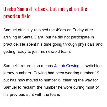
Deebo Samuel is back, but not yet on the
practice field
Samuel officially rejoined the 49ers on Friday after
arriving in Santa Clara, but he did not participate in
practice. He spent his time going through physicals and
getting ready to join his new/old team.
Samuel's return also means
Jacob Cowing
is switching
jersey numbers. Cowing had been wearing number 19
but has now moved to number 6, clearing the way for
Samuel to reclaim the number he wore during most of
his previous stint with the team.