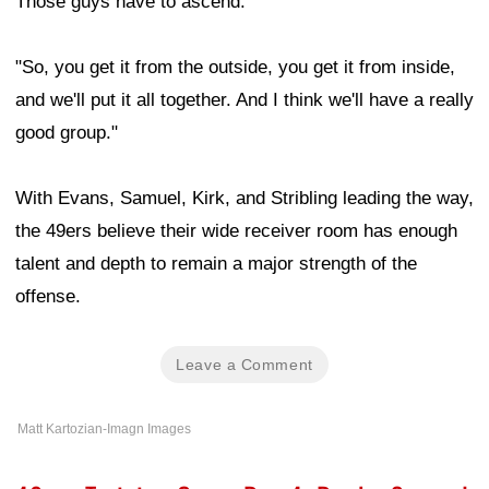
Those guys have to ascend.
"So, you get it from the outside, you get it from inside,
and we'll put it all together. And I think we'll have a really
good group."
With Evans, Samuel, Kirk, and Stribling leading the way,
the 49ers believe their wide receiver room has enough
talent and depth to remain a major strength of the
offense.
Leave a Comment
Matt Kartozian-Imagn Images