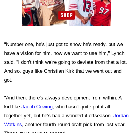
"Number one, he's just got to show he's ready, but we
have a vision for him, how we want to use him," Lynch
said. "I don't think we're going to deviate from that a lot.
And so, guys like Christian Kirk that we went out and
got.
"And then, there's always development from within. A
kid like
Jacob Cowing
, who hasn't quite put it all
together yet, but he's had a wonderful offseason.
Jordan
Watkins
, another fourth-round draft pick from last year.