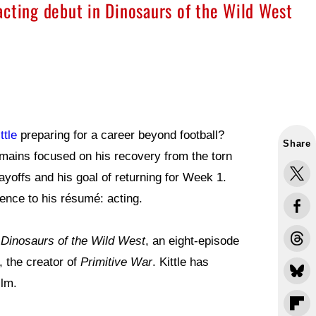
acting debut in Dinosaurs of the Wild West
ttle
preparing for a career beyond football?
Share
emains focused on his recovery from the torn
ayoffs and his goal of returning for Week 1.
ence to his résumé: acting.
o
Dinosaurs of the Wild West
, an eight-episode
, the creator of
Primitive War
. Kittle has
ilm.