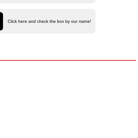
Click here and check the box by our name!