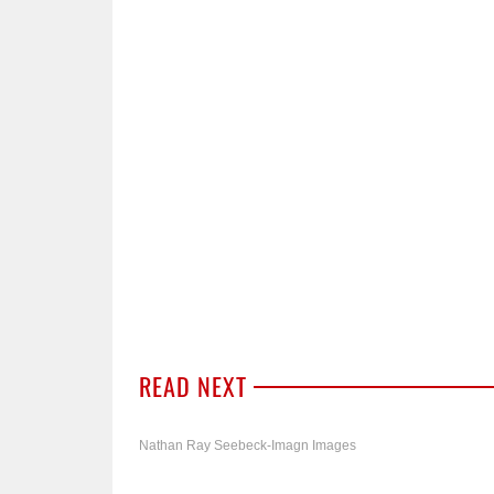
READ NEXT
Nathan Ray Seebeck-Imagn Images