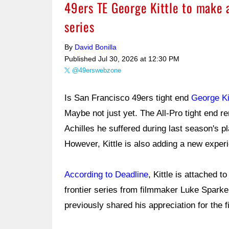
49ers TE George Kittle to make 
series
By
David Bonilla
Published
Jul 30, 2026 at 12:30 PM
@49erswebzone
Is San Francisco 49ers tight end
George Ki
Maybe not just yet. The All-Pro tight end r
Achilles he suffered during last season's pl
However, Kittle is also adding a new experi
According to Deadline
, Kittle is attached t
frontier series from filmmaker Luke Sparke
previously shared his appreciation for the f