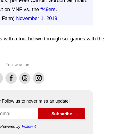
ucs, per Pete Carroll. Gordon will make
t on MNF vs. the
#49ers
.
_Fann)
November 1, 2019
ds with a touchdown through six games with the
Follow us on:
Facebook
Threads
Instagram
e? Follow us to never miss an update!
Subscribe
Powered by
Follow.it