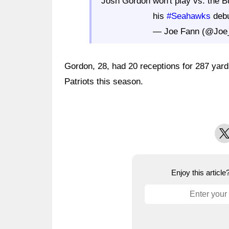
Josh Gordon won't play vs. the B
his
#Seahawks
debu
— Joe Fann (@Joe
Gordon, 28, had 20 receptions for 287 yar
Patriots this season.
X
Enjoy this articl