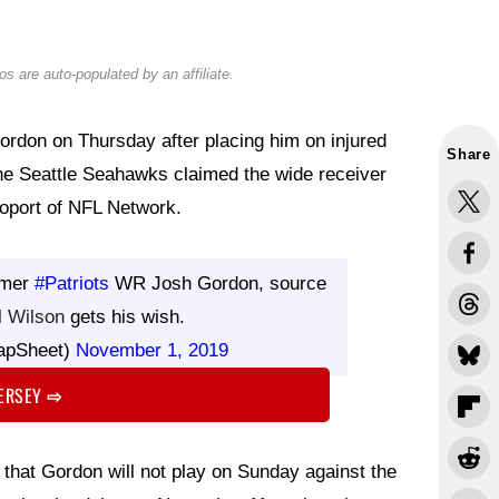
s are auto-populated by an affiliate.
rdon on Thursday after placing him on injured
Share
the Seattle Seahawks claimed the wide receiver
poport of NFL Network.
rmer
#Patriots
WR Josh Gordon, source
l Wilson
gets his wish.
apSheet)
November 1, 2019
JERSEY
⇨
that Gordon will not play on Sunday against the