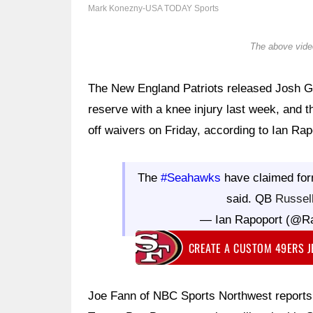
Mark Konezny-USA TODAY Sports
The above video
The New England Patriots released Josh Go
reserve with a knee injury last week, and 
off waivers on Friday, according to Ian Ra
The
#Seahawks
have claimed fo
said. QB
Russel
— Ian Rapoport (@R
CREATE A CUSTOM 49ERS 
Joe Fann of NBC Sports Northwest reports 