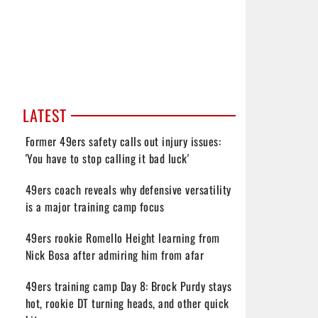
LATEST
Former 49ers safety calls out injury issues:
'You have to stop calling it bad luck'
49ers coach reveals why defensive versatility
is a major training camp focus
49ers rookie Romello Height learning from
Nick Bosa after admiring him from afar
49ers training camp Day 8: Brock Purdy stays
hot, rookie DT turning heads, and other quick