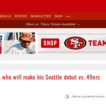
HEDULE
ROSTER
NEWSLETTER
SHOP
•••
49ers vs. Titans Tickets Available! →
Ad Block
who will make his Seattle debut vs. 49ers
Add as a preferred source