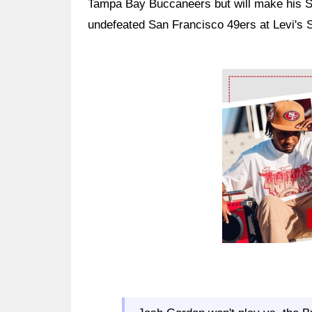
Tampa Bay Buccaneers but will make his 
undefeated San Francisco 49ers at Levi's 
Ad Block