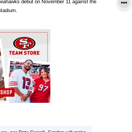
Seahawks debut on November 11 against the
Stadium.