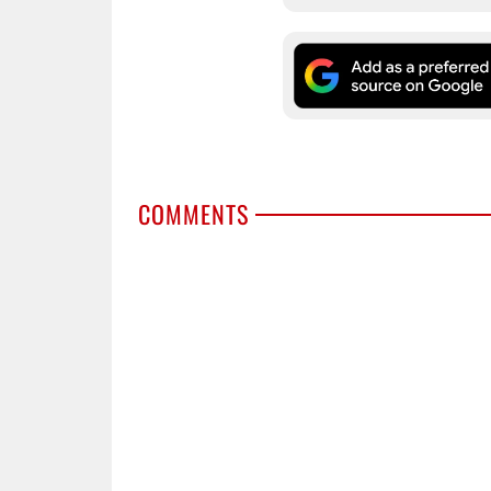
COMMENTS