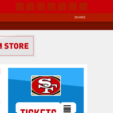
SHARE
Ad Block