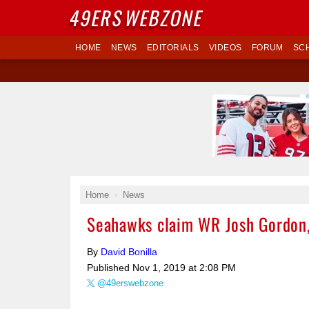
49ERS
WEBZONE
HOME
NEWS
EDITORIALS
VIDEOS
FORUM
SC
Home
News
Seahawks claim WR Josh Gordon, 
By
David Bonilla
Published
Nov 1, 2019 at 2:08 PM
@49erswebzone