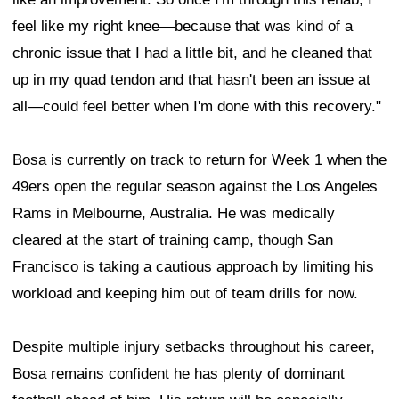
feel like my right knee—because that was kind of a
chronic issue that I had a little bit, and he cleaned that
up in my quad tendon and that hasn't been an issue at
all—could feel better when I'm done with this recovery."
Bosa is currently on track to return for Week 1 when the
49ers open the regular season against the Los Angeles
Rams in Melbourne, Australia. He was medically
cleared at the start of training camp, though San
Francisco is taking a cautious approach by limiting his
workload and keeping him out of team drills for now.
Despite multiple injury setbacks throughout his career,
Bosa remains confident he has plenty of dominant