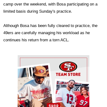
camp over the weekend, with Bosa participating on a
limited basis during Sunday's practice.
Although Bosa has been fully cleared to practice, the
49ers are carefully managing his workload as he
continues his return from a torn ACL.
Ad Block