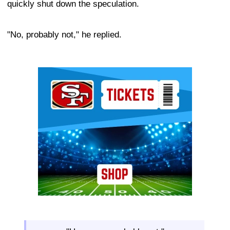
quickly shut down the speculation.
"No, probably not," he replied.
Ad Block