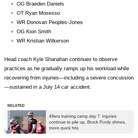
OG Braeden Daniels
OT Ryan Mosesso
WR Donovan Peoples-Jones
OG Kion Smith
WR Kristian Wilkerson
Head coach Kyle Shanahan continues to observe
practices as he gradually ramps up his workload while
recovering from injuries—including a severe concussion
—sustained in a July 14 car accident.
RELATED
49ers training camp day 7: Injuries
continue to pile up, Brock Purdy shines,
more quick hits