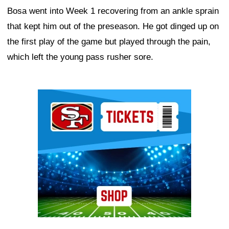
Bosa went into Week 1 recovering from an ankle sprain
that kept him out of the preseason. He got dinged up on
the first play of the game but played through the pain,
which left the young pass rusher sore.
Ad Block