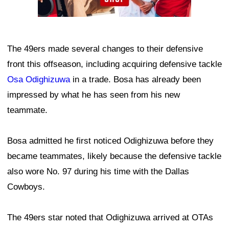
The 49ers made several changes to their defensive
front this offseason, including acquiring defensive tackle
Osa Odighizuwa
in a trade. Bosa has already been
impressed by what he has seen from his new
teammate.
Bosa admitted he first noticed Odighizuwa before they
became teammates, likely because the defensive tackle
also wore No. 97 during his time with the Dallas
Cowboys.
The 49ers star noted that Odighizuwa arrived at OTAs