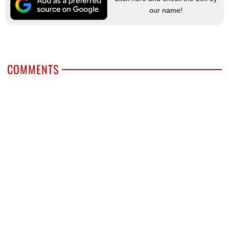
our name!
COMMENTS