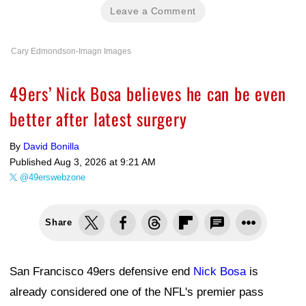
Leave a Comment
Cary Edmondson-Imagn Images
49ers’ Nick Bosa believes he can be even
better after latest surgery
By
David Bonilla
Published
Aug 3, 2026 at 9:21 AM
@49erswebzone
Share
San Francisco 49ers defensive end
Nick Bosa
is
already considered one of the NFL's premier pass