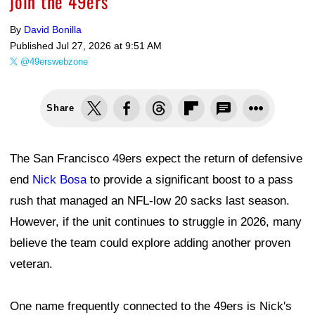
join the 49ers
By
David Bonilla
Published
Jul 27, 2026 at 9:51 AM
@49erswebzone
Share
The San Francisco 49ers expect the return of defensive
end
Nick Bosa
to provide a significant boost to a pass
rush that managed an NFL-low 20 sacks last season.
However, if the unit continues to struggle in 2026, many
believe the team could explore adding another proven
veteran.
One name frequently connected to the 49ers is Nick's