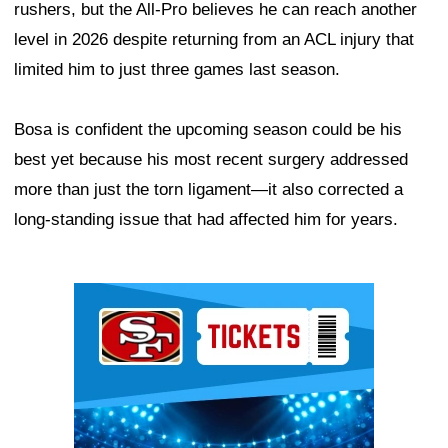
rushers, but the All-Pro believes he can reach another
level in 2026 despite returning from an ACL injury that
limited him to just three games last season.
Bosa is confident the upcoming season could be his
best yet because his most recent surgery addressed
more than just the torn ligament—it also corrected a
long-standing issue that had affected him for years.
Ad Block