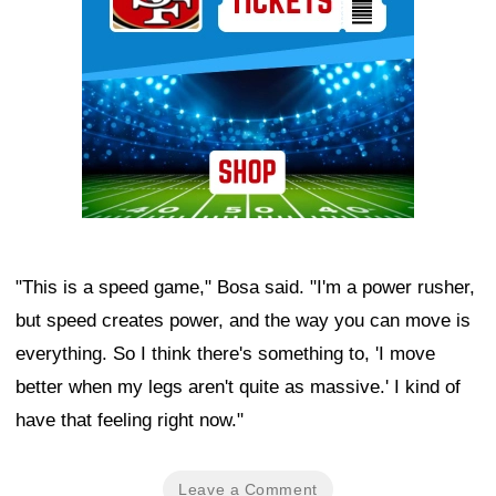
"This is a speed game," Bosa said. "I'm a power rusher,
but speed creates power, and the way you can move is
everything. So I think there's something to, 'I move
better when my legs aren't quite as massive.' I kind of
have that feeling right now."
Leave a Comment