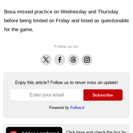
Bosa missed practice on Wednesday and Thursday
before being limited on Friday and listed as questionable
for the game.
Follow us on:
X
Facebook
Threads
Instagram
Enjoy this article? Follow us to never miss an update!
Subscribe
Powered by
Follow.it
Click here and check the box by