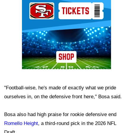
"Football-wise, he's made of exactly what we pride
ourselves in, on the defensive front here," Bosa said.
Bosa also had high praise for rookie defensive end
Romello Height
, a third-round pick in the 2026 NFL
Draft.