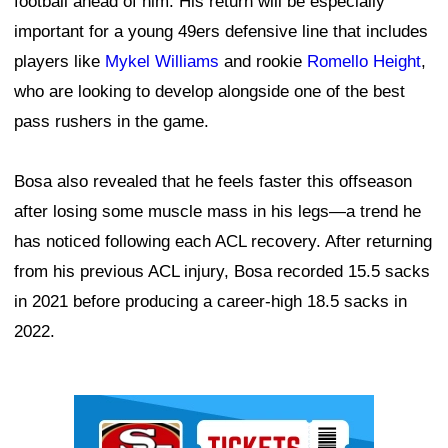
football ahead of him. His return will be especially
important for a young 49ers defensive line that includes
players like
Mykel Williams
and rookie
Romello Height
,
who are looking to develop alongside one of the best
pass rushers in the game.
Bosa also revealed that he feels faster this offseason
after losing some muscle mass in his legs—a trend he
has noticed following each ACL recovery. After returning
from his previous ACL injury, Bosa recorded 15.5 sacks
in 2021 before producing a career-high 18.5 sacks in
2022.
Ad Block