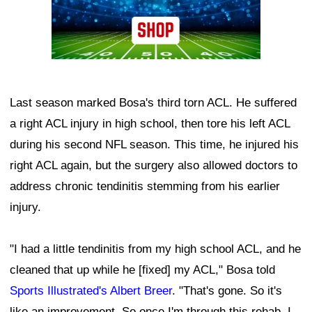
Last season marked Bosa's third torn ACL. He suffered
a right ACL injury in high school, then tore his left ACL
during his second NFL season. This time, he injured his
right ACL again, but the surgery also allowed doctors to
address chronic tendinitis stemming from his earlier
injury.
"I had a little tendinitis from my high school ACL, and he
cleaned that up while he [fixed] my ACL," Bosa told
Sports Illustrated's Albert Breer
. "That's gone. So it's
like an improvement. So once I'm through this rehab, I