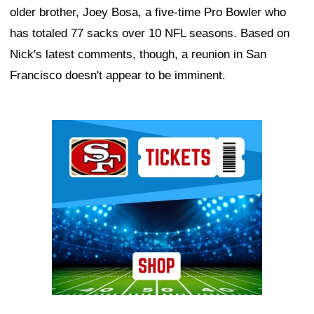
older brother, Joey Bosa, a five-time Pro Bowler who
has totaled 77 sacks over 10 NFL seasons. Based on
Nick's latest comments, though, a reunion in San
Francisco doesn't appear to be imminent.
Ad Block