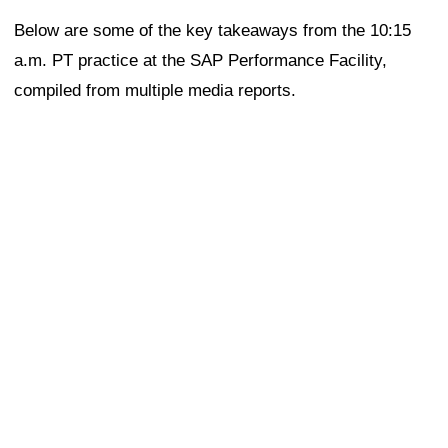
Below are some of the key takeaways from the 10:15
a.m. PT practice at the SAP Performance Facility,
compiled from multiple media reports.