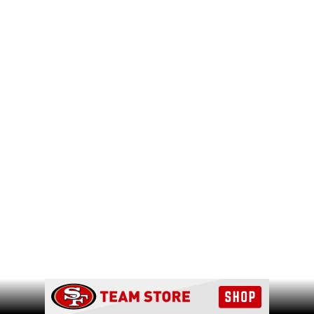
Ad Block