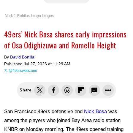
Mark J. Rebilas-Imagn Images
49ers’ Nick Bosa shares early impressions
of Osa Odighizuwa and Romello Height
By
David Bonilla
Published
Jul 27, 2026 at 11:29 AM
@49erswebzone
Share
San Francisco 49ers defensive end
Nick Bosa
was
among the players who joined Bay Area radio station
KNBR on Monday morning. The 49ers opened training