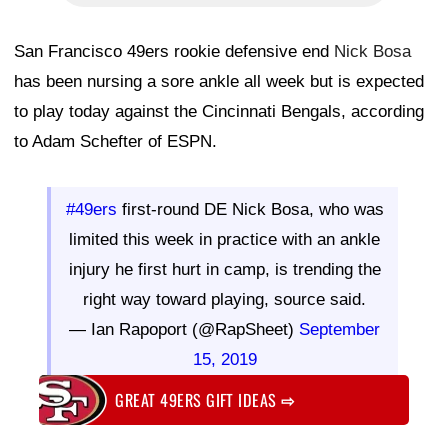
San Francisco 49ers rookie defensive end
Nick Bosa
has been nursing a sore ankle all week but is expected
to play today against the Cincinnati Bengals, according
to Adam Schefter of ESPN.
#49ers
first-round DE Nick Bosa, who was
limited this week in practice with an ankle
injury he first hurt in camp, is trending the
right way toward playing, source said.
— Ian Rapoport (@RapSheet)
September
15, 2019
GREAT 49ERS GIFT IDEAS
⇨