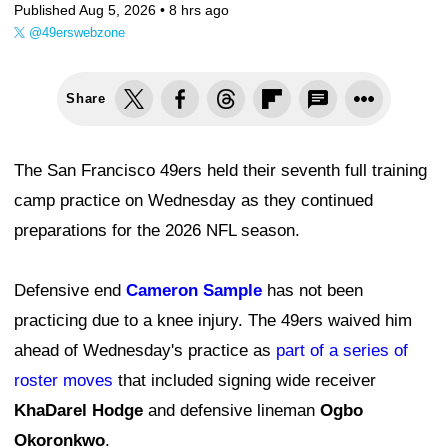
Published Aug 5, 2026 •
8 hrs ago
@49erswebzone
Share
The San Francisco 49ers held their seventh full training
camp practice on Wednesday as they continued
preparations for the 2026 NFL season.
Defensive end
Cameron Sample
has not been
practicing due to a knee injury. The 49ers waived him
ahead of Wednesday's practice as
part of a series of
roster moves
that included signing wide receiver
KhaDarel Hodge
and defensive lineman
Ogbo
Okoronkwo
.