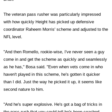
The veteran pass rusher was particularly impressed
with how quickly Height has picked up defensive
coordinator Raheem Morris' scheme and adjusted to the
NFL level.
"And then Romello, rookie-wise, I've never seen a guy
come in and get the scheme as quickly and seamlessly
as he has," Bosa said. "Even when vets come in who
haven't played in this scheme, he's gotten it quicker
than I did. Just the way he picked it up, it seems like
second nature to him.
"And he's super explosive. He's got a bag of tricks in
the pass rush that you could tell he's been coached