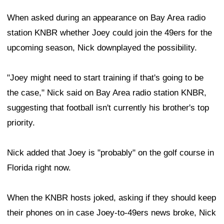
When asked during an appearance on Bay Area radio
station KNBR whether Joey could join the 49ers for the
upcoming season, Nick downplayed the possibility.
"Joey might need to start training if that's going to be
the case," Nick said on Bay Area radio station KNBR,
suggesting that football isn't currently his brother's top
priority.
Nick added that Joey is "probably" on the golf course in
Florida right now.
When the KNBR hosts joked, asking if they should keep
their phones on in case Joey-to-49ers news broke, Nick