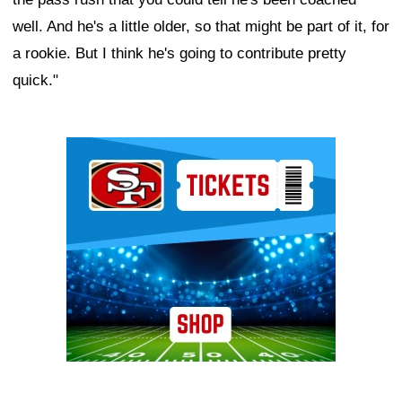
well. And he's a little older, so that might be part of it, for
a rookie. But I think he's going to contribute pretty
quick."
Ad Block