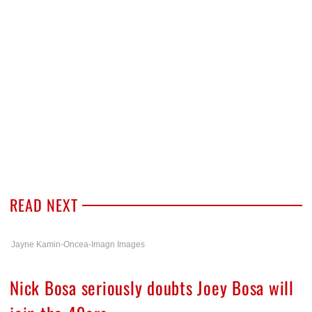
READ NEXT
Jayne Kamin-Oncea-Imagn Images
Nick Bosa seriously doubts Joey Bosa will