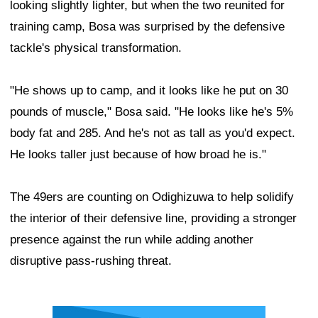
looking slightly lighter, but when the two reunited for
training camp, Bosa was surprised by the defensive
tackle's physical transformation.
"He shows up to camp, and it looks like he put on 30
pounds of muscle," Bosa said. "He looks like he's 5%
body fat and 285. And he's not as tall as you'd expect.
He looks taller just because of how broad he is."
The 49ers are counting on Odighizuwa to help solidify
the interior of their defensive line, providing a stronger
presence against the run while adding another
disruptive pass-rushing threat.
Ad Block