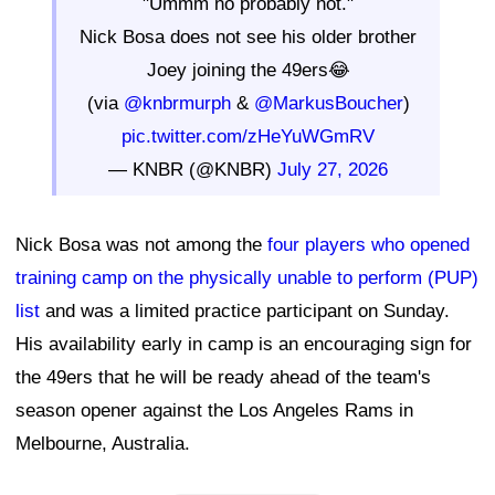
"Ummm no probably not."
Nick Bosa does not see his older brother
Joey joining the 49ers😂
(via
@knbrmurph
&
@MarkusBoucher
)
pic.twitter.com/zHeYuWGmRV
— KNBR (@KNBR)
July 27, 2026
Nick Bosa was not among the
four players who opened
training camp on the physically unable to perform (PUP)
list
and was a limited practice participant on Sunday.
His availability early in camp is an encouraging sign for
the 49ers that he will be ready ahead of the team's
season opener against the Los Angeles Rams in
Melbourne, Australia.