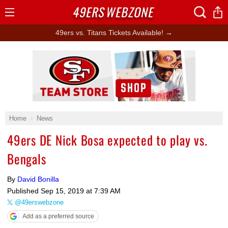
49ERS
WEBZONE
Open
Menu
49ers vs. Titans Tickets Available! →
Ad Block
Home
News
49ers DE Nick Bosa expected to play vs.
Bengals
By
David Bonilla
Published
Sep 15, 2019 at 7:39 AM
@49erswebzone
Add as a preferred source