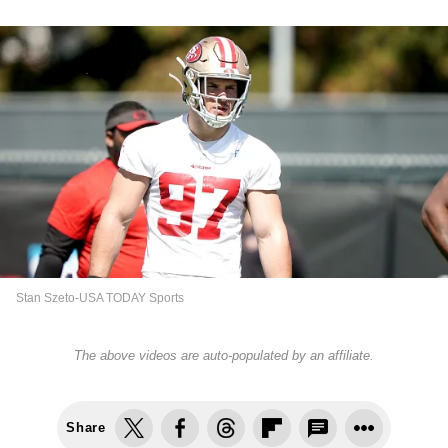
Stan Szeto-USA TODAY Sports
The above videos are auto-populated by an affiliate.
Share