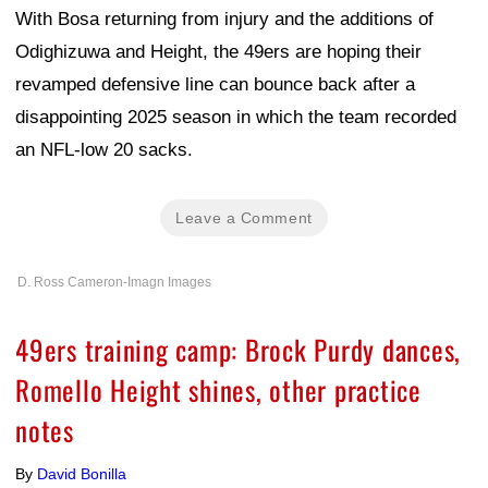
With Bosa returning from injury and the additions of
Odighizuwa and Height, the 49ers are hoping their
revamped defensive line can bounce back after a
disappointing 2025 season in which the team recorded
an NFL-low 20 sacks.
Leave a Comment
D. Ross Cameron-Imagn Images
49ers training camp: Brock Purdy dances,
Romello Height shines, other practice
notes
By
David Bonilla