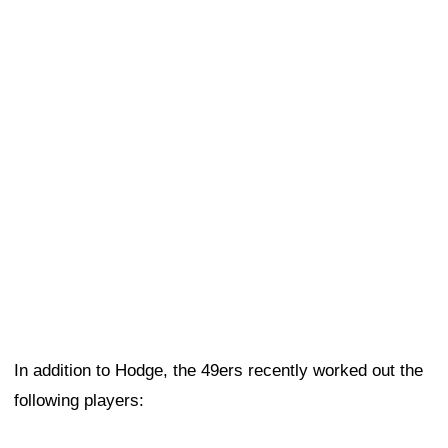
In addition to Hodge, the 49ers recently worked out the
following players: