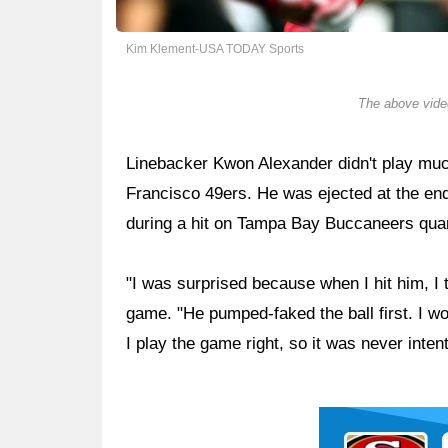
Kim Klement-USA TODAY Sports
The above video
Linebacker Kwon Alexander didn't play muc
Francisco 49ers. He was ejected at the end o
during a hit on Tampa Bay Buccaneers qu
"I was surprised because when I hit him, I t
game. "He pumped-faked the ball first. I wou
I play the game right, so it was never intent
Ad Block