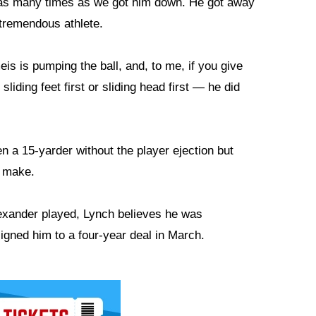
as many times as we got him down. He got away
 tremendous athlete.
eis is pumping the ball, and, to me, if you give
sliding feet first or sliding head first — he did
n a 15-yarder without the player ejection but
o make.
lexander played, Lynch believes he was
igned him to a four-year deal in March.