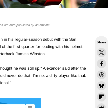
s are auto-populated by an affiliate.
h in his regular-season debut with the San
Share
f the first quarter for leading with his helmet
arterback
Jameis Winston
.
hought he was still up," Alexander said after the
ld never do that. I'm not a dirty player like that.
ional."