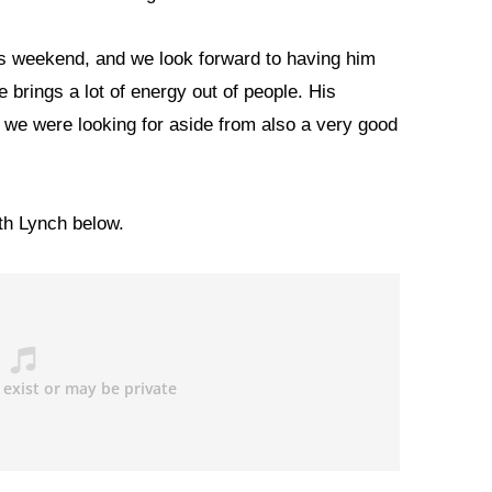
is weekend, and we look forward to having him
 brings a lot of energy out of people. His
 we were looking for aside from also a very good
ith Lynch below.