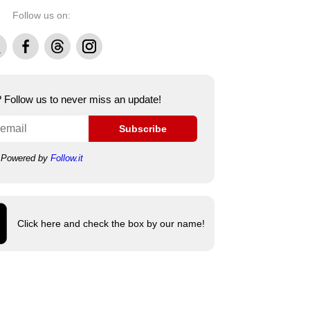
Follow us on:
Facebook
Threads
Instagram
e? Follow us to never miss an update!
Subscribe
Powered by
Follow.it
Click here and check the box by our name!