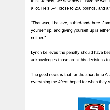
think Jameis, we saw how elusive he was 
a lot. He's 6-4, close to 250 pounds, and a
"That was, I believe, a third-and-three. Jam
yourself up, and giving yourself up is either 
neither."
Lynch believes the penalty should have bee
acknowledges those aren't his decisions t
The good news is that for the short time A
everything the 49ers hoped for when they s
Ad Block