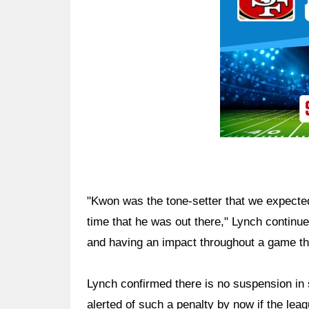
"Kwon was the tone-setter that we expecte
time that he was out there," Lynch continued
and having an impact throughout a game that
Lynch confirmed there is no suspension in
alerted of such a penalty by now if the lea