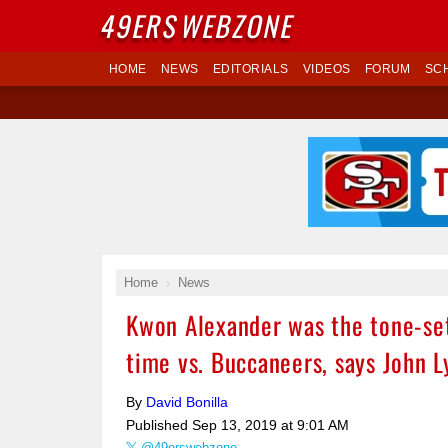
49ERS
WEBZONE
HOME
NEWS
EDITORIALS
VIDEOS
FORUM
SC
Home
News
Kwon Alexander was the tone-set
time vs. Buccaneers, says John L
By
David Bonilla
Published
Sep 13, 2019 at 9:01 AM
@49erswebzone