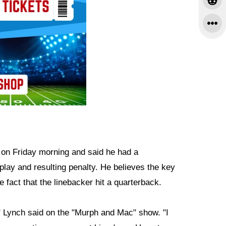
on Friday morning and said he had a
play and resulting penalty. He believes the key
e fact that the linebacker hit a quarterback.
s," Lynch said on the "Murph and Mac" show. "I