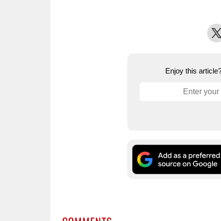
X
Enjoy this articl