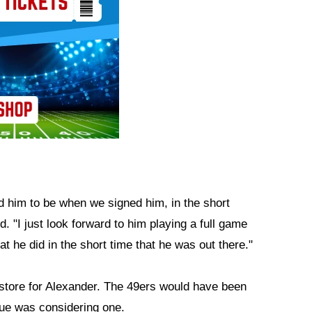
d him to be when we signed him, in the short
. "I just look forward to him playing a full game
 he did in the short time that he was out there."
 store for Alexander. The 49ers would have been
gue was considering one.