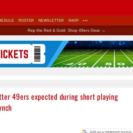
HEDULE
ROSTER
NEWSLETTER
SHOP
•••
Rep the Red & Gold: Shop 49ers Gear →
Ad Block
ter 49ers expected during short playing
ynch
Add as a preferred source