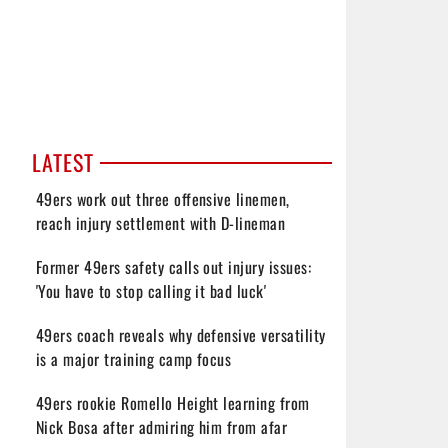
LATEST
49ers work out three offensive linemen,
reach injury settlement with D-lineman
Former 49ers safety calls out injury issues:
'You have to stop calling it bad luck'
49ers coach reveals why defensive versatility
is a major training camp focus
49ers rookie Romello Height learning from
Nick Bosa after admiring him from afar