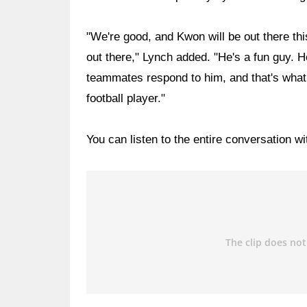
"We're good, and Kwon will be out there th
out there," Lynch added. "He's a fun guy. He
teammates respond to him, and that's what
football player."
You can listen to the entire conversation w