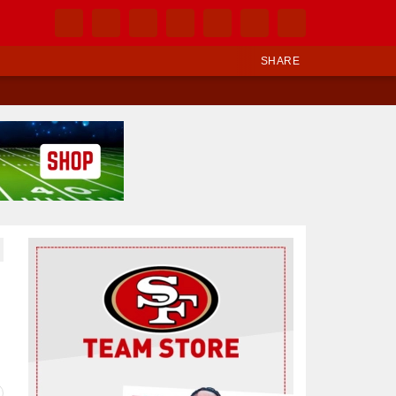
SHARE
Ad Block