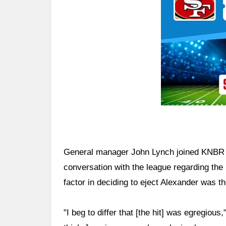
General manager John Lynch joined KNBR 
conversation with the league regarding the 
factor in deciding to eject Alexander was th
"I beg to differ that [the hit] was egregiou