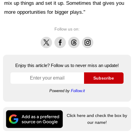
mix up things and set it up. Sometimes that gives you
more opportunities for bigger plays."
Follow us on:
X
Facebook
Threads
Instagram
Enjoy this article? Follow us to never miss an update!
Subscribe
Powered by
Follow.it
Click here and check the box by
our name!