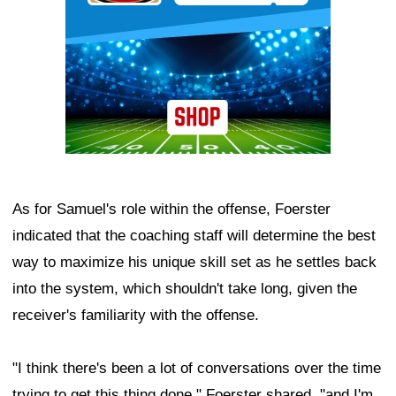
As for Samuel's role within the offense, Foerster
indicated that the coaching staff will determine the best
way to maximize his unique skill set as he settles back
into the system, which shouldn't take long, given the
receiver's familiarity with the offense.
"I think there's been a lot of conversations over the time
trying to get this thing done," Foerster shared, "and I'm