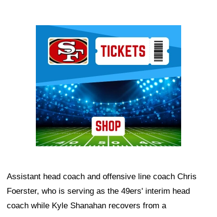
Ad Block
Assistant head coach and offensive line coach Chris
Foerster, who is serving as the 49ers' interim head
coach while Kyle Shanahan recovers from a