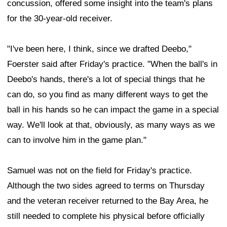
concussion, offered some insight into the team's plans
for the 30-year-old receiver.
"I've been here, I think, since we drafted Deebo,"
Foerster said after Friday's practice. "When the ball's in
Deebo's hands, there's a lot of special things that he
can do, so you find as many different ways to get the
ball in his hands so he can impact the game in a special
way. We'll look at that, obviously, as many ways as we
can to involve him in the game plan."
Samuel was not on the field for Friday's practice.
Although the two sides agreed to terms on Thursday
and the veteran receiver returned to the Bay Area, he
still needed to complete his physical before officially