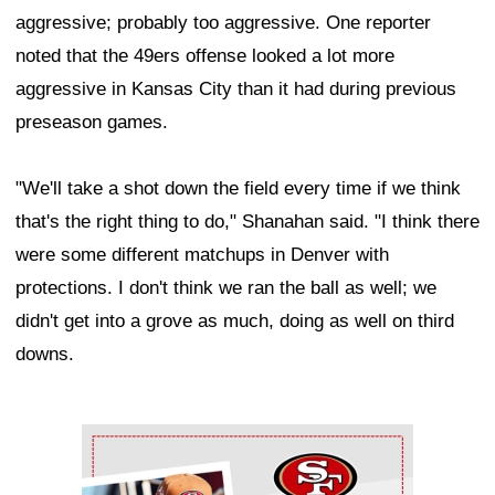
aggressive; probably too aggressive. One reporter
noted that the 49ers offense looked a lot more
aggressive in Kansas City than it had during previous
preseason games.
"We'll take a shot down the field every time if we think
that's the right thing to do," Shanahan said. "I think there
were some different matchups in Denver with
protections. I don't think we ran the ball as well; we
didn't get into a grove as much, doing as well on third
downs.
Ad Block