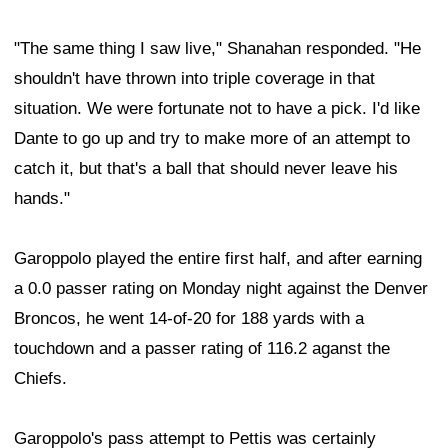
"The same thing I saw live," Shanahan responded. "He
shouldn't have thrown into triple coverage in that
situation. We were fortunate not to have a pick. I'd like
Dante to go up and try to make more of an attempt to
catch it, but that's a ball that should never leave his
hands."
Garoppolo played the entire first half, and after earning
a 0.0 passer rating on Monday night against the Denver
Broncos, he went 14-of-20 for 188 yards with a
touchdown and a passer rating of 116.2 aganst the
Chiefs.
Garoppolo's pass attempt to Pettis was certainly