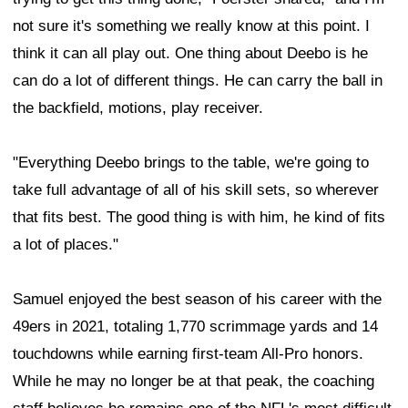
not sure it's something we really know at this point. I
think it can all play out. One thing about Deebo is he
can do a lot of different things. He can carry the ball in
the backfield, motions, play receiver.
"Everything Deebo brings to the table, we're going to
take full advantage of all of his skill sets, so wherever
that fits best. The good thing is with him, he kind of fits
a lot of places."
Samuel enjoyed the best season of his career with the
49ers in 2021, totaling 1,770 scrimmage yards and 14
touchdowns while earning first-team All-Pro honors.
While he may no longer be at that peak, the coaching