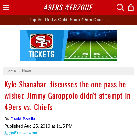
49ERS
WEBZONE
Open
Menu
Rep the Red & Gold: Shop 49ers Gear →
Ad Block
Home
News
Kyle Shanahan discusses the one pass he
wished Jimmy Garoppolo didn’t attempt in
49ers vs. Chiefs
By
David Bonilla
Published
Aug 25, 2019 at 1:15 PM
@49erswebzone