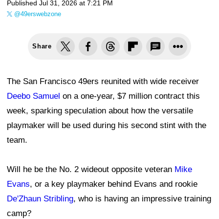
Published
Jul 31, 2026 at 7:21 PM
@49erswebzone
Share
The San Francisco 49ers reunited with wide receiver
Deebo Samuel
on a one-year, $7 million contract this
week, sparking speculation about how the versatile
playmaker will be used during his second stint with the
team.
Will he be the No. 2 wideout opposite veteran
Mike
Evans
, or a key playmaker behind Evans and rookie
De'Zhaun Stribling
, who is having an impressive training
camp?