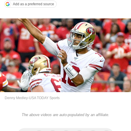
Add as a preferred source
Denny Medley-USA TODAY Sports
The above videos are auto-populated by an affiliate.