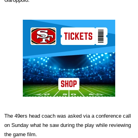
Garoppolo.
Ad Block
The 49ers head coach was asked via a conference call
on Sunday what he saw during the play while reviewing
the game film.