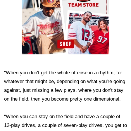
"When you don't get the whole offense in a rhythm, for
whatever that might be, depending on what you're going
against, just missing a few plays, where you don't stay
on the field, then you become pretty one dimensional.
"When you can stay on the field and have a couple of
12-play drives, a couple of seven-play drives, you get to