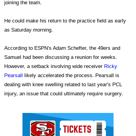
joining the team.
He could make his return to the practice field as early
as Saturday morning.
According to ESPN's Adam Schefter, the 49ers and
Samuel had been discussing a reunion for weeks.
However, a setback involving wide receiver
Ricky
Pearsall
likely accelerated the process. Pearsall is
dealing with knee swelling related to last year's PCL
injury, an issue that could ultimately require surgery.
Ad Block