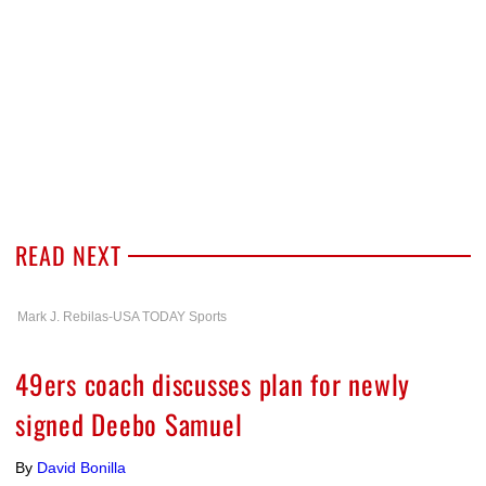
READ NEXT
Mark J. Rebilas-USA TODAY Sports
49ers coach discusses plan for newly
signed Deebo Samuel
By
David Bonilla