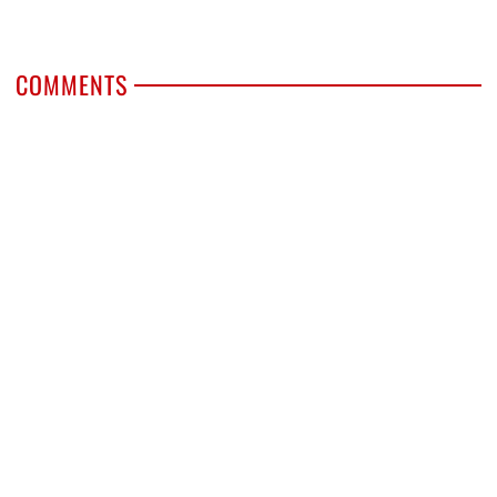
COMMENTS