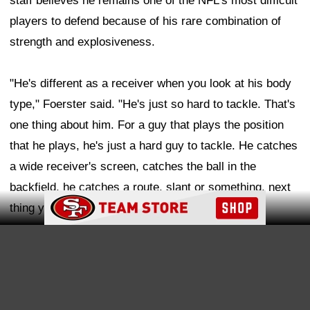
staff believes he remains one of the NFL's most difficult
players to defend because of his rare combination of
strength and explosiveness.
"He's different as a receiver when you look at his body
type," Foerster said. "He's just so hard to tackle. That's
one thing about him. For a guy that plays the position
that he plays, he's just a hard guy to tackle. He catches
a wide receiver's screen, catches the ball in the
backfield, he catches a route, slant or something, next
Ad Block
thing you know it can go to the house.
Ad Block