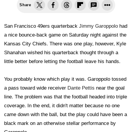
Share
San Francisco 49ers quarterback
Jimmy Garoppolo
had
a nice bounce-back game on Saturday night against the
Kansas City Chiefs. There was one play, however, Kyle
Shanahan wished his quarterback thought through a
little better before letting the football leave his hands.
You probably know which play it was. Garoppolo tossed
a pass toward wide receiver
Dante Pettis
near the goal
line. The problem was that the football headed into triple
coverage. In the end, it didn't matter because no one
came down with the ball, but the play could have been a
black mark on an otherwise stellar performance by