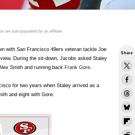
s are auto-populated by an affiliate.
n with San Francisco 49ers veteran tackle Joe
Share
rview. During the sit-down, Jacobs asked Staley
Alex Smith and running back
Frank Gore
.
isco for two years when Staley arrived as a
mith and eight with Gore.