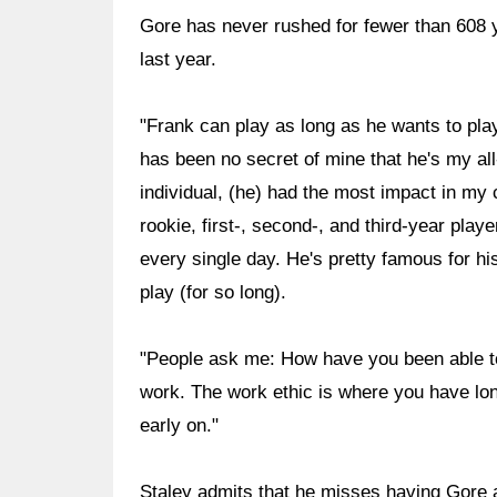
Gore has never rushed for fewer than 608 
last year.
"Frank can play as long as he wants to pla
has been no secret of mine that he's my all-
individual, (he) had the most impact in my 
rookie, first-, second-, and third-year play
every single day. He's pretty famous for hi
play (for so long).
"People ask me: How have you been able to
work. The work ethic is where you have lon
early on."
Staley admits that he misses having Gore