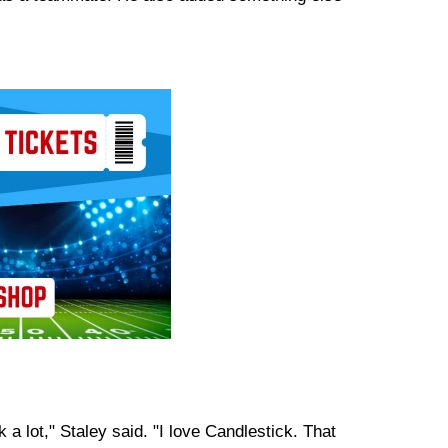
a lot," Staley said. "I love Candlestick. That