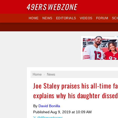
49ERS
WEBZONE
HOME
NEWS
EDITORIALS
VIDEOS
FORUM
SC
Home
News
Joe Staley praises his all-time 
explains why his daughter disse
By
David Bonilla
Published
Aug 9, 2019 at 10:09 AM
@49erswebzone