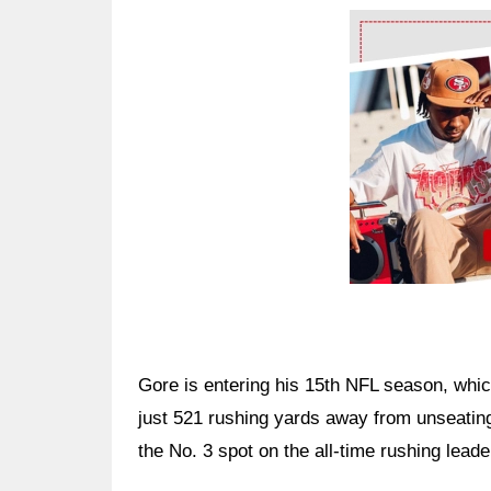
Ad Block
Gore is entering his 15th NFL season, whic
just 521 rushing yards away from unseatin
the No. 3 spot on the all-time rushing leader