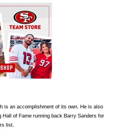
h is an accomplishment of its own. He is also
g Hall of Fame running back Barry Sanders for
s list.