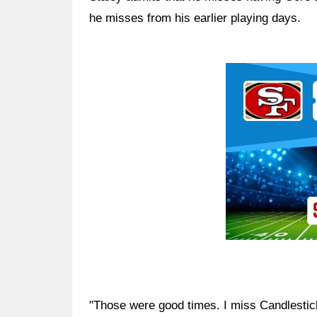
he misses from his earlier playing days.
Ad Block
"Those were good times. I miss Candlestick 