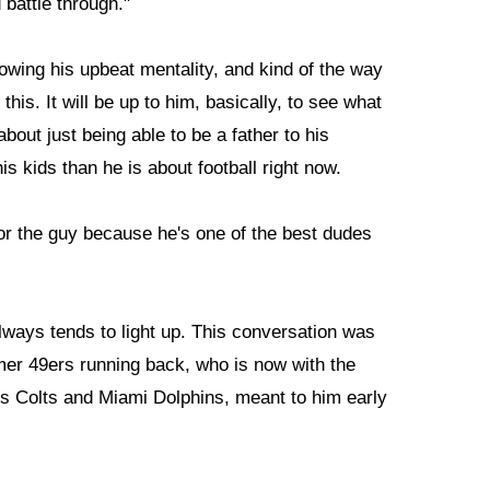
battle through."
wing his upbeat mentality, and kind of the way
his. It will be up to him, basically, to see what
about just being able to be a father to his
is kids than he is about football right now.
for the guy because he's one of the best dudes
ways tends to light up. This conversation was
rmer 49ers running back, who is now with the
olis Colts and Miami Dolphins, meant to him early