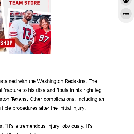
 sustained with the Washington Redskins. The
racture to his tibia and fibula in his right leg
ton Texans. Other complications, including an
iple procedures after the initial injury.
. "It's a tremendous injury, obviously. It's