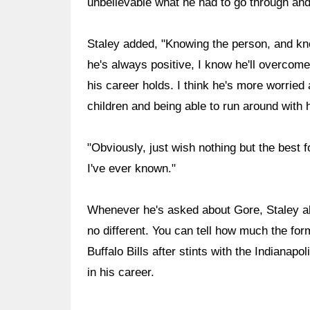
unbelievable what he had to go through and 
Staley added, "Knowing the person, and kno
he's always positive, I know he'll overcome t
his career holds. I think he's more worried 
children and being able to run around with h
"Obviously, just wish nothing but the best 
I've ever known."
Whenever he's asked about Gore, Staley al
no different. You can tell how much the fo
Buffalo Bills after stints with the Indianap
in his career.