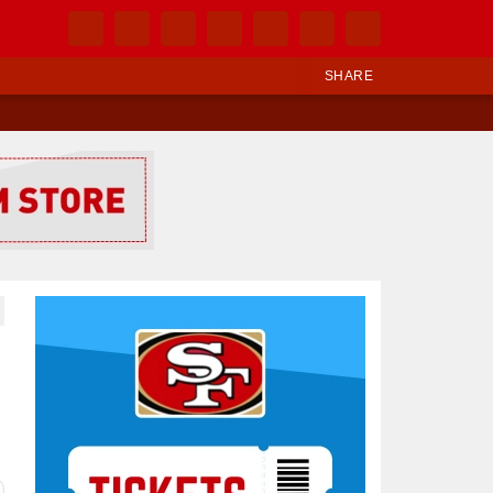
SHARE
Ad Block