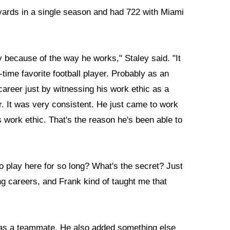
yards in a single season and had 722 with Miami
y because of the way he works," Staley said. "It
time favorite football player. Probably as an
career just by witnessing his work ethic as a
er. It was very consistent. He just came to work
s work ethic. That's the reason he's been able to
 play here for so long? What's the secret? Just
g careers, and Frank kind of taught me that
 as a teammate. He also added something else