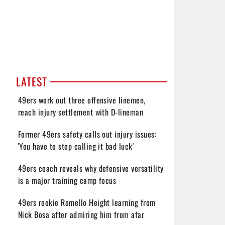
LATEST
49ers work out three offensive linemen,
reach injury settlement with D-lineman
Former 49ers safety calls out injury issues:
'You have to stop calling it bad luck'
49ers coach reveals why defensive versatility
is a major training camp focus
49ers rookie Romello Height learning from
Nick Bosa after admiring him from afar