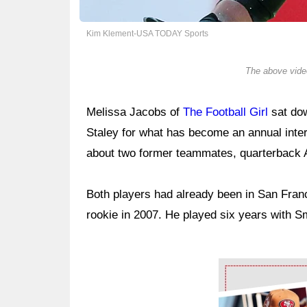
Kim Klement-USA TODAY Sports
The above video
Melissa Jacobs of
The Football Girl
sat dow
Staley for what has become an annual inte
about two former teammates, quarterback 
Both players had already been in San Franc
rookie in 2007. He played six years with S
Ad Block