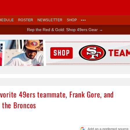
HEDULE
ROSTER
NEWSLETTER
SHOP
•••
Rep the Red & Gold: Shop 49ers Gear →
Ad Block
favorite 49ers teammate, Frank Gore, and
d the Broncos
Add as a preferred source