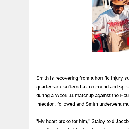
Smith is recovering from a horrific injury
quarterback suffered a compound and spiral f
during a Week 11 matchup against the Hous
infection, followed and Smith underwent mult
"My heart broke for him," Staley told Jacobs