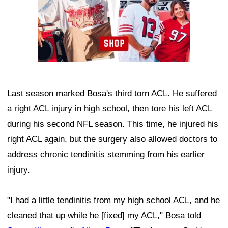
Last season marked Bosa's third torn ACL. He suffered
a right ACL injury in high school, then tore his left ACL
during his second NFL season. This time, he injured his
right ACL again, but the surgery also allowed doctors to
address chronic tendinitis stemming from his earlier
injury.
"I had a little tendinitis from my high school ACL, and he
cleaned that up while he [fixed] my ACL," Bosa told