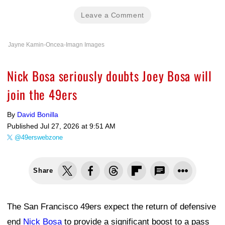
Leave a Comment
Jayne Kamin-Oncea-Imagn Images
Nick Bosa seriously doubts Joey Bosa will
join the 49ers
By
David Bonilla
Published
Jul 27, 2026 at 9:51 AM
@49erswebzone
Share
The San Francisco 49ers expect the return of defensive
end
Nick Bosa
to provide a significant boost to a pass