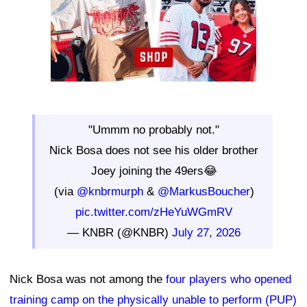
"Ummm no probably not."
Nick Bosa does not see his older brother
Joey joining the 49ers😂
(via
@knbrmurph
&
@MarkusBoucher
)
pic.twitter.com/zHeYuWGmRV
— KNBR (@KNBR)
July 27, 2026
Nick Bosa was not among the
four players who opened
training camp on the physically unable to perform (PUP)