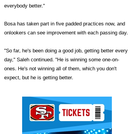
everybody better."
Bosa has taken part in five padded practices now, and
onlookers can see improvement with each passing day.
"So far, he's been doing a good job, getting better every
day," Saleh continued. "He is winning some one-on-
ones. He's not winning all of them, which you don't
expect, but he is getting better.
Ad Block