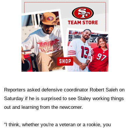
Ad Block
Reporters asked defensive coordinator Robert Saleh on
Saturday if he is surprised to see Staley working things
out and learning from the newcomer.
"I think, whether you're a veteran or a rookie, you