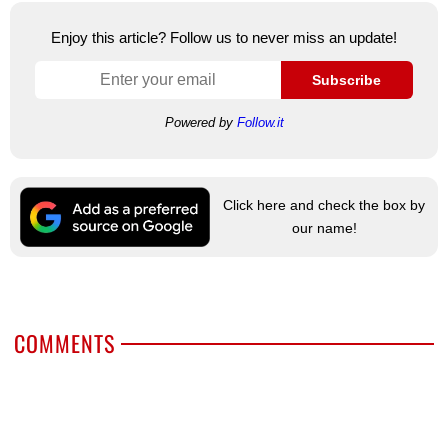
Enjoy this article? Follow us to never miss an update!
Subscribe
Powered by
Follow.it
Click here and check the box by
our name!
COMMENTS