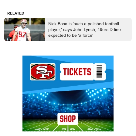
RELATED
Nick Bosa is 'such a polished football
player,' says John Lynch; 49ers D-line
expected to be 'a force'
Ad Block