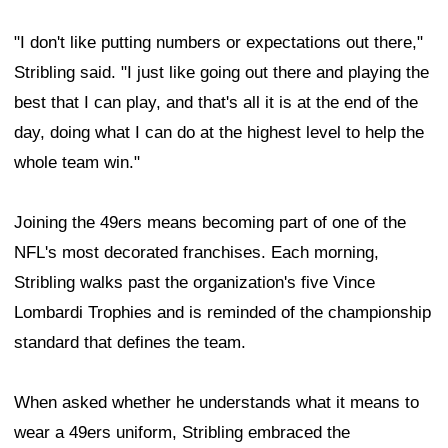
"I don't like putting numbers or expectations out there,"
Stribling said. "I just like going out there and playing the
best that I can play, and that's all it is at the end of the
day, doing what I can do at the highest level to help the
whole team win."
Joining the 49ers means becoming part of one of the
NFL's most decorated franchises. Each morning,
Stribling walks past the organization's five Vince
Lombardi Trophies and is reminded of the championship
standard that defines the team.
When asked whether he understands what it means to
wear a 49ers uniform, Stribling embraced the