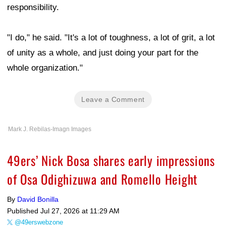
responsibility.
"I do," he said. "It's a lot of toughness, a lot of grit, a lot
of unity as a whole, and just doing your part for the
whole organization."
Leave a Comment
Mark J. Rebilas-Imagn Images
49ers’ Nick Bosa shares early impressions
of Osa Odighizuwa and Romello Height
By
David Bonilla
Published
Jul 27, 2026 at 11:29 AM
@49erswebzone