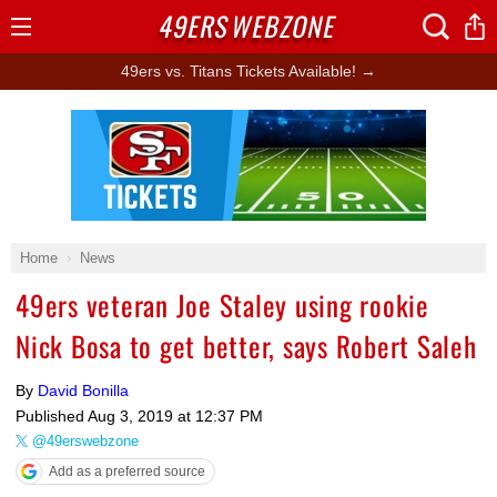
49ERS
WEBZONE
Open
Menu
49ers vs. Titans Tickets Available! →
Ad Block
Home
News
49ers veteran Joe Staley using rookie
Nick Bosa to get better, says Robert Saleh
By
David Bonilla
Published
Aug 3, 2019 at 12:37 PM
@49erswebzone
Add as a preferred source