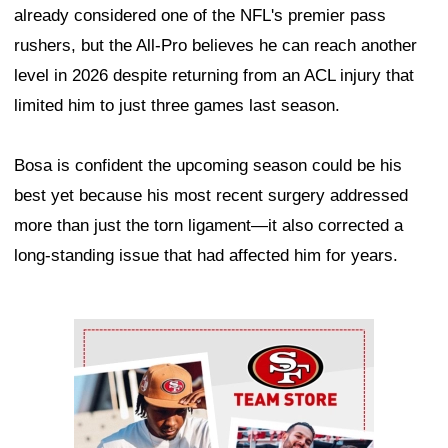
already considered one of the NFL's premier pass
rushers, but the All-Pro believes he can reach another
level in 2026 despite returning from an ACL injury that
limited him to just three games last season.
Bosa is confident the upcoming season could be his
best yet because his most recent surgery addressed
more than just the torn ligament—it also corrected a
long-standing issue that had affected him for years.
Ad Block