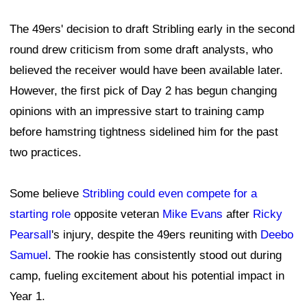
The 49ers' decision to draft Stribling early in the second
round drew criticism from some draft analysts, who
believed the receiver would have been available later.
However, the first pick of Day 2 has begun changing
opinions with an impressive start to training camp
before hamstring tightness sidelined him for the past
two practices.
Some believe
Stribling could even compete for a
starting role
opposite veteran
Mike Evans
after
Ricky
Pearsall
's injury, despite the 49ers reuniting with
Deebo
Samuel
. The rookie has consistently stood out during
camp, fueling excitement about his potential impact in
Year 1.