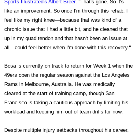
Sports Illustrated's Albert Breer
. "That's gone. So it's
like an improvement. So once I'm through this rehab, I
feel like my right knee—because that was kind of a
chronic issue that I had a little bit, and he cleaned that
up in my quad tendon and that hasn't been an issue at
all—could feel better when I'm done with this recovery."
Bosa is currently on track to return for Week 1 when the
49ers open the regular season against the Los Angeles
Rams in Melbourne, Australia. He was medically
cleared at the start of training camp, though San
Francisco is taking a cautious approach by limiting his
workload and keeping him out of team drills for now.
Despite multiple injury setbacks throughout his career,