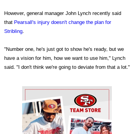
However, general manager John Lynch recently said
that
Pearsall's injury doesn't change the plan for
Stribling
.
"Number one, he's just got to show he's ready, but we
have a vision for him, how we want to use him," Lynch
said. "I don't think we're going to deviate from that a lot."
Ad Block