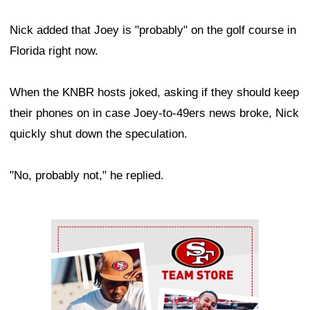
Nick added that Joey is "probably" on the golf course in
Florida right now.
When the KNBR hosts joked, asking if they should keep
their phones on in case Joey-to-49ers news broke, Nick
quickly shut down the speculation.
"No, probably not," he replied.
Ad Block