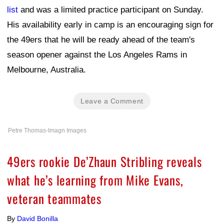
list
and was a limited practice participant on Sunday.
His availability early in camp is an encouraging sign for
the 49ers that he will be ready ahead of the team's
season opener against the Los Angeles Rams in
Melbourne, Australia.
Leave a Comment
Petre Thomas-Imagn Images
49ers rookie De’Zhaun Stribling reveals
what he’s learning from Mike Evans,
veteran teammates
By
David Bonilla