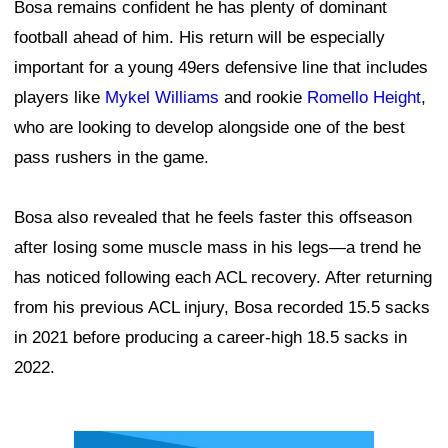
Bosa remains confident he has plenty of dominant
football ahead of him. His return will be especially
important for a young 49ers defensive line that includes
players like
Mykel Williams
and rookie
Romello Height
,
who are looking to develop alongside one of the best
pass rushers in the game.
Bosa also revealed that he feels faster this offseason
after losing some muscle mass in his legs—a trend he
has noticed following each ACL recovery. After returning
from his previous ACL injury, Bosa recorded 15.5 sacks
in 2021 before producing a career-high 18.5 sacks in
2022.
Ad Block