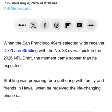
Published
Aug 4, 2026 at 8:30 AM
@49erswebzone
Share
When the San Francisco 49ers selected wide receiver
De'Zhaun Stribling
with the No. 33 overall pick in the
2026 NFL Draft, the moment came sooner than he
expected.
Stribling was preparing for a gathering with family and
friends in Hawaii when he received the life-changing
phone call.