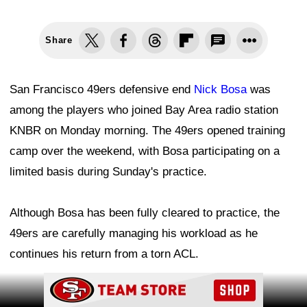
Share
San Francisco 49ers defensive end
Nick Bosa
was
among the players who joined Bay Area radio station
KNBR on Monday morning. The 49ers opened training
camp over the weekend, with Bosa participating on a
limited basis during Sunday's practice.
Although Bosa has been fully cleared to practice, the
49ers are carefully managing his workload as he
continues his return from a torn ACL.
Ad Block