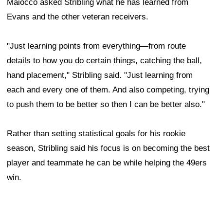
Maiocco asked Stribling what he has learned from
Evans and the other veteran receivers.
"Just learning points from everything—from route
details to how you do certain things, catching the ball,
hand placement," Stribling said. "Just learning from
each and every one of them. And also competing, trying
to push them to be better so then I can be better also."
Rather than setting statistical goals for his rookie
season, Stribling said his focus is on becoming the best
player and teammate he can be while helping the 49ers
win.