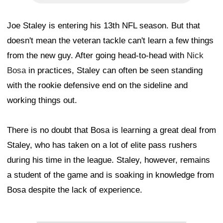
Joe Staley is entering his 13th NFL season. But that
doesn't mean the veteran tackle can't learn a few things
from the new guy. After going head-to-head with
Nick
Bosa
in practices, Staley can often be seen standing
with the rookie defensive end on the sideline and
working things out.
There is no doubt that Bosa is learning a great deal from
Staley, who has taken on a lot of elite pass rushers
during his time in the league. Staley, however, remains
a student of the game and is soaking in knowledge from
Bosa despite the lack of experience.