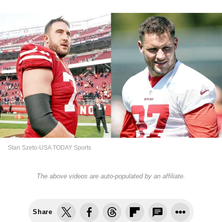
Stan Szeto-USA TODAY Sports
The above videos are auto-populated by an affiliate.
Share