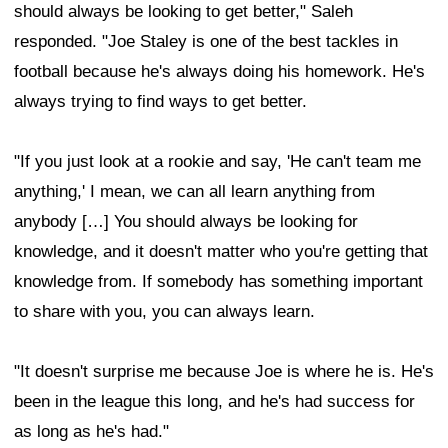
should always be looking to get better," Saleh
responded. "Joe Staley is one of the best tackles in
football because he's always doing his homework. He's
always trying to find ways to get better.
"If you just look at a rookie and say, 'He can't team me
anything,' I mean, we can all learn anything from
anybody […] You should always be looking for
knowledge, and it doesn't matter who you're getting that
knowledge from. If somebody has something important
to share with you, you can always learn.
"It doesn't surprise me because Joe is where he is. He's
been in the league this long, and he's had success for
as long as he's had."