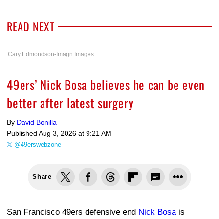
READ NEXT
Cary Edmondson-Imagn Images
49ers’ Nick Bosa believes he can be even
better after latest surgery
By
David Bonilla
Published
Aug 3, 2026 at 9:21 AM
@49erswebzone
Share
San Francisco 49ers defensive end
Nick Bosa
is