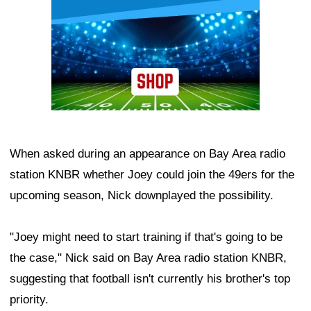
When asked during an appearance on Bay Area radio
station KNBR whether Joey could join the 49ers for the
upcoming season, Nick downplayed the possibility.
"Joey might need to start training if that's going to be
the case," Nick said on Bay Area radio station KNBR,
suggesting that football isn't currently his brother's top
priority.