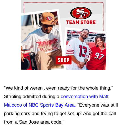
Ad Block
"We kind of weren't even ready for the whole thing,"
Stribling admitted during a
conversation with Matt
Maiocco of NBC Sports Bay Area
. "Everyone was still
parking cars and trying to get set up. And got the call
from a San Jose area code."