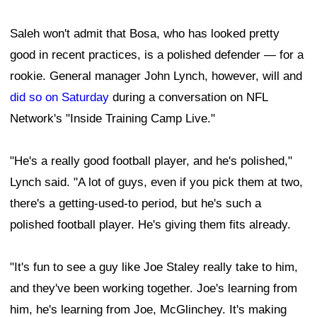
Saleh won't admit that Bosa, who has looked pretty
good in recent practices, is a polished defender — for a
rookie. General manager John Lynch, however, will and
did so on Saturday
during a conversation on NFL
Network's "Inside Training Camp Live."
"He's a really good football player, and he's polished,"
Lynch said. "A lot of guys, even if you pick them at two,
there's a getting-used-to period, but he's such a
polished football player. He's giving them fits already.
"It's fun to see a guy like Joe Staley really take to him,
and they've been working together. Joe's learning from
him, he's learning from Joe, McGlinchey. It's making