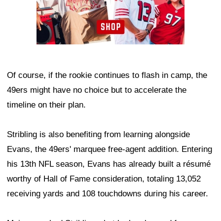
Of course, if the rookie continues to flash in camp, the
49ers might have no choice but to accelerate the
timeline on their plan.
Stribling is also benefiting from learning alongside
Evans, the 49ers' marquee free-agent addition. Entering
his 13th NFL season, Evans has already built a résumé
worthy of Hall of Fame consideration, totaling 13,052
receiving yards and 108 touchdowns during his career.