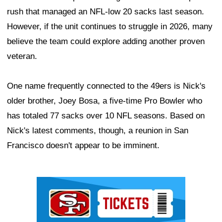
rush that managed an NFL-low 20 sacks last season.
However, if the unit continues to struggle in 2026, many
believe the team could explore adding another proven
veteran.
One name frequently connected to the 49ers is Nick's
older brother, Joey Bosa, a five-time Pro Bowler who
has totaled 77 sacks over 10 NFL seasons. Based on
Nick's latest comments, though, a reunion in San
Francisco doesn't appear to be imminent.
Ad Block