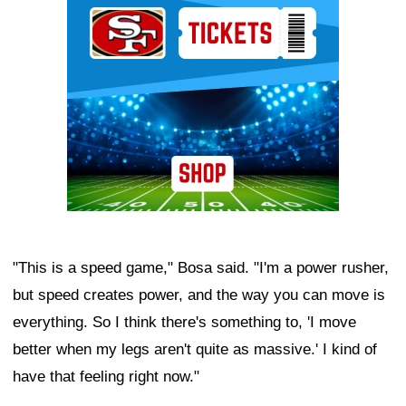
"This is a speed game," Bosa said. "I'm a power rusher,
but speed creates power, and the way you can move is
everything. So I think there's something to, 'I move
better when my legs aren't quite as massive.' I kind of
have that feeling right now."