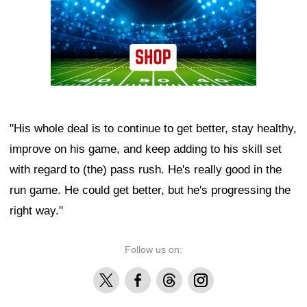
"His whole deal is to continue to get better, stay healthy,
improve on his game, and keep adding to his skill set
with regard to (the) pass rush. He's really good in the
run game. He could get better, but he's progressing the
right way."
Follow us on:
X
Facebook
Threads
Instagram