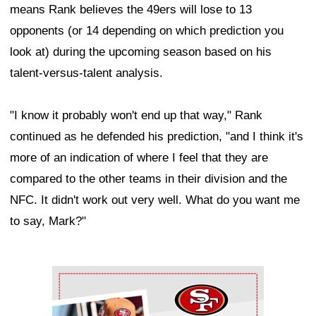
means Rank believes the 49ers will lose to 13
opponents (or 14 depending on which prediction you
look at) during the upcoming season based on his
talent-versus-talent analysis.
"I know it probably won't end up that way," Rank
continued as he defended his prediction, "and I think it's
more of an indication of where I feel that they are
compared to the other teams in their division and the
NFC. It didn't work out very well. What do you want me
to say, Mark?"
Ad Block