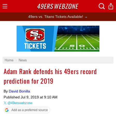
49ERS
WEBZONE
Open
Menu
49ers vs. Titans Tickets Available! →
Ad Block
Home
News
Adam Rank defends his 49ers record
prediction for 2019
By
David Bonilla
Published
Jul 9, 2019 at 9:10 AM
@49erswebzone
Add as a preferred source