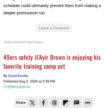
schedule could ultimately prevent them from making a
deeper postseason run.
Leave a Comment
Sergio Estrada-Imagn Images
49ers safety Ji’Ayir Brown is enjoying his
favorite training camp yet
By
David Bonilla
Published
Aug 3, 2026 at 3:39 PM
@49erswebzone
Share