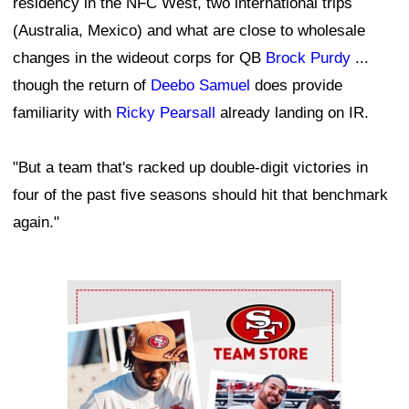
residency in the NFC West, two international trips
(Australia, Mexico) and what are close to wholesale
changes in the wideout corps for QB
Brock Purdy
...
though the return of
Deebo Samuel
does provide
familiarity with
Ricky Pearsall
already landing on IR.
"But a team that's racked up double-digit victories in
four of the past five seasons should hit that benchmark
again."
Ad Block