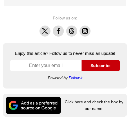
Follow us on:
X
Facebook
Threads
Instagram
Enjoy this article? Follow us to never miss an update!
Subscribe
Powered by
Follow.it
Click here and check the box by
our name!