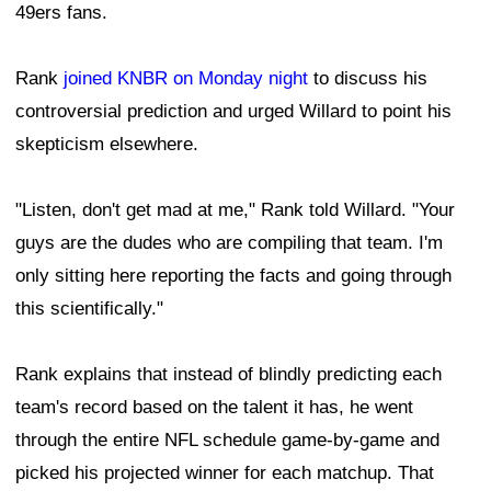
49ers fans.
Rank
joined KNBR on Monday night
to discuss his
controversial prediction and urged Willard to point his
skepticism elsewhere.
"Listen, don't get mad at me," Rank told Willard. "Your
guys are the dudes who are compiling that team. I'm
only sitting here reporting the facts and going through
this scientifically."
Rank explains that instead of blindly predicting each
team's record based on the talent it has, he went
through the entire NFL schedule game-by-game and
picked his projected winner for each matchup. That