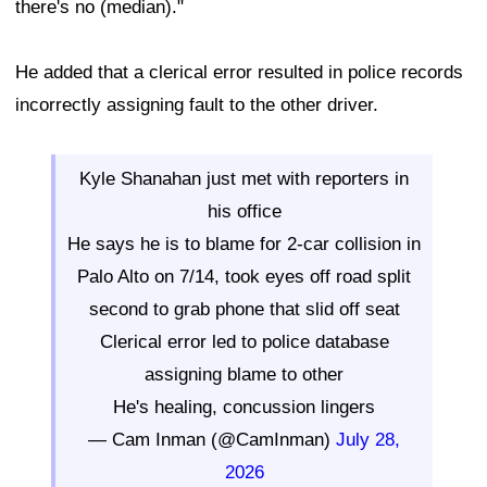
there's no (median)."
He added that a clerical error resulted in police records
incorrectly assigning fault to the other driver.
Kyle Shanahan just met with reporters in
his office
He says he is to blame for 2-car collision in
Palo Alto on 7/14, took eyes off road split
second to grab phone that slid off seat
Clerical error led to police database
assigning blame to other
He's healing, concussion lingers
— Cam Inman (@CamInman)
July 28,
2026