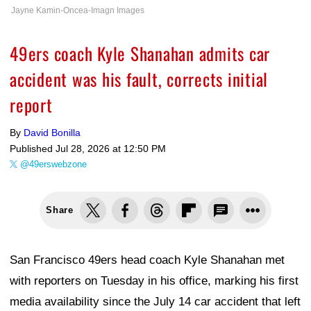
Jayne Kamin-Oncea-Imagn Images
49ers coach Kyle Shanahan admits car
accident was his fault, corrects initial
report
By
David Bonilla
Published
Jul 28, 2026 at 12:50 PM
@49erswebzone
Share
San Francisco 49ers head coach Kyle Shanahan met
with reporters on Tuesday in his office, marking his first
media availability since the July 14 car accident that left