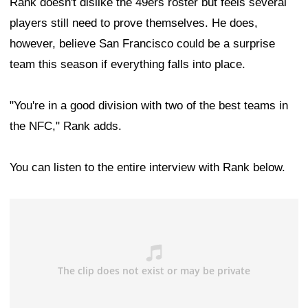
Rank doesn't dislike the 49ers roster but feels several
players still need to prove themselves. He does,
however, believe San Francisco could be a surprise
team this season if everything falls into place.
"You're in a good division with two of the best teams in
the NFC," Rank adds.
You can listen to the entire interview with Rank below.