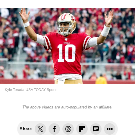
Kyle Terada-USA TODAY Sports
The above videos are auto-populated by an affiliate.
Share