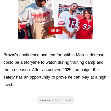
Brown's confidence and comfort within Morris' defense
could be a storyline to watch during training camp and
the preseason. After an uneven 2025 campaign, the
safety has an opportunity to prove he can play at a high
level.
Leave a Comment