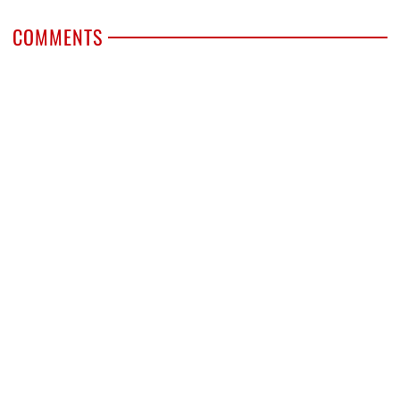
COMMENTS