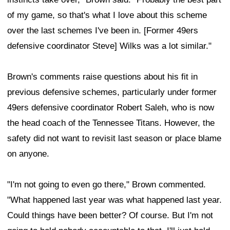
of my game, so that's what I love about this scheme
over the last schemes I've been in. [Former 49ers
defensive coordinator Steve] Wilks was a lot similar."
Brown's comments raise questions about his fit in
previous defensive schemes, particularly under former
49ers defensive coordinator Robert Saleh, who is now
the head coach of the Tennessee Titans. However, the
safety did not want to revisit last season or place blame
on anyone.
"I'm not going to even go there," Brown commented.
"What happened last year was what happened last year.
Could things have been better? Of course. But I'm not