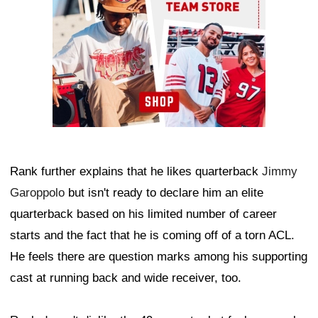
Rank further explains that he likes quarterback
Jimmy
Garoppolo
but isn't ready to declare him an elite
quarterback based on his limited number of career
starts and the fact that he is coming off of a torn ACL.
He feels there are question marks among his supporting
cast at running back and wide receiver, too.