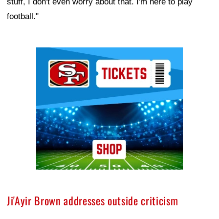
stuff, I don't even worry about that. I'm here to play
football."
Ad Block
Ji'Ayir Brown addresses outside criticism