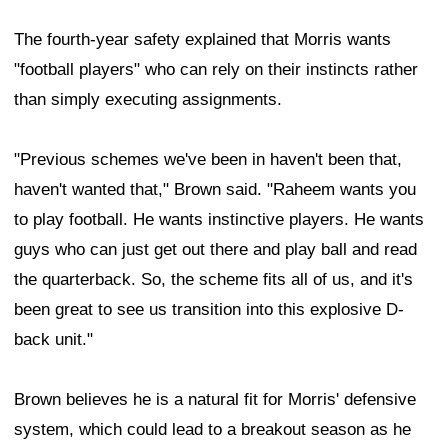
The fourth-year safety explained that Morris wants
"football players" who can rely on their instincts rather
than simply executing assignments.
"Previous schemes we've been in haven't been that,
haven't wanted that," Brown said. "Raheem wants you
to play football. He wants instinctive players. He wants
guys who can just get out there and play ball and read
the quarterback. So, the scheme fits all of us, and it's
been great to see us transition into this explosive D-
back unit."
Brown believes he is a natural fit for Morris' defensive
system, which could lead to a breakout season as he