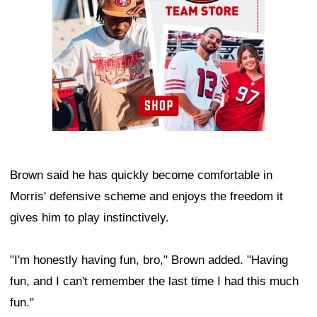
Brown said he has quickly become comfortable in
Morris' defensive scheme and enjoys the freedom it
gives him to play instinctively.
"I'm honestly having fun, bro," Brown added. "Having
fun, and I can't remember the last time I had this much
fun."