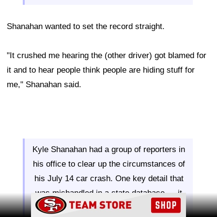
Shanahan wanted to set the record straight.
"It crushed me hearing the (other driver) got blamed for
it and to hear people think people are hiding stuff for
me," Shanahan said.
Kyle Shanahan had a group of reporters in
his office to clear up the circumstances of
his July 14 car crash. One key detail that
was mishandled in a state database — it
Ad Block
was Shanahan who crossed into oncoming