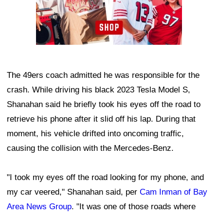
The 49ers coach admitted he was responsible for the
crash. While driving his black 2023 Tesla Model S,
Shanahan said he briefly took his eyes off the road to
retrieve his phone after it slid off his lap. During that
moment, his vehicle drifted into oncoming traffic,
causing the collision with the Mercedes-Benz.
"I took my eyes off the road looking for my phone, and
my car veered," Shanahan said, per
Cam Inman of Bay
Area News Group
. "It was one of those roads where