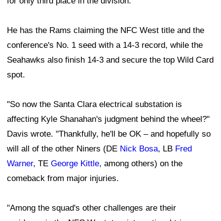
for only third place in the division.
He has the Rams claiming the NFC West title and the
conference's No. 1 seed with a 14-3 record, while the
Seahawks also finish 14-3 and secure the top Wild Card
spot.
"So now the Santa Clara electrical substation is
affecting Kyle Shanahan's judgment behind the wheel?"
Davis wrote. "Thankfully, he'll be OK – and hopefully so
will all of the other Niners (DE
Nick Bosa
, LB
Fred
Warner
, TE
George Kittle
, among others) on the
comeback from major injuries.
"Among the squad's other challenges are their