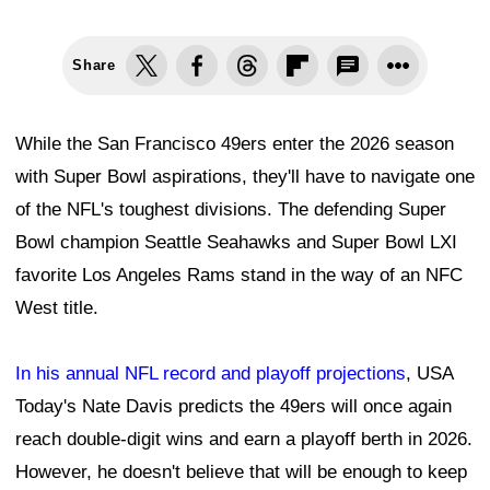
Share
While the San Francisco 49ers enter the 2026 season
with Super Bowl aspirations, they'll have to navigate one
of the NFL's toughest divisions. The defending Super
Bowl champion Seattle Seahawks and Super Bowl LXI
favorite Los Angeles Rams stand in the way of an NFC
West title.
In his annual NFL record and playoff projections
, USA
Today's Nate Davis predicts the 49ers will once again
reach double-digit wins and earn a playoff berth in 2026.
However, he doesn't believe that will be enough to keep