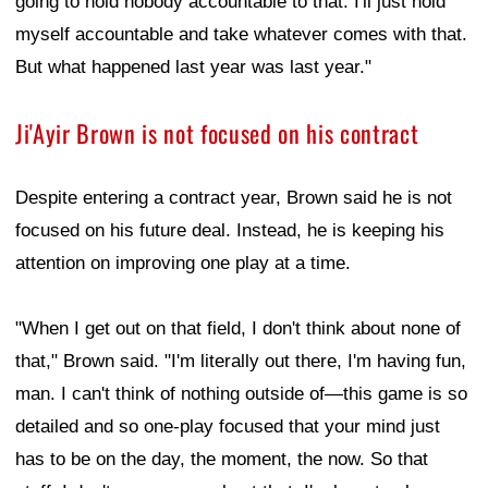
going to hold nobody accountable to that. I'll just hold
myself accountable and take whatever comes with that.
But what happened last year was last year."
Ji'Ayir Brown is not focused on his contract
Despite entering a contract year, Brown said he is not
focused on his future deal. Instead, he is keeping his
attention on improving one play at a time.
"When I get out on that field, I don't think about none of
that," Brown said. "I'm literally out there, I'm having fun,
man. I can't think of nothing outside of—this game is so
detailed and so one-play focused that your mind just
has to be on the day, the moment, the now. So that