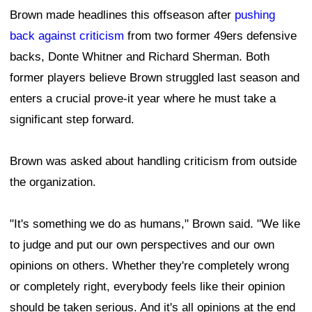
Brown made headlines this offseason after
pushing
back against criticism
from two former 49ers defensive
backs, Donte Whitner and Richard Sherman. Both
former players believe Brown struggled last season and
enters a crucial prove-it year where he must take a
significant step forward.
Brown was asked about handling criticism from outside
the organization.
"It's something we do as humans," Brown said. "We like
to judge and put our own perspectives and our own
opinions on others. Whether they're completely wrong
or completely right, everybody feels like their opinion
should be taken serious. And it's all opinions at the end