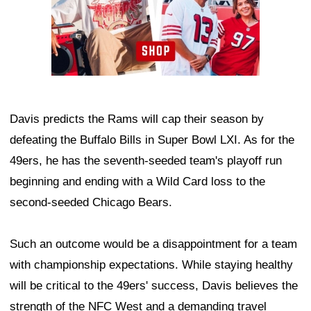
Davis predicts the Rams will cap their season by
defeating the Buffalo Bills in Super Bowl LXI. As for the
49ers, he has the seventh-seeded team's playoff run
beginning and ending with a Wild Card loss to the
second-seeded Chicago Bears.
Such an outcome would be a disappointment for a team
with championship expectations. While staying healthy
will be critical to the 49ers' success, Davis believes the
strength of the NFC West and a demanding travel