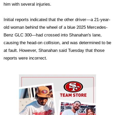
him with several injuries.
Initial reports indicated that the other driver—a 21-year-
old woman behind the wheel of a blue 2025 Mercedes-
Benz GLC 300—had crossed into Shanahan's lane,
causing the head-on collision, and was determined to be
at fault. However, Shanahan said Tuesday that those
reports were incorrect.
Ad Block