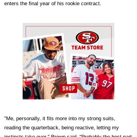
enters the final year of his rookie contract.
Ad Block
"Me, personally, it fits more into my strong suits,
reading the quarterback, being reactive, letting my
instincts take over," Brown said. "Probably the best part