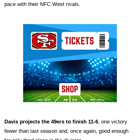
pace with their NFC West rivals.
Ad Block
Davis projects the 49ers to finish 11-6
, one victory
fewer than last season and, once again, good enough