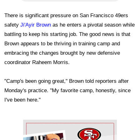
There is significant pressure on San Francisco 49ers
safety
Ji'Ayir Brown
as he enters a pivotal season while
battling to keep his starting job. The good news is that
Brown appears to be thriving in training camp and
embracing the changes brought by new defensive
coordinator Raheem Morris.
"Camp's been going great," Brown told reporters after
Monday's practice. "My favorite camp, honestly, since
I've been here."
Ad Block