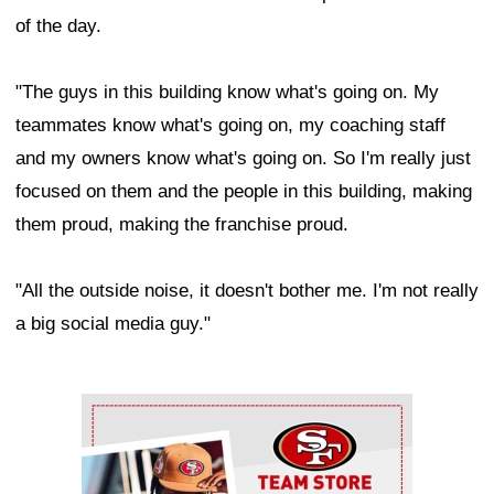
of the day.
"The guys in this building know what's going on. My
teammates know what's going on, my coaching staff
and my owners know what's going on. So I'm really just
focused on them and the people in this building, making
them proud, making the franchise proud.
"All the outside noise, it doesn't bother me. I'm not really
a big social media guy."
Ad Block