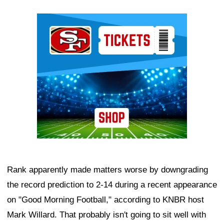
Ad Block
Rank apparently made matters worse by downgrading
the record prediction to 2-14 during a recent appearance
on "Good Morning Football," according to KNBR host
Mark Willard. That probably isn't going to sit well with