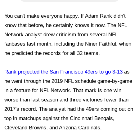
You can't make everyone happy. If Adam Rank didn't
know that before, he certainly knows it now. The NFL
Network analyst drew criticism from several NFL
fanbases last month, including the Niner Faithful, when
he predicted the records for all 32 teams.
Rank projected the San Francisco 49ers to go 3-13
as
he went through the 2019 NFL schedule game-by-game
in a feature for NFL Network. That mark is one win
worse than last season and three victories fewer than
2017's record. The analyst had the 49ers coming out on
top in matchups against the Cincinnati Bengals,
Cleveland Browns, and Arizona Cardinals.