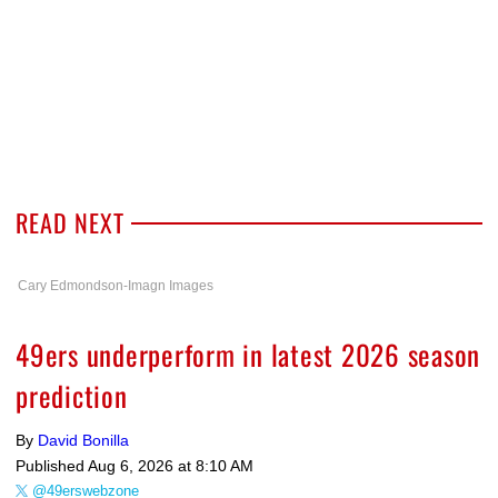
READ NEXT
Cary Edmondson-Imagn Images
49ers underperform in latest 2026 season
prediction
By
David Bonilla
Published
Aug 6, 2026 at 8:10 AM
@49erswebzone