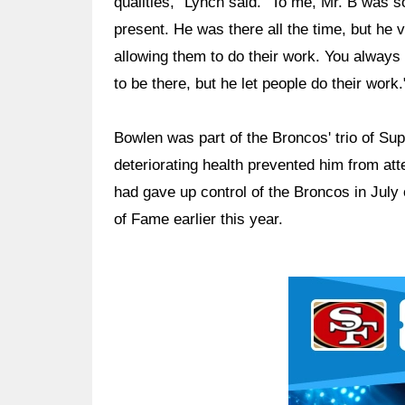
qualities," Lynch said. "To me, Mr. B was
present. He was there all the time, but he 
allowing them to do their work. You always
to be there, but he let people do their work.
Bowlen was part of the Broncos' trio of Su
deteriorating health prevented him from att
had gave up control of the Broncos in July 
of Fame earlier this year.
Ad Block