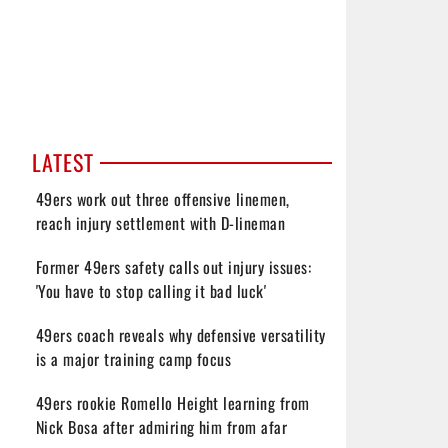
LATEST
49ers work out three offensive linemen,
reach injury settlement with D-lineman
Former 49ers safety calls out injury issues:
'You have to stop calling it bad luck'
49ers coach reveals why defensive versatility
is a major training camp focus
49ers rookie Romello Height learning from
Nick Bosa after admiring him from afar