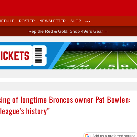
HEDULE
ROSTER
NEWSLETTER
SHOP
•••
Rep the Red & Gold: Shop 49ers Gear →
Ad Block
sing of longtime Broncos owner Pat Bowlen:
 league’s history”
Add as a preferred source