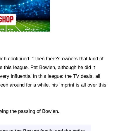
nch continued. "Then there's owners that kind of
 this league. Pat Bowlen, although he did it
ry influential in this league; the TV deals, all
en around for a while, his imprint is all over this
wing the passing of Bowlen.