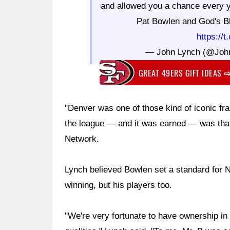
and allowed you a chance every y
Pat Bowlen and God's Bl
https://
— John Lynch (@Joh
GREAT 49ERS GIFT IDEAS
"Denver was one of those kind of iconic f
the league — and it was earned — was that 
Network.
Lynch believed Bowlen set a standard for 
winning, but his players too.
"We're very fortunate to have ownership in