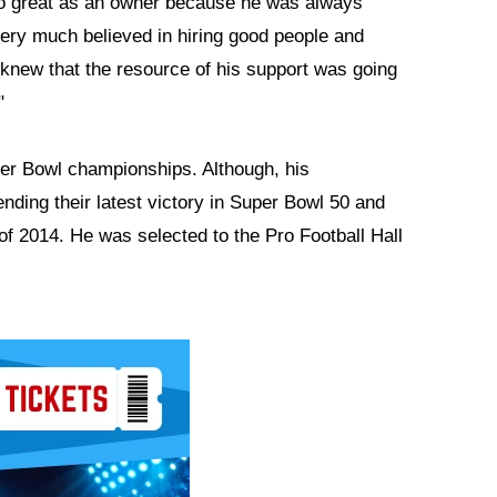
 so great as an owner because he was always
very much believed in hiring good people and
 knew that the resource of his support was going
"
per Bowl championships. Although, his
ending their latest victory in Super Bowl 50 and
of 2014. He was selected to the Pro Football Hall