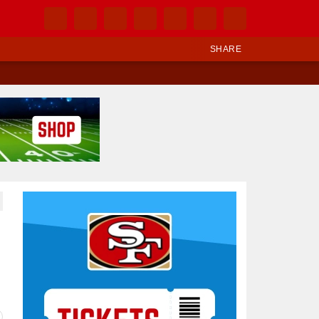
SHARE
Ad Block