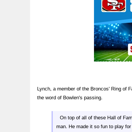
Lynch, a member of the Broncos' Ring of Fa
the word of Bowlen's passing.
On top of all of these Hall of F
man. He made it so fun to play f