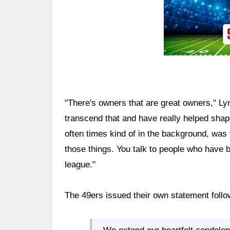
"There's owners that are great owners," Ly
transcend that and have really helped shape
often times kind of in the background, was ve
those things. You talk to people who have be
league."
The 49ers issued their own statement follo