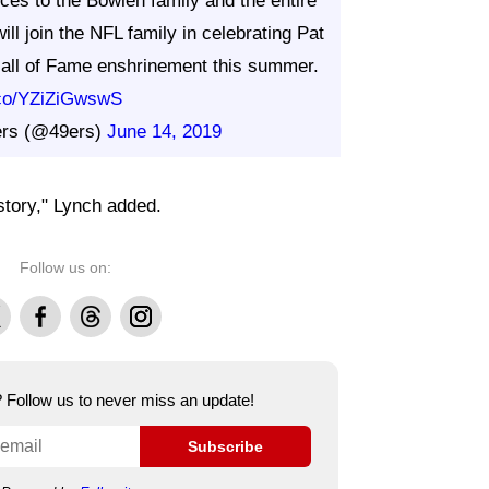
ces to the Bowlen family and the entire
ll join the NFL family in celebrating Pat
 Hall of Fame enshrinement this summer.
t.co/YZiZiGwswS
ers (@49ers)
June 14, 2019
istory," Lynch added.
Follow us on:
Facebook
Threads
Instagram
e? Follow us to never miss an update!
Subscribe