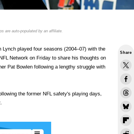
s are auto-populated by an affiliate.
 Lynch played four seasons (2004–07) with the
Share
NFL Network on Friday to share his thoughts on
er Pat Bowlen following a lengthy struggle with
llowing the former NFL safety's playing days,
.