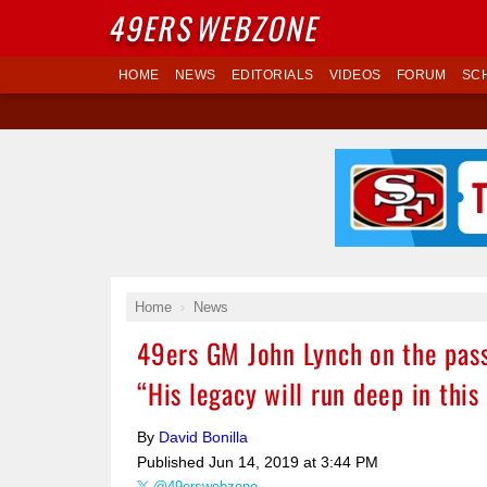
49ERS
WEBZONE
HOME
NEWS
EDITORIALS
VIDEOS
FORUM
SC
Home
News
49ers GM John Lynch on the pas
“His legacy will run deep in this
By
David Bonilla
Published
Jun 14, 2019 at 3:44 PM
@49erswebzone