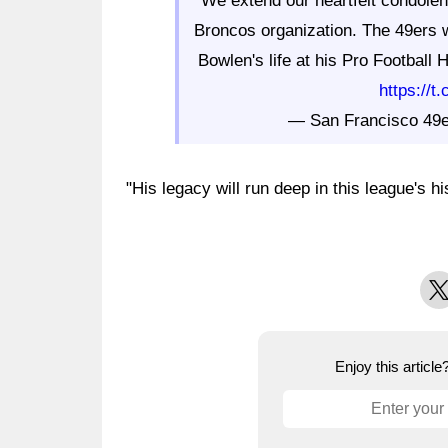
We extend our heartfelt condolen
Broncos organization. The 49ers wi
Bowlen's life at his Pro Football
https://
— San Francisco 49
"His legacy will run deep in this league's h
X
Enjoy this articl