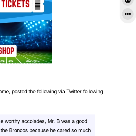
me, posted the following via Twitter following
ame worthy accolades, Mr. B was a good
or the Broncos because he cared so much