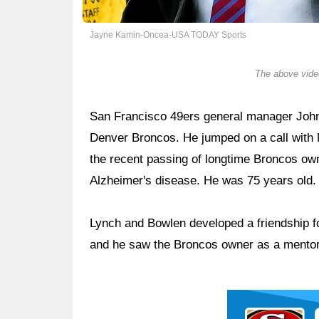
Jayne Kamin-Oncea-USA TODAY Sports
The above video
San Francisco 49ers general manager John
Denver Broncos. He jumped on a call with 
the recent passing of longtime Broncos own
Alzheimer's disease. He was 75 years old.
Lynch and Bowlen developed a friendship fo
and he saw the Broncos owner as a mentor
Ad Block