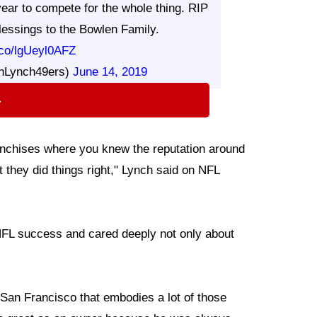
ear to compete for the whole thing. RIP
essings to the Bowlen Family.
t.co/lgUeyl0AFZ
nLynch49ers)
June 14, 2019
⇨
ranchises where you knew the reputation around
they did things right," Lynch said on NFL
NFL success and cared deeply not only about
 San Francisco that embodies a lot of those