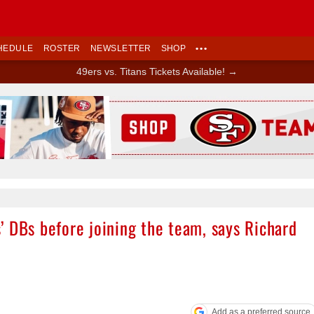
HEDULE
ROSTER
NEWSLETTER
SHOP
•••
49ers vs. Titans Tickets Available! →
Ad Block
’ DBs before joining the team, says Richard
Add as a preferred source