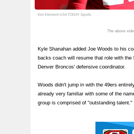
Kim Klement-USA TODAY Sports
The above video
Kyle Shanahan added Joe Woods to his coac
backs coach will resume that role with the 
Denver Broncos' defensive coordinator.
Woods didn't jump in with the 49ers entirel
already very familiar with some of the na
group is comprised of "outstanding talent."
Ad Block