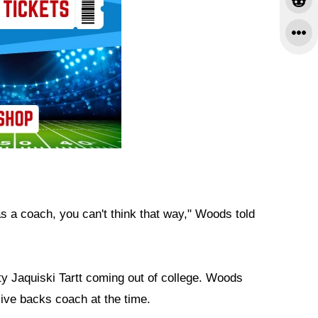
 as a coach, you can't think that way," Woods told
 Jaquiski Tartt coming out of college. Woods
sive backs coach at the time.