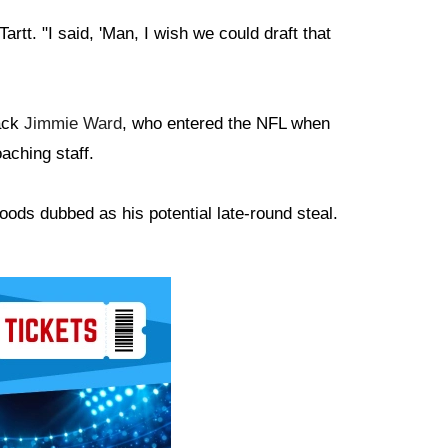
artt. "I said, 'Man, I wish we could draft that
back
Jimmie Ward
, who entered the NFL when
aching staff.
oods dubbed as his potential late-round steal.