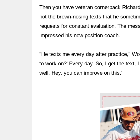
Then you have veteran cornerback Richard 
not the brown-nosing texts that he sometim
requests for constant evaluation. The me
impressed his new position coach.
"He texts me every day after practice," Wo
to work on?' Every day. So, I get the text, 
well. Hey, you can improve on this.'
Ad Block