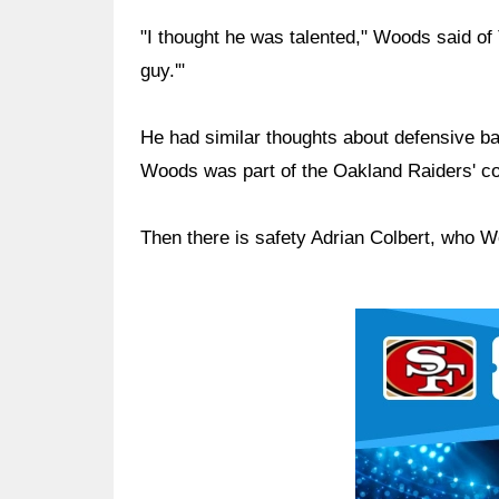
"I thought he was talented," Woods said of T
guy.'"
He had similar thoughts about defensive 
Woods was part of the Oakland Raiders' co
Then there is safety Adrian Colbert, who W
Ad Block