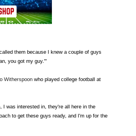
 called them because I knew a couple of guys
an, you got my guy.'"
lo Witherspoon
who played college football at
 I was interested in, they're all here in the
ach to get these guys ready, and I'm up for the