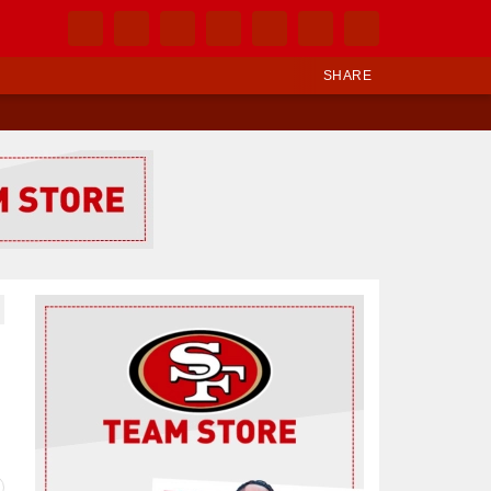
SHARE
Ad Block