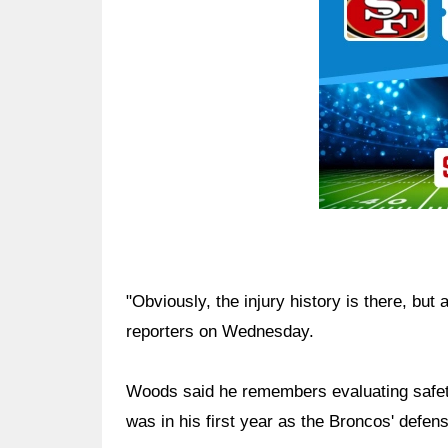
"Obviously, the injury history is there, but
reporters on Wednesday.
Woods said he remembers evaluating safety
was in his first year as the Broncos' defen