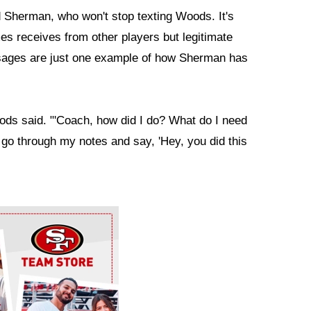
Sherman, who won't stop texting Woods. It's
es receives from other players but legitimate
ssages are just one example of how Sherman has
ods said. "'Coach, how did I do? What do I need
I go through my notes and say, 'Hey, you did this