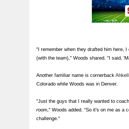
"I remember when they drafted him here, I
(with the team)," Woods shared. "I said, 'M
Another familiar name is cornerback
Ahkel
Colorado while Woods was in Denver.
"Just the guys that I really wanted to coach,
room," Woods added. "So it's on me as a co
challenge."