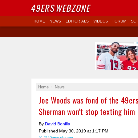
49ERS
WEBZONE
HOME
NEWS
EDITORIALS
VIDEOS
FORUM
SC
Home
News
Joe Woods was fond of the 49ers
Sherman won’t stop texting him
By
David Bonilla
Published
May 30, 2019 at 1:17 PM
@49erswebzone