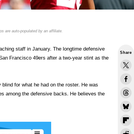
s are auto-populated by an affiliate.
hing staff in January. The longtime defensive
Share
San Francisco 49ers after a two-year stint as the
y blind for what he had on the roster. He was
mes among the defensive backs. He believes the