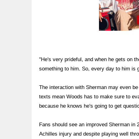
"He's very prideful, and when he gets on th
something to him. So, every day to him is 
The interaction with Sherman may even be
texts mean Woods has to make sure to eval
because he knows he's going to get questi
Fans should see an improved Sherman in 2
Achilles injury and despite playing well th