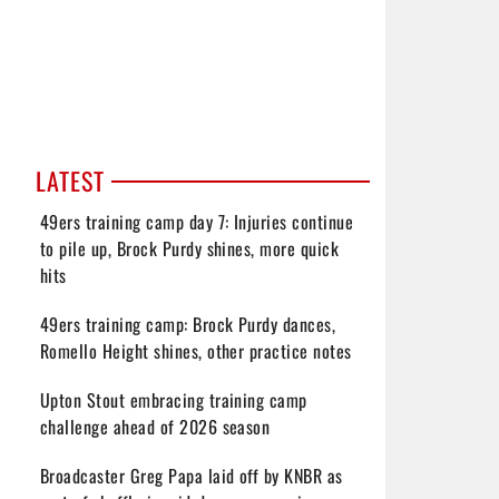
LATEST
49ers training camp day 7: Injuries continue
to pile up, Brock Purdy shines, more quick
hits
49ers training camp: Brock Purdy dances,
Romello Height shines, other practice notes
Upton Stout embracing training camp
challenge ahead of 2026 season
Broadcaster Greg Papa laid off by KNBR as