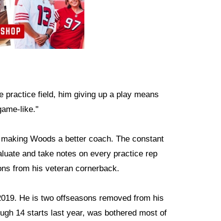
e practice field, him giving up a play means
game-like."
 making Woods a better coach. The constant
uate and take notes on every practice rep
ons from his veteran cornerback.
019. He is two offseasons removed from his
rough 14 starts last year, was bothered most of