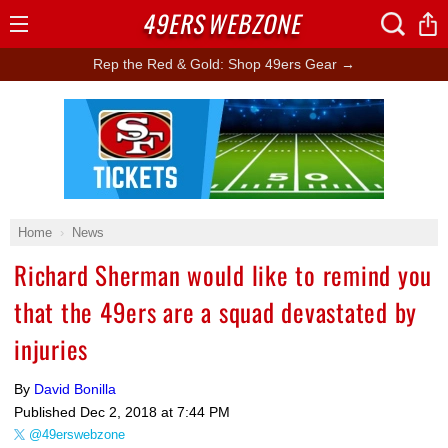
49ERS
WEBZONE
Open
Menu
Rep the Red & Gold: Shop 49ers Gear →
Ad Block
Home
News
Richard Sherman would like to remind you
that the 49ers are a squad devastated by
injuries
By
David Bonilla
Published
Dec 2, 2018 at 7:44 PM
@49erswebzone