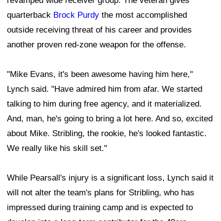
revamped wide receiver group. The veteran gives
quarterback
Brock Purdy
the most accomplished
outside receiving threat of his career and provides
another proven red-zone weapon for the offense.
"Mike Evans, it's been awesome having him here,"
Lynch said. "Have admired him from afar. We started
talking to him during free agency, and it materialized.
And, man, he's going to bring a lot here. And so, excited
about Mike. Stribling, the rookie, he's looked fantastic.
We really like his skill set."
While Pearsall's injury is a significant loss, Lynch said it
will not alter the team's plans for Stribling, who has
impressed during training camp and is expected to