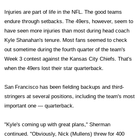
Injuries are part of life in the NFL. The good teams
endure through setbacks. The 49ers, however, seem to
have seen more injuries than most during head coach
Kyle Shanahan's tenure. Most fans seemed to check
out sometime during the fourth quarter of the team's
Week 3 contest against the Kansas City Chiefs. That's
when the 49ers lost their star quarterback.
San Francisco has been fielding backups and third-
stringers at several positions, including the team's most
important one — quarterback.
"Kyle's coming up with great plans," Sherman
continued. "Obviously, Nick (Mullens) threw for 400