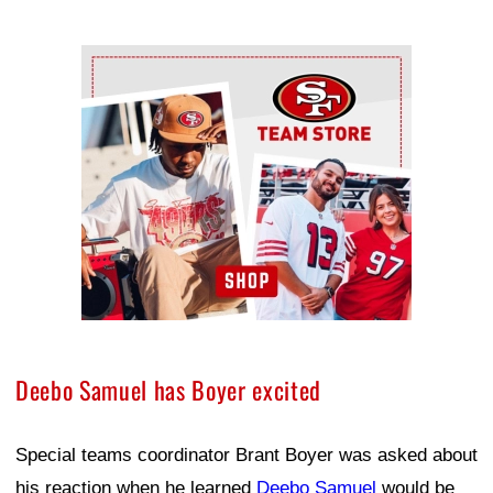
Ad Block
Deebo Samuel has Boyer excited
Special teams coordinator Brant Boyer was asked about
his reaction when he learned
Deebo Samuel
would be