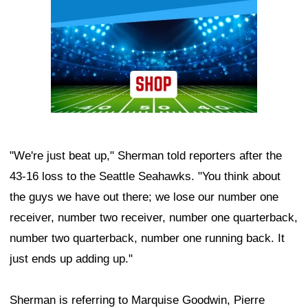
"We're just beat up," Sherman told reporters after the
43-16 loss to the Seattle Seahawks. "You think about
the guys we have out there; we lose our number one
receiver, number two receiver, number one quarterback,
number two quarterback, number one running back. It
just ends up adding up."
Sherman is referring to Marquise Goodwin, Pierre