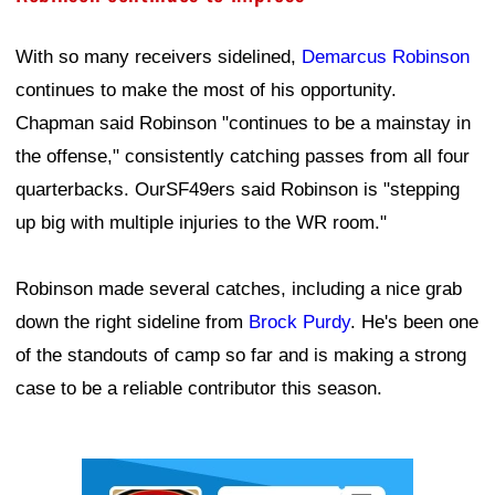
With so many receivers sidelined,
Demarcus Robinson
continues to make the most of his opportunity.
Chapman said Robinson "continues to be a mainstay in
the offense," consistently catching passes from all four
quarterbacks. OurSF49ers said Robinson is "stepping
up big with multiple injuries to the WR room."
Robinson made several catches, including a nice grab
down the right sideline from
Brock Purdy
. He's been one
of the standouts of camp so far and is making a strong
case to be a reliable contributor this season.
Ad Block