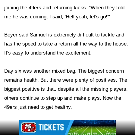
joining the 49ers and returning kicks. "When they told
me he was coming, I said, 'Hell yeah, let's go!'"
Boyer said Samuel is extremely difficult to tackle and
has the speed to take a return all the way to the house.
It's easy to understand the excitement.
Day six was another mixed bag. The biggest concern
remains health. But there were plenty of positives. The
biggest positive is that, despite all the missing players,
others continue to step up and make plays. Now the
49ers just need to get healthy.
Ad Block
Leave a Comment