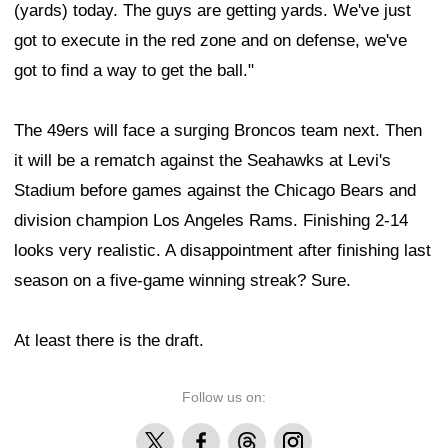
(yards) today. The guys are getting yards. We've just
got to execute in the red zone and on defense, we've
got to find a way to get the ball."
The 49ers will face a surging Broncos team next. Then
it will be a rematch against the Seahawks at Levi's
Stadium before games against the Chicago Bears and
division champion Los Angeles Rams. Finishing 2-14
looks very realistic. A disappointment after finishing last
season on a five-game winning streak? Sure.
At least there is the draft.
Follow us on:
X
Facebook
Threads
Instagram