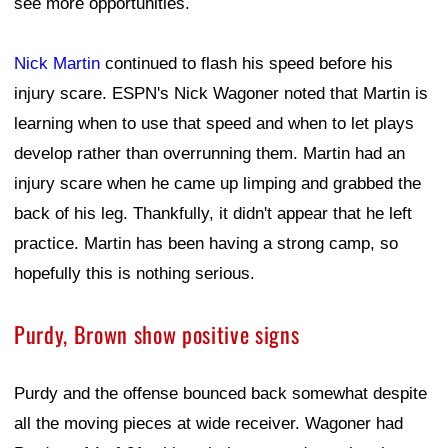
see more opportunities.
Nick Martin
continued to flash his speed before his
injury scare. ESPN's Nick Wagoner noted that Martin is
learning when to use that speed and when to let plays
develop rather than overrunning them. Martin had an
injury scare when he came up limping and grabbed the
back of his leg. Thankfully, it didn't appear that he left
practice. Martin has been having a strong camp, so
hopefully this is nothing serious.
Purdy, Brown show positive signs
Purdy and the offense bounced back somewhat despite
all the moving pieces at wide receiver. Wagoner had