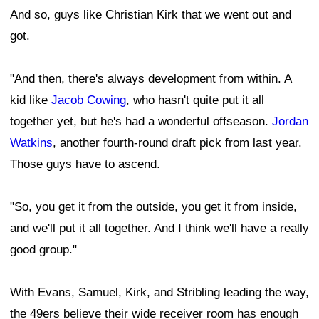
And so, guys like Christian Kirk that we went out and
got.
"And then, there's always development from within. A
kid like
Jacob Cowing
, who hasn't quite put it all
together yet, but he's had a wonderful offseason.
Jordan
Watkins
, another fourth-round draft pick from last year.
Those guys have to ascend.
"So, you get it from the outside, you get it from inside,
and we'll put it all together. And I think we'll have a really
good group."
With Evans, Samuel, Kirk, and Stribling leading the way,
the 49ers believe their wide receiver room has enough