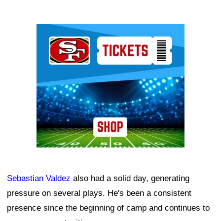
Ad Block
Sebastian Valdez
also had a solid day, generating
pressure on several plays. He's been a consistent
presence since the beginning of camp and continues to