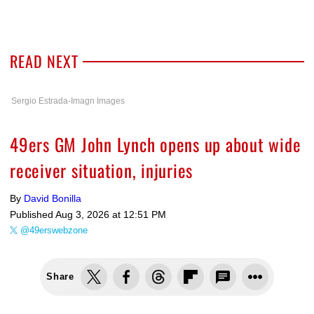
READ NEXT
Sergio Estrada-Imagn Images
49ers GM John Lynch opens up about wide
receiver situation, injuries
By
David Bonilla
Published
Aug 3, 2026 at 12:51 PM
@49erswebzone
Share