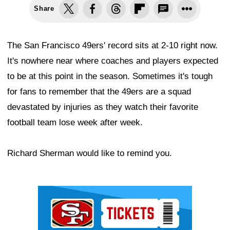
Share
The San Francisco 49ers' record sits at 2-10 right now.
It's nowhere near where coaches and players expected
to be at this point in the season. Sometimes it's tough
for fans to remember that the 49ers are a squad
devastated by injuries as they watch their favorite
football team lose week after week.
Richard Sherman would like to remind you.
Ad Block