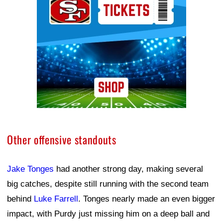
Other offensive standouts
Jake Tonges
had another strong day, making several
big catches, despite still running with the second team
behind
Luke Farrell
. Tonges nearly made an even bigger
impact, with Purdy just missing him on a deep ball and