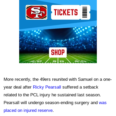
Ad Block
More recently, the 49ers reunited with Samuel on a one-
year deal after
Ricky Pearsall
suffered a setback
related to the PCL injury he sustained last season.
Pearsall will undergo season-ending surgery and
was
placed on injured reserve
.