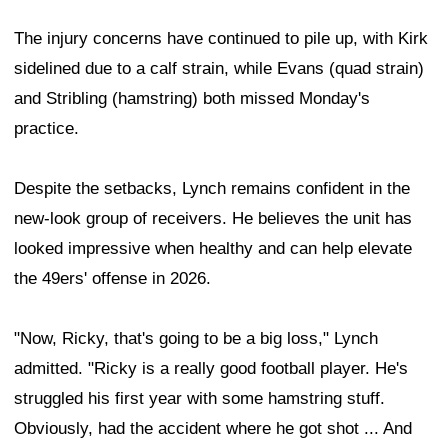
The injury concerns have continued to pile up, with Kirk
sidelined due to a calf strain, while Evans (quad strain)
and Stribling (hamstring) both missed Monday's
practice.
Despite the setbacks, Lynch remains confident in the
new-look group of receivers. He believes the unit has
looked impressive when healthy and can help elevate
the 49ers' offense in 2026.
"Now, Ricky, that's going to be a big loss," Lynch
admitted. "Ricky is a really good football player. He's
struggled his first year with some hamstring stuff.
Obviously, had the accident where he got shot ... And