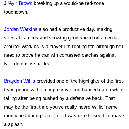
Ji'Ayir Brown
breaking up a would-be red-zone
touchdown.
Jordan Watkins
also had a productive day, making
several catches and showing good speed on an end-
around. Watkins is a player I'm rooting for, although he'll
need to prove he can win contested catches against
NFL defensive backs.
Brayden Willis
provided one of the highlights of the first-
team period with an impressive one-handed catch while
falling after being pushed by a defensive back. That
may be the first time you've really heard Willis' name
mentioned during camp, so it was nice to see him make
a splash.