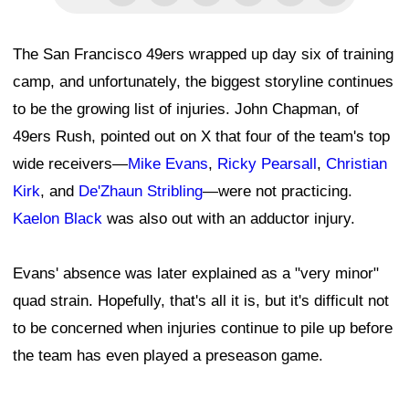
The San Francisco 49ers wrapped up day six of training
camp, and unfortunately, the biggest storyline continues
to be the growing list of injuries. John Chapman, of
49ers Rush, pointed out on X that four of the team's top
wide receivers—
Mike Evans
,
Ricky Pearsall
,
Christian
Kirk
, and
De'Zhaun Stribling
—were not practicing.
Kaelon Black
was also out with an adductor injury.
Evans' absence was later explained as a "very minor"
quad strain. Hopefully, that's all it is, but it's difficult not
to be concerned when injuries continue to pile up before
the team has even played a preseason game.