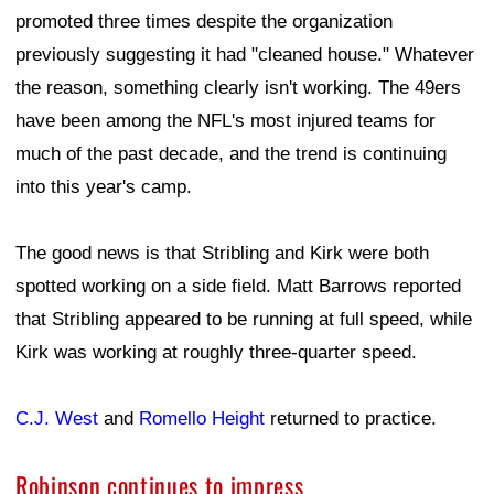
promoted three times despite the organization
previously suggesting it had "cleaned house." Whatever
the reason, something clearly isn't working. The 49ers
have been among the NFL's most injured teams for
much of the past decade, and the trend is continuing
into this year's camp.
The good news is that Stribling and Kirk were both
spotted working on a side field. Matt Barrows reported
that Stribling appeared to be running at full speed, while
Kirk was working at roughly three-quarter speed.
C.J. West
and
Romello Height
returned to practice.
Robinson continues to impress