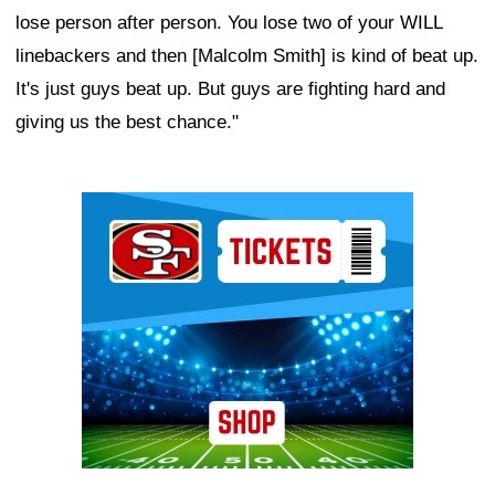
lose person after person. You lose two of your WILL
linebackers and then [Malcolm Smith] is kind of beat up.
It's just guys beat up. But guys are fighting hard and
giving us the best chance."
Ad Block