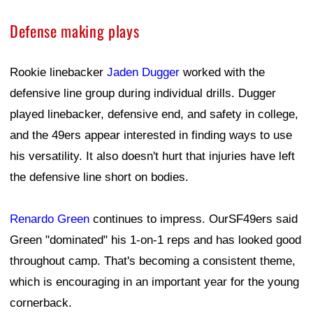
Defense making plays
Rookie linebacker
Jaden Dugger
worked with the
defensive line group during individual drills. Dugger
played linebacker, defensive end, and safety in college,
and the 49ers appear interested in finding ways to use
his versatility. It also doesn't hurt that injuries have left
the defensive line short on bodies.
Renardo Green
continues to impress. OurSF49ers said
Green "dominated" his 1-on-1 reps and has looked good
throughout camp. That's becoming a consistent theme,
which is encouraging in an important year for the young
cornerback.