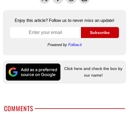
Enjoy this article? Follow us to never miss an update!
Subscribe
Powered by
Follow.it
Click here and check the box by
our name!
COMMENTS