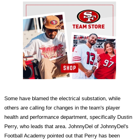
Ad Block
Some have blamed the electrical substation, while
others are calling for changes in the team's player
health and performance department, specifically Dustin
Perry, who leads that area. JohnnyDel of JohnnyDel's
Football Academy pointed out that Perry has been