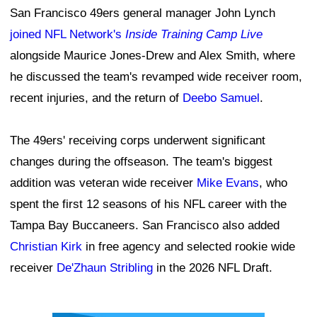
San Francisco 49ers general manager John Lynch
joined NFL Network's
Inside Training Camp Live
alongside Maurice Jones-Drew and Alex Smith, where
he discussed the team's revamped wide receiver room,
recent injuries, and the return of
Deebo Samuel
.
The 49ers' receiving corps underwent significant
changes during the offseason. The team's biggest
addition was veteran wide receiver
Mike Evans
, who
spent the first 12 seasons of his NFL career with the
Tampa Bay Buccaneers. San Francisco also added
Christian Kirk
in free agency and selected rookie wide
receiver
De'Zhaun Stribling
in the 2026 NFL Draft.