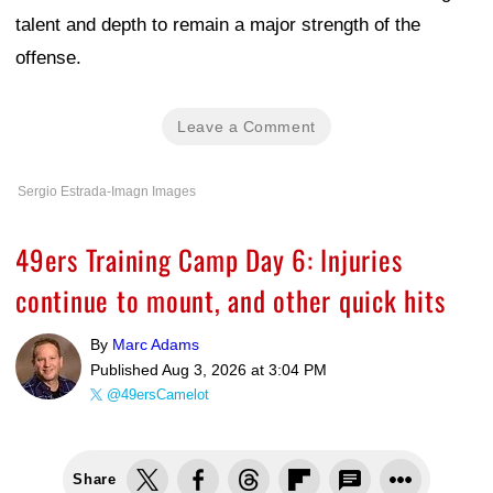
talent and depth to remain a major strength of the
offense.
Leave a Comment
Sergio Estrada-Imagn Images
49ers Training Camp Day 6: Injuries
continue to mount, and other quick hits
By
Marc Adams
Published
Aug 3, 2026 at 3:04 PM
@49ersCamelot
Share