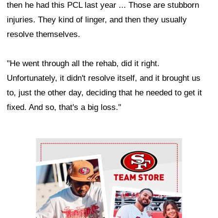
then he had this PCL last year ... Those are stubborn
injuries. They kind of linger, and then they usually
resolve themselves.
"He went through all the rehab, did it right.
Unfortunately, it didn't resolve itself, and it brought us
to, just the other day, deciding that he needed to get it
fixed. And so, that's a big loss."
Ad Block