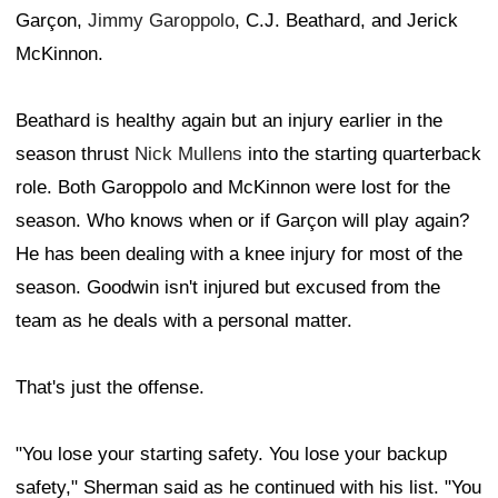
Garçon,
Jimmy Garoppolo
, C.J. Beathard, and Jerick
McKinnon.
Beathard is healthy again but an injury earlier in the
season thrust
Nick Mullens
into the starting quarterback
role. Both Garoppolo and McKinnon were lost for the
season. Who knows when or if Garçon will play again?
He has been dealing with a knee injury for most of the
season. Goodwin isn't injured but excused from the
team as he deals with a personal matter.
That's just the offense.
"You lose your starting safety. You lose your backup
safety," Sherman said as he continued with his list. "You