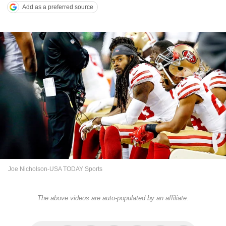
Add as a preferred source
Joe Nicholson-USA TODAY Sports
The above videos are auto-populated by an affiliate.