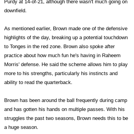
Purdy at 14-of-21, although there wasn't much going on
downfield.
As mentioned earlier, Brown made one of the defensive
highlights of the day, breaking up a potential touchdown
to Tonges in the red zone. Brown also spoke after
practice about how much fun he's having in Raheem
Morris' defense. He said the scheme allows him to play
more to his strengths, particularly his instincts and
ability to read the quarterback.
Brown has been around the ball frequently during camp
and has gotten his hands on multiple passes. With his
struggles the past two seasons, Brown needs this to be
a huge season.