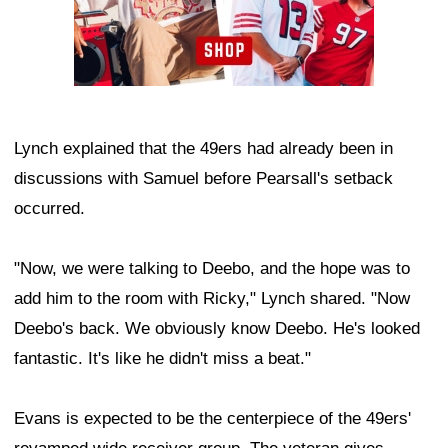
Lynch explained that the 49ers had already been in
discussions with Samuel before Pearsall's setback
occurred.
"Now, we were talking to Deebo, and the hope was to
add him to the room with Ricky," Lynch shared. "Now
Deebo's back. We obviously know Deebo. He's looked
fantastic. It's like he didn't miss a beat."
Evans is expected to be the centerpiece of the 49ers'