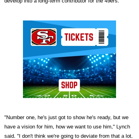
develop into a long-term contributor for the 49ers.
Ad Block
"Number one, he's just got to show he's ready, but we
have a vision for him, how we want to use him," Lynch
said. "I don't think we're going to deviate from that a lot.