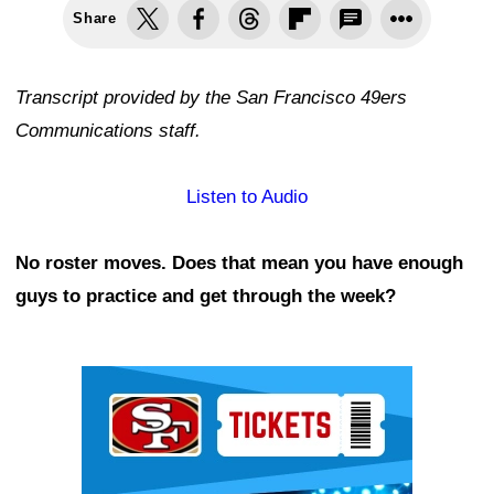
Share
Transcript provided by the San Francisco 49ers
Communications staff.
Listen to Audio
No roster moves. Does that mean you have enough
guys to practice and get through the week?
Ad Block