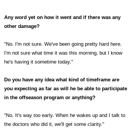
Any word yet on how it went and if there was any
other damage?
"No. I'm not sure. We've been going pretty hard here.
I'm not sure what time it was this morning, but I know
he's having it sometime today."
Do you have any idea what kind of timeframe are
you expecting as far as will he be able to participate
in the offseason program or anything?
"No. It's way too early. When he wakes up and I talk to
the doctors who did it, we'll get some clarity."