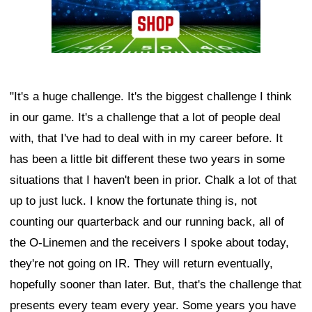
"It's a huge challenge. It's the biggest challenge I think
in our game. It's a challenge that a lot of people deal
with, that I've had to deal with in my career before. It
has been a little bit different these two years in some
situations that I haven't been in prior. Chalk a lot of that
up to just luck. I know the fortunate thing is, not
counting our quarterback and our running back, all of
the O-Linemen and the receivers I spoke about today,
they're not going on IR. They will return eventually,
hopefully sooner than later. But, that's the challenge that
presents every team every year. Some years you have