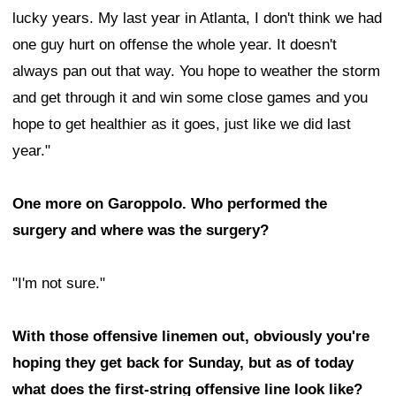
lucky years. My last year in Atlanta, I don't think we had
one guy hurt on offense the whole year. It doesn't
always pan out that way. You hope to weather the storm
and get through it and win some close games and you
hope to get healthier as it goes, just like we did last
year."
One more on Garoppolo. Who performed the
surgery and where was the surgery?
"I'm not sure."
With those offensive linemen out, obviously you're
hoping they get back for Sunday, but as of today
what does the first-string offensive line look like?