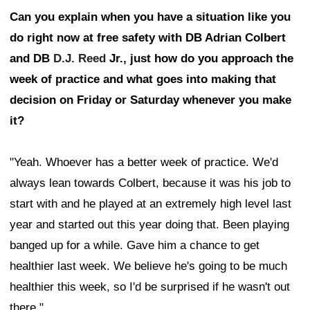
Can you explain when you have a situation like you
do right now at free safety with DB Adrian Colbert
and DB
D.J. Reed
Jr., just how do you approach the
week of practice and what goes into making that
decision on Friday or Saturday whenever you make
it?
"Yeah. Whoever has a better week of practice. We'd
always lean towards Colbert, because it was his job to
start with and he played at an extremely high level last
year and started out this year doing that. Been playing
banged up for a while. Gave him a chance to get
healthier last week. We believe he's going to be much
healthier this week, so I'd be surprised if he wasn't out
there."