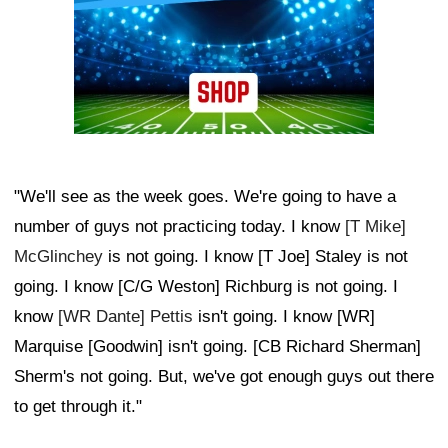
"We'll see as the week goes. We're going to have a
number of guys not practicing today. I know
[T Mike]
McGlinchey
is not going. I know [T Joe] Staley is not
going. I know [C/G Weston] Richburg is not going. I
know
[WR Dante] Pettis
isn't going. I know [WR]
Marquise [Goodwin] isn't going. [CB Richard Sherman]
Sherm's not going. But, we've got enough guys out there
to get through it."