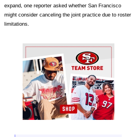
expand, one reporter asked whether San Francisco
might consider canceling the joint practice due to roster
limitations.
Ad Block