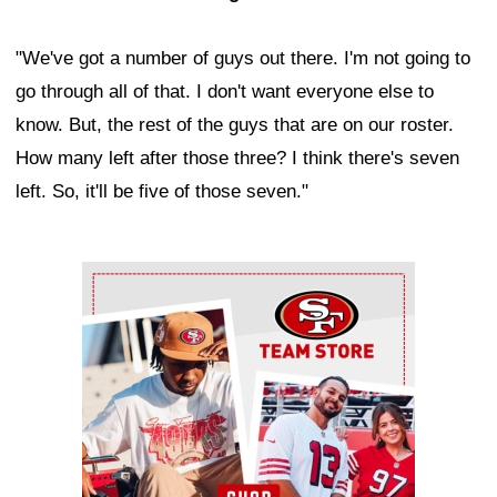
"We've got a number of guys out there. I'm not going to
go through all of that. I don't want everyone else to
know. But, the rest of the guys that are on our roster.
How many left after those three? I think there's seven
left. So, it'll be five of those seven."
Ad Block