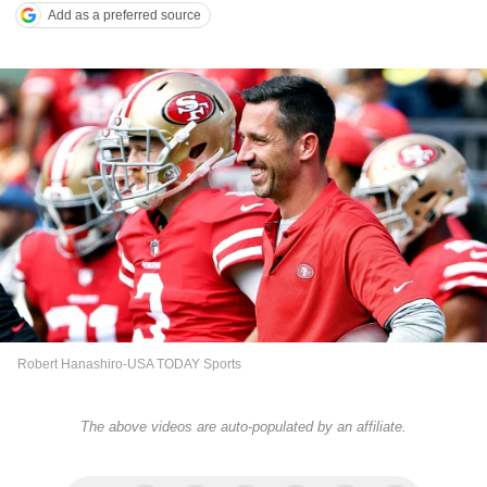
Add as a preferred source
Robert Hanashiro-USA TODAY Sports
The above videos are auto-populated by an affiliate.