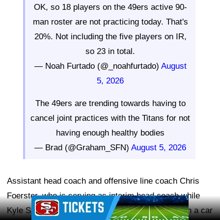
OK, so 18 players on the 49ers active 90-
man roster are not practicing today. That's
20%. Not including the five players on IR,
so 23 in total.
— Noah Furtado (@_noahfurtado)
August
5, 2026
The 49ers are trending towards having to
cancel joint practices with the Titans for not
having enough healthy bodies
— Brad (@Graham_SFN)
August 5, 2026
Assistant head coach and offensive line coach Chris
Foerster, who is serving as interim head coach while
Ad Block
Kyle Shanahan recovers from injuries sustained in a car