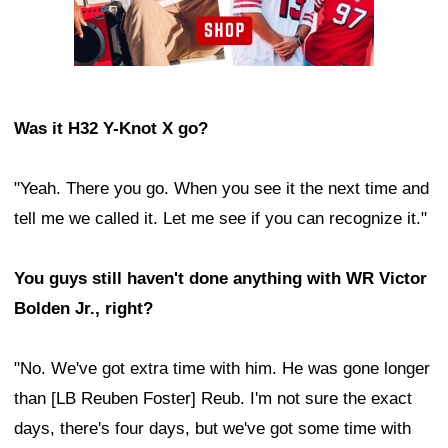
Was it H32 Y-Knot X go?
"Yeah. There you go. When you see it the next time and
tell me we called it. Let me see if you can recognize it."
You guys still haven't done anything with WR Victor
Bolden Jr., right?
"No. We've got extra time with him. He was gone longer
than [LB Reuben Foster] Reub. I'm not sure the exact
days, there's four days, but we've got some time with