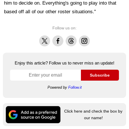
him to decide on. Everything's going to play into that
based off all of our other roster situations."
Follow us on:
X
Facebook
Threads
Instagram
Enjoy this article? Follow us to never miss an update!
Subscribe
Powered by
Follow.it
Click here and check the box by
our name!