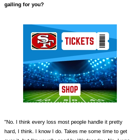
galling for you?
Ad Block
"No. I think every loss most people handle it pretty
hard, I think. I know I do. Takes me some time to get