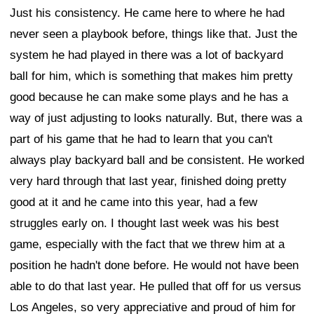
Just his consistency. He came here to where he had
never seen a playbook before, things like that. Just the
system he had played in there was a lot of backyard
ball for him, which is something that makes him pretty
good because he can make some plays and he has a
way of just adjusting to looks naturally. But, there was a
part of his game that he had to learn that you can't
always play backyard ball and be consistent. He worked
very hard through that last year, finished doing pretty
good at it and he came into this year, had a few
struggles early on. I thought last week was his best
game, especially with the fact that we threw him at a
position he hadn't done before. He would not have been
able to do that last year. He pulled that off for us versus
Los Angeles, so very appreciative and proud of him for