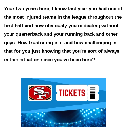
Your two years here, I know last year you had one of
the most injured teams in the league throughout the
first half and now obviously you're dealing without
your quarterback and your running back and other
guys. How frustrating is it and how challenging is
that for you just knowing that you're sort of always
in this situation since you've been here?
Ad Block