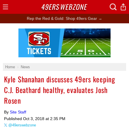
49ERS
WEBZONE
Open
Menu
Rep the Red & Gold: Shop 49ers Gear →
Ad Block
Home
News
Kyle Shanahan discusses 49ers keeping
C.J. Beathard healthy, evaluates Josh
Rosen
By
Site Staff
Published
Oct 3, 2018 at 2:35 PM
@49erswebzone