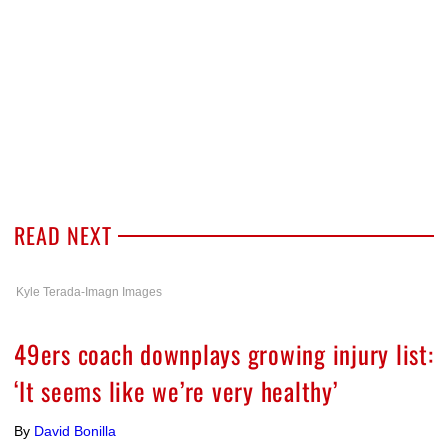
READ NEXT
Kyle Terada-Imagn Images
49ers coach downplays growing injury list:
‘It seems like we’re very healthy’
By
David Bonilla