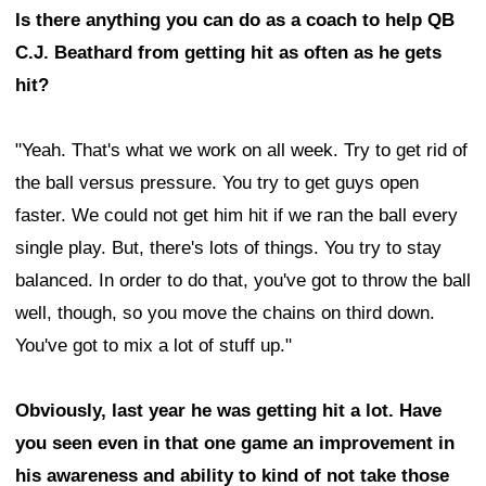
Is there anything you can do as a coach to help QB
C.J. Beathard from getting hit as often as he gets
hit?
"Yeah. That's what we work on all week. Try to get rid of
the ball versus pressure. You try to get guys open
faster. We could not get him hit if we ran the ball every
single play. But, there's lots of things. You try to stay
balanced. In order to do that, you've got to throw the ball
well, though, so you move the chains on third down.
You've got to mix a lot of stuff up."
Obviously, last year he was getting hit a lot. Have
you seen even in that one game an improvement in
his awareness and ability to kind of not take those