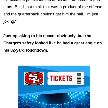
stats. But, I just think that was a product of the offense
and the quarterback couldn't get him the ball. I'm just
joking."
Just speaking to his speed, obviously, but the
Chargers safety looked like he had a great angle on
his 82-yard touchdown.
Ad Block