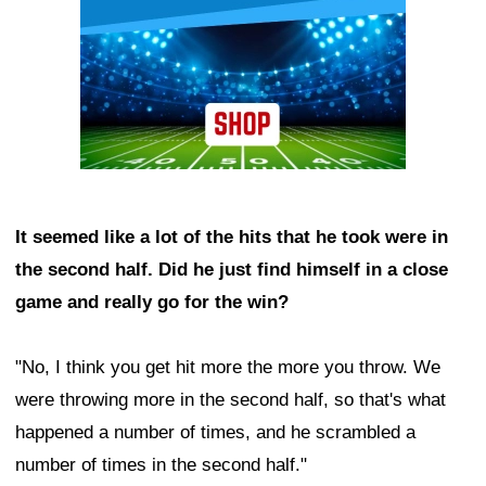
It seemed like a lot of the hits that he took were in
the second half. Did he just find himself in a close
game and really go for the win?
"No, I think you get hit more the more you throw. We
were throwing more in the second half, so that's what
happened a number of times, and he scrambled a
number of times in the second half."