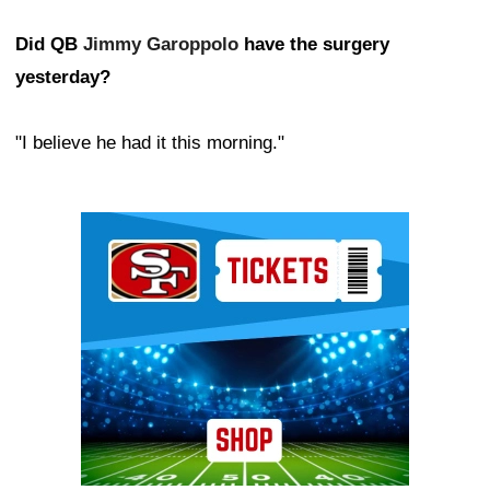
Did QB
Jimmy Garoppolo
have the surgery
yesterday?
"I believe he had it this morning."
Ad Block