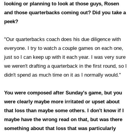
looking or planning to look at those guys, Rosen
and those quarterbacks coming out? Did you take a
peek?
"Our quarterbacks coach does his due diligence with
everyone. I try to watch a couple games on each one,
just so I can keep up with it each year. I was very sure
we weren't drafting a quarterback in the first round, so I
didn't spend as much time on it as I normally would."
You were composed after Sunday's game, but you
were clearly maybe more irritated or upset about
that loss than maybe some others. I don't know if I
maybe have the wrong read on that, but was there
something about that loss that was particularly