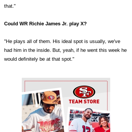
that."
Could WR Richie James Jr. play X?
"He plays all of them. His ideal spot is usually, we've
had him in the inside. But, yeah, if he went this week he
would definitely be at that spot."
Ad Block