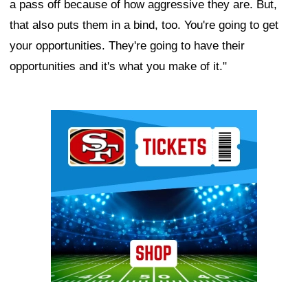
a pass off because of how aggressive they are. But,
that also puts them in a bind, too. You're going to get
your opportunities. They're going to have their
opportunities and it's what you make of it."
Ad Block