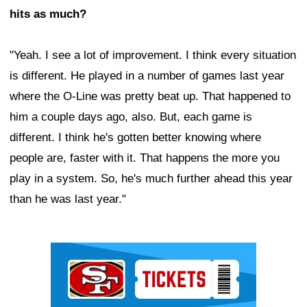
hits as much?
"Yeah. I see a lot of improvement. I think every situation
is different. He played in a number of games last year
where the O-Line was pretty beat up. That happened to
him a couple days ago, also. But, each game is
different. I think he's gotten better knowing where
people are, faster with it. That happens the more you
play in a system. So, he's much further ahead this year
than he was last year."
Ad Block