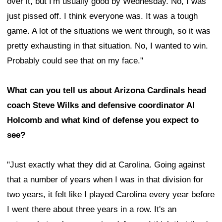
over it, but I'm usually good by Wednesday. No, I was
just pissed off. I think everyone was. It was a tough
game. A lot of the situations we went through, so it was
pretty exhausting in that situation. No, I wanted to win.
Probably could see that on my face."
What can you tell us about Arizona Cardinals head
coach Steve Wilks and defensive coordinator Al
Holcomb and what kind of defense you expect to
see?
"Just exactly what they did at Carolina. Going against
that a number of years when I was in that division for
two years, it felt like I played Carolina every year before
I went there about three years in a row. It's an