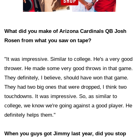
What did you make of Arizona Cardinals QB Josh
Rosen from what you saw on tape?
"It was impressive. Similar to college. He's a very good
thrower. He made some very good throws in that game.
They definitely, I believe, should have won that game.
They had two big ones that were dropped, I think two
touchdowns. It was impressive. So, as similar to
college, we know we're going against a good player. He
definitely helps them."
When you guys got Jimmy last year, did you stop