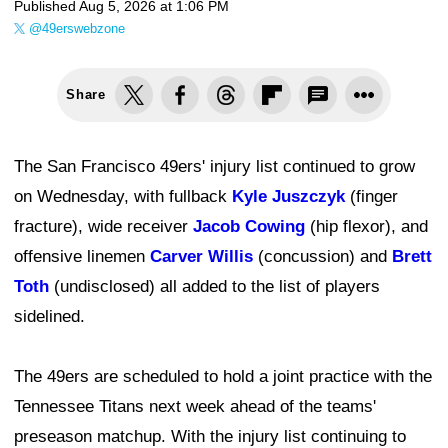
Published
Aug 5, 2026 at 1:06 PM
@49erswebzone
Share
The San Francisco 49ers' injury list continued to grow
on Wednesday, with fullback
Kyle Juszczyk
(finger
fracture), wide receiver
Jacob Cowing
(hip flexor), and
offensive linemen
Carver Willis
(concussion) and
Brett
Toth
(undisclosed) all added to the list of players
sidelined.
The 49ers are scheduled to hold a joint practice with the
Tennessee Titans next week ahead of the teams'
preseason matchup. With the injury list continuing to