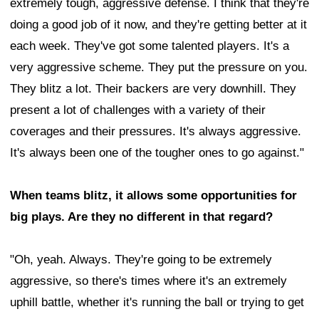
extremely tough, aggressive defense. I think that they're
doing a good job of it now, and they're getting better at it
each week. They've got some talented players. It's a
very aggressive scheme. They put the pressure on you.
They blitz a lot. Their backers are very downhill. They
present a lot of challenges with a variety of their
coverages and their pressures. It's always aggressive.
It's always been one of the tougher ones to go against."
When teams blitz, it allows some opportunities for
big plays. Are they no different in that regard?
"Oh, yeah. Always. They're going to be extremely
aggressive, so there's times where it's an extremely
uphill battle, whether it's running the ball or trying to get