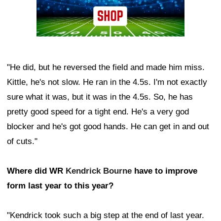
"He did, but he reversed the field and made him miss.
Kittle, he's not slow. He ran in the 4.5s. I'm not exactly
sure what it was, but it was in the 4.5s. So, he has
pretty good speed for a tight end. He's a very god
blocker and he's got good hands. He can get in and out
of cuts."
Where did WR
Kendrick Bourne
have to improve
form last year to this year?
"Kendrick took such a big step at the end of last year.