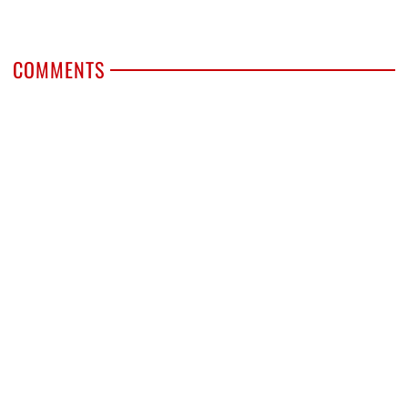
COMMENTS