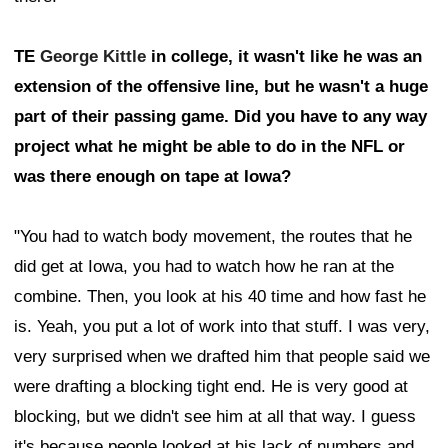
TE
George Kittle
in college, it wasn't like he was an
extension of the offensive line, but he wasn't a huge
part of their passing game. Did you have to any way
project what he might be able to do in the NFL or
was there enough on tape at Iowa?
"You had to watch body movement, the routes that he
did get at Iowa, you had to watch how he ran at the
combine. Then, you look at his 40 time and how fast he
is. Yeah, you put a lot of work into that stuff. I was very,
very surprised when we drafted him that people said we
were drafting a blocking tight end. He is very good at
blocking, but we didn't see him at all that way. I guess
it's because people looked at his lack of numbers and