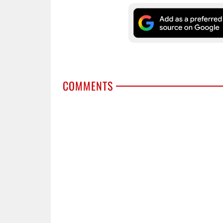
COMMENTS