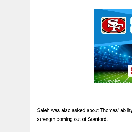
Ad Block
Saleh was also asked about Thomas' ability
strength coming out of Stanford.