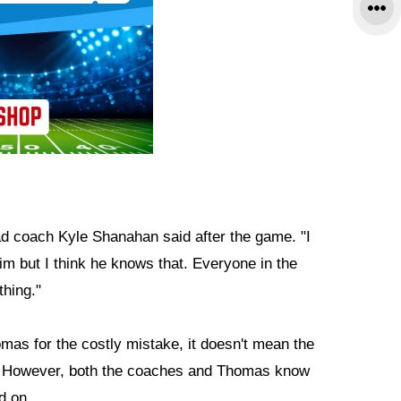
ad coach Kyle Shanahan said after the game. "I
him but I think he knows that. Everyone in the
thing."
s for the costly mistake, it doesn't mean the
ay. However, both the coaches and Thomas know
d on.