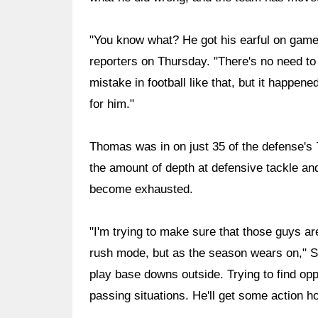
"You know what? He got his earful on game 
reporters on Thursday. "There's no need to
mistake in football like that, but it happen
for him."
Thomas was in on just 35 of the defense's 7
the amount of depth at defensive tackle an
become exhausted.
"I'm trying to make sure that those guys are
rush mode, but as the season wears on," Sale
play base downs outside. Trying to find opp
passing situations. He'll get some action ho