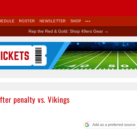
HEDULE
ROSTER
NEWSLETTER
SHOP
•••
Rep the Red & Gold: Shop 49ers Gear →
Ad Block
fter penalty vs. Vikings
Add as a preferred source