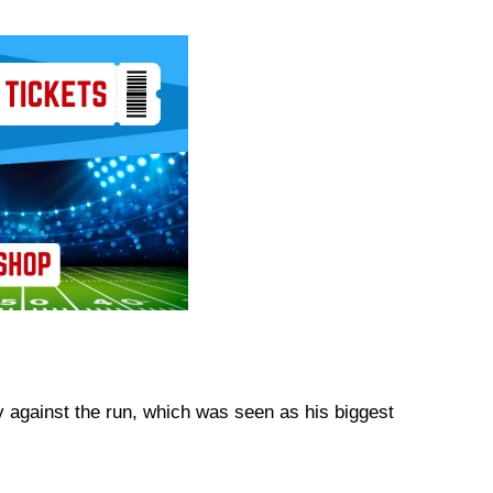
 against the run, which was seen as his biggest