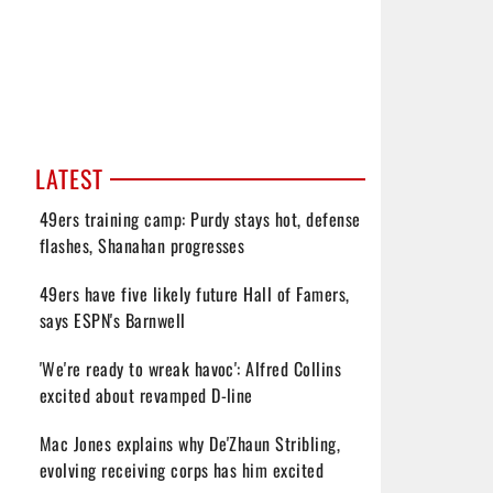
LATEST
49ers training camp: Purdy stays hot, defense
flashes, Shanahan progresses
49ers have five likely future Hall of Famers,
says ESPN's Barnwell
'We're ready to wreak havoc': Alfred Collins
excited about revamped D-line
Mac Jones explains why De'Zhaun Stribling,
evolving receiving corps has him excited