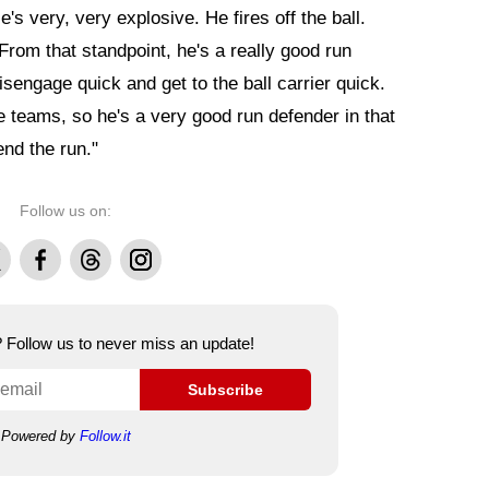
e's very, very explosive. He fires off the ball.
rom that standpoint, he's a really good run
isengage quick and get to the ball carrier quick.
e teams, so he's a very good run defender in that
end the run."
Follow us on:
Facebook
Threads
Instagram
e? Follow us to never miss an update!
Subscribe
Powered by
Follow.it