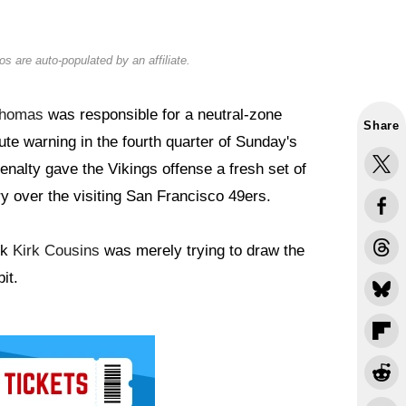
s are auto-populated by an affiliate.
Thomas
was responsible for a neutral-zone
Share
ute warning in the fourth quarter of Sunday's
nalty gave the Vikings offense a fresh set of
 over the visiting San Francisco 49ers.
ck
Kirk Cousins
was merely trying to draw the
it.