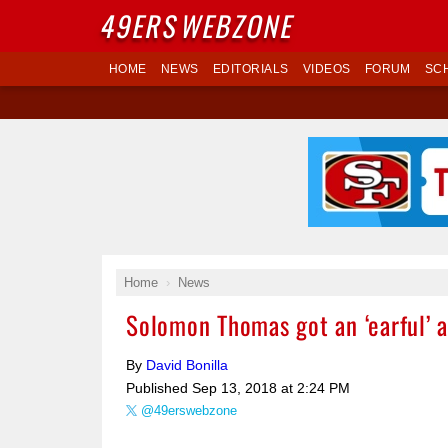
49ERS
WEBZONE
HOME
NEWS
EDITORIALS
VIDEOS
FORUM
SC
Home
News
Solomon Thomas got an ‘earful’ a
By
David Bonilla
Published
Sep 13, 2018 at 2:24 PM
@49erswebzone