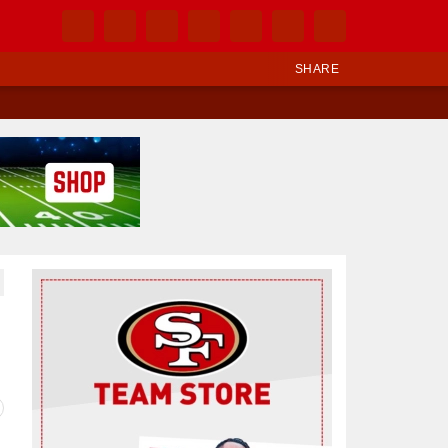
SHARE
Ad Block