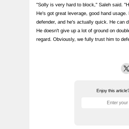
"Solly is very hard to block," Saleh said. "H
He's got great leverage, good hand usage. F
defender, and he's actually quick. He can d
He doesn't give up a lot of ground on doubl
regard. Obviously, we fully trust him to def
X
Enjoy this articl