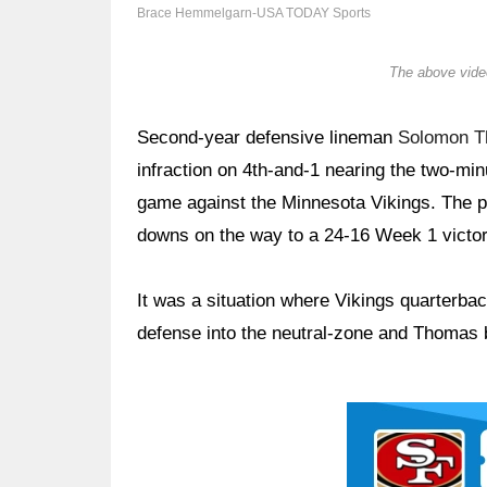
Brace Hemmelgarn-USA TODAY Sports
The above video
Second-year defensive lineman
Solomon 
infraction on 4th-and-1 nearing the two-min
game against the Minnesota Vikings. The pe
downs on the way to a 24-16 Week 1 victory
It was a situation where Vikings quarterba
defense into the neutral-zone and Thomas b
Ad Block