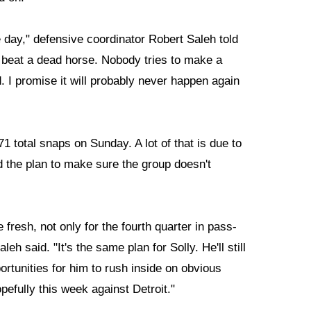
day," defensive coordinator Robert Saleh told
 beat a dead horse. Nobody tries to make a
ed. I promise it will probably never happen again
1 total snaps on Sunday. A lot of that is due to
d the plan to make sure the group doesn't
 fresh, not only for the fourth quarter in pass-
h said. "It's the same plan for Solly. He'll still
ortunities for him to rush inside on obvious
pefully this week against Detroit."