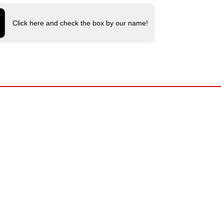
Click here and check the box by our name!