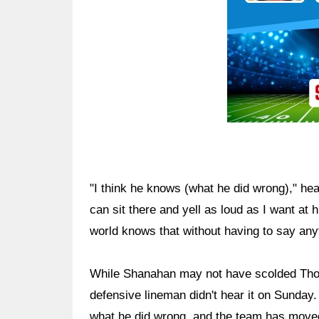
"I think he knows (what he did wrong)," he
can sit there and yell as loud as I want at 
world knows that without having to say any
While Shanahan may not have scolded Thoma
defensive lineman didn't hear it on Sund
what he did wrong, and the team has move