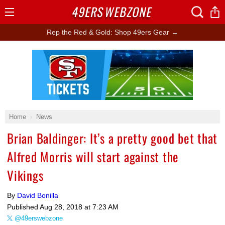
49ERS
WEBZONE
Open
Menu
Rep the Red & Gold: Shop 49ers Gear →
Ad Block
Home
News
Brian Baldinger: It’s a pretty good bet that
Alfred Morris will start against the
Vikings
By
David Bonilla
Published
Aug 28, 2018 at 7:23 AM
@49erswebzone