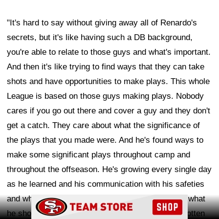
"It's hard to say without giving away all of Renardo's
secrets, but it's like having such a DB background,
you're able to relate to those guys and what's important.
And then it's like trying to find ways that they can take
shots and have opportunities to make plays. This whole
League is based on those guys making plays. Nobody
cares if you go out there and cover a guy and they don't
get a catch. They care about what the significance of
the plays that you made were. And he's found ways to
make some significant plays throughout camp and
throughout the offseason. He's growing every single day
as he learned and his communication with his safeties
and what he should be and how he should be and what
Ad Block
he should look like. I think those things have all gotten