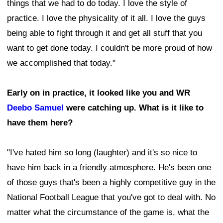
things that we had to do today. I love the style of
practice. I love the physicality of it all. I love the guys
being able to fight through it and get all stuff that you
want to get done today. I couldn't be more proud of how
we accomplished that today."
Early on in practice, it looked like you and WR
Deebo Samuel
were catching up. What is it like to
have them here?
"I've hated him so long (laughter) and it's so nice to
have him back in a friendly atmosphere. He's been one
of those guys that's been a highly competitive guy in the
National Football League that you've got to deal with. No
matter what the circumstance of the game is, what the