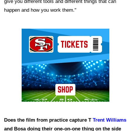
give you different tools and different things that can
happen and how you work them."
Ad Block
Does the film from practice capture T
Trent Williams
and Bosa doing their one-on-one thing on the side