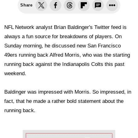
Share
NFL Network analyst Brian Baldinger's Twitter feed is
always a fun source for breakdowns of players. On
Sunday morning, he discussed new San Francisco
49ers running back Alfred Morris, who was the starting
running back against the Indianapolis Colts this past
weekend.
Baldinger was impressed with Morris. So impressed, in
fact, that he made a rather bold statement about the
running back.
Ad Block