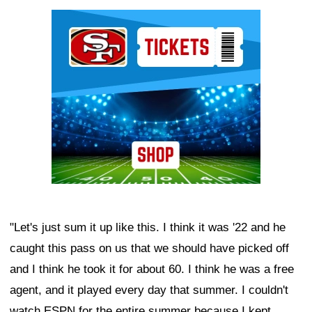
Ad Block
"Let's just sum it up like this. I think it was '22 and he
caught this pass on us that we should have picked off
and I think he took it for about 60. I think he was a free
agent, and it played every day that summer. I couldn't
watch ESPN for the entire summer because I kept