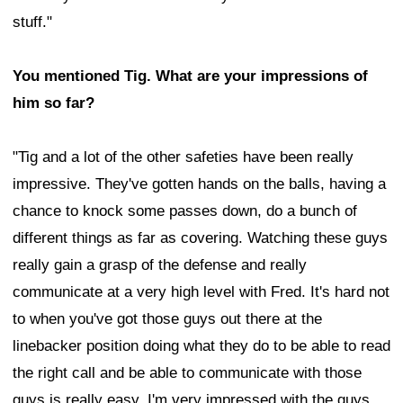
stuff."
You mentioned Tig. What are your impressions of
him so far?
"Tig and a lot of the other safeties have been really
impressive. They've gotten hands on the balls, having a
chance to knock some passes down, do a bunch of
different things as far as covering. Watching these guys
really gain a grasp of the defense and really
communicate at a very high level with Fred. It's hard not
to when you've got those guys out there at the
linebacker position doing what they do to be able to read
the right call and be able to communicate with those
guys is really easy. I'm very impressed with the guys