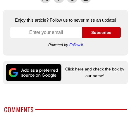
Enjoy this article? Follow us to never miss an update!
Subscribe
Powered by
Follow.it
Click here and check the box by
our name!
COMMENTS