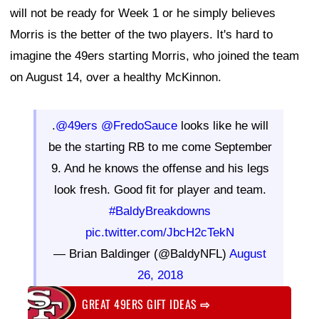
will not be ready for Week 1 or he simply believes
Morris is the better of the two players. It's hard to
imagine the 49ers starting Morris, who joined the team
on August 14, over a healthy McKinnon.
.
@49ers
@FredoSauce
looks like he will
be the starting RB to me come September
9. And he knows the offense and his legs
look fresh. Good fit for player and team.
#BaldyBreakdowns
pic.twitter.com/JbcH2cTekN
— Brian Baldinger (@BaldyNFL)
August
26, 2018
GREAT 49ERS GIFT IDEAS
⇨