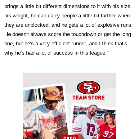
brings a little bit different dimensions to it with his size,
his weight, he can carry people a little bit farther when
they are unblocked, and he gets a lot of explosive runs.
He doesn't always score the touchdown or get the long
one, but he's a very efficient runner, and I think that's
why he's had a lot of success in this league."
Ad Block