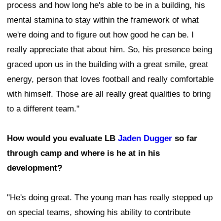
process and how long he's able to be in a building, his
mental stamina to stay within the framework of what
we're doing and to figure out how good he can be. I
really appreciate that about him. So, his presence being
graced upon us in the building with a great smile, great
energy, person that loves football and really comfortable
with himself. Those are all really great qualities to bring
to a different team."
How would you evaluate LB
Jaden Dugger
so far
through camp and where is he at in his
development?
"He's doing great. The young man has really stepped up
on special teams, showing his ability to contribute