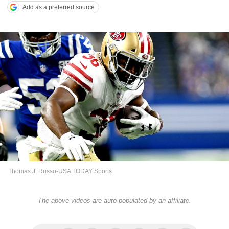
Add as a preferred source
Thomas J. Russo-USA TODAY Sports
The above videos are auto-populated by an affiliate.