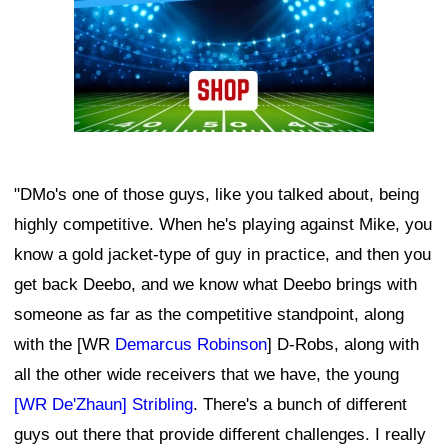
"DMo's one of those guys, like you talked about, being
highly competitive. When he's playing against Mike, you
know a gold jacket-type of guy in practice, and then you
get back Deebo, and we know what Deebo brings with
someone as far as the competitive standpoint, along
with the [WR
Demarcus Robinson
] D-Robs, along with
all the other wide receivers that we have, the young
[WR De'Zhaun] Stribling
. There's a bunch of different
guys out there that provide different challenges. I really