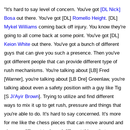
"It's hard to say level of concern. You've got
[DL Nick]
Bosa
out there. You've got [DL]
Romello Height
. [DL]
Mykel Williams
coming back off injury. You know they're
going to all come back at some point. You've got [DL]
Keion White
out there. You've got a bunch of different
guys that can give you such a presence. Then you've
got different people that can provide different type of
rush mechanisms. You're talking about [LB] Fred
[Warner], you're talking about [LB Dre] Greenlaw, you're
talking about even a safety position with a guy like Tig
[S
Ji'Ayir Brown
]. Trying to utilize and find different
ways to mix it up to get rush, pressure and things that
you're able to do. It's hard to say concerned. It's more
for me like the chess pieces that can move around and