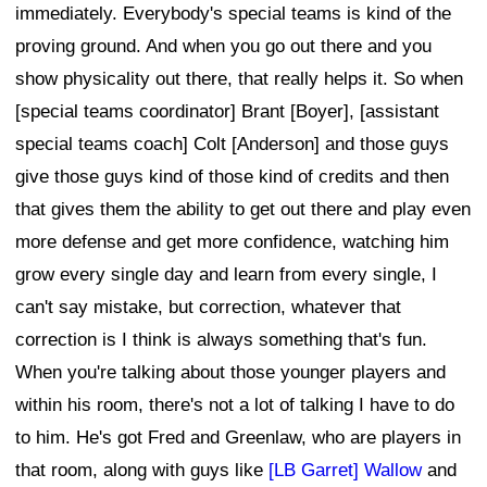
immediately. Everybody's special teams is kind of the
proving ground. And when you go out there and you
show physicality out there, that really helps it. So when
[special teams coordinator] Brant [Boyer], [assistant
special teams coach] Colt [Anderson] and those guys
give those guys kind of those kind of credits and then
that gives them the ability to get out there and play even
more defense and get more confidence, watching him
grow every single day and learn from every single, I
can't say mistake, but correction, whatever that
correction is I think is always something that's fun.
When you're talking about those younger players and
within his room, there's not a lot of talking I have to do
to him. He's got Fred and Greenlaw, who are players in
that room, along with guys like
[LB Garret] Wallow
and