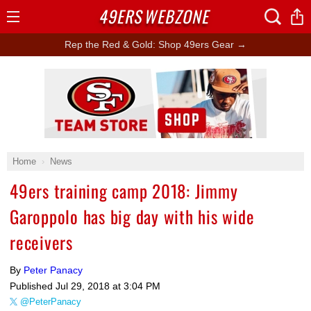
49ERS
WEBZONE
Open
Menu
Rep the Red & Gold: Shop 49ers Gear →
Ad Block
Home
News
49ers training camp 2018: Jimmy
Garoppolo has big day with his wide
receivers
By
Peter Panacy
Published
Jul 29, 2018 at 3:04 PM
@PeterPanacy