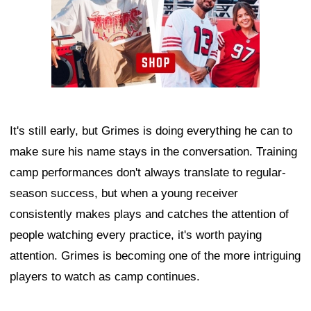
It's still early, but Grimes is doing everything he can to
make sure his name stays in the conversation. Training
camp performances don't always translate to regular-
season success, but when a young receiver
consistently makes plays and catches the attention of
people watching every practice, it's worth paying
attention. Grimes is becoming one of the more intriguing
players to watch as camp continues.