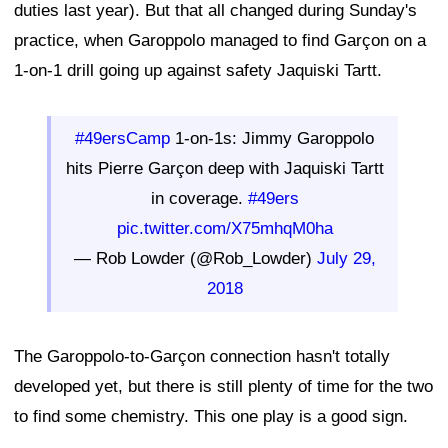
duties last year). But that all changed during Sunday's
practice, when Garoppolo managed to find Garçon on a
1-on-1 drill going up against safety Jaquiski Tartt.
#49ersCamp
1-on-1s: Jimmy Garoppolo
hits Pierre Garçon deep with Jaquiski Tartt
in coverage.
#49ers
pic.twitter.com/X75mhqM0ha
— Rob Lowder (@Rob_Lowder)
July 29,
2018
The Garoppolo-to-Garçon connection hasn't totally
developed yet, but there is still plenty of time for the two
to find some chemistry. This one play is a good sign.