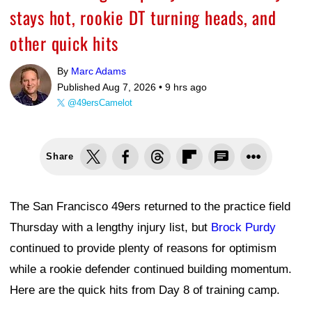
stays hot, rookie DT turning heads, and
other quick hits
By
Marc Adams
Published Aug 7, 2026 •
9 hrs ago
@49ersCamelot
Share
The San Francisco 49ers returned to the practice field
Thursday with a lengthy injury list, but
Brock Purdy
continued to provide plenty of reasons for optimism
while a rookie defender continued building momentum.
Here are the quick hits from Day 8 of training camp.