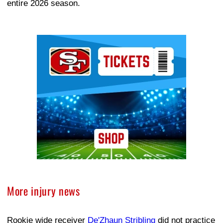
entire 2026 season.
Ad Block
More injury news
Rookie wide receiver
De'Zhaun Stribling
did not practice