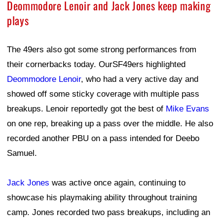
Deommodore Lenoir and Jack Jones keep making
plays
The 49ers also got some strong performances from
their cornerbacks today. OurSF49ers highlighted
Deommodore Lenoir
, who had a very active day and
showed off some sticky coverage with multiple pass
breakups. Lenoir reportedly got the best of
Mike Evans
on one rep, breaking up a pass over the middle. He also
recorded another PBU on a pass intended for Deebo
Samuel.
Jack Jones
was active once again, continuing to
showcase his playmaking ability throughout training
camp. Jones recorded two pass breakups, including an