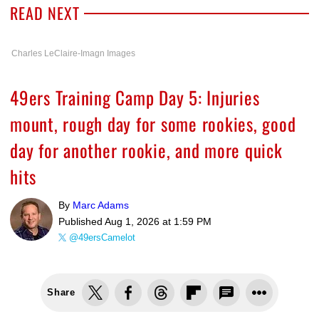
READ NEXT
Charles LeClaire-Imagn Images
49ers Training Camp Day 5: Injuries
mount, rough day for some rookies, good
day for another rookie, and more quick
hits
By
Marc Adams
Published
Aug 1, 2026 at 1:59 PM
@49ersCamelot
Share