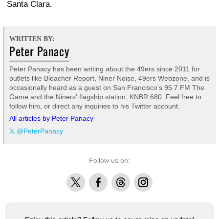
Santa Clara.
WRITTEN BY:
Peter Panacy
Peter Panacy has been writing about the 49ers since 2011 for
outlets like Bleacher Report, Niner Noise, 49ers Webzone, and is
occasionally heard as a guest on San Francisco's 95.7 FM The
Game and the Niners' flagship station, KNBR 680. Feel free to
follow him, or direct any inquiries to his Twitter account.
All articles by Peter Panacy
@PeterPanacy
Follow us on:
X
Facebook
Threads
Instagram