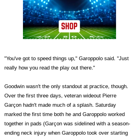
"You've got to speed things up," Garoppolo said. "Just
really how you read the play out there."
Goodwin wasn't the only standout at practice, though.
Over the first three days, veteran wideout Pierre
Garçon hadn't made much of a splash. Saturday
marked the first time both he and Garoppolo worked
together in pads (Garçon was sidelined with a season-
ending neck injury when Garoppolo took over starting