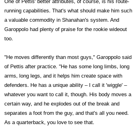
One of Pettis' better attributes, of course, is his route-
running capabilities. That's what should make him such
a valuable commodity in Shanahan's system. And
Garoppolo had plenty of praise for the rookie wideout
too.
"He moves differently than most guys," Garoppolo said
of Pettis after practice. "He has some long limbs, long
arms, long legs, and it helps him create space with
defenders. He has a unique ability – I call it 'wiggle' –
whatever you want to call it, though. His body moves a
certain way, and he explodes out of the break and
separates a foot from the guy, and that's all you need.
As a quarterback, you love to see that.