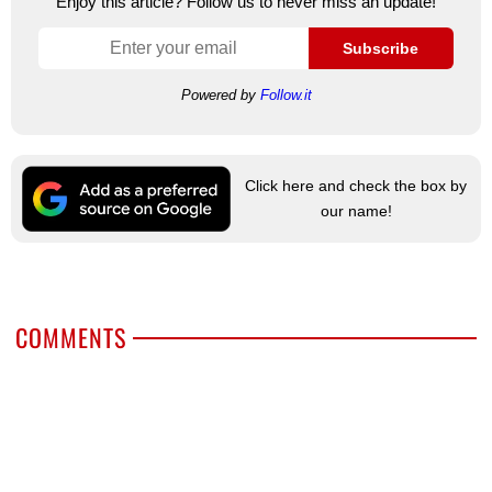
Enjoy this article? Follow us to never miss an update!
Subscribe
Powered by
Follow.it
Click here and check the box by
our name!
COMMENTS