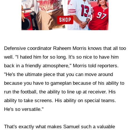
Defensive coordinator Raheem Morris knows that all too
well. "I hated him for so long. It's so nice to have him
back in a friendly atmosphere," Morris told reporters.
"He's the ultimate piece that you can move around
because you have to gameplan because of his ability to
run the football, the ability to line up at receiver. His
ability to take screens. His ability on special teams.
He's so versatile."
That's exactly what makes Samuel such a valuable