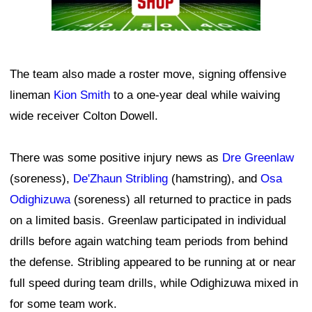
The team also made a roster move, signing offensive
lineman
Kion Smith
to a one-year deal while waiving
wide receiver Colton Dowell.
There was some positive injury news as
Dre Greenlaw
(soreness),
De'Zhaun Stribling
(hamstring), and
Osa
Odighizuwa
(soreness) all returned to practice in pads
on a limited basis. Greenlaw participated in individual
drills before again watching team periods from behind
the defense. Stribling appeared to be running at or near
full speed during team drills, while Odighizuwa mixed in
for some team work.