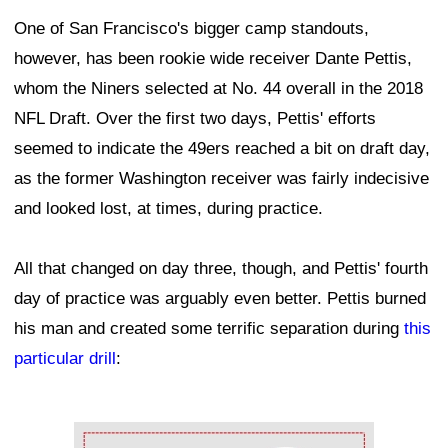
One of San Francisco's bigger camp standouts,
however, has been rookie wide receiver Dante Pettis,
whom the Niners selected at No. 44 overall in the 2018
NFL Draft. Over the first two days, Pettis' efforts
seemed to indicate the 49ers reached a bit on draft day,
as the former Washington receiver was fairly indecisive
and looked lost, at times, during practice.
All that changed on day three, though, and Pettis' fourth
day of practice was arguably even better. Pettis burned
his man and created some terrific separation during
this
particular drill
:
Ad Block