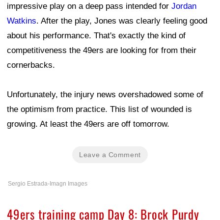
impressive play on a deep pass intended for
Jordan
Watkins
. After the play, Jones was clearly feeling good
about his performance. That's exactly the kind of
competitiveness the 49ers are looking for from their
cornerbacks.
Unfortunately, the injury news overshadowed some of
the optimism from practice. This list of wounded is
growing. At least the 49ers are off tomorrow.
Leave a Comment
Sergio Estrada-Imagn Images
49ers training camp Day 8: Brock Purdy