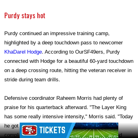
Purdy stays hot
Purdy continued an impressive training camp,
highlighted by a deep touchdown pass to newcomer
KhaDarel Hodge
. According to OurSF49ers, Purdy
connected with Hodge for a beautiful 60-yard touchdown
on a deep crossing route, hitting the veteran receiver in
stride during team drills.
Defensive coordinator Raheem Morris had plenty of
praise for his quarterback afterward. "The Layer King
has some really intensive intensity," Morris said. "Today
he got fired up, which was cool." Morris also
Ad Block
complimented Purdy's command of the offense and