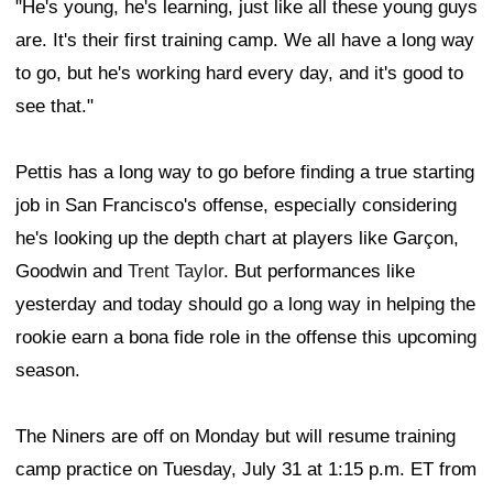
"He's young, he's learning, just like all these young guys
are. It's their first training camp. We all have a long way
to go, but he's working hard every day, and it's good to
see that."
Pettis has a long way to go before finding a true starting
job in San Francisco's offense, especially considering
he's looking up the depth chart at players like Garçon,
Goodwin and
Trent Taylor
. But performances like
yesterday and today should go a long way in helping the
rookie earn a bona fide role in the offense this upcoming
season.
The Niners are off on Monday but will resume training
camp practice on Tuesday, July 31 at 1:15 p.m. ET from