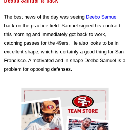
The best news of the day was seeing
Deebo Samuel
back on the practice field. Samuel signed his contract
this morning and immediately got back to work,
catching passes for the 49ers. He also looks to be in
excellent shape, which is certainly a good thing for San
Francisco. A motivated and in-shape Deebo Samuel is a
problem for opposing defenses.
Ad Block