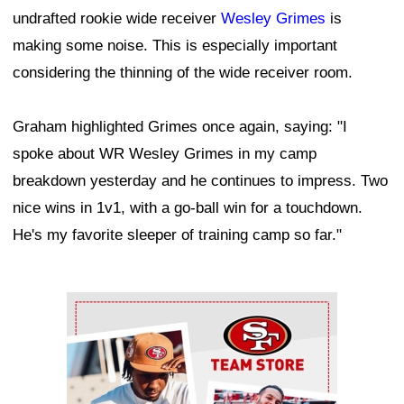
undrafted rookie wide receiver
Wesley Grimes
is
making some noise. This is especially important
considering the thinning of the wide receiver room.
Graham highlighted Grimes once again, saying: "I
spoke about WR Wesley Grimes in my camp
breakdown yesterday and he continues to impress. Two
nice wins in 1v1, with a go-ball win for a touchdown.
He's my favorite sleeper of training camp so far."
Ad Block