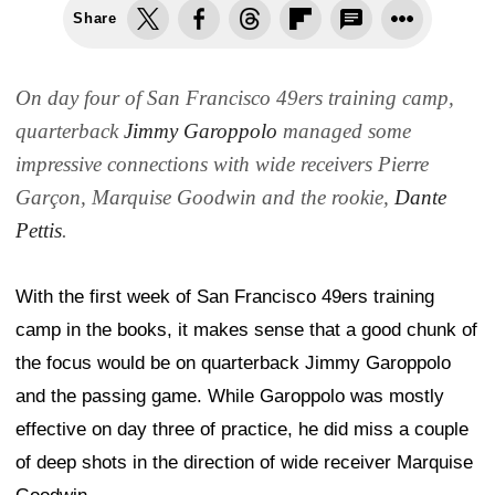
Share
On day four of San Francisco 49ers training camp,
quarterback
Jimmy Garoppolo
managed some
impressive connections with wide receivers Pierre
Garçon, Marquise Goodwin and the rookie,
Dante
Pettis
.
With the first week of San Francisco 49ers training
camp in the books, it makes sense that a good chunk of
the focus would be on quarterback Jimmy Garoppolo
and the passing game. While Garoppolo was mostly
effective on day three of practice, he did miss a couple
of deep shots in the direction of wide receiver Marquise