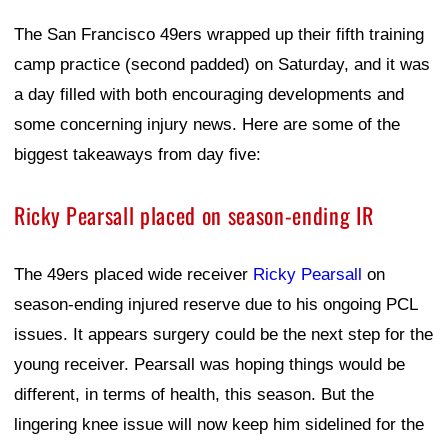
The San Francisco 49ers wrapped up their fifth training
camp practice (second padded) on Saturday, and it was
a day filled with both encouraging developments and
some concerning injury news. Here are some of the
biggest takeaways from day five:
Ricky Pearsall placed on season-ending IR
The 49ers placed wide receiver
Ricky Pearsall
on
season-ending injured reserve due to his ongoing PCL
issues. It appears surgery could be the next step for the
young receiver. Pearsall was hoping things would be
different, in terms of health, this season. But the
lingering knee issue will now keep him sidelined for the