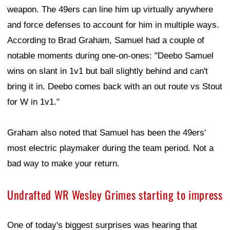
weapon. The 49ers can line him up virtually anywhere
and force defenses to account for him in multiple ways.
According to Brad Graham, Samuel had a couple of
notable moments during one-on-ones: "Deebo Samuel
wins on slant in 1v1 but ball slightly behind and can't
bring it in. Deebo comes back with an out route vs Stout
for W in 1v1."
Graham also noted that Samuel has been the 49ers'
most electric playmaker during the team period. Not a
bad way to make your return.
Undrafted WR Wesley Grimes starting to impress
One of today's biggest surprises was hearing that