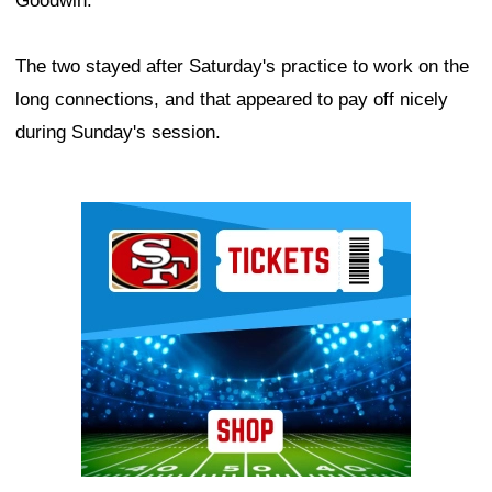
Goodwin.
The two stayed after Saturday's practice to work on the
long connections, and that appeared to pay off nicely
during Sunday's session.
Ad Block