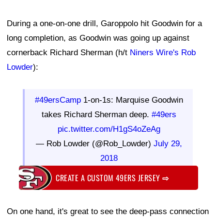
During a one-on-one drill, Garoppolo hit Goodwin for a
long completion, as Goodwin was going up against
cornerback Richard Sherman (h/t
Niners Wire's Rob
Lowder
):
#49ersCamp
1-on-1s: Marquise Goodwin
takes Richard Sherman deep.
#49ers
pic.twitter.com/H1gS4oZeAg
— Rob Lowder (@Rob_Lowder)
July 29,
2018
CREATE A CUSTOM 49ERS JERSEY
⇨
On one hand, it's great to see the deep-pass connection