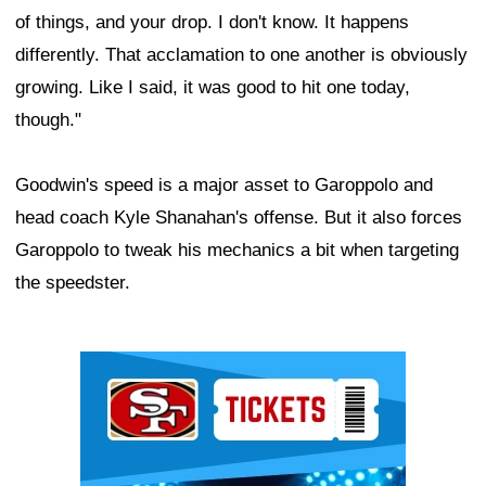
of things, and your drop. I don't know. It happens
differently. That acclamation to one another is obviously
growing. Like I said, it was good to hit one today,
though."
Goodwin's speed is a major asset to Garoppolo and
head coach Kyle Shanahan's offense. But it also forces
Garoppolo to tweak his mechanics a bit when targeting
the speedster.
Ad Block