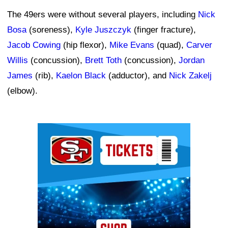
The 49ers were without several players, including
Nick
Bosa
(soreness),
Kyle Juszczyk
(finger fracture),
Jacob Cowing
(hip flexor),
Mike Evans
(quad),
Carver
Willis
(concussion),
Brett Toth
(concussion),
Jordan
James
(rib),
Kaelon Black
(adductor), and
Nick Zakelj
(elbow).
Ad Block