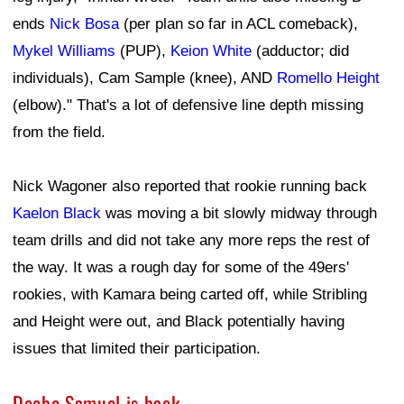
ends
Nick Bosa
(per plan so far in ACL comeback),
Mykel Williams
(PUP),
Keion White
(adductor; did
individuals), Cam Sample (knee), AND
Romello Height
(elbow)." That's a lot of defensive line depth missing
from the field.
Nick Wagoner also reported that rookie running back
Kaelon Black
was moving a bit slowly midway through
team drills and did not take any more reps the rest of
the way. It was a rough day for some of the 49ers'
rookies, with Kamara being carted off, while Stribling
and Height were out, and Black potentially having
issues that limited their participation.
Deebo Samuel is back