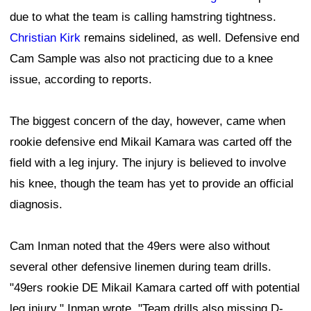
due to what the team is calling hamstring tightness.
Christian Kirk
remains sidelined, as well. Defensive end
Cam Sample was also not practicing due to a knee
issue, according to reports.
The biggest concern of the day, however, came when
rookie defensive end Mikail Kamara was carted off the
field with a leg injury. The injury is believed to involve
his knee, though the team has yet to provide an official
diagnosis.
Cam Inman noted that the 49ers were also without
several other defensive linemen during team drills.
"49ers rookie DE Mikail Kamara carted off with potential
leg injury," Inman wrote. "Team drills also missing D-