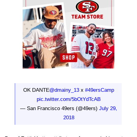
OK DANTE
@dmainy_13
x
#49ersCamp
pic.twitter.com/5bOtYdTcAB
— San Francisco 49ers (@49ers)
July 29,
2018