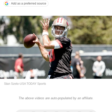
Add as a preferred source
Stan Szeto-USA TODAY Sports
The above videos are auto-populated by an affiliate.