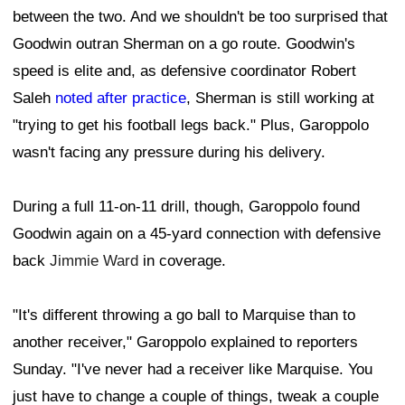
between the two. And we shouldn't be too surprised that
Goodwin outran Sherman on a go route. Goodwin's
speed is elite and, as defensive coordinator Robert
Saleh
noted after practice
, Sherman is still working at
"trying to get his football legs back." Plus, Garoppolo
wasn't facing any pressure during his delivery.
During a full 11-on-11 drill, though, Garoppolo found
Goodwin again on a 45-yard connection with defensive
back
Jimmie Ward
in coverage.
"It's different throwing a go ball to Marquise than to
another receiver," Garoppolo explained to reporters
Sunday. "I've never had a receiver like Marquise. You
just have to change a couple of things, tweak a couple