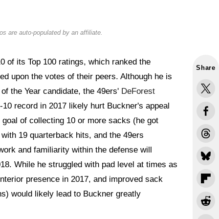
s are auto-populated by an affiliate.
 of its Top 100 ratings, which ranked the
Share
sed upon the votes of their peers. Although he is
of the Year candidate, the 49ers'
DeForest
 6-10 record in 2017 likely hurt Buckner's appeal
 goal of collecting 10 or more sacks (he got
s with 19 quarterback hits, and the 49ers
rk and familiarity within the defense will
018. While he struggled with pad level at times as
interior presence in 2017, and improved sack
) would likely lead to Buckner greatly