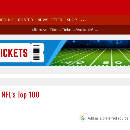
HEDULE
ROSTER
NEWSLETTER
SHOP
•••
49ers vs. Titans Tickets Available! →
Ad Block
 NFL’s Top 100
Add as a preferred source