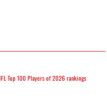
NFL Top 100 Players of 2026 rankings