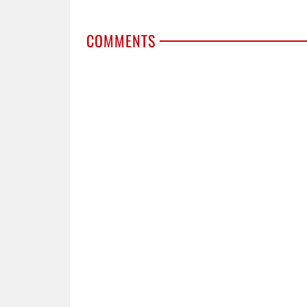
COMMENTS