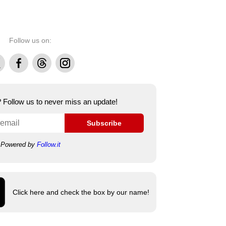
Follow us on:
Facebook
Threads
Instagram
e? Follow us to never miss an update!
Subscribe
Powered by
Follow.it
Click here and check the box by our name!