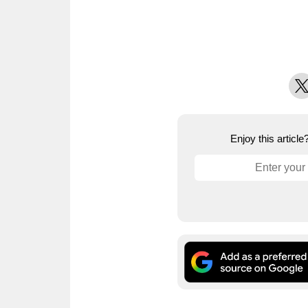
X
Enjoy this articl