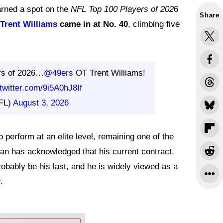
arned a spot on the
NFL Top 100 Players of 202
6
Share
Trent Williams
came in at No. 40
, climbing five
rs of 2026…
@49ers
OT Trent Williams!
.twitter.com/9i5A0hJ8If
FL)
August 3, 2026
 perform at an elite level, remaining one of the
an has acknowledged that his current contract,
obably be his last, and he is widely viewed as a
.