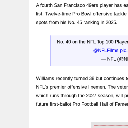
A fourth San Francisco 49ers player has e
list. Twelve-time Pro Bowl offensive tackle
spots from his No. 45 ranking in 2025.
No. 40 on the NFL Top 100 Playe
@NFLFilms
pic
— NFL (@N
Williams recently turned 38 but continues to
NFL's premier offensive linemen. The veter
which runs through the 2027 season, will pr
future first-ballot Pro Football Hall of Famer
Ad Block