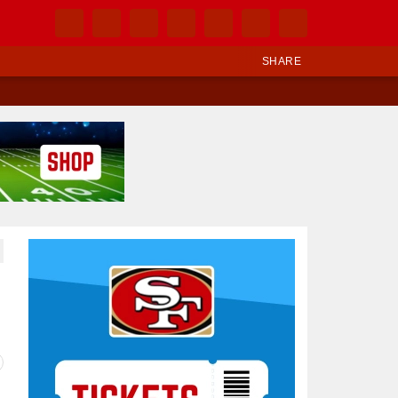
SHARE
Ad Block