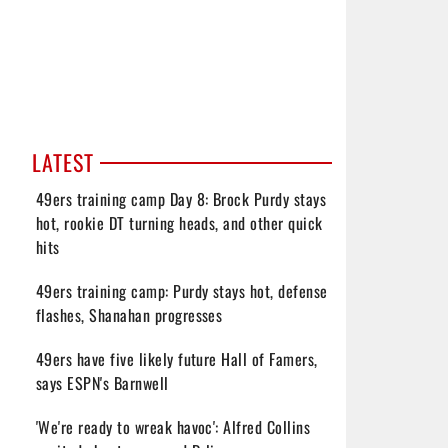
LATEST
49ers training camp Day 8: Brock Purdy stays
hot, rookie DT turning heads, and other quick
hits
49ers training camp: Purdy stays hot, defense
flashes, Shanahan progresses
49ers have five likely future Hall of Famers,
says ESPN's Barnwell
'We're ready to wreak havoc': Alfred Collins