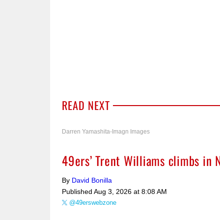
READ NEXT
Darren Yamashita-Imagn Images
49ers’ Trent Williams climbs in 
By
David Bonilla
Published
Aug 3, 2026 at 8:08 AM
@49erswebzone