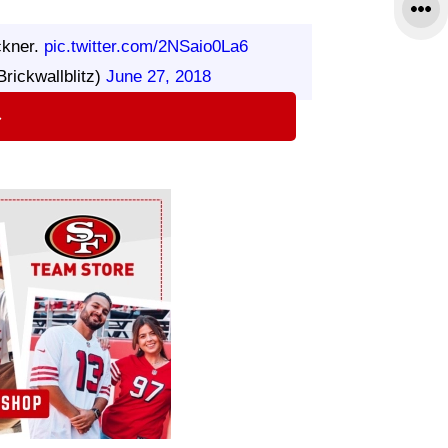
ckner.
pic.twitter.com/2NSaio0La6
rickwallblitz)
June 27, 2018
⇨