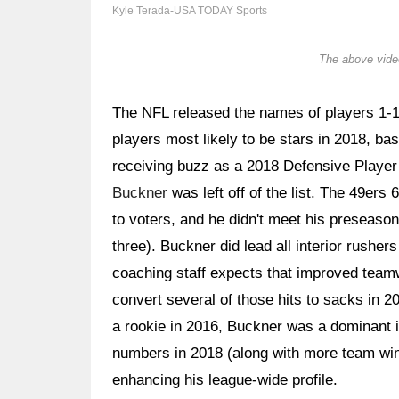
Kyle Terada-USA TODAY Sports
The above video
The NFL released the names of players 1-10
players most likely to be stars in 2018, ba
receiving buzz as a 2018 Defensive Player 
Buckner
was left off of the list. The 49ers
to voters, and he didn't meet his preseason
three). Buckner did lead all interior rusher
coaching staff expects that improved teamwo
convert several of those hits to sacks in 2
a rookie in 2016, Buckner was a dominant 
numbers in 2018 (along with more team wins
enhancing his league-wide profile.