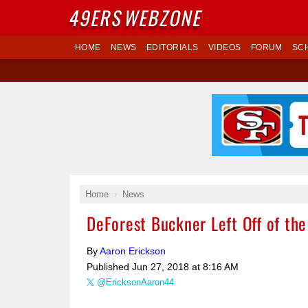
49ERS
WEBZONE
HOME
NEWS
EDITORIALS
VIDEOS
FORUM
SC
Home
News
DeForest Buckner Left Off of the
By
Aaron Erickson
Published
Jun 27, 2018 at 8:16 AM
@EricksonAaron44