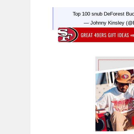
Top 100 snub DeForest Bu
— Johnny Kinsley (@B
GREAT 49ERS GIFT IDEAS
Ad Block