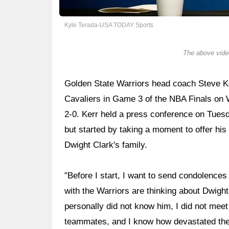
Kyle Terada-USA TODAY Sports
The above video
Golden State Warriors head coach Steve Ker
Cavaliers in Game 3 of the NBA Finals on 
2-0. Kerr held a press conference on Tues
but started by taking a moment to offer hi
Dwight Clark's family.
"Before I start, I want to send condolences 
with the Warriors are thinking about Dwight,
personally did not know him, I did not meet 
teammates, and I know how devastated the