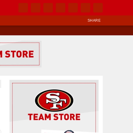
SHARE
Ad Block