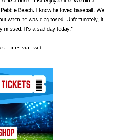
to be around. Just enjoyed life. We did a
t Pebble Beach. I know he loved baseball. We
out when he was diagnosed. Unfortunately, it
y missed. It's a sad day today."
dolences via Twitter.