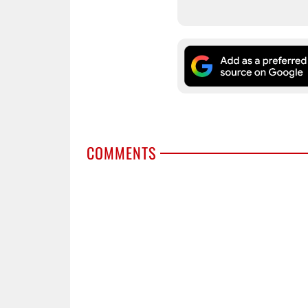
COMMENTS