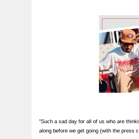
Ad Block
"Such a sad day for all of us who are thinki
along before we get going (with the press 