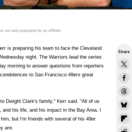
s are auto-populated by an affiliate.
r is preparing his team to face the Cleveland
Share
Wednesday night. The Warriors lead the series
day morning to answer questions from reporters
s condolences to San Francisco 49ers great
to Dwight Clark's family," Kerr said. "All of us
 and his life, and his impact in the Bay Area. I
him, but I'm friends with several of his 49er
y are.