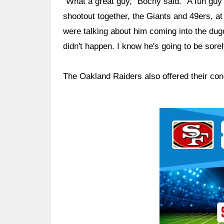
"What a great guy," Bochy said. "A fun guy 
shootout together, the Giants and 49ers, a
were talking about him coming into the dug
didn't happen. I know he's going to be sorel
The Oakland Raiders also offered their con
Ad Block