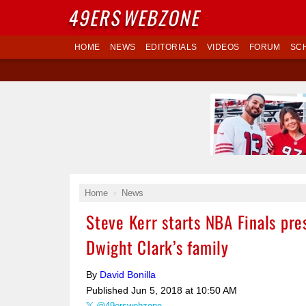
49ERS
WEBZONE
HOME
NEWS
EDITORIALS
VIDEOS
FORUM
SC
Home
News
Steve Kerr starts NBA Finals pre
Dwight Clark’s family
By
David Bonilla
Published
Jun 5, 2018 at 10:50 AM
@49erswebzone