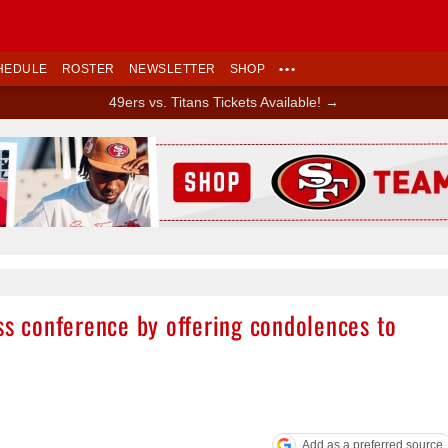
HEDULE
ROSTER
NEWSLETTER
SHOP
•••
49ers vs. Titans Tickets Available! →
Ad Block
ss conference by offering condolences to
Add as a preferred source