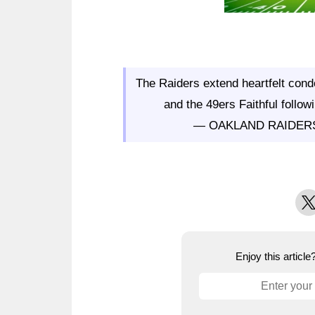
The Raiders extend heartfelt condo
and the 49ers Faithful follow
— OAKLAND RAIDER
X
Enjoy this articl