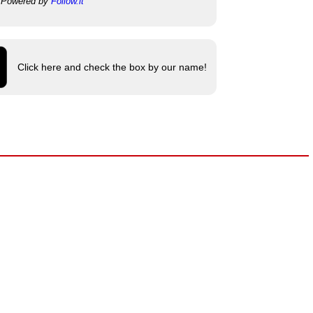
Powered by
Follow.it
Click here and check the box by our name!