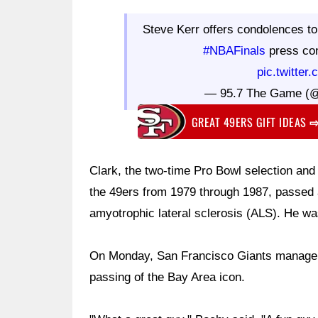
Steve Kerr offers condolences to
#NBAFinals
press co
pic.twitte
— 95.7 The Game (
GREAT 49ERS GIFT IDEAS
Clark, the two-time Pro Bowl selection and
the 49ers from 1979 through 1987, passed 
amyotrophic lateral sclerosis (ALS). He wa
On Monday, San Francisco Giants manager
passing of the Bay Area icon.