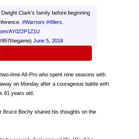
 Dwight Clark's family before beginning
nference.
#Warriors
#49ers
.
r.com/AY0Z2P1Z1U
@957thegame)
June 5, 2018
⇨
 two-time All-Pro who spent nine seasons with
away on Monday after a courageous battle with
s 61 years old.
 Bruce Bochy shared his thoughts on the