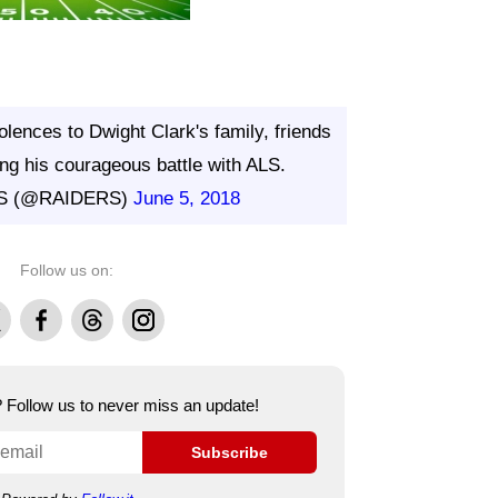
lences to Dwight Clark's family, friends
ing his courageous battle with ALS.
S (@RAIDERS)
June 5, 2018
Follow us on:
Facebook
Threads
Instagram
e? Follow us to never miss an update!
Subscribe