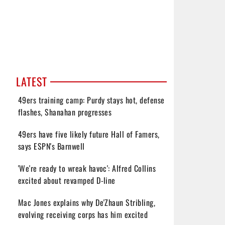
LATEST
49ers training camp: Purdy stays hot, defense
flashes, Shanahan progresses
49ers have five likely future Hall of Famers,
says ESPN's Barnwell
'We're ready to wreak havoc': Alfred Collins
excited about revamped D-line
Mac Jones explains why De'Zhaun Stribling,
evolving receiving corps has him excited