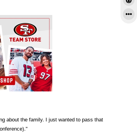
ng about the family. I just wanted to pass that
conference)."