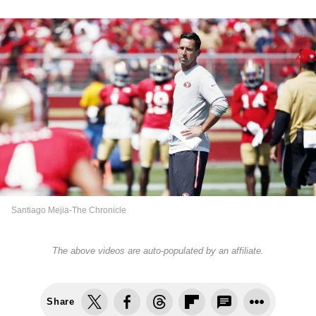
Santiago Mejia-The Chronicle
The above videos are auto-populated by an affiliate.
Share