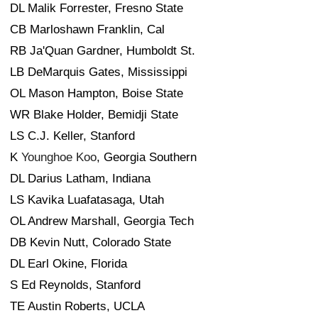
DL Malik Forrester, Fresno State
CB Marloshawn Franklin, Cal
RB Ja'Quan Gardner, Humboldt St.
LB DeMarquis Gates, Mississippi
OL Mason Hampton, Boise State
WR Blake Holder, Bemidji State
LS C.J. Keller, Stanford
K
Younghoe Koo
, Georgia Southern
DL Darius Latham, Indiana
LS Kavika Luafatasaga, Utah
OL Andrew Marshall, Georgia Tech
DB Kevin Nutt, Colorado State
DL Earl Okine, Florida
S Ed Reynolds, Stanford
TE Austin Roberts, UCLA