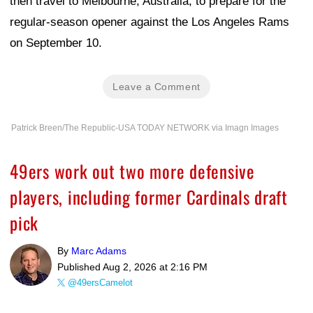
then travel to Melbourne, Australia, to prepare for the
regular-season opener against the Los Angeles Rams
on September 10.
Leave a Comment
Patrick Breen/The Republic-USA TODAY NETWORK via Imagn Images
49ers work out two more defensive
players, including former Cardinals draft
pick
By
Marc Adams
Published
Aug 2, 2026 at 2:16 PM
@49ersCamelot