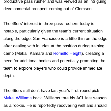
productive pass rusher and was viewed as an intriguing
developmental prospect coming out of Clemson.
The 49ers' interest in three pass rushers today is
notable, particularly given the team's current situation
along the edge. San Francisco is a little thin on the edge
after dealing with injuries at the position during training
camp (Makail Kamara and
Romello Height
), creating a
need for additional bodies and potentially prompting the
team to explore players who could provide immediate
depth.
The 49ers still don't have last year's first-round pick
Mykel Williams
back. Williams tore his ACL last season
as a rookie. He is reportedly recovering well and should