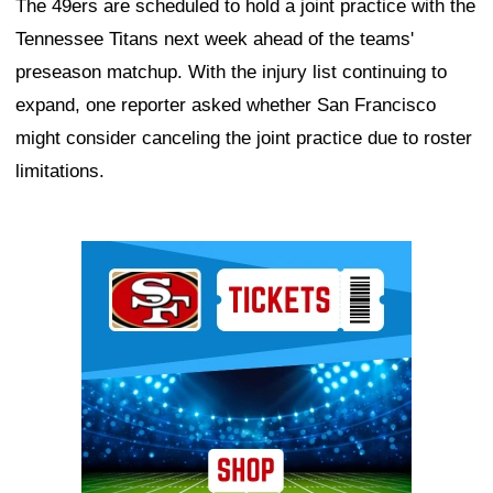
The 49ers are scheduled to hold a joint practice with the
Tennessee Titans next week ahead of the teams'
preseason matchup. With the injury list continuing to
expand, one reporter asked whether San Francisco
might consider canceling the joint practice due to roster
limitations.
Ad Block