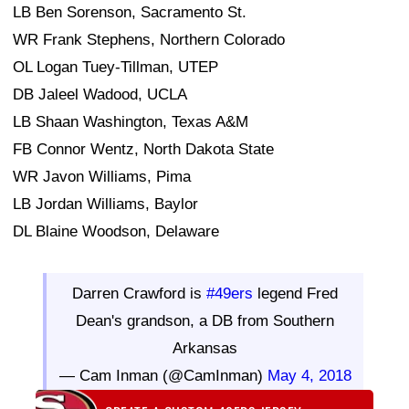
LB Ben Sorenson, Sacramento St.
WR Frank Stephens, Northern Colorado
OL Logan Tuey-Tillman, UTEP
DB Jaleel Wadood, UCLA
LB Shaan Washington, Texas A&M
FB Connor Wentz, North Dakota State
WR Javon Williams, Pima
LB Jordan Williams, Baylor
DL Blaine Woodson, Delaware
Darren Crawford is
#49ers
legend Fred
Dean's grandson, a DB from Southern
Arkansas
— Cam Inman (@CamInman)
May 4, 2018