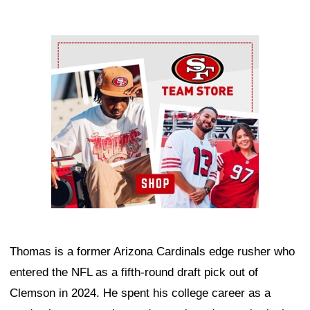
Ad Block
Thomas is a former Arizona Cardinals edge rusher who
entered the NFL as a fifth-round draft pick out of
Clemson in 2024. He spent his college career as a