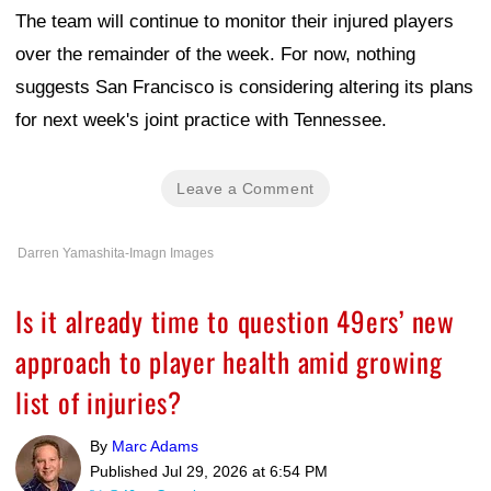
The team will continue to monitor their injured players
over the remainder of the week. For now, nothing
suggests San Francisco is considering altering its plans
for next week's joint practice with Tennessee.
Leave a Comment
Darren Yamashita-Imagn Images
Is it already time to question 49ers’ new
approach to player health amid growing
list of injuries?
By
Marc Adams
Published
Jul 29, 2026 at 6:54 PM