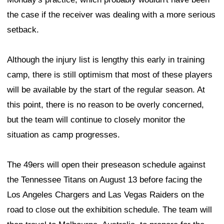
the case if the receiver was dealing with a more serious
setback.
Although the injury list is lengthy this early in training
camp, there is still optimism that most of these players
will be available by the start of the regular season. At
this point, there is no reason to be overly concerned,
but the team will continue to closely monitor the
situation as camp progresses.
The 49ers will open their preseason schedule against
the Tennessee Titans on August 13 before facing the
Los Angeles Chargers and Las Vegas Raiders on the
road to close out the exhibition schedule. The team will