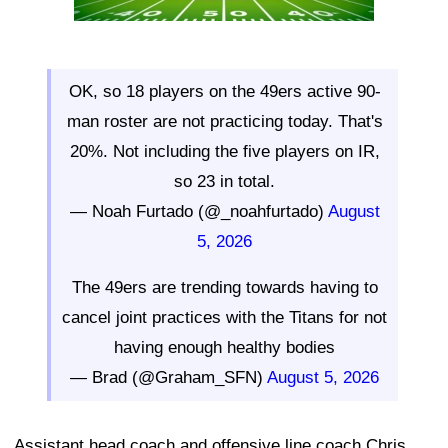
OK, so 18 players on the 49ers active 90-
man roster are not practicing today. That's
20%. Not including the five players on IR,
so 23 in total.
— Noah Furtado (@_noahfurtado)
August
5, 2026
The 49ers are trending towards having to
cancel joint practices with the Titans for not
having enough healthy bodies
— Brad (@Graham_SFN)
August 5, 2026
Assistant head coach and offensive line coach Chris