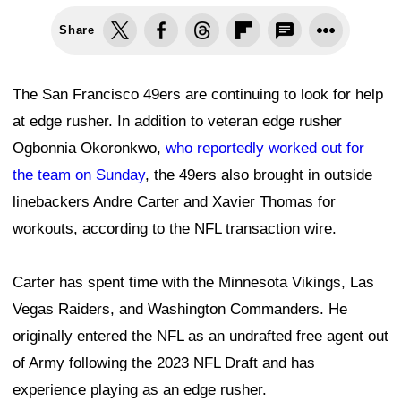
Share
The San Francisco 49ers are continuing to look for help
at edge rusher. In addition to veteran edge rusher
Ogbonnia Okoronkwo,
who reportedly worked out for
the team on Sunday
, the 49ers also brought in outside
linebackers Andre Carter and Xavier Thomas for
workouts, according to the NFL transaction wire.
Carter has spent time with the Minnesota Vikings, Las
Vegas Raiders, and Washington Commanders. He
originally entered the NFL as an undrafted free agent out
of Army following the 2023 NFL Draft and has
experience playing as an edge rusher.