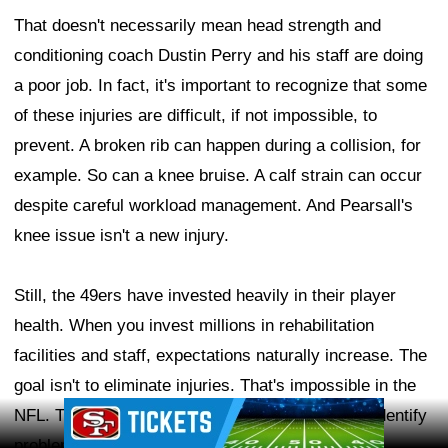
That doesn't necessarily mean head strength and
conditioning coach Dustin Perry and his staff are doing
a poor job. In fact, it's important to recognize that some
of these injuries are difficult, if not impossible, to
prevent. A broken rib can happen during a collision, for
example. So can a knee bruise. A calf strain can occur
despite careful workload management. And Pearsall's
knee issue isn't a new injury.
Still, the 49ers have invested heavily in their player
health. When you invest millions in rehabilitation
facilities and staff, expectations naturally increase. The
goal isn't to eliminate injuries. That's impossible in the
Ad Block
NFL. The goal is to reduce preventable injuries, identify
problems before they become serious, manage