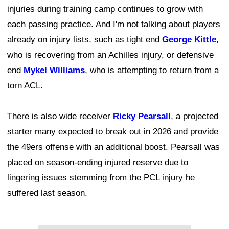
injuries during training camp continues to grow with
each passing practice. And I'm not talking about players
already on injury lists, such as tight end
George Kittle
,
who is recovering from an Achilles injury, or defensive
end
Mykel Williams
, who is attempting to return from a
torn ACL.
There is also wide receiver
Ricky Pearsall
, a projected
starter many expected to break out in 2026 and provide
the 49ers offense with an additional boost. Pearsall was
placed on season-ending injured reserve due to
lingering issues stemming from the PCL injury he
suffered last season.