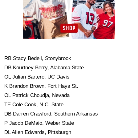
RB Stacy Bedell, Stonybrook
DB Kourtney Berry, Alabama State
OL Julian Bartero, UC Davis
K Brandon Brown, Fort Hays St.
OL Patrick Choudja, Nevada
TE Cole Cook, N.C. State
DB Darren Crawford, Southern Arkansas
P Jacob DeMaio, Weber State
DL Allen Edwards, Pittsburgh