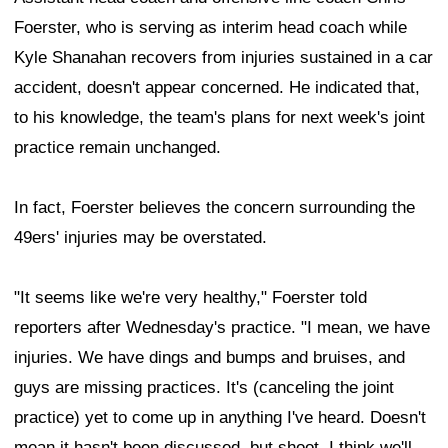
Foerster, who is serving as interim head coach while
Kyle Shanahan recovers from injuries sustained in a car
accident, doesn't appear concerned. He indicated that,
to his knowledge, the team's plans for next week's joint
practice remain unchanged.
In fact, Foerster believes the concern surrounding the
49ers' injuries may be overstated.
"It seems like we're very healthy," Foerster told
reporters after Wednesday's practice. "I mean, we have
injuries. We have dings and bumps and bruises, and
guys are missing practices. It's (canceling the joint
practice) yet to come up in anything I've heard. Doesn't
mean it hasn't been discussed, but shoot, I think we'll