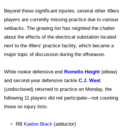
Beyond those significant injuries, several other 49ers
players are currently missing practice due to various
setbacks. The growing list has reignited the chatter
about the effects of the electrical substation located
next to the 49ers' practice facility, which became a
major topic of discussion during the offseason.
While rookie defensive end
Romello Height
(elbow)
and second-year defensive tackle
C.J. West
(undisclosed) returned to practice on Monday, the
following 11 players did not participate—not counting
those on injury lists:
RB
Kaelon Black
(adductor)