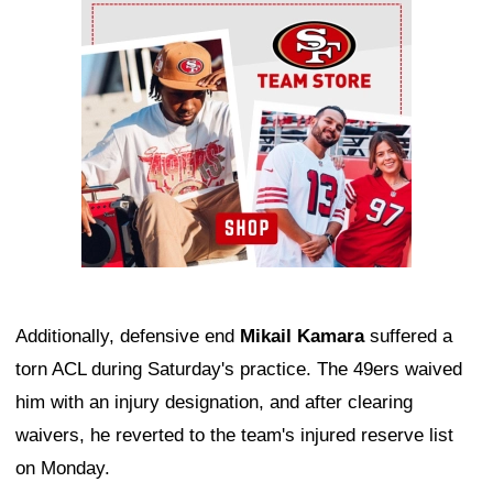
Ad Block
Additionally, defensive end
Mikail Kamara
suffered a
torn ACL during Saturday's practice. The 49ers waived
him with an injury designation, and after clearing
waivers, he reverted to the team's injured reserve list
on Monday.