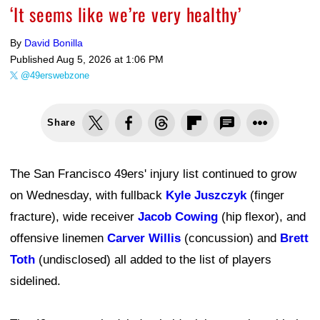
‘It seems like we’re very healthy’
By
David Bonilla
Published
Aug 5, 2026 at 1:06 PM
@49erswebzone
Share
The San Francisco 49ers' injury list continued to grow
on Wednesday, with fullback
Kyle Juszczyk
(finger
fracture), wide receiver
Jacob Cowing
(hip flexor), and
offensive linemen
Carver Willis
(concussion) and
Brett
Toth
(undisclosed) all added to the list of players
sidelined.