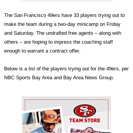
The San Francisco 49ers have 33 players trying out to
make the team during a two-day minicamp on Friday
and Saturday. The undrafted free agents – along with
others – are hoping to impress the coaching staff
enough to warrant a contract offer.
Below is a list of the players trying out for the 49ers, per
NBC Sports Bay Area and Bay Area News Group.
Ad Block