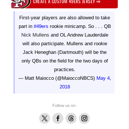
CREATE A CUSTOM 49ERS JERSEY
⇨
First-year players are also allowed to take
part in
#49ers
rookie minicamp. So . . . QB
Nick Mullens
and OL Andrew Lauderdale
will also participate. Mullens and rookie
Jack Heneghan (Dartmouth) will be the
only QBs on the field for the two days of
practices.
— Matt Maiocco (@MaioccoNBCS)
May 4,
2018
Follow us on:
X
Facebook
Threads
Instagram