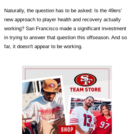
Naturally, the question has to be asked: Is the 49ers'
new approach to player health and recovery actually
working? San Francisco made a significant investment
in trying to answer that question this offseason. And so
far, it doesn't appear to be working.
Ad Block