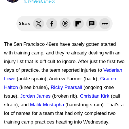
@49ersCamelot
Share
The San Francisco 49ers have barely gotten started
with training camp, and they're already dealing with an
injury list that is difficult to ignore. After just the first two
days of practice, the team reported injuries to
Vederian
Lowe
(ankle sprain), Andrew Farmer (back),
Gracen
Halton
(knee bruise),
Ricky Pearsall
(ongoing knee
issue),
Jordan James
(broken rib),
Christian Kirk
(calf
strain), and
Malik Mustapha
(hamstring strain). That's a
lot of names for a team that had only completed two
training camp practices heading into Wednesday.