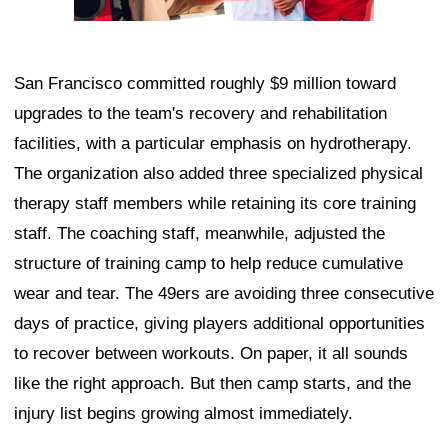
San Francisco committed roughly $9 million toward
upgrades to the team's recovery and rehabilitation
facilities, with a particular emphasis on hydrotherapy.
The organization also added three specialized physical
therapy staff members while retaining its core training
staff. The coaching staff, meanwhile, adjusted the
structure of training camp to help reduce cumulative
wear and tear. The 49ers are avoiding three consecutive
days of practice, giving players additional opportunities
to recover between workouts. On paper, it all sounds
like the right approach. But then camp starts, and the
injury list begins growing almost immediately.