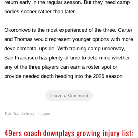
return early in the regular season. But they need camp
bodies sooner rather than later.
Okoronkwo is the most experienced of the three. Carter
and Thomas would represent younger options with more
developmental upside. With training camp underway,
San Francisco has plenty of time to determine whether
any of the three players can earn a roster spot or
provide needed depth heading into the 2026 season.
Leave a Comment
Kyle Terada-Imagn Images
49ers coach downplays growing injury list: