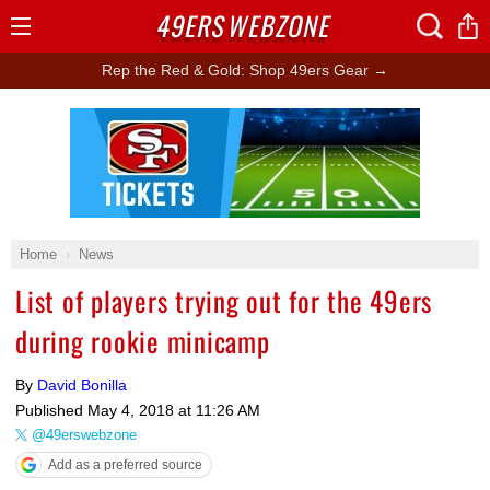
49ERS
WEBZONE
Open
Menu
Rep the Red & Gold: Shop 49ers Gear →
Ad Block
Home
News
List of players trying out for the 49ers
during rookie minicamp
By
David Bonilla
Published
May 4, 2018 at 11:26 AM
@49erswebzone
Add as a preferred source