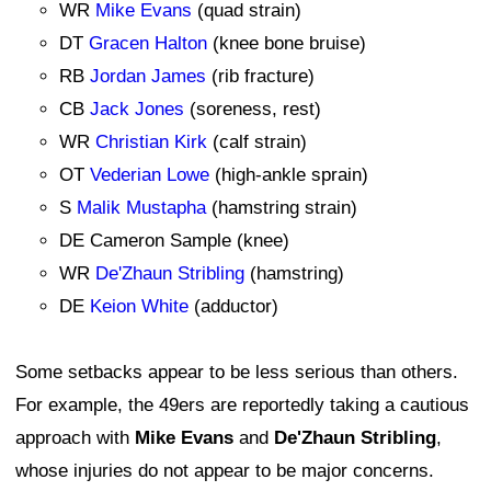
WR
Mike Evans
(quad strain)
DT
Gracen Halton
(knee bone bruise)
RB
Jordan James
(rib fracture)
CB
Jack Jones
(soreness, rest)
WR
Christian Kirk
(calf strain)
OT
Vederian Lowe
(high-ankle sprain)
S
Malik Mustapha
(hamstring strain)
DE Cameron Sample (knee)
WR
De'Zhaun Stribling
(hamstring)
DE
Keion White
(adductor)
Some setbacks appear to be less serious than others.
For example, the 49ers are reportedly taking a cautious
approach with
Mike Evans
and
De'Zhaun Stribling
,
whose injuries do not appear to be major concerns.