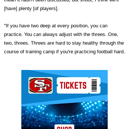
[have] plenty [of players].
"If you have two deep at every position, you can
practice. You can always adjust with the threes. One,
two, threes. Threes are hard to stay healthy through the
course of training camp if you're practicing football hard.
Ad Block