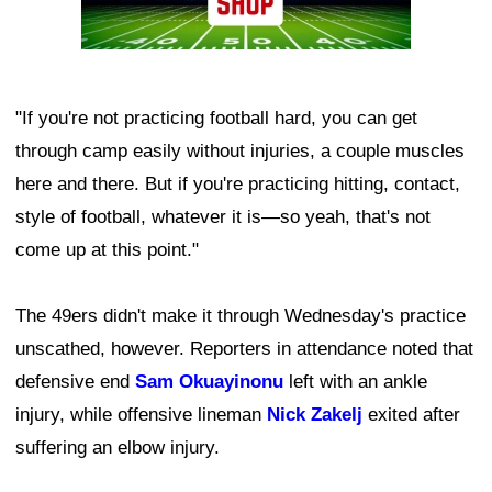
"If you're not practicing football hard, you can get
through camp easily without injuries, a couple muscles
here and there. But if you're practicing hitting, contact,
style of football, whatever it is—so yeah, that's not
come up at this point."
The 49ers didn't make it through Wednesday's practice
unscathed, however. Reporters in attendance noted that
defensive end
Sam Okuayinonu
left with an ankle
injury, while offensive lineman
Nick Zakelj
exited after
suffering an elbow injury.