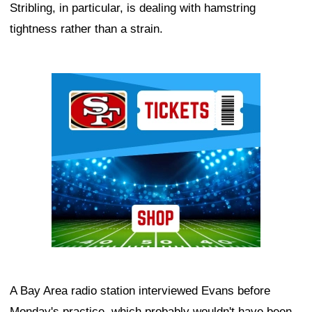
Stribling, in particular, is dealing with hamstring
tightness rather than a strain.
Ad Block
A Bay Area radio station interviewed Evans before
Monday's practice, which probably wouldn't have been