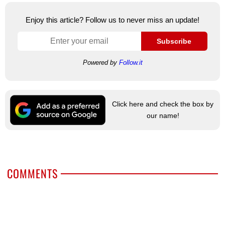
Enjoy this article? Follow us to never miss an update!
Subscribe
Powered by
Follow.it
Click here and check the box by
our name!
COMMENTS