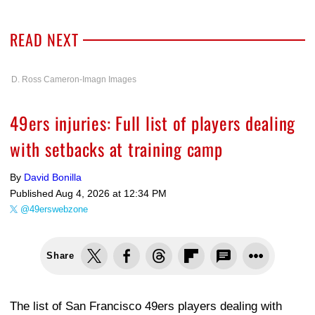
READ NEXT
D. Ross Cameron-Imagn Images
49ers injuries: Full list of players dealing
with setbacks at training camp
By
David Bonilla
Published
Aug 4, 2026 at 12:34 PM
@49erswebzone
Share
The list of San Francisco 49ers players dealing with