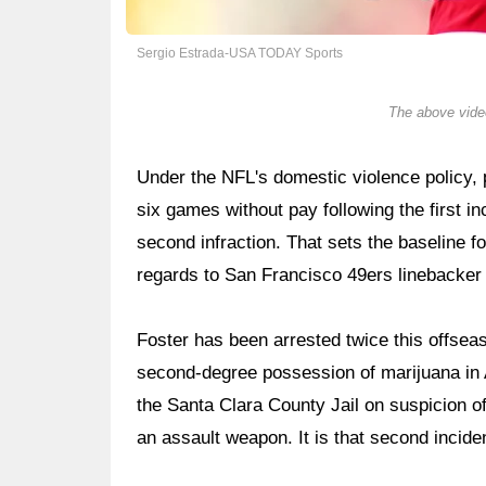
Sergio Estrada-USA TODAY Sports
The above video
Under the NFL's domestic violence policy, p
six games without pay following the first in
second infraction. That sets the baseline fo
regards to San Francisco 49ers linebacker
Foster has been arrested twice this offseas
second-degree possession of marijuana in 
the Santa Clara County Jail on suspicion o
an assault weapon. It is that second incide