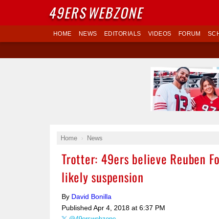
49ERS
WEBZONE
HOME
NEWS
EDITORIALS
VIDEOS
FORUM
SC
Home
News
Trotter: 49ers believe Reuben F
likely suspension
By
David Bonilla
Published
Apr 4, 2018 at 6:37 PM
@49erswebzone