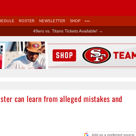
HEDULE
ROSTER
NEWSLETTER
SHOP
•••
49ers vs. Titans Tickets Available! →
Ad Block
oster can learn from alleged mistakes and
Add as a preferred source