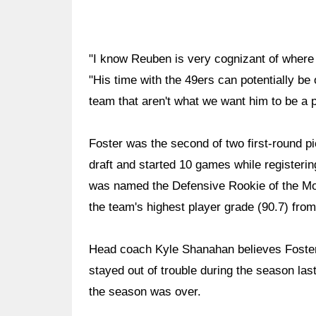
"I know Reuben is very cognizant of where h
"His time with the 49ers can potentially be 
team that aren't what we want him to be a p
Foster was the second of two first-round pi
draft and started 10 games while register
was named the Defensive Rookie of the Mo
the team's highest player grade (90.7) fro
Head coach Kyle Shanahan believes Foster h
stayed out of trouble during the season last
the season was over.