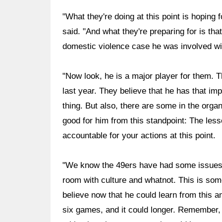
"What they're doing at this point is hoping f
said. "And what they're preparing for is tha
domestic violence case he was involved wi
"Now look, he is a major player for them. T
last year. They believe that he has that imp
thing. But also, there are some in the organi
good for him from this standpoint: The less
accountable for your actions at this point.
"We know the 49ers have had some issues i
room with culture and whatnot. This is some
believe now that he could learn from this an
six games, and it could longer. Remember, 