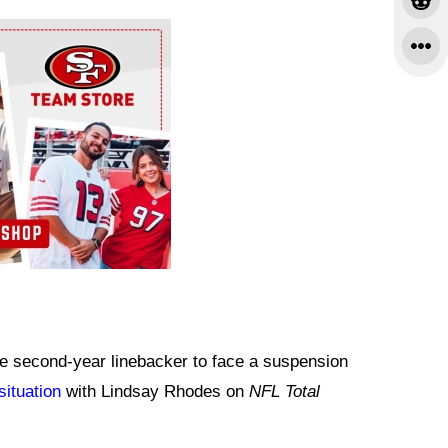
he second-year linebacker to face a suspension
situation
with Lindsay Rhodes on
NFL Total