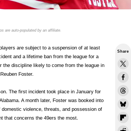
s are auto-populated by an affiliate.
layers are subject to a suspension of at least
Share
cident and a lifetime ban from the league for a
r the discipline likely to come from the league in
 Reuben Foster.
on. The first incident took place in January for
Alabama. A month later, Foster was booked into
f domestic violence, threats, and possession of
nt that concerns the 49ers the most.