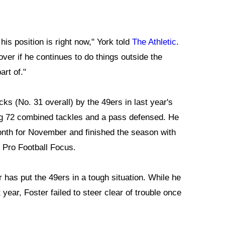
is position is right now," York told
The Athletic
.
over if he continues to do things outside the
art of."
cks (No. 31 overall) by the 49ers in last year's
ing 72 combined tackles and a pass defensed. He
nth for November and finished the season with
m Pro Football Focus.
as put the 49ers in a tough situation. While he
 year, Foster failed to steer clear of trouble once