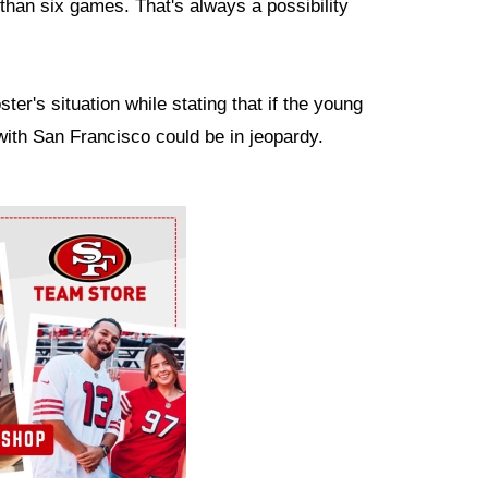
than six games. That's always a possibility
r's situation while stating that if the young
 with San Francisco could be in jeopardy.