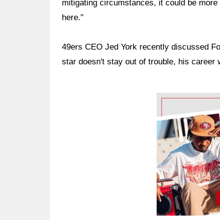
mitigating circumstances, it could be more 
here."
49ers CEO Jed York recently discussed Foste
star doesn't stay out of trouble, his career
Ad Block