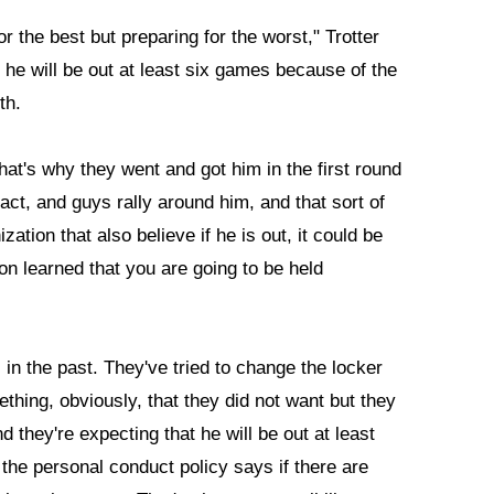
or the best but preparing for the worst," Trotter
t he will be out at least six games because of the
th.
hat's why they went and got him in the first round
act, and guys rally around him, and that sort of
zation that also believe if he is out, it could be
on learned that you are going to be held
n the past. They've tried to change the locker
thing, obviously, that they did not want but they
d they're expecting that he will be out at least
the personal conduct policy says if there are