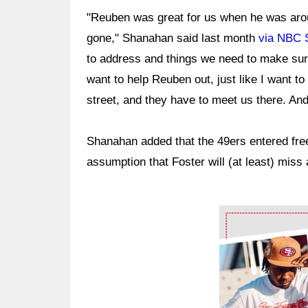
"Reuben was great for us when he was aro
gone," Shanahan said last month
via NBC 
to address and things we need to make sure
want to help Reuben out, just like I want to
street, and they have to meet us there. And 
Shanahan added that the 49ers entered free 
assumption that Foster will (at least) miss 
Ad Block