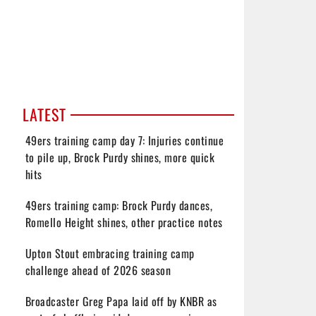
LATEST
49ers training camp day 7: Injuries continue
to pile up, Brock Purdy shines, more quick
hits
49ers training camp: Brock Purdy dances,
Romello Height shines, other practice notes
Upton Stout embracing training camp
challenge ahead of 2026 season
Broadcaster Greg Papa laid off by KNBR as