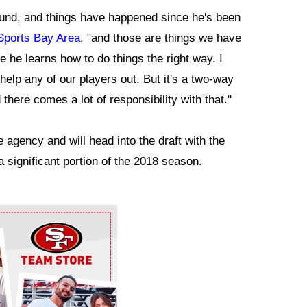
und, and things have happened since he's been
Sports Bay Area
, "and those are things we have
 he learns how to do things the right way. I
 help any of our players out. But it's a two-way
there comes a lot of responsibility with that."
agency and will head into the draft with the
a significant portion of the 2018 season.