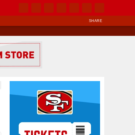
SHARE
Ad Block