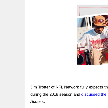
Ad Block
Jim Trotter of NFL Network fully expects t
during the 2018 season and
discussed the 
Access
.