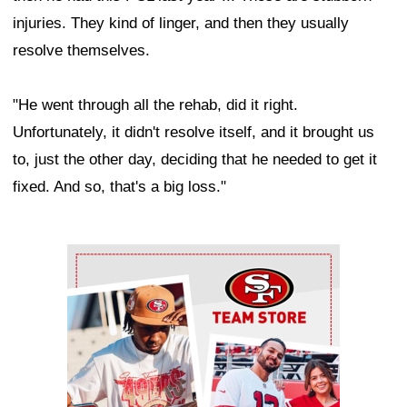
injuries. They kind of linger, and then they usually
resolve themselves.
"He went through all the rehab, did it right.
Unfortunately, it didn't resolve itself, and it brought us
to, just the other day, deciding that he needed to get it
fixed. And so, that's a big loss."
Ad Block