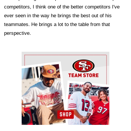
competitors, I think one of the better competitors I've
ever seen in the way he brings the best out of his
teammates. He brings a lot to the table from that
perspective.
Ad Block