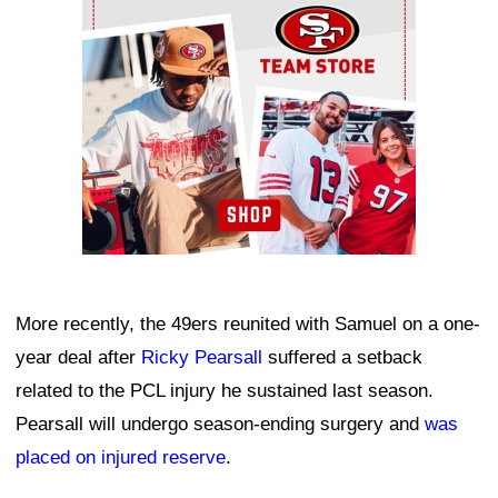
More recently, the 49ers reunited with Samuel on a one-
year deal after
Ricky Pearsall
suffered a setback
related to the PCL injury he sustained last season.
Pearsall will undergo season-ending surgery and
was
placed on injured reserve
.