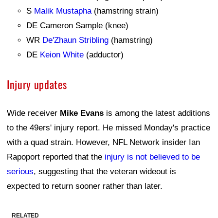
S
Malik Mustapha
(hamstring strain)
DE Cameron Sample (knee)
WR
De'Zhaun Stribling
(hamstring)
DE
Keion White
(adductor)
Injury updates
Wide receiver
Mike Evans
is among the latest additions
to the 49ers' injury report. He missed Monday's practice
with a quad strain. However, NFL Network insider Ian
Rapoport reported that the
injury is not believed to be
serious
, suggesting that the veteran wideout is
expected to return sooner rather than later.
RELATED