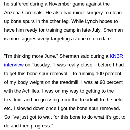
he suffered during a November game against the
Arizona Cardinals. He also had minor surgery to clean
up bone spurs in the other leg. While Lynch hopes to
have him ready for training camp in late-July, Sherman
is more aggressively targeting a June return date.
"I'm thinking more June," Sherman said during a
KNBR
interview
on Tuesday. "I was really close – before I had
to get this bone spur removal – to running 100 percent
of my body weight on the treadmill. I was at 90 percent
with the Achilles. I was on my way to getting to the
treadmill and progressing from the treadmill to the field,
etc. I slowed down once I got the bone spur removed.
So I've just got to wait for this bone to do what it's got to
do and then progress."