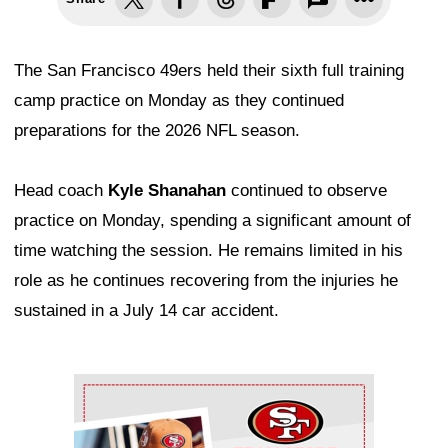
The San Francisco 49ers held their sixth full training
camp practice on Monday as they continued
preparations for the 2026 NFL season.
Head coach
Kyle Shanahan
continued to observe
practice on Monday, spending a significant amount of
time watching the session. He remains limited in his
role as he continues recovering from the injuries he
sustained in a July 14 car accident.
Ad Block