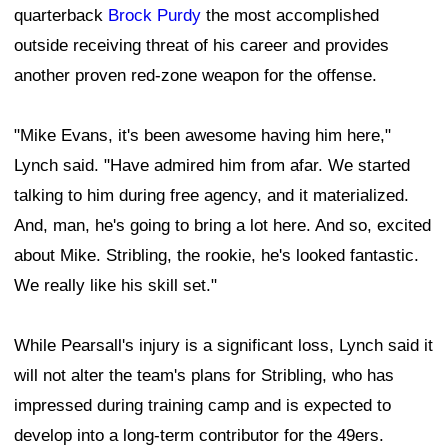
quarterback
Brock Purdy
the most accomplished
outside receiving threat of his career and provides
another proven red-zone weapon for the offense.
"Mike Evans, it's been awesome having him here,"
Lynch said. "Have admired him from afar. We started
talking to him during free agency, and it materialized.
And, man, he's going to bring a lot here. And so, excited
about Mike. Stribling, the rookie, he's looked fantastic.
We really like his skill set."
While Pearsall's injury is a significant loss, Lynch said it
will not alter the team's plans for Stribling, who has
impressed during training camp and is expected to
develop into a long-term contributor for the 49ers.