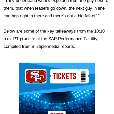
"They understand what's expected from the guy next to
them, that when leaders go down, the next guy in line
can hop right in there and there's not a big fall-off."
Below are some of the key takeaways from the 10:10
a.m. PT practice at the SAP Performance Facility,
compiled from multiple media reports.
Ad Block