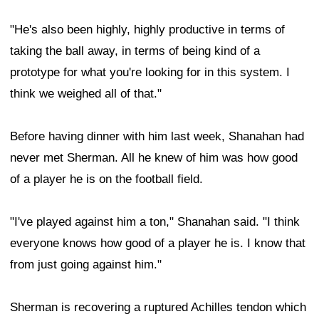
"He's also been highly, highly productive in terms of
taking the ball away, in terms of being kind of a
prototype for what you're looking for in this system. I
think we weighed all of that."
Before having dinner with him last week, Shanahan had
never met Sherman. All he knew of him was how good
of a player he is on the football field.
"I've played against him a ton," Shanahan said. "I think
everyone knows how good of a player he is. I know that
from just going against him."
Sherman is recovering a ruptured Achilles tendon which