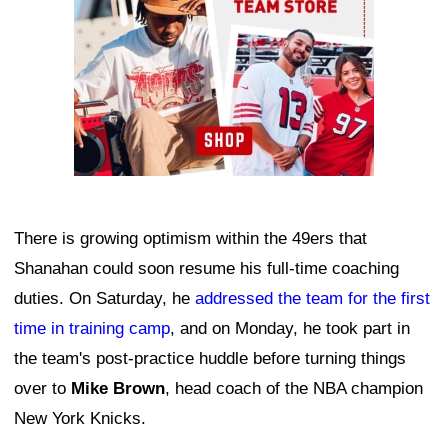
There is growing optimism within the 49ers that
Shanahan could soon resume his full-time coaching
duties. On Saturday, he
addressed the team for the first
time in training camp
, and on Monday, he took part in
the team's post-practice huddle before turning things
over to
Mike Brown
, head coach of the NBA champion
New York Knicks.