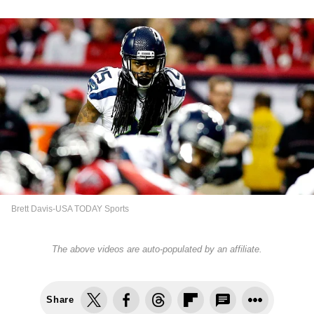
Brett Davis-USA TODAY Sports
The above videos are auto-populated by an affiliate.
Share