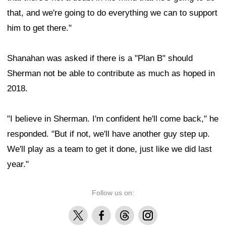
that, and we're going to do everything we can to support
him to get there."
Shanahan was asked if there is a "Plan B" should
Sherman not be able to contribute as much as hoped in
2018.
"I believe in Sherman. I'm confident he'll come back," he
responded. "But if not, we'll have another guy step up.
We'll play as a team to get it done, just like we did last
year."
Follow us on:
X
Facebook
Threads
Instagram