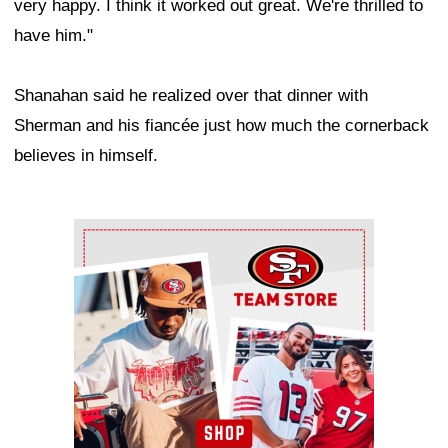
very happy. I think it worked out great. We're thrilled to
have him."
Shanahan said he realized over that dinner with
Sherman and his fiancée just how much the cornerback
believes in himself.
Ad Block