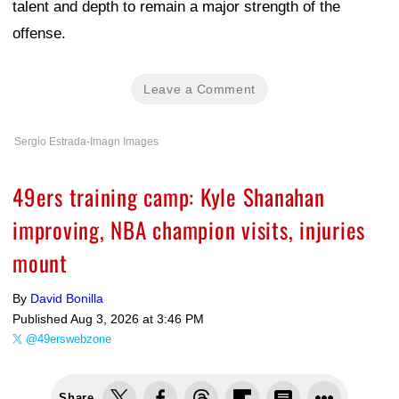
talent and depth to remain a major strength of the
offense.
Leave a Comment
Sergio Estrada-Imagn Images
49ers training camp: Kyle Shanahan
improving, NBA champion visits, injuries
mount
By
David Bonilla
Published
Aug 3, 2026 at 3:46 PM
@49erswebzone
Share