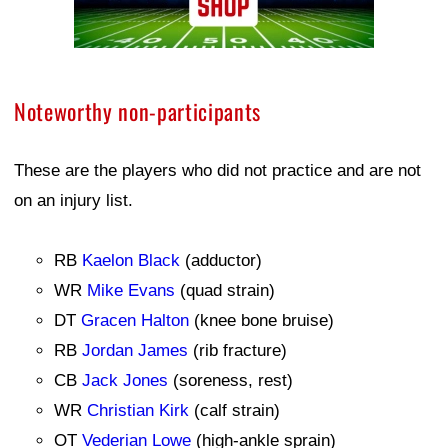
Noteworthy non-participants
These are the players who did not practice and are not
on an injury list.
RB
Kaelon Black
(adductor)
WR
Mike Evans
(quad strain)
DT
Gracen Halton
(knee bone bruise)
RB
Jordan James
(rib fracture)
CB
Jack Jones
(soreness, rest)
WR
Christian Kirk
(calf strain)
OT
Vederian Lowe
(high-ankle sprain)