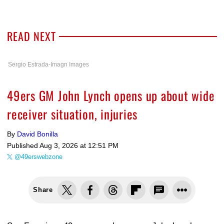
READ NEXT
Sergio Estrada-Imagn Images
49ers GM John Lynch opens up about wide
receiver situation, injuries
By
David Bonilla
Published
Aug 3, 2026 at 12:51 PM
@49erswebzone
Share