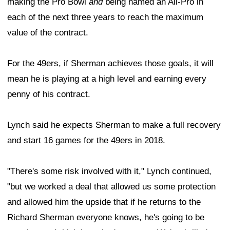
making the Pro Bowl
and
being named an All-Pro in
each of the next three years to reach the maximum
value of the contract.
For the 49ers, if Sherman achieves those goals, it will
mean he is playing at a high level and earning every
penny of his contract.
Lynch said he expects Sherman to make a full recovery
and start 16 games for the 49ers in 2018.
"There's some risk involved with it," Lynch continued,
"but we worked a deal that allowed us some protection
and allowed him the upside that if he returns to the
Richard Sherman everyone knows, he's going to be