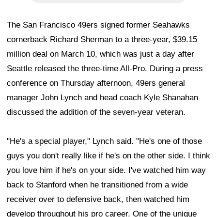
The San Francisco 49ers signed former Seahawks
cornerback Richard Sherman to a three-year, $39.15
million deal on March 10, which was just a day after
Seattle released the three-time All-Pro. During a press
conference on Thursday afternoon, 49ers general
manager John Lynch and head coach Kyle Shanahan
discussed the addition of the seven-year veteran.
"He's a special player," Lynch said. "He's one of those
guys you don't really like if he's on the other side. I think
you love him if he's on your side. I've watched him way
back to Stanford when he transitioned from a wide
receiver over to defensive back, then watched him
develop throughout his pro career. One of the unique