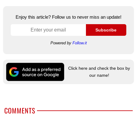
Enjoy this article? Follow us to never miss an update!
Subscribe
Powered by
Follow.it
Click here and check the box by
our name!
COMMENTS