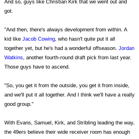
And so, guys like Christian Kirk that we went out and
got.
"And then, there's always development from within. A
kid like
Jacob Cowing
, who hasn't quite put it all
together yet, but he's had a wonderful offseason.
Jordan
Watkins
, another fourth-round draft pick from last year.
Those guys have to ascend.
"So, you get it from the outside, you get it from inside,
and we'll put it all together. And I think we'll have a really
good group."
With Evans, Samuel, Kirk, and Stribling leading the way,
the 49ers believe their wide receiver room has enough