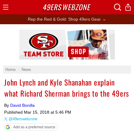
49ERS
WEBZONE
Open
Menu
Rep the Red & Gold: Shop 49ers Gear →
Ad Block
Home
News
John Lynch and Kyle Shanahan explain
what Richard Sherman brings to the 49ers
By
David Bonilla
Published
Mar 15, 2018 at 5:46 PM
@49erswebzone
Add as a preferred source