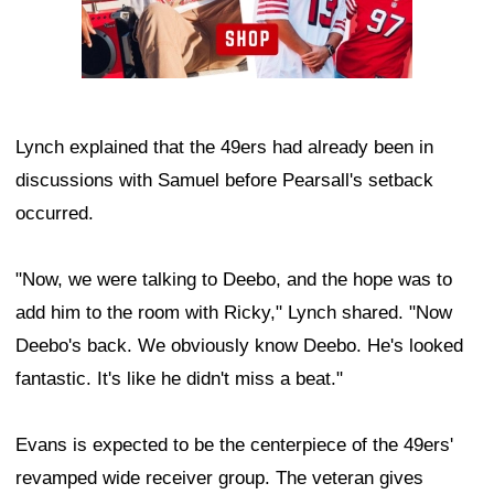
Lynch explained that the 49ers had already been in
discussions with Samuel before Pearsall's setback
occurred.
"Now, we were talking to Deebo, and the hope was to
add him to the room with Ricky," Lynch shared. "Now
Deebo's back. We obviously know Deebo. He's looked
fantastic. It's like he didn't miss a beat."
Evans is expected to be the centerpiece of the 49ers'
revamped wide receiver group. The veteran gives