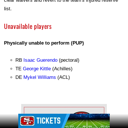
clear waivers and revert to the team's injured reserve
list.
Unavailable players
Physically unable to perform (PUP)
RB
Isaac Guerendo
(pectoral)
TE
George Kittle
(Achilles)
DE
Mykel Williams
(ACL)
Ad Block
Ad Block