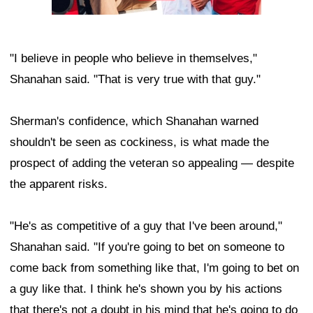
"I believe in people who believe in themselves,"
Shanahan said. "That is very true with that guy."
Sherman's confidence, which Shanahan warned
shouldn't be seen as cockiness, is what made the
prospect of adding the veteran so appealing — despite
the apparent risks.
"He's as competitive of a guy that I've been around,"
Shanahan said. "If you're going to bet on someone to
come back from something like that, I'm going to bet on
a guy like that. I think he's shown you by his actions
that there's not a doubt in his mind that he's going to do