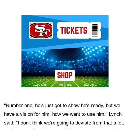
Ad Block
"Number one, he's just got to show he's ready, but we
have a vision for him, how we want to use him," Lynch
said. "I don't think we're going to deviate from that a lot.