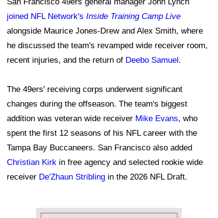
San Francisco 49ers general manager John Lynch
joined NFL Network's
Inside Training Camp Live
alongside Maurice Jones-Drew and Alex Smith, where
he discussed the team's revamped wide receiver room,
recent injuries, and the return of
Deebo Samuel
.
The 49ers' receiving corps underwent significant
changes during the offseason. The team's biggest
addition was veteran wide receiver
Mike Evans
, who
spent the first 12 seasons of his NFL career with the
Tampa Bay Buccaneers. San Francisco also added
Christian Kirk
in free agency and selected rookie wide
receiver
De'Zhaun Stribling
in the 2026 NFL Draft.
Ad Block