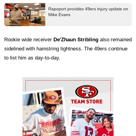
Rapoport provides 49ers injury update on
Mike Evans
Rookie wide receiver
De'Zhaun Stribling
also remained
sidelined with hamstring tightness. The 49ers continue
to list him as day-to-day.
Ad Block