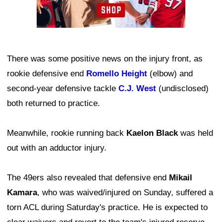
There was some positive news on the injury front, as
rookie defensive end
Romello Height
(elbow) and
second-year defensive tackle
C.J. West
(undisclosed)
both returned to practice.
Meanwhile, rookie running back
Kaelon Black
was held
out with an adductor injury.
The 49ers also revealed that defensive end
Mikail
Kamara
, who was waived/injured on Sunday, suffered a
torn ACL during Saturday's practice. He is expected to