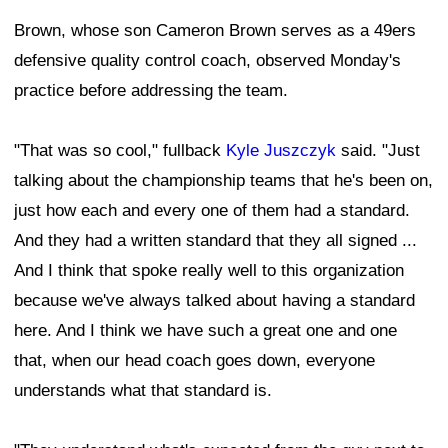
Brown, whose son Cameron Brown serves as a 49ers
defensive quality control coach, observed Monday's
practice before addressing the team.
"That was so cool," fullback
Kyle Juszczyk
said. "Just
talking about the championship teams that he's been on,
just how each and every one of them had a standard.
And they had a written standard that they all signed ...
And I think that spoke really well to this organization
because we've always talked about having a standard
here. And I think we have such a great one and one
that, when our head coach goes down, everyone
understands what that standard is.