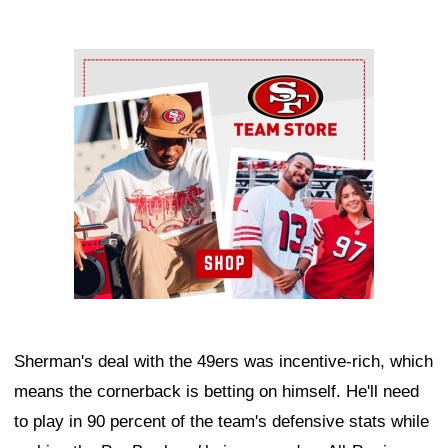
Ad Block
Sherman's deal with the 49ers was incentive-rich, which
means the cornerback is betting on himself. He'll need
to play in 90 percent of the team's defensive stats while