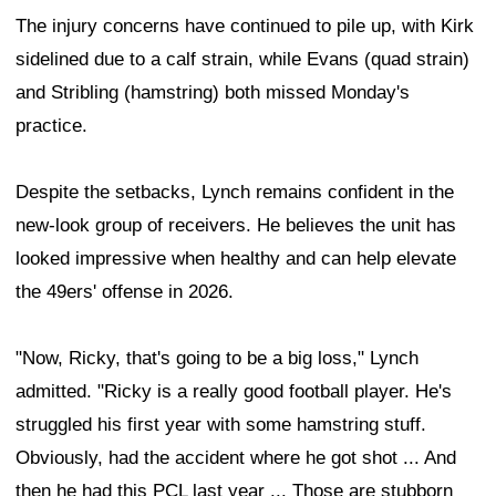
The injury concerns have continued to pile up, with Kirk
sidelined due to a calf strain, while Evans (quad strain)
and Stribling (hamstring) both missed Monday's
practice.
Despite the setbacks, Lynch remains confident in the
new-look group of receivers. He believes the unit has
looked impressive when healthy and can help elevate
the 49ers' offense in 2026.
"Now, Ricky, that's going to be a big loss," Lynch
admitted. "Ricky is a really good football player. He's
struggled his first year with some hamstring stuff.
Obviously, had the accident where he got shot ... And
then he had this PCL last year ... Those are stubborn