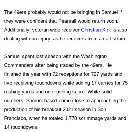
The 49ers probably would not be bringing in Samuel if
they were confident that Pearsall would return soon.
Additionally, veteran wide receiver
Christian Kirk
is also
dealing with an injury, as he recovers from a calf strain.
Samuel spent last season with the Washington
Commanders after being traded by the 49ers. He
finished the year with 72 receptions for 727 yards and
five receiving touchdowns while adding 17 carries for 75
rushing yards and one rushing score. While solid
numbers, Samuel hasn't come close to approaching the
production of his breakout 2021 season in San
Francisco, when he totaled 1,770 scrimmage yards and
14 touchdowns.