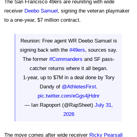
The San Francisco 49ers are reuniting with wide
receiver
Deebo Samuel
, signing the veteran playmaker
to a one-year, $7 million contract.
Reunion: Free agent WR Deebo Samuel is
signing back with the
#49ers
, sources say.
The former
#Commanders
and SF pass-
catcher returns where it all began.
1-year, up to $7M in a deal done by Tory
Dandy of
@AthletesFirst
.
pic.twitter.com/eGgs4jHdnr
— Ian Rapoport (@RapSheet)
July 31,
2026
The move comes after wide receiver
Ricky Pearsall