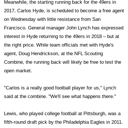
Meanwhile, the starting running back for the 49ers in
2017, Carlos Hyde, is scheduled to become a free agent
on Wednesday with little resistance from San
Francisco. General manager John Lynch has expressed
interest in Hyde returning to the 49ers in 2018 – but at
the right price. While team officials met with Hyde's
agent, Doug Hendrickson, at the NFL Scouting
Combine, the running back will likely be free to test the
open market.
"Carlos is a really good football player for us," Lynch
said at the combine. "We'll see what happens there."
Lewis, who played college football at Pittsburgh, was a
fifth-round draft pick by the Philadelphia Eagles in 2011.