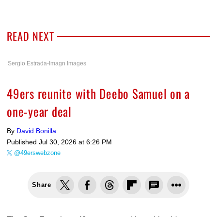
READ NEXT
Sergio Estrada-Imagn Images
49ers reunite with Deebo Samuel on a
one-year deal
By
David Bonilla
Published
Jul 30, 2026 at 6:26 PM
@49erswebzone
Share