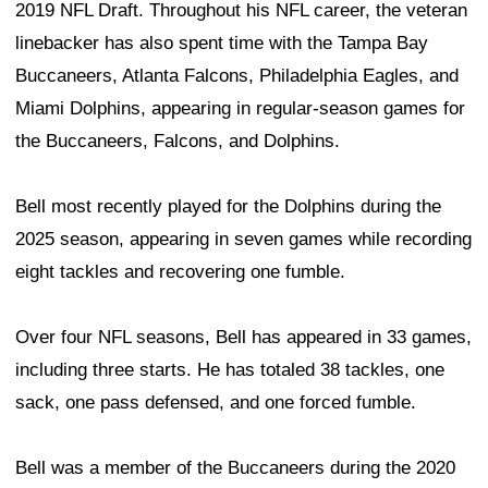
2019 NFL Draft. Throughout his NFL career, the veteran
linebacker has also spent time with the Tampa Bay
Buccaneers, Atlanta Falcons, Philadelphia Eagles, and
Miami Dolphins, appearing in regular-season games for
the Buccaneers, Falcons, and Dolphins.
Bell most recently played for the Dolphins during the
2025 season, appearing in seven games while recording
eight tackles and recovering one fumble.
Over four NFL seasons, Bell has appeared in 33 games,
including three starts. He has totaled 38 tackles, one
sack, one pass defensed, and one forced fumble.
Bell was a member of the Buccaneers during the 2020