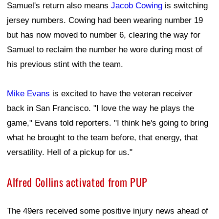
Samuel's return also means
Jacob Cowing
is switching
jersey numbers. Cowing had been wearing number 19
but has now moved to number 6, clearing the way for
Samuel to reclaim the number he wore during most of
his previous stint with the team.
Mike Evans
is excited to have the veteran receiver
back in San Francisco. "I love the way he plays the
game," Evans told reporters. "I think he's going to bring
what he brought to the team before, that energy, that
versatility. Hell of a pickup for us."
Alfred Collins activated from PUP
The 49ers received some positive injury news ahead of