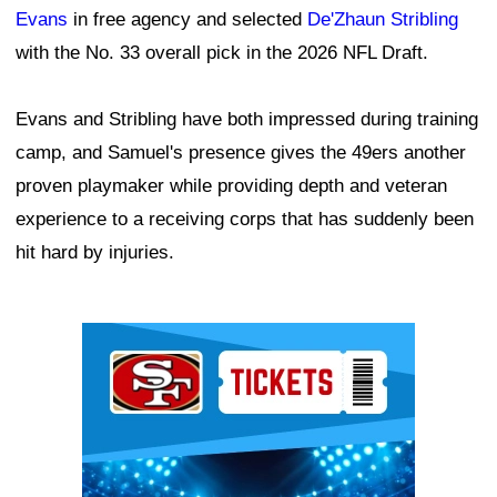
Evans
in free agency and selected
De'Zhaun Stribling
with the No. 33 overall pick in the 2026 NFL Draft.
Evans and Stribling have both impressed during training
camp, and Samuel's presence gives the 49ers another
proven playmaker while providing depth and veteran
experience to a receiving corps that has suddenly been
hit hard by injuries.
Ad Block