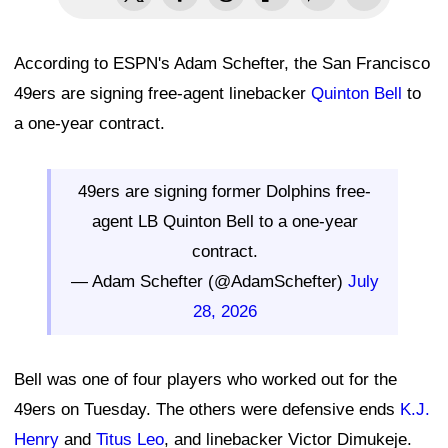
According to ESPN's Adam Schefter, the San Francisco
49ers are signing free-agent linebacker
Quinton Bell
to
a one-year contract.
49ers are signing former Dolphins free-
agent LB Quinton Bell to a one-year
contract.
— Adam Schefter (@AdamSchefter)
July
28, 2026
Bell was one of four players who worked out for the
49ers on Tuesday. The others were defensive ends
K.J.
Henry
and
Titus Leo
, and linebacker Victor Dimukeje.