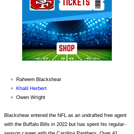
Raheem Blackshear
Khalil Herbert
Owen Wright
Blackshear entered the NFL as an undrafted free agent
with the Buffalo Bills in 2022 but has spent his regular-
season career with the Carolina Panthers. Over 41