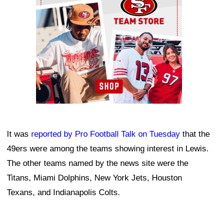
It was
reported by Pro Football Talk on Tuesday
that the
49ers were among the teams showing interest in Lewis.
The other teams named by the news site were the
Titans, Miami Dolphins, New York Jets, Houston
Texans, and Indianapolis Colts.