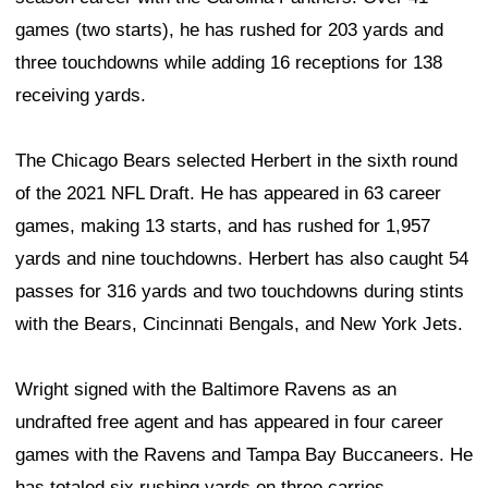
games (two starts), he has rushed for 203 yards and
three touchdowns while adding 16 receptions for 138
receiving yards.
The Chicago Bears selected Herbert in the sixth round
of the 2021 NFL Draft. He has appeared in 63 career
games, making 13 starts, and has rushed for 1,957
yards and nine touchdowns. Herbert has also caught 54
passes for 316 yards and two touchdowns during stints
with the Bears, Cincinnati Bengals, and New York Jets.
Wright signed with the Baltimore Ravens as an
undrafted free agent and has appeared in four career
games with the Ravens and Tampa Bay Buccaneers. He
has totaled six rushing yards on three carries.