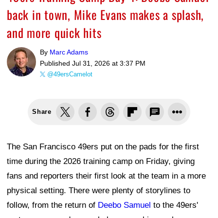
back in town, Mike Evans makes a splash,
and more quick hits
By
Marc Adams
Published
Jul 31, 2026 at 3:37 PM
@49ersCamelot
Share
The San Francisco 49ers put on the pads for the first
time during the 2026 training camp on Friday, giving
fans and reporters their first look at the team in a more
physical setting. There were plenty of storylines to
follow, from the return of
Deebo Samuel
to the 49ers'