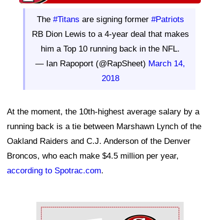
The
#Titans
are signing former
#Patriots
RB Dion Lewis to a 4-year deal that makes
him a Top 10 running back in the NFL.
— Ian Rapoport (@RapSheet)
March 14,
2018
At the moment, the 10th-highest average salary by a
running back is a tie between Marshawn Lynch of the
Oakland Raiders and C.J. Anderson of the Denver
Broncos, who each make $4.5 million per year,
according to Spotrac.com
.
Ad Block