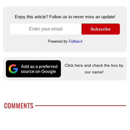
Enjoy this article? Follow us to never miss an update!
Subscribe
Powered by
Follow.it
Click here and check the box by
our name!
COMMENTS