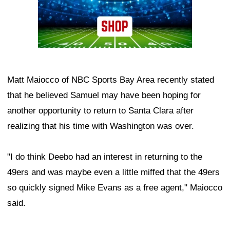
Matt Maiocco of NBC Sports Bay Area recently stated
that he believed Samuel may have been hoping for
another opportunity to return to Santa Clara after
realizing that his time with Washington was over.
"I do think Deebo had an interest in returning to the
49ers and was maybe even a little miffed that the 49ers
so quickly signed Mike Evans as a free agent," Maiocco
said.