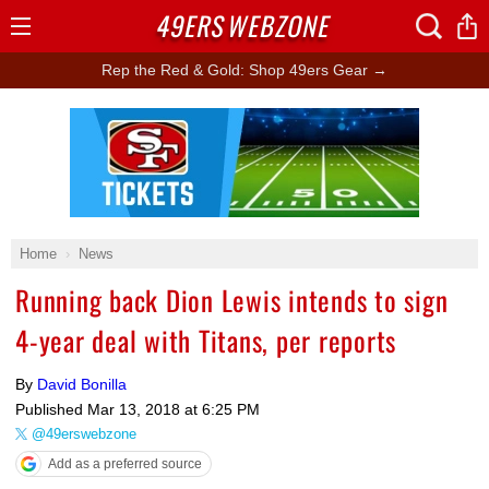
49ERS
WEBZONE
Open
Menu
Rep the Red & Gold: Shop 49ers Gear →
Ad Block
Home
News
Running back Dion Lewis intends to sign
4-year deal with Titans, per reports
By
David Bonilla
Published
Mar 13, 2018 at 6:25 PM
@49erswebzone
Add as a preferred source