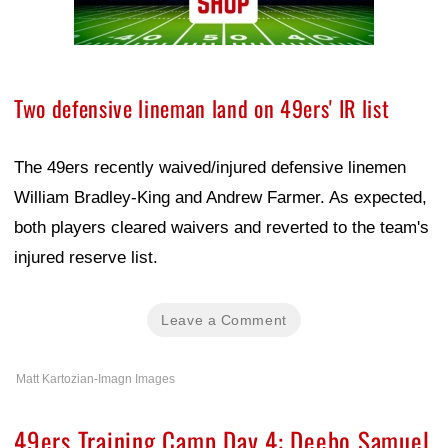
Two defensive lineman land on 49ers' IR list
The 49ers recently waived/injured defensive linemen
William Bradley-King and Andrew Farmer. As expected,
both players cleared waivers and reverted to the team's
injured reserve list.
Leave a Comment
Matt Kartozian-Imagn Images
49ers Training Camp Day 4: Deebo Samuel