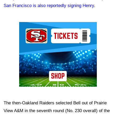
San Francisco is also reportedly signing Henry
.
Ad Block
The then-Oakland Raiders selected Bell out of Prairie
View A&M in the seventh round (No. 230 overall) of the