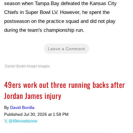
season when Tampa Bay defeated the Kansas City
Chiefs in Super Bowl LV. However, he spent the
postseason on the practice squad and did not play
during the team's championship run.
Leave a Comment
Daniel Bartel-Imagn Images
49ers work out three running backs after
Jordan James injury
By
David Bonilla
Published
Jul 30, 2026 at 1:58 PM
@49erswebzone