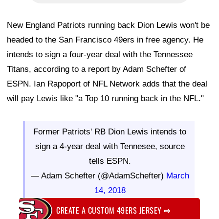
New England Patriots running back Dion Lewis won't be
headed to the San Francisco 49ers in free agency. He
intends to sign a four-year deal with the Tennessee
Titans, according to a report by Adam Schefter of
ESPN. Ian Rapoport of NFL Network adds that the deal
will pay Lewis like "a Top 10 running back in the NFL."
Former Patriots' RB Dion Lewis intends to
sign a 4-year deal with Tennesee, source
tells ESPN.
— Adam Schefter (@AdamSchefter)
March
14, 2018
CREATE A CUSTOM 49ERS JERSEY
⇨