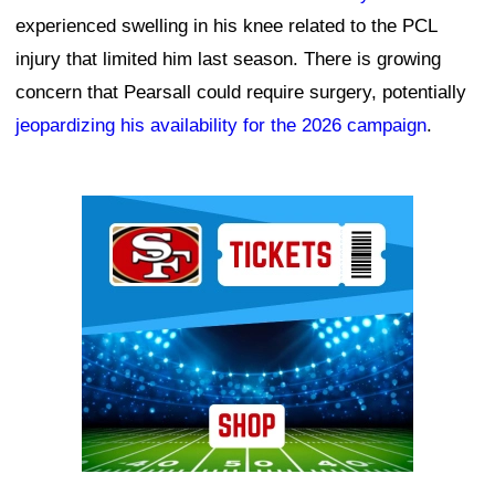
experienced swelling in his knee related to the PCL
injury that limited him last season. There is growing
concern that Pearsall could require surgery, potentially
jeopardizing his availability for the 2026 campaign
.
Ad Block