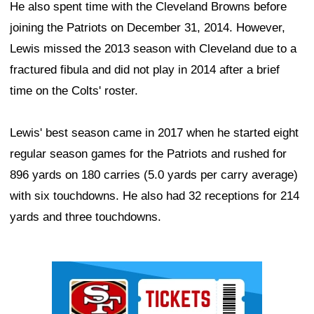
He also spent time with the Cleveland Browns before
joining the Patriots on December 31, 2014. However,
Lewis missed the 2013 season with Cleveland due to a
fractured fibula and did not play in 2014 after a brief
time on the Colts' roster.
Lewis' best season came in 2017 when he started eight
regular season games for the Patriots and rushed for
896 yards on 180 carries (5.0 yards per carry average)
with six touchdowns. He also had 32 receptions for 214
yards and three touchdowns.
Ad Block