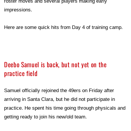
roster moves and several players making early
impressions.
Here are some quick hits from Day 4 of training camp.
Deebo Samuel is back, but not yet on the
practice field
Samuel officially rejoined the 49ers on Friday after
arriving in Santa Clara, but he did not participate in
practice. He spent his time going through physicals and
getting ready to join his new/old team.