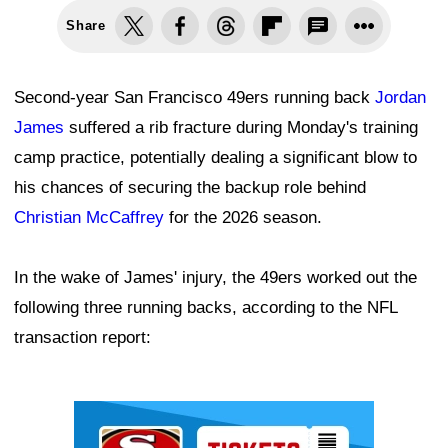
Share
Second-year San Francisco 49ers running back
Jordan
James
suffered a rib fracture during Monday's training
camp practice, potentially dealing a significant blow to
his chances of securing the backup role behind
Christian McCaffrey
for the 2026 season.
In the wake of James' injury, the 49ers worked out the
following three running backs, according to the NFL
transaction report:
Ad Block