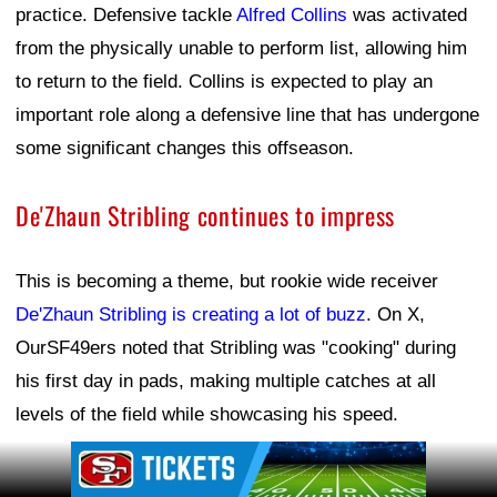
practice. Defensive tackle
Alfred Collins
was activated
from the physically unable to perform list, allowing him
to return to the field. Collins is expected to play an
important role along a defensive line that has undergone
some significant changes this offseason.
De'Zhaun Stribling continues to impress
This is becoming a theme, but rookie wide receiver
De'Zhaun Stribling is creating a lot of buzz
. On X,
OurSF49ers noted that Stribling was "cooking" during
his first day in pads, making multiple catches at all
levels of the field while showcasing his speed.
Ad Block