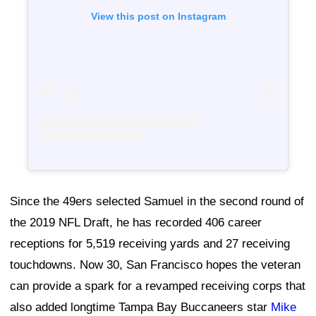
View this post on Instagram
Since the 49ers selected Samuel in the second round of
the 2019 NFL Draft, he has recorded 406 career
receptions for 5,519 receiving yards and 27 receiving
touchdowns. Now 30, San Francisco hopes the veteran
can provide a spark for a revamped receiving corps that
also added longtime Tampa Bay Buccaneers star
Mike