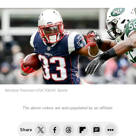
Winslow Townson-USA TODAY Sports
The above videos are auto-populated by an affiliate.
Share