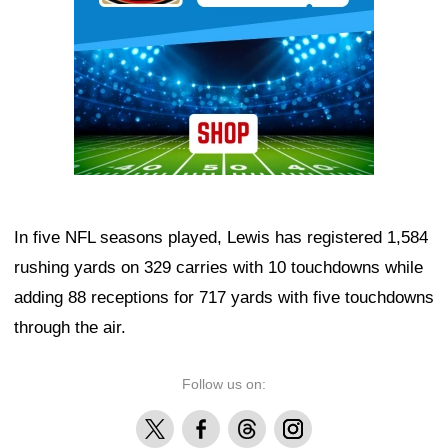
In five NFL seasons played, Lewis has registered 1,584
rushing yards on 329 carries with 10 touchdowns while
adding 88 receptions for 717 yards with five touchdowns
through the air.
Follow us on:
X
Facebook
Threads
Instagram