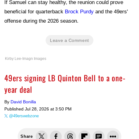
If Samuel can stay healthy, the reunion could prove
beneficial for quarterback
Brock Purdy
and the 49ers'
offense during the 2026 season.
Leave a Comment
Kirby Lee-Imagn Images
49ers signing LB Quinton Bell to a one-
year deal
By
David Bonilla
Published
Jul 28, 2026 at 3:50 PM
@49erswebzone
Share