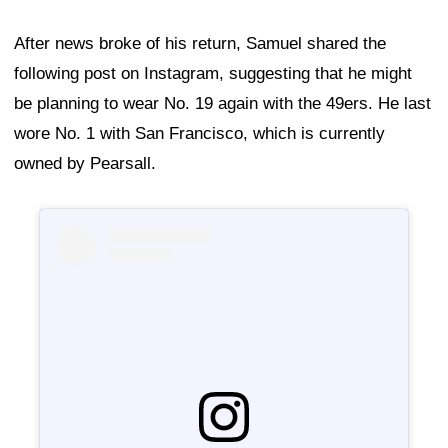
After news broke of his return, Samuel shared the
following post on Instagram, suggesting that he might
be planning to wear No. 19 again with the 49ers. He last
wore No. 1 with San Francisco, which is currently
owned by Pearsall.