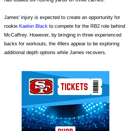
James' injury is expected to create an opportunity for
rookie
Kaelon Black
to compete for the RB2 role behind
McCaffrey. However, by bringing in three experienced
backs for workouts, the 49ers appear to be exploring
additional depth options while James recovers.
Ad Block