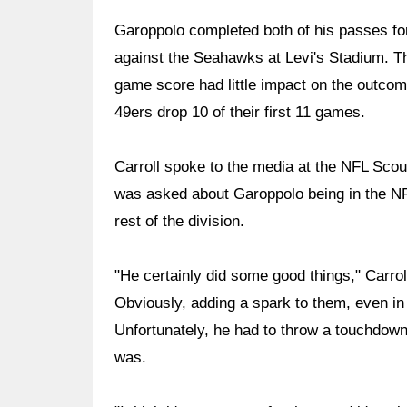
Garoppolo completed both of his passes fo
against the Seahawks at Levi's Stadium. T
game score had little impact on the outcome
49ers drop 10 of their first 11 games.
Carroll spoke to the media at the NFL Sco
was asked about Garoppolo being in the NF
rest of the division.
"He certainly did some good things," Carrol
Obviously, adding a spark to them, even i
Unfortunately, he had to throw a touchdown 
was.