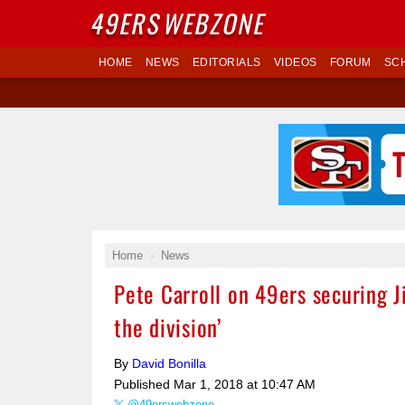
49ERS
WEBZONE
HOME
NEWS
EDITORIALS
VIDEOS
FORUM
SC
Home
News
Pete Carroll on 49ers securing J
the division’
By
David Bonilla
Published
Mar 1, 2018 at 10:47 AM
@49erswebzone