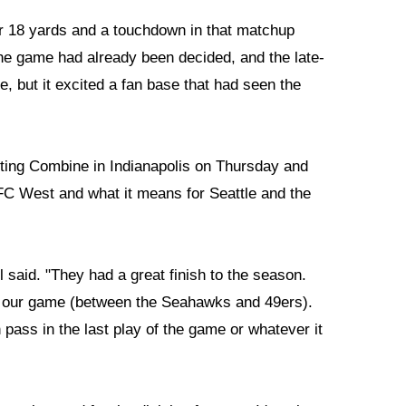
r 18 yards and a touchdown in that matchup
he game had already been decided, and the late-
, but it excited a fan base that had seen the
uting Combine in Indianapolis on Thursday and
C West and what it means for Seattle and the
l said. "They had a great finish to the season.
n our game (between the Seahawks and 49ers).
pass in the last play of the game or whatever it