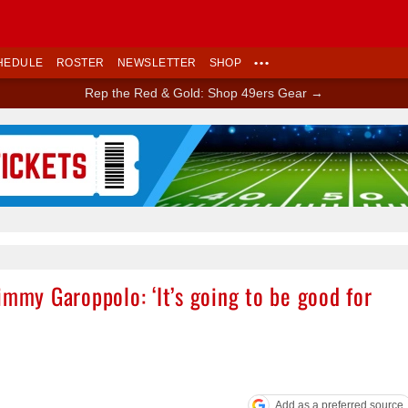
HEDULE
ROSTER
NEWSLETTER
SHOP
•••
Rep the Red & Gold: Shop 49ers Gear →
Ad Block
immy Garoppolo: ‘It’s going to be good for
Add as a preferred source