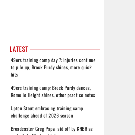
LATEST
49ers training camp day 7: Injuries continue
to pile up, Brock Purdy shines, more quick
hits
49ers training camp: Brock Purdy dances,
Romello Height shines, other practice notes
Upton Stout embracing training camp
challenge ahead of 2026 season
Broadcaster Greg Papa laid off by KNBR as