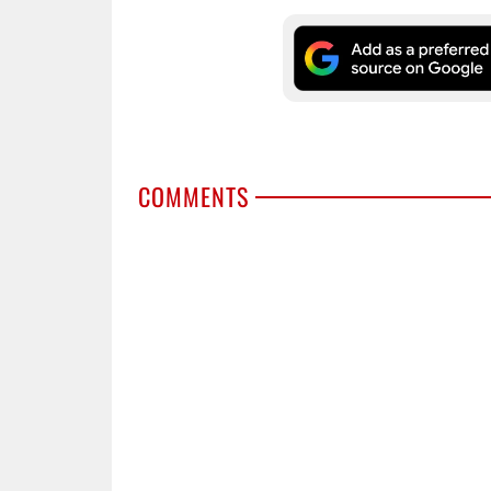
COMMENTS