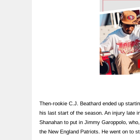
Ad Block
Then-rookie C.J. Beathard ended up starti
his last start of the season. An injury lat
Shanahan to put in Jimmy Garoppolo, who, j
the New England Patriots. He went on to sta