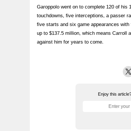
Garoppolo went on to complete 120 of his 
touchdowns, five interceptions, a passer ra
five starts and six game appearances with 
up to $137.5 million, which means Carroll a
against him for years to come.
X
Enjoy this articl