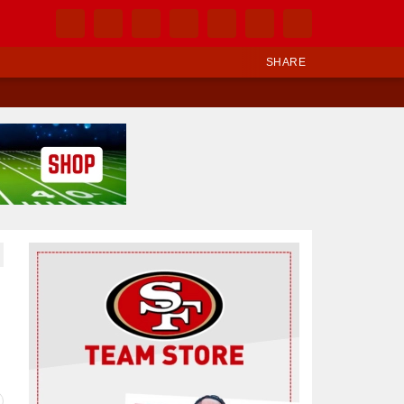
SHARE
Ad Block