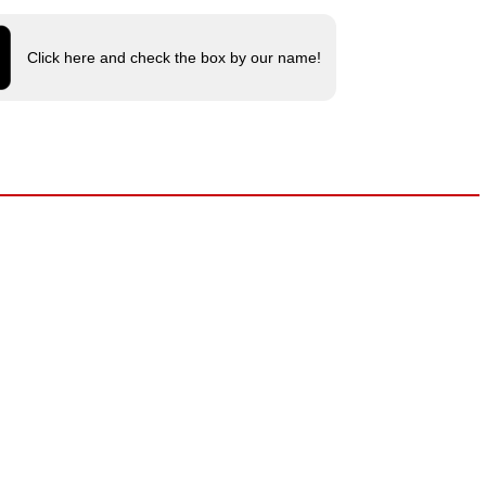
Click here and check the box by our name!