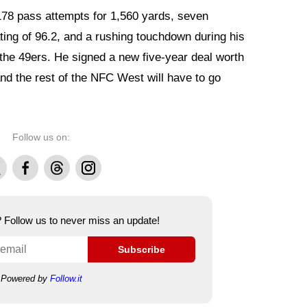
178 pass attempts for 1,560 yards, seven
ting of 96.2, and a rushing touchdown during his
the 49ers. He signed a new five-year deal worth
nd the rest of the NFC West will have to go
Follow us on:
Facebook
Threads
Instagram
e? Follow us to never miss an update!
Subscribe
Powered by
Follow.it