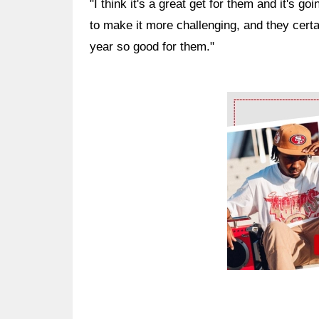
"I think it's a great get for them and it's goi
to make it more challenging, and they certai
year so good for them."
Ad Block