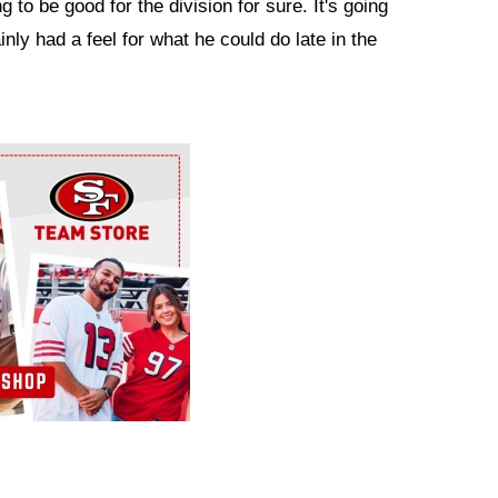
ng to be good for the division for sure. It's going
nly had a feel for what he could do late in the