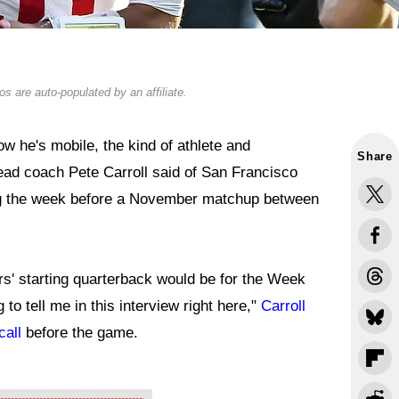
s are auto-populated by an affiliate.
 he's mobile, the kind of athlete and
Share
ead coach Pete Carroll said of San Francisco
g the week before a November matchup between
9ers' starting quarterback would be for the Week
to tell me in this interview right here,"
Carroll
call
before the game.