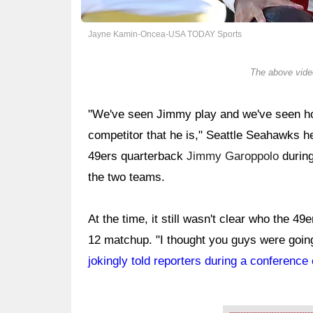
Jayne Kamin-Oncea-USA TODAY Sports
The above video
"We've seen Jimmy play and we've seen how
competitor that he is," Seattle Seahawks h
49ers quarterback
Jimmy Garoppolo
durin
the two teams.
At the time, it still wasn't clear who the 4
12 matchup. "I thought you guys were going 
jokingly told reporters during a conference 