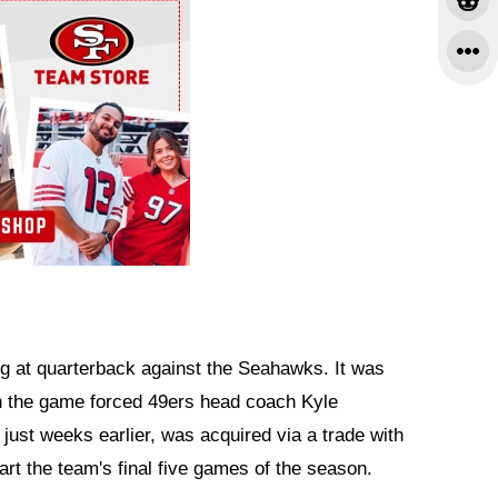
ng at quarterback against the Seahawks. It was
e in the game forced 49ers head coach Kyle
ust weeks earlier, was acquired via a trade with
rt the team's final five games of the season.