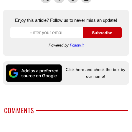
Enjoy this article? Follow us to never miss an update!
Subscribe
Powered by
Follow.it
Click here and check the box by
our name!
COMMENTS