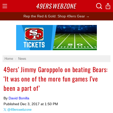
49ERS
WEBZONE
Open
Menu
Rep the Red & Gold: Shop 49ers Gear →
Ad Block
Home
News
49ers’ Jimmy Garoppolo on beating Bears:
‘It was one of the more fun games I’ve
been a part of’
By
David Bonilla
Published
Dec 3, 2017 at 1:50 PM
@49erswebzone