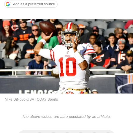
Add as a preferred source
Mike DiNovo-USA TODAY Sports
The above videos are auto-populated by an affiliate.