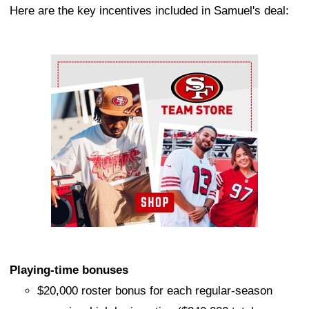
Here are the key incentives included in Samuel's deal:
Ad Block
Playing-time bonuses
$20,000 roster bonus for each regular-season