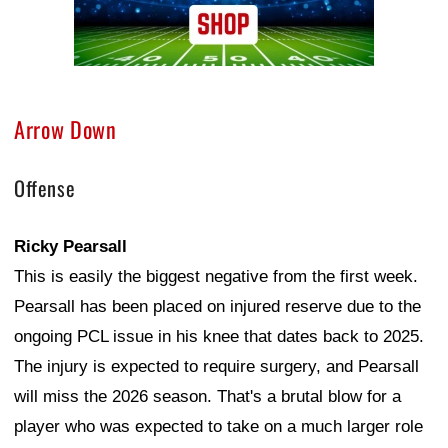
Arrow Down
Offense
Ricky Pearsall
This is easily the biggest negative from the first week.
Pearsall has been placed on injured reserve due to the
ongoing PCL issue in his knee that dates back to 2025.
The injury is expected to require surgery, and Pearsall
will miss the 2026 season. That's a brutal blow for a
player who was expected to take on a much larger role