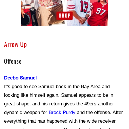
Arrow Up
Offense
Deebo Samuel
It's good to see Samuel back in the Bay Area and
looking like himself again. Samuel appears to be in
great shape, and his return gives the 49ers another
dynamic weapon for
Brock Purdy
and the offense. After
everything that has happened with the wide receiver