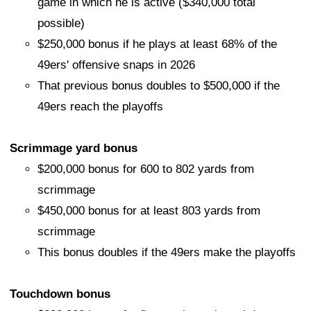
game in which he is active ($340,000 total
possible)
$250,000 bonus if he plays at least 68% of the
49ers' offensive snaps in 2026
That previous bonus doubles to $500,000 if the
49ers reach the playoffs
Scrimmage yard bonus
$200,000 bonus for 600 to 802 yards from
scrimmage
$450,000 bonus for at least 803 yards from
scrimmage
This bonus doubles if the 49ers make the playoffs
Touchdown bonus