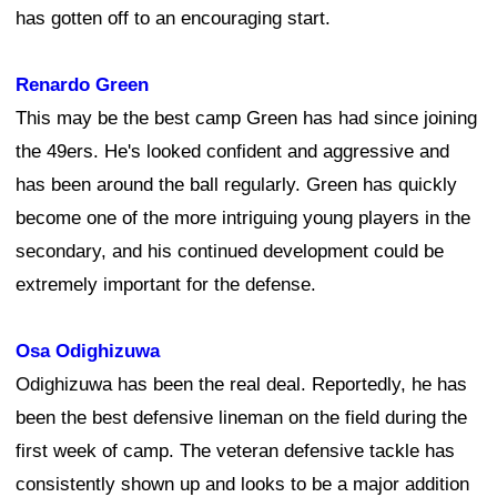
has gotten off to an encouraging start.
Renardo Green
This may be the best camp Green has had since joining
the 49ers. He's looked confident and aggressive and
has been around the ball regularly. Green has quickly
become one of the more intriguing young players in the
secondary, and his continued development could be
extremely important for the defense.
Osa Odighizuwa
Odighizuwa has been the real deal. Reportedly, he has
been the best defensive lineman on the field during the
first week of camp. The veteran defensive tackle has
consistently shown up and looks to be a major addition