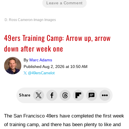
Leave a Comment
D. Ross Cameron-Imagn Images
49ers Training Camp: Arrow up, arrow
down after week one
By
Marc Adams
Published
Aug 2, 2026 at 10:50 AM
@49ersCamelot
Share
The San Francisco 49ers have completed the first week
of training camp, and there has been plenty to like and