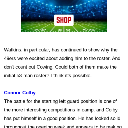
Watkins, in particular, has continued to show why the
49ers were excited about adding him to the roster. And
don't count out Cowing. Could both of them make the
initial 53-man roster? I think it's possible.
Connor Colby
The battle for the starting left guard position is one of
the more interesting competitions in camp, and Colby
has put himself in a good position. He has looked solid
throughout the opening week and appears to be making