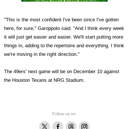
"This is the most confident I've been since I've gotten
here, for sure," Garoppolo said. "And I think every week
it will just get easier and easier. We'll start putting more
things in, adding to the repertoire and everything. I think
we're moving in the right direction."
The 49ers' next game will be on December 10 against
the Houston Texans at NRG Stadium.
Follow us on:
X
Facebook
Threads
Instagram