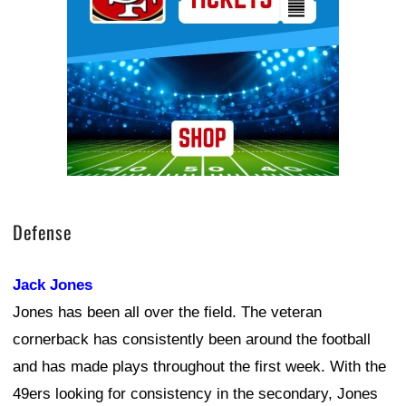
Defense
Jack Jones
Jones has been all over the field. The veteran
cornerback has consistently been around the football
and has made plays throughout the first week. With the
49ers looking for consistency in the secondary, Jones