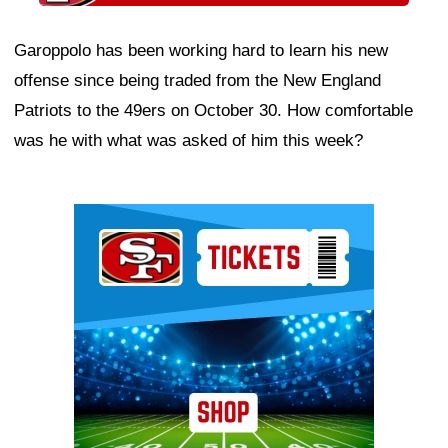
Garoppolo has been working hard to learn his new
offense since being traded from the New England
Patriots to the 49ers on October 30. How comfortable
was he with what was asked of him this week?
Ad Block