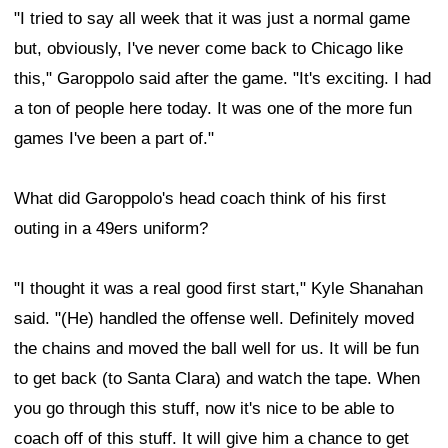
"I tried to say all week that it was just a normal game
but, obviously, I've never come back to Chicago like
this," Garoppolo said after the game. "It's exciting. I had
a ton of people here today. It was one of the more fun
games I've been a part of."
What did Garoppolo's head coach think of his first
outing in a 49ers uniform?
"I thought it was a real good first start," Kyle Shanahan
said. "(He) handled the offense well. Definitely moved
the chains and moved the ball well for us. It will be fun
to get back (to Santa Clara) and watch the tape. When
you go through this stuff, now it's nice to be able to
coach off of this stuff. It will give him a chance to get