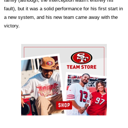
family (although, the interception wasn't entirely his
fault), but it was a solid performance for his first start in
a new system, and his new team came away with the
victory.
Ad Block