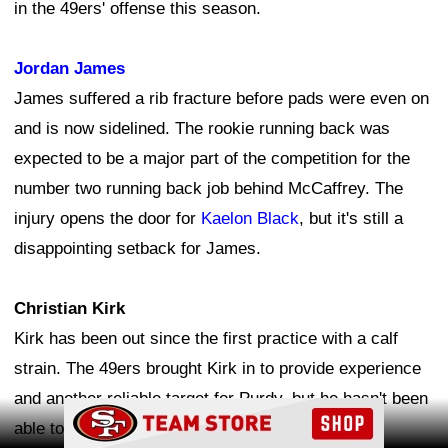
in the 49ers' offense this season.
Jordan James
James suffered a rib fracture before pads were even on
and is now sidelined. The rookie running back was
expected to be a major part of the competition for the
number two running back job behind McCaffrey. The
injury opens the door for
Kaelon Black
, but it's still a
disappointing setback for James.
Christian Kirk
Kirk has been out since the first practice with a calf
strain. The 49ers brought Kirk in to provide experience
and another reliable target for Purdy, but he hasn't been
Ad Block
able to get on the field yet. The longer he remains