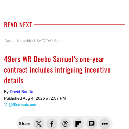
READ NEXT
Darren Yamashita-USA TODAY Sports
49ers WR Deebo Samuel’s one-year
contract includes intriguing incentive
details
By
David Bonilla
Published
Aug 4, 2026 at 2:57 PM
@49erswebzone
Share