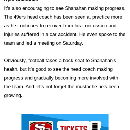
It's also encouraging to see Shanahan making progress.
The 49ers head coach has been seen at practice more
as he continues to recover from his concussion and
injuries suffered in a car accident. He even spoke to the
team and led a meeting on Saturday.
Obviously, football takes a back seat to Shanahan's
health, but it's good to see the head coach making
progress and gradually becoming more involved with
the team. And let's not forget the mustache he's been
growing.
Ad Block