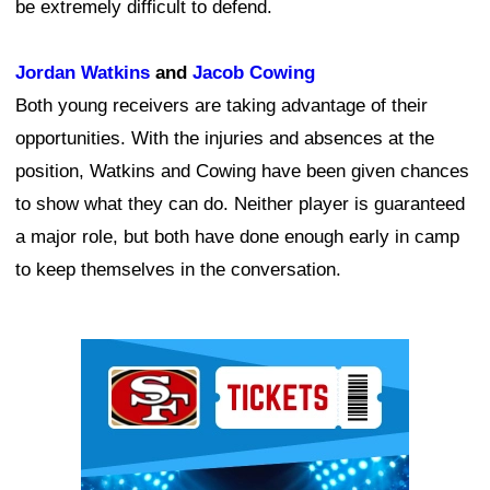
be extremely difficult to defend.
Jordan Watkins
and
Jacob Cowing
Both young receivers are taking advantage of their
opportunities. With the injuries and absences at the
position, Watkins and Cowing have been given chances
to show what they can do. Neither player is guaranteed
a major role, but both have done enough early in camp
to keep themselves in the conversation.
Ad Block