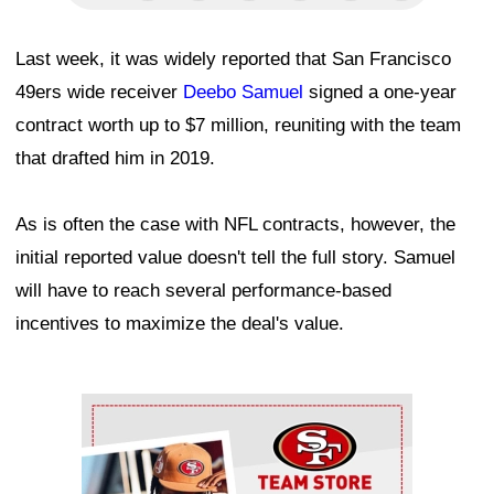
Last week, it was widely reported that San Francisco
49ers wide receiver
Deebo Samuel
signed a one-year
contract worth up to $7 million, reuniting with the team
that drafted him in 2019.
As is often the case with NFL contracts, however, the
initial reported value doesn't tell the full story. Samuel
will have to reach several performance-based
incentives to maximize the deal's value.
Ad Block