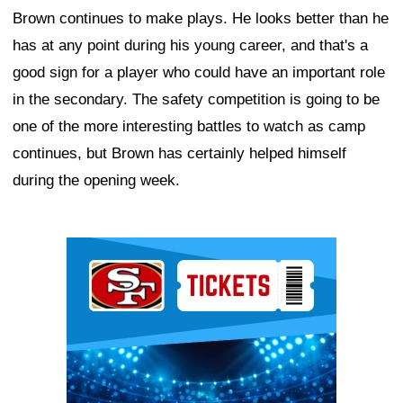
Brown continues to make plays. He looks better than he
has at any point during his young career, and that's a
good sign for a player who could have an important role
in the secondary. The safety competition is going to be
one of the more interesting battles to watch as camp
continues, but Brown has certainly helped himself
during the opening week.
Ad Block