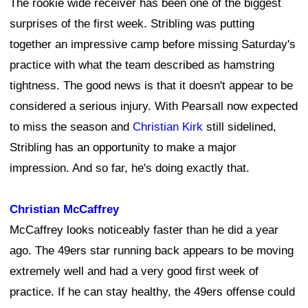
The rookie wide receiver has been one of the biggest
surprises of the first week. Stribling was putting
together an impressive camp before missing Saturday's
practice with what the team described as hamstring
tightness. The good news is that it doesn't appear to be
considered a serious injury. With Pearsall now expected
to miss the season and
Christian Kirk
still sidelined,
Stribling has an opportunity to make a major
impression. And so far, he's doing exactly that.
Christian McCaffrey
McCaffrey looks noticeably faster than he did a year
ago. The 49ers star running back appears to be moving
extremely well and had a very good first week of
practice. If he can stay healthy, the 49ers offense could