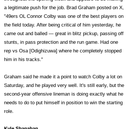
a legitimate push for the job. Brad Graham posted on X,
"49ers OL Connor Colby was one of the best players on
the field today. After being critical of him yesterday, he
came out and balled — great in blitz pickup, passing off
stunts, in pass protection and the run game. Had one
rep vs Osa [Odighizuwa] where he completely stopped
him in his tracks."
Graham said he made it a point to watch Colby a lot on
Saturday, and he played very well. It's still early, but the
second-year offensive lineman is doing exactly what he
needs to do to put himself in position to win the starting
role.
Kyle Shanahan