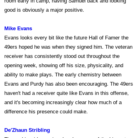
room early in camp, having Samuel back and looking
good is obviously a major positive.
Mike Evans
Evans looks every bit like the future Hall of Famer the
49ers hoped he was when they signed him. The veteran
receiver has consistently stood out throughout the
opening week, showing off his size, physicality, and
ability to make plays. The early chemistry between
Evans and Purdy has also been encouraging. The 49ers
haven't had a receiver quite like Evans in this offense,
and it's becoming increasingly clear how much of a
difference his presence could make.
De'Zhaun Stribling