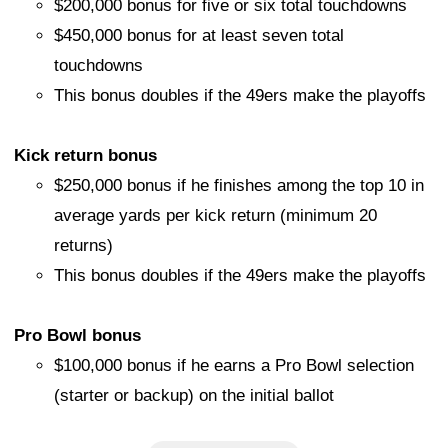
$200,000 bonus for five or six total touchdowns
$450,000 bonus for at least seven total
touchdowns
This bonus doubles if the 49ers make the playoffs
Kick return bonus
$250,000 bonus if he finishes among the top 10 in
average yards per kick return (minimum 20
returns)
This bonus doubles if the 49ers make the playoffs
Pro Bowl bonus
$100,000 bonus if he earns a Pro Bowl selection
(starter or backup) on the initial ballot