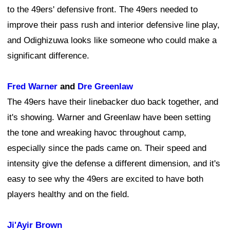
to the 49ers' defensive front. The 49ers needed to
improve their pass rush and interior defensive line play,
and Odighizuwa looks like someone who could make a
significant difference.
Fred Warner
and
Dre Greenlaw
The 49ers have their linebacker duo back together, and
it's showing. Warner and Greenlaw have been setting
the tone and wreaking havoc throughout camp,
especially since the pads came on. Their speed and
intensity give the defense a different dimension, and it's
easy to see why the 49ers are excited to have both
players healthy and on the field.
Ji'Ayir Brown