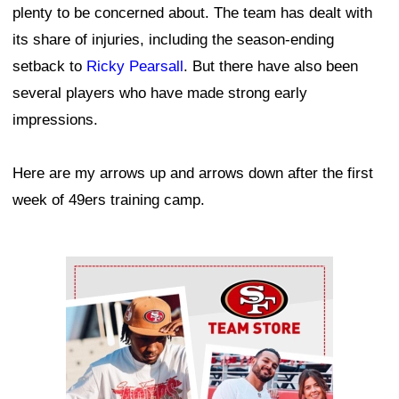
plenty to be concerned about. The team has dealt with
its share of injuries, including the season-ending
setback to
Ricky Pearsall
. But there have also been
several players who have made strong early
impressions.
Here are my arrows up and arrows down after the first
week of 49ers training camp.
Ad Block