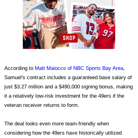
According to
Matt Maiocco of NBC Sports Bay Area
,
Samuel's contract includes a guaranteed base salary of
just $3.27 million and a $490,000 signing bonus, making
it a relatively low-risk investment for the 49ers if the
veteran receiver returns to form.
The deal looks even more team-friendly when
considering how the 49ers have historically utilized