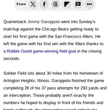
Share
Quarterback
Jimmy Garoppolo
went into Sunday's
matchup against the Chicago Bears getting ready to
start his first game with the San Francisco 49ers. He
left the game with his first win with the 49ers thanks to
a Robbie Gould game-winning field goal
in the closing
seconds.
Soldier Field sits about 30 miles from his hometown of
Arlington Heights, Illinois. Garoppolo finished the game
completing 26 of his 37 pass attempts for 293 yards and
an interception. Those probably aren't exactly the
numbers he hoped to display in front of his friends and