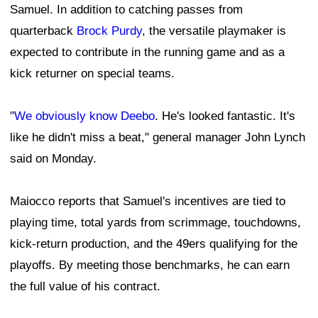
Samuel. In addition to catching passes from
quarterback
Brock Purdy
, the versatile playmaker is
expected to contribute in the running game and as a
kick returner on special teams.
"
We obviously know Deebo
. He's looked fantastic. It's
like he didn't miss a beat," general manager John Lynch
said on Monday.
Maiocco reports that Samuel's incentives are tied to
playing time, total yards from scrimmage, touchdowns,
kick-return production, and the 49ers qualifying for the
playoffs. By meeting those benchmarks, he can earn
the full value of his contract.