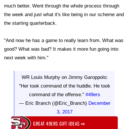
much better. Went through the whole process through
the week and just what it's like being in our scheme and
the starting quarterback.
"And now he has a game to really learn from. What was
good? What was bad? It makes it more fun going into
next week with him."
WR Louis Murphy on Jimmy Garoppolo:
"Her took command of the huddle. He took
command of the offense."
#49ers
— Eric Branch (@Eric_Branch)
December
3, 2017
GREAT 49ERS GIFT IDEAS
⇨