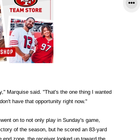
oy," Marquise said. "That's the one thing I wanted
don't have that opportunity right now."
went on to not only play in Sunday's game,
ictory of the season, but he scored an 83-yard
e end zone, the receiver looked up toward the