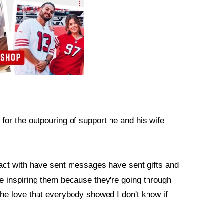
 for the outpouring of support he and his wife
ntact with have sent messages have sent gifts and
re inspiring them because they're going through
the love that everybody showed I don't know if