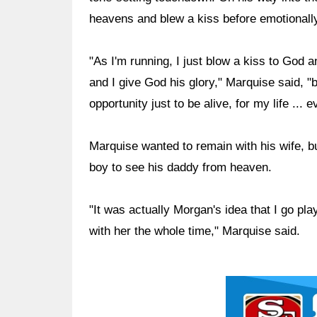
heavens and blew a kiss before emotionally 
"As I'm running, I just blow a kiss to Go
and I give God his glory," Marquise said, "b
opportunity just to be alive, for my life ... e
Marquise wanted to remain with his wife, b
boy to see his daddy from heaven.
"It was actually Morgan's idea that I go pl
with her the whole time," Marquise said.
Ad Block