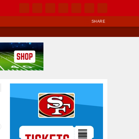
SHARE
Ad Block