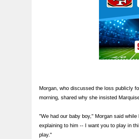
Morgan, who discussed the loss publicly for
morning, shared why she insisted Marquise
"We had our baby boy," Morgan said while h
explaining to him -- I want you to play in 
play."