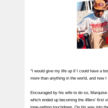
"I would give my life up if I could have a b
more than anything in the world, and now I 
Encouraged by his wife to do so, Marquise 
which ended up becoming the 49ers' first v
tone-setting touchdown. On his way into th