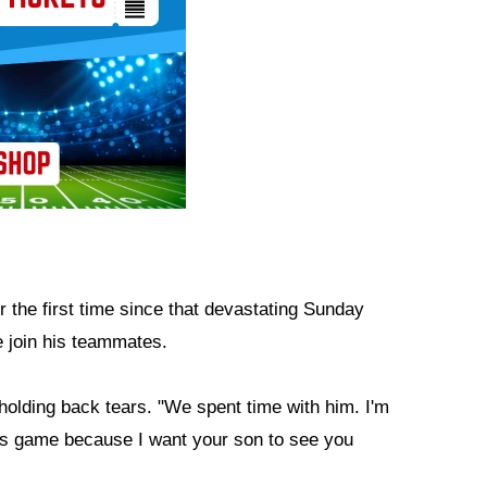
 the first time since that devastating Sunday
 join his teammates.
olding back tears. "We spent time with him. I'm
this game because I want your son to see you