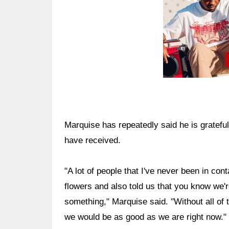
Marquise has repeatedly said he is grateful
have received.
"A lot of people that I've never been in co
flowers and also told us that you know we'
something," Marquise said. "Without all of 
we would be as good as we are right now."