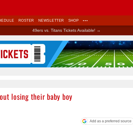
HEDULE
ROSTER
NEWSLETTER
SHOP
•••
49ers vs. Titans Tickets Available! →
Ad Block
out losing their baby boy
Add as a preferred source