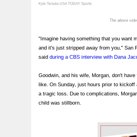
Kyle Terada-USA TODAY Sports
The above video
"Imagine having something that you want mo
and it's just stripped away from you," Sa
said
during a CBS interview with Dana Ja
Goodwin, and his wife, Morgan, don't have 
like. On Sunday, just hours prior to kickof
a tragic loss. Due to complications, Morgan
child was stillborn.
Ad Block