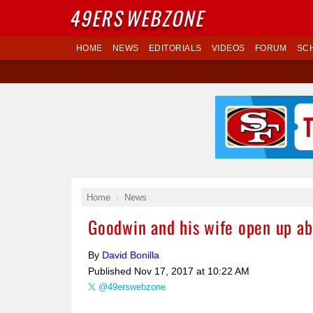
49ERS
WEBZONE
HOME
NEWS
EDITORIALS
VIDEOS
FORUM
SC
Home
News
Goodwin and his wife open up ab
By
David Bonilla
Published
Nov 17, 2017 at 10:22 AM
@49erswebzone