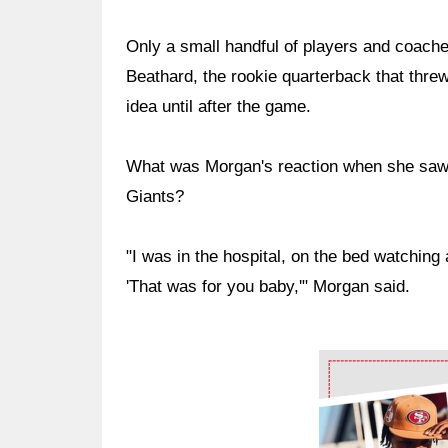
Only a small handful of players and coach
Beathard, the rookie quarterback that threw
idea until after the game.
What was Morgan's reaction when she saw
Giants?
"I was in the hospital, on the bed watching 
'That was for you baby,'" Morgan said.
Ad Block