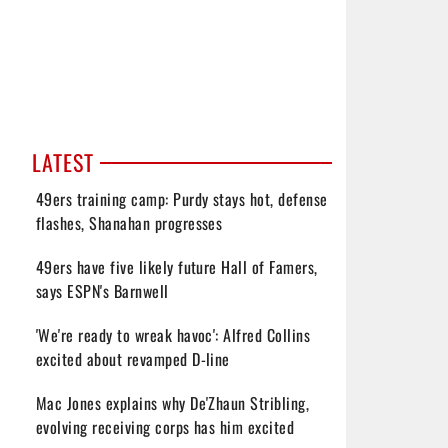
LATEST
49ers training camp: Purdy stays hot, defense
flashes, Shanahan progresses
49ers have five likely future Hall of Famers,
says ESPN's Barnwell
'We're ready to wreak havoc': Alfred Collins
excited about revamped D-line
Mac Jones explains why De'Zhaun Stribling,
evolving receiving corps has him excited