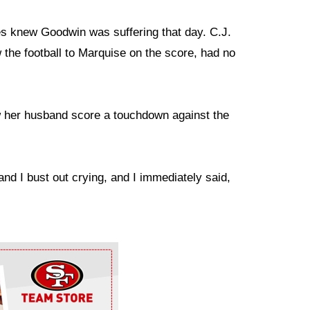
es knew Goodwin was suffering that day. C.J.
 the football to Marquise on the score, had no
 her husband score a touchdown against the
and I bust out crying, and I immediately said,