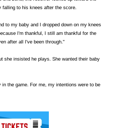
falling to his knees after the score.
d and to my baby and I dropped down on my knees
ecause I'm thankful, I still am thankful for the
ven after all I've been through."
ut she insisted he plays. She wanted their baby
ay in the game. For me, my intentions were to be