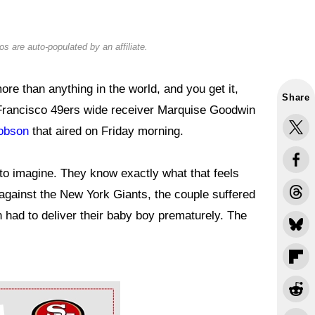
s are auto-populated by an affiliate.
re than anything in the world, and you get it,
Share
n Francisco 49ers wide receiver Marquise Goodwin
cobson
that aired on Friday morning.
to imagine. They know exactly what that feels
f against the New York Giants, the couple suffered
 had to deliver their baby boy prematurely. The