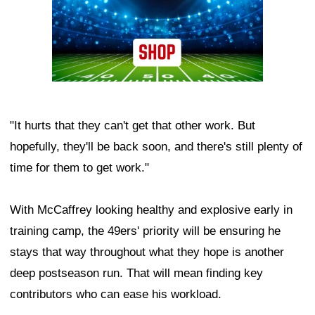
"It hurts that they can't get that other work. But
hopefully, they'll be back soon, and there's still plenty of
time for them to get work."
With McCaffrey looking healthy and explosive early in
training camp, the 49ers' priority will be ensuring he
stays that way throughout what they hope is another
deep postseason run. That will mean finding key
contributors who can ease his workload.