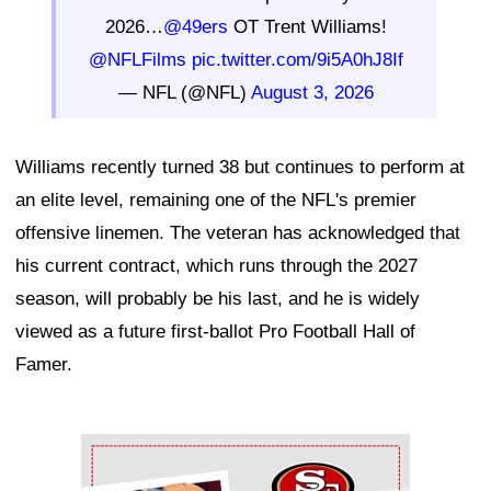
2026…
@49ers
OT Trent Williams!
@NFLFilms
pic.twitter.com/9i5A0hJ8If
— NFL (@NFL)
August 3, 2026
Williams recently turned 38 but continues to perform at
an elite level, remaining one of the NFL's premier
offensive linemen. The veteran has acknowledged that
his current contract, which runs through the 2027
season, will probably be his last, and he is widely
viewed as a future first-ballot Pro Football Hall of
Famer.
Ad Block