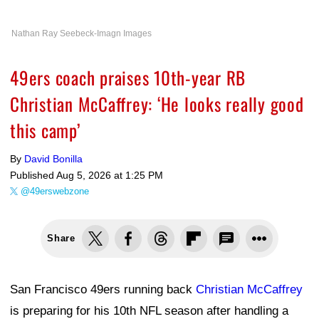
Nathan Ray Seebeck-Imagn Images
49ers coach praises 10th-year RB
Christian McCaffrey: ‘He looks really good
this camp’
By
David Bonilla
Published
Aug 5, 2026 at 1:25 PM
@49erswebzone
Share
San Francisco 49ers running back
Christian McCaffrey
is preparing for his 10th NFL season after handling a