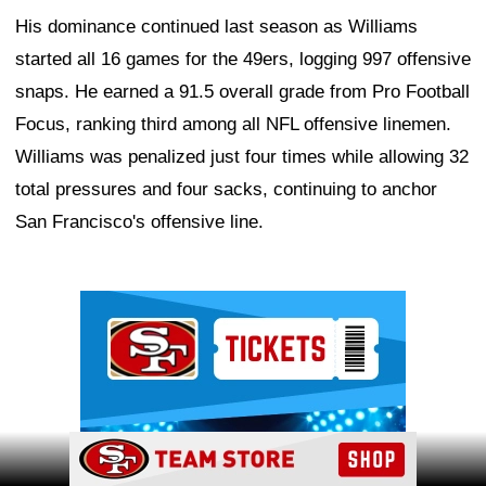
His dominance continued last season as Williams
started all 16 games for the 49ers, logging 997 offensive
snaps. He earned a 91.5 overall grade from Pro Football
Focus, ranking third among all NFL offensive linemen.
Williams was penalized just four times while allowing 32
total pressures and four sacks, continuing to anchor
San Francisco's offensive line.
Ad Block
Ad Block