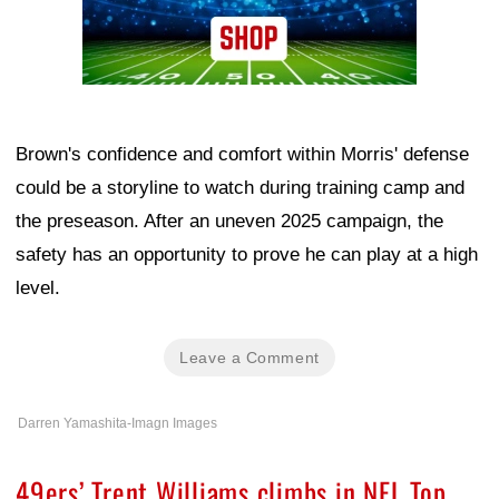
Brown's confidence and comfort within Morris' defense
could be a storyline to watch during training camp and
the preseason. After an uneven 2025 campaign, the
safety has an opportunity to prove he can play at a high
level.
Leave a Comment
Darren Yamashita-Imagn Images
49ers’ Trent Williams climbs in NFL Top