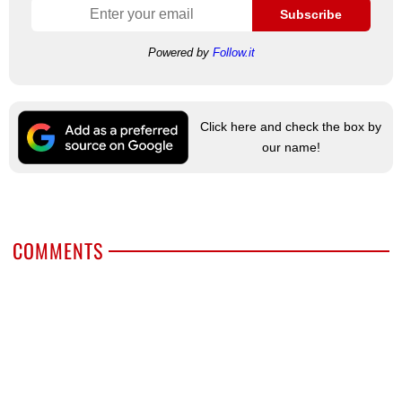
Subscribe
Powered by
Follow.it
Click here and check the box by
our name!
COMMENTS