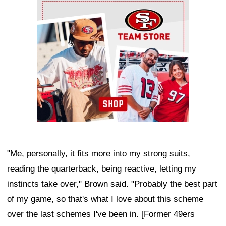
Ad Block
"Me, personally, it fits more into my strong suits,
reading the quarterback, being reactive, letting my
instincts take over," Brown said. "Probably the best part
of my game, so that's what I love about this scheme
over the last schemes I've been in. [Former 49ers