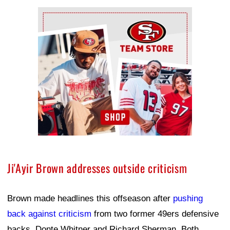
Ad Block
Ji'Ayir Brown addresses outside criticism
Brown made headlines this offseason after
pushing
back against criticism
from two former 49ers defensive
backs, Donte Whitner and Richard Sherman. Both