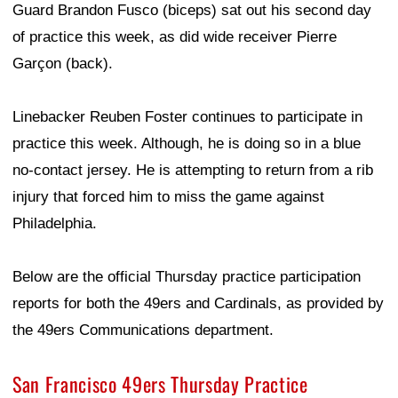
Guard Brandon Fusco (biceps) sat out his second day
of practice this week, as did wide receiver Pierre
Garçon (back).
Linebacker Reuben Foster continues to participate in
practice this week. Although, he is doing so in a blue
no-contact jersey. He is attempting to return from a rib
injury that forced him to miss the game against
Philadelphia.
Below are the official Thursday practice participation
reports for both the 49ers and Cardinals, as provided by
the 49ers Communications department.
San Francisco 49ers Thursday Practice