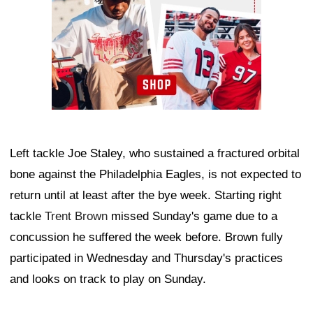
Left tackle Joe Staley, who sustained a fractured orbital
bone against the Philadelphia Eagles, is not expected to
return until at least after the bye week. Starting right
tackle
Trent Brown
missed Sunday's game due to a
concussion he suffered the week before. Brown fully
participated in Wednesday and Thursday's practices
and looks on track to play on Sunday.