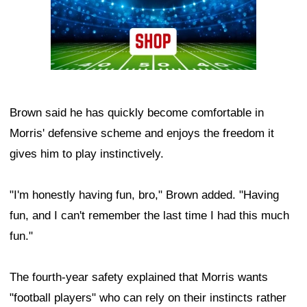
Brown said he has quickly become comfortable in
Morris' defensive scheme and enjoys the freedom it
gives him to play instinctively.
"I'm honestly having fun, bro," Brown added. "Having
fun, and I can't remember the last time I had this much
fun."
The fourth-year safety explained that Morris wants
"football players" who can rely on their instincts rather