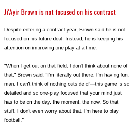
Ji'Ayir Brown is not focused on his contract
Despite entering a contract year, Brown said he is not
focused on his future deal. Instead, he is keeping his
attention on improving one play at a time.
"When I get out on that field, I don't think about none of
that," Brown said. "I'm literally out there, I'm having fun,
man. I can't think of nothing outside of—this game is so
detailed and so one-play focused that your mind just
has to be on the day, the moment, the now. So that
stuff, I don't even worry about that. I'm here to play
football."