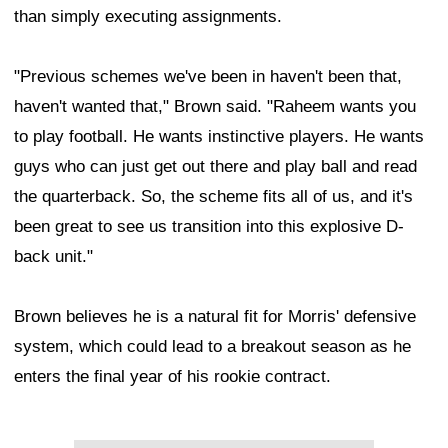
than simply executing assignments.
"Previous schemes we've been in haven't been that,
haven't wanted that," Brown said. "Raheem wants you
to play football. He wants instinctive players. He wants
guys who can just get out there and play ball and read
the quarterback. So, the scheme fits all of us, and it's
been great to see us transition into this explosive D-
back unit."
Brown believes he is a natural fit for Morris' defensive
system, which could lead to a breakout season as he
enters the final year of his rookie contract.