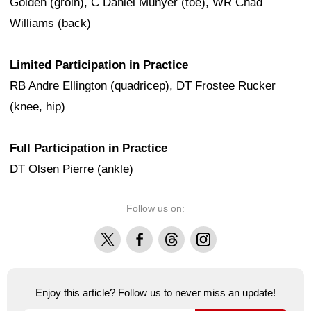
Golden (groin), C Daniel Munyer (toe), WR Chad
Williams (back)
Limited Participation in Practice
RB Andre Ellington (quadricep), DT Frostee Rucker
(knee, hip)
Full Participation in Practice
DT Olsen Pierre (ankle)
Follow us on:
X
Facebook
Threads
Instagram
Enjoy this article? Follow us to never miss an update!