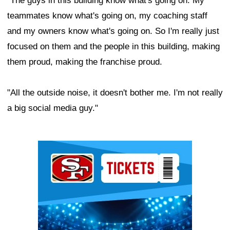
"The guys in this building know what's going on. My
teammates know what's going on, my coaching staff
and my owners know what's going on. So I'm really just
focused on them and the people in this building, making
them proud, making the franchise proud.
"All the outside noise, it doesn't bother me. I'm not really
a big social media guy."
Ad Block