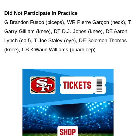
Did Not Participate In Practice
G Brandon Fusco (biceps), WR Pierre Garçon (neck), T
Garry Gilliam (knee), DT
D.J. Jones
(knee), DE Aaron
Lynch (calf), T Joe Staley (eye), DE
Solomon Thomas
(knee), CB K'Waun Williams (quadricep)
Ad Block