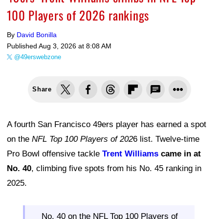
100 Players of 2026 rankings
By
David Bonilla
Published
Aug 3, 2026 at 8:08 AM
@49erswebzone
Share
A fourth San Francisco 49ers player has earned a spot
on the
NFL Top 100 Players of 202
6 list. Twelve-time
Pro Bowl offensive tackle
Trent Williams
came in at
No. 40
, climbing five spots from his No. 45 ranking in
2025.
No. 40 on the NFL Top 100 Players of