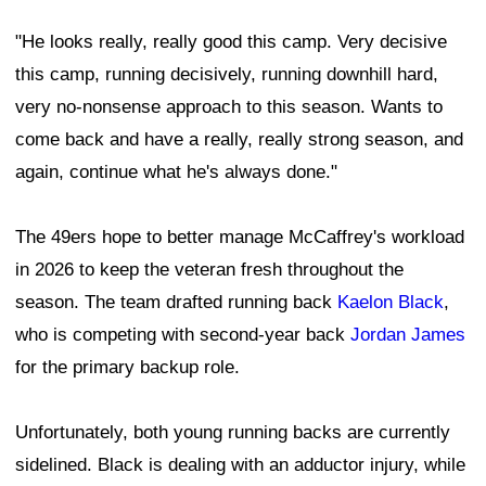
"He looks really, really good this camp. Very decisive
this camp, running decisively, running downhill hard,
very no-nonsense approach to this season. Wants to
come back and have a really, really strong season, and
again, continue what he's always done."
The 49ers hope to better manage McCaffrey's workload
in 2026 to keep the veteran fresh throughout the
season. The team drafted running back
Kaelon Black
,
who is competing with second-year back
Jordan James
for the primary backup role.
Unfortunately, both young running backs are currently
sidelined. Black is dealing with an adductor injury, while