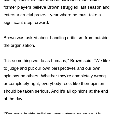
former players believe Brown struggled last season and
enters a crucial prove-it year where he must take a
significant step forward.
Brown was asked about handling criticism from outside
the organization.
"It's something we do as humans," Brown said. "We like
to judge and put our own perspectives and our own
opinions on others. Whether they're completely wrong
or completely right, everybody feels like their opinion
should be taken serious. And it's all opinions at the end
of the day.