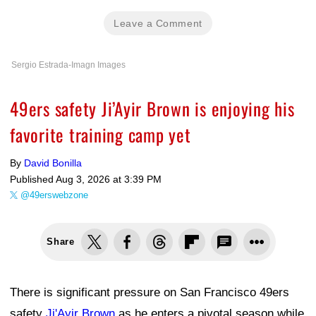
Leave a Comment
Sergio Estrada-Imagn Images
49ers safety Ji’Ayir Brown is enjoying his
favorite training camp yet
By
David Bonilla
Published
Aug 3, 2026 at 3:39 PM
@49erswebzone
Share
There is significant pressure on San Francisco 49ers
safety
Ji'Ayir Brown
as he enters a pivotal season while