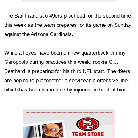
The San Francisco 49ers practiced for the second time
this week as the team prepares for its game on Sunday
against the Arizona Cardinals.
While all eyes have been on new quarterback
Jimmy
Garoppolo
during practices this week, rookie C.J.
Beathard is preparing for his third NFL start. The 49ers
are hoping to put together a serviceable offensive line,
which has been decimated by injuries, in front of him.
Ad Block