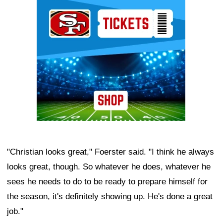
Ad Block
"Christian looks great," Foerster said. "I think he always
looks great, though. So whatever he does, whatever he
sees he needs to do to be ready to prepare himself for
the season, it's definitely showing up. He's done a great
job."