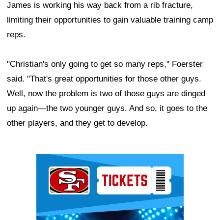
James is working his way back from a rib fracture,
limiting their opportunities to gain valuable training camp
reps.
"Christian's only going to get so many reps," Foerster
said. "That's great opportunities for those other guys.
Well, now the problem is two of those guys are dinged
up again—the two younger guys. And so, it goes to the
other players, and they get to develop.
Ad Block