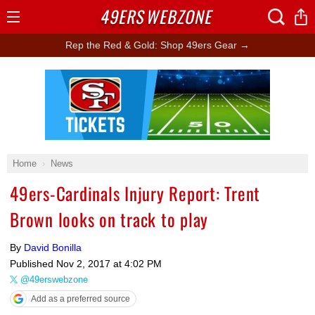
49ERS
WEBZONE
Open
Menu
Rep the Red & Gold: Shop 49ers Gear →
Ad Block
Home
News
49ers-Cardinals Injury Report: Trent
Brown looks on track to play
By
David Bonilla
Published
Nov 2, 2017 at 4:02 PM
@49erswebzone
Add as a preferred source