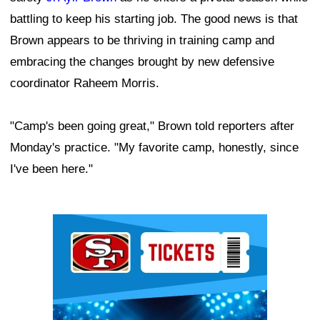
battling to keep his starting job. The good news is that
Brown appears to be thriving in training camp and
embracing the changes brought by new defensive
coordinator Raheem Morris.
"Camp's been going great," Brown told reporters after
Monday's practice. "My favorite camp, honestly, since
I've been here."
Ad Block