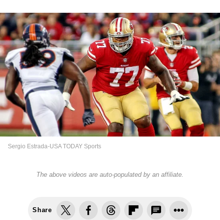
Sergio Estrada-USA TODAY Sports
The above videos are auto-populated by an affiliate.
Share