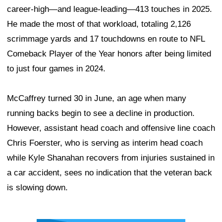
career-high—and league-leading—413 touches in 2025.
He made the most of that workload, totaling 2,126
scrimmage yards and 17 touchdowns en route to NFL
Comeback Player of the Year honors after being limited
to just four games in 2024.
McCaffrey turned 30 in June, an age when many
running backs begin to see a decline in production.
However, assistant head coach and offensive line coach
Chris Foerster, who is serving as interim head coach
while Kyle Shanahan recovers from injuries sustained in
a car accident, sees no indication that the veteran back
is slowing down.