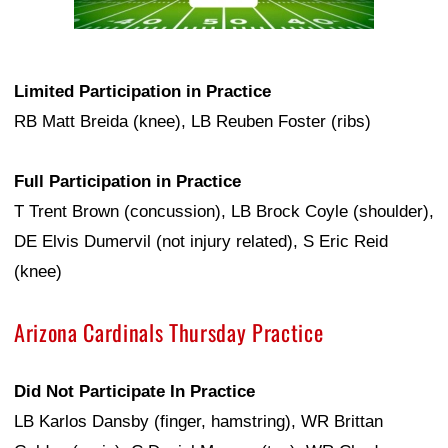
Limited Participation in Practice
RB Matt Breida (knee), LB Reuben Foster (ribs)
Full Participation in Practice
T Trent Brown (concussion), LB Brock Coyle (shoulder),
DE Elvis Dumervil (not injury related), S Eric Reid
(knee)
Arizona Cardinals Thursday Practice
Did Not Participate In Practice
LB Karlos Dansby (finger, hamstring), WR Brittan