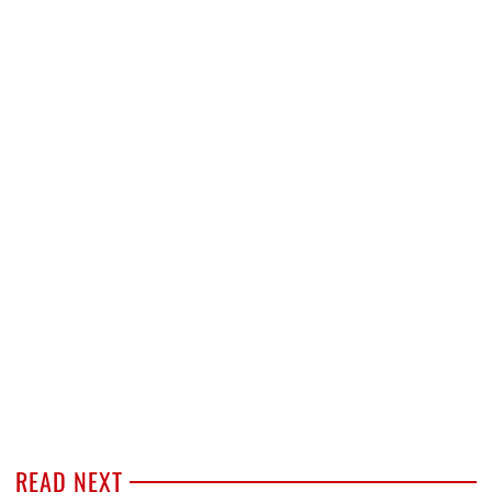
READ NEXT