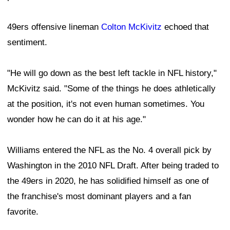
49ers offensive lineman
Colton McKivitz
echoed that
sentiment.
"He will go down as the best left tackle in NFL history,"
McKivitz said. "Some of the things he does athletically
at the position, it's not even human sometimes. You
wonder how he can do it at his age."
Williams entered the NFL as the No. 4 overall pick by
Washington in the 2010 NFL Draft. After being traded to
the 49ers in 2020, he has solidified himself as one of
the franchise's most dominant players and a fan
favorite.