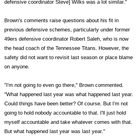
defensive coordinator Steve] Wilks was a lot similar."
Brown's comments raise questions about his fit in
previous defensive schemes, particularly under former
49ers defensive coordinator Robert Saleh, who is now
the head coach of the Tennessee Titans. However, the
safety did not want to revisit last season or place blame
on anyone.
"I'm not going to even go there," Brown commented.
"What happened last year was what happened last year.
Could things have been better? Of course. But I'm not
going to hold nobody accountable to that. I'll just hold
myself accountable and take whatever comes with that.
But what happened last year was last year."