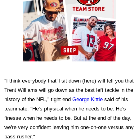
"I think everybody that'll sit down (here) will tell you that
Trent Williams will go down as the best left tackle in the
history of the NFL," tight end
George Kittle
said of his
teammate. "He's physical when he needs to be. He's
finesse when he needs to be. But at the end of the day,
we're very confident leaving him one-on-one versus any
pass rusher."