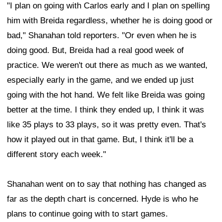
"I plan on going with Carlos early and I plan on spelling
him with Breida regardless, whether he is doing good or
bad," Shanahan told reporters. "Or even when he is
doing good. But, Breida had a real good week of
practice. We weren't out there as much as we wanted,
especially early in the game, and we ended up just
going with the hot hand. We felt like Breida was going
better at the time. I think they ended up, I think it was
like 35 plays to 33 plays, so it was pretty even. That's
how it played out in that game. But, I think it'll be a
different story each week."
Shanahan went on to say that nothing has changed as
far as the depth chart is concerned. Hyde is who he
plans to continue going with to start games.