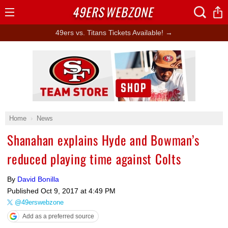
49ERS
WEBZONE
Open
Menu
49ers vs. Titans Tickets Available! →
Ad Block
Home
News
Shanahan explains Hyde and Bowman’s
reduced playing time against Colts
By
David Bonilla
Published
Oct 9, 2017 at 4:49 PM
@49erswebzone
Add as a preferred source