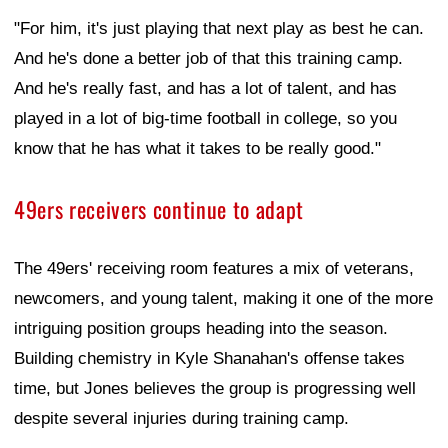
"For him, it's just playing that next play as best he can.
And he's done a better job of that this training camp.
And he's really fast, and has a lot of talent, and has
played in a lot of big-time football in college, so you
know that he has what it takes to be really good."
49ers receivers continue to adapt
The 49ers' receiving room features a mix of veterans,
newcomers, and young talent, making it one of the more
intriguing position groups heading into the season.
Building chemistry in Kyle Shanahan's offense takes
time, but Jones believes the group is progressing well
despite several injuries during training camp.