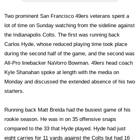
Two prominent San Francisco 49ers veterans spent a
lot of time on Sunday watching from the sideline against
the Indianapolis Colts. The first was running back
Carlos Hyde, whose reduced playing time took place
during the second half of the game, and the second was
All-Pro linebacker NaVorro Bowman. 49ers head coach
Kyle Shanahan spoke at length with the media on
Monday and discussed the extended absence of his two
starters.
Running back Matt Breida had the busiest game of his
rookie season. He was in on 35 offensive snaps
compared to the 33 that Hyde played. Hyde had just
eight carries for 11 yards against the Colts but had 16