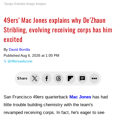
Sergio Estrada-Imagn Images
49ers’ Mac Jones explains why De’Zhaun
Stribling, evolving receiving corps has him
excited
By
David Bonilla
Published
Aug 6, 2026 at 1:00 PM
@49erswebzone
Share
San Francisco 49ers quarterback
Mac Jones
has had
little trouble building chemistry with the team's
revamped receiving corps. In fact, he's eager to see