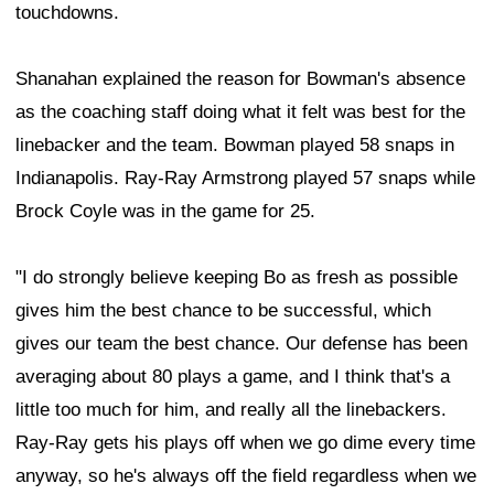
touchdowns.
Shanahan explained the reason for Bowman's absence
as the coaching staff doing what it felt was best for the
linebacker and the team. Bowman played 58 snaps in
Indianapolis. Ray-Ray Armstrong played 57 snaps while
Brock Coyle was in the game for 25.
"I do strongly believe keeping Bo as fresh as possible
gives him the best chance to be successful, which
gives our team the best chance. Our defense has been
averaging about 80 plays a game, and I think that's a
little too much for him, and really all the linebackers.
Ray-Ray gets his plays off when we go dime every time
anyway, so he's always off the field regardless when we