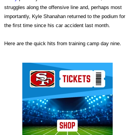
struggles along the offensive line and, perhaps most
importantly, Kyle Shanahan returned to the podium for
the first time since his car accident last month.
Here are the quick hits from training camp day nine.
Ad Block