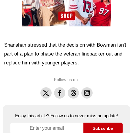
Shanahan stressed that the decision with Bowman isn't
part of a plan to phase the veteran linebacker out and
replace him with younger players.
Follow us on:
X
Facebook
Threads
Instagram
Enjoy this article? Follow us to never miss an update!
Subscribe