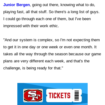
Junior Bergen
, going out there, knowing what to do,
playing fast, all that stuff. So there's a long list of guys.
I could go through each one of them, but I've been
impressed with their work ethic.
"And our system is complex, so I'm not expecting them
to get it in one day or one week or even one month. It
takes all the way through the season because our game
plans are very different each week, and that's the
challenge, is being ready for that."
Ad Block