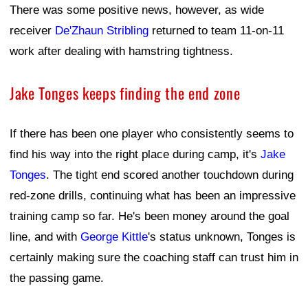
There was some positive news, however, as wide
receiver
De'Zhaun Stribling
returned to team 11-on-11
work after dealing with hamstring tightness.
Jake Tonges keeps finding the end zone
If there has been one player who consistently seems to
find his way into the right place during camp, it's
Jake
Tonges
. The tight end scored another touchdown during
red-zone drills, continuing what has been an impressive
training camp so far. He's been money around the goal
line, and with
George Kittle
's status unknown, Tonges is
certainly making sure the coaching staff can trust him in
the passing game.