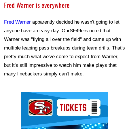
Fred Warner is everywhere
Fred Warner
apparently decided he wasn't going to let
anyone have an easy day. OurSF49ers noted that
Warner was "flying all over the field" and came up with
multiple leaping pass breakups during team drills. That's
pretty much what we've come to expect from Warner,
but it's still impressive to watch him make plays that
many linebackers simply can't make.
Ad Block