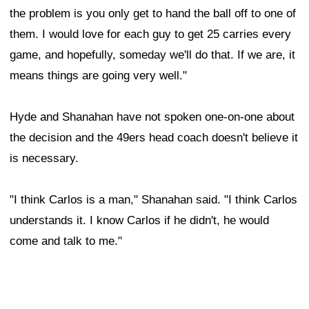
the problem is you only get to hand the ball off to one of
them. I would love for each guy to get 25 carries every
game, and hopefully, someday we'll do that. If we are, it
means things are going very well."
Hyde and Shanahan have not spoken one-on-one about
the decision and the 49ers head coach doesn't believe it
is necessary.
"I think Carlos is a man," Shanahan said. "I think Carlos
understands it. I know Carlos if he didn't, he would
come and talk to me."