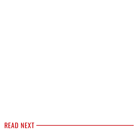
READ NEXT