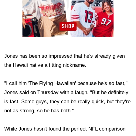
Jones has been so impressed that he's already given
the Hawaii native a fitting nickname.
"I call him 'The Flying Hawaiian' because he's so fast,"
Jones said on Thursday with a laugh. "But he definitely
is fast. Some guys, they can be really quick, but they're
not as strong, so he has both."
While Jones hasn't found the perfect NFL comparison