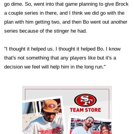
go dime. So, went into that game planning to give Brock
a couple series in there, and I think we did go with the
plan with him getting two, and then Bo went out another
series because of the stinger he had.
"I thought it helped us. I thought it helped Bo. I know
that's not something that any players like but it's a
decision we feel will help him in the long run."
Ad Block