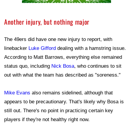
Another injury, but nothing major
The 49ers did have one new injury to report, with
linebacker
Luke Gifford
dealing with a hamstring issue.
According to Matt Barrows, everything else remained
status quo, including
Nick Bosa
, who continues to sit
out with what the team has described as "soreness."
Mike Evans
also remains sidelined, although that
appears to be precautionary. That's likely why Bosa is
still out. There's no point in practicing certain key
players if they're not healthy right now.