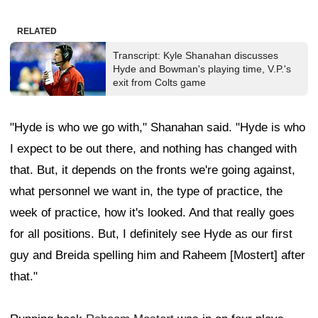
RELATED
Transcript: Kyle Shanahan discusses
Hyde and Bowman's playing time, V.P.'s
exit from Colts game
"Hyde is who we go with," Shanahan said. "Hyde is who
I expect to be out there, and nothing has changed with
that. But, it depends on the fronts we're going against,
what personnel we want in, the type of practice, the
week of practice, how it's looked. And that really goes
for all positions. But, I definitely see Hyde as our first
guy and Breida spelling him and Raheem [Mostert] after
that."