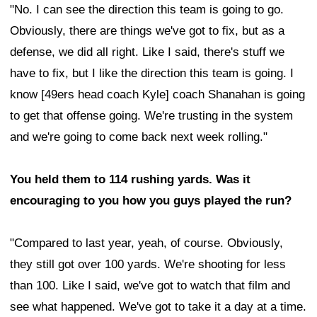
"No. I can see the direction this team is going to go.
Obviously, there are things we've got to fix, but as a
defense, we did all right. Like I said, there's stuff we
have to fix, but I like the direction this team is going. I
know [49ers head coach Kyle] coach Shanahan is going
to get that offense going. We're trusting in the system
and we're going to come back next week rolling."
You held them to 114 rushing yards. Was it
encouraging to you how you guys played the run?
"Compared to last year, yeah, of course. Obviously,
they still got over 100 yards. We're shooting for less
than 100. Like I said, we've got to watch that film and
see what happened. We've got to take it a day at a time.