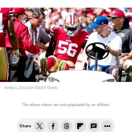
Kelley L Cox-USA TODAY Sports
The above videos are auto-populated by an affiliate.
Share