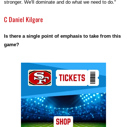
stronger. We'll dominate and do what we need to do."
C Daniel Kilgore
Is there a single point of emphasis to take from this
game?
Ad Block