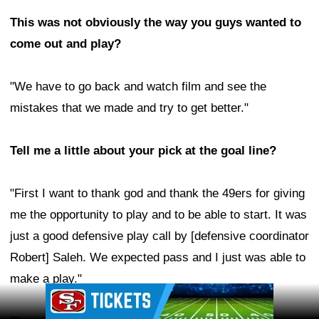
This was not obviously the way you guys wanted to
come out and play?
"We have to go back and watch film and see the
mistakes that we made and try to get better."
Tell me a little about your pick at the goal line?
"First I want to thank god and thank the 49ers for giving
me the opportunity to play and to be able to start. It was
just a good defensive play call by [defensive coordinator
Robert] Saleh. We expected pass and I just was able to
make a play."
Ad Block