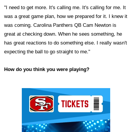
"I need to get more. It's calling me. It's calling for me. It
was a great game plan, how we prepared for it. I knew it
was coming. Carolina Panthers QB Cam Newton is
great at checking down. When he sees something, he
has great reactions to do something else. I really wasn't
expecting the ball to go straight to me."
How do you think you were playing?
Ad Block