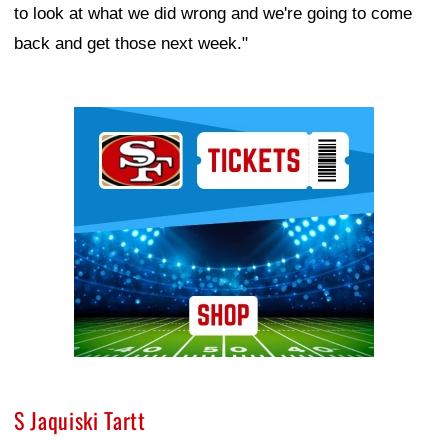
to look at what we did wrong and we're going to come
back and get those next week."
Ad Block
S Jaquiski Tartt