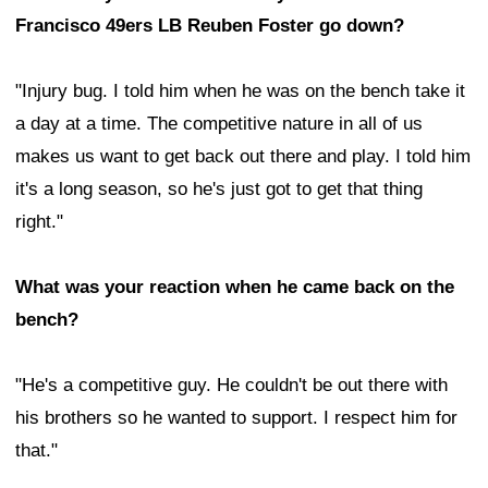
Francisco 49ers LB Reuben Foster go down?
"Injury bug. I told him when he was on the bench take it
a day at a time. The competitive nature in all of us
makes us want to get back out there and play. I told him
it's a long season, so he's just got to get that thing
right."
What was your reaction when he came back on the
bench?
"He's a competitive guy. He couldn't be out there with
his brothers so he wanted to support. I respect him for
that."