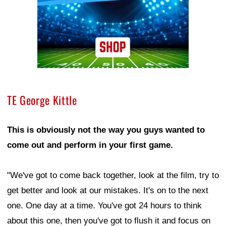
TE George Kittle
This is obviously not the way you guys wanted to
come out and perform in your first game.
"We've got to come back together, look at the film, try to
get better and look at our mistakes. It's on to the next
one. One day at a time. You've got 24 hours to think
about this one, then you've got to flush it and focus on