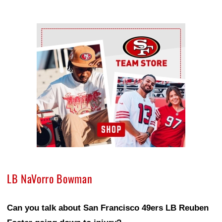
Ad Block
LB NaVorro Bowman
Can you talk about San Francisco 49ers LB Reuben