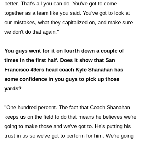
better. That's all you can do. You've got to come
together as a team like you said. You've got to look at
our mistakes, what they capitalized on, and make sure
we don't do that again."
You guys went for it on fourth down a couple of
times in the first half. Does it show that San
Francisco 49ers head coach Kyle Shanahan has
some confidence in you guys to pick up those
yards?
"One hundred percent. The fact that Coach Shanahan
keeps us on the field to do that means he believes we're
going to make those and we've got to. He's putting his
trust in us so we've got to perform for him. We're going