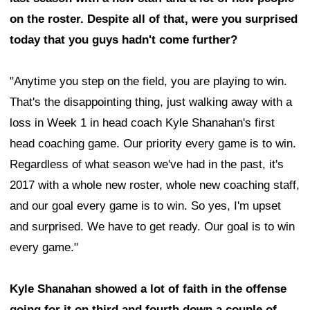
on the roster. Despite all of that, were you surprised
today that you guys hadn't come further?
"Anytime you step on the field, you are playing to win.
That's the disappointing thing, just walking away with a
loss in Week 1 in head coach Kyle Shanahan's first
head coaching game. Our priority every game is to win.
Regardless of what season we've had in the past, it's
2017 with a whole new roster, whole new coaching staff,
and our goal every game is to win. So yes, I'm upset
and surprised. We have to get ready. Our goal is to win
every game."
Kyle Shanahan showed a lot of faith in the offense
going for it on third and fourth down a couple of