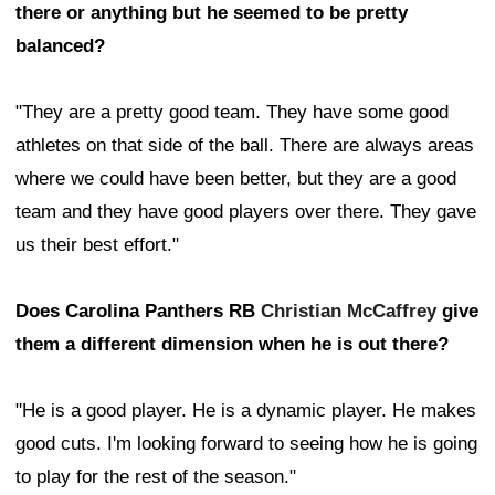
there or anything but he seemed to be pretty
balanced?
"They are a pretty good team. They have some good
athletes on that side of the ball. There are always areas
where we could have been better, but they are a good
team and they have good players over there. They gave
us their best effort."
Does Carolina Panthers RB
Christian McCaffrey
give
them a different dimension when he is out there?
"He is a good player. He is a dynamic player. He makes
good cuts. I'm looking forward to seeing how he is going
to play for the rest of the season."