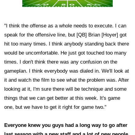
"I think the offense as a whole needs to execute. I can
speak for the offensive line, but [QB] Brian [Hoyer] got
hit too many times. I think anybody standing back there
would be uncomfortable. He just got touched too many
times. I don't think there was any confusion on the
gameplan. I think everybody was dialed in. We'll look at
it and watch the film to see what the problem was. After
looking at it, I'm sure there will be technique and some
things that we can get better at this week. It's game
one, but we have to get it right for game two."
Everyone knew you guys had a long way to go after
last season with a new staff and a lot of new people