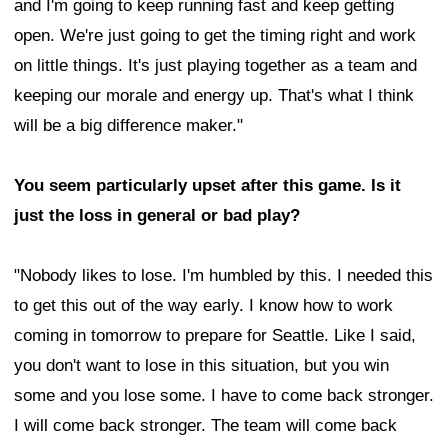
and I'm going to keep running fast and keep getting
open. We're just going to get the timing right and work
on little things. It's just playing together as a team and
keeping our morale and energy up. That's what I think
will be a big difference maker."
You seem particularly upset after this game. Is it
just the loss in general or bad play?
"Nobody likes to lose. I'm humbled by this. I needed this
to get this out of the way early. I know how to work
coming in tomorrow to prepare for Seattle. Like I said,
you don't want to lose in this situation, but you win
some and you lose some. I have to come back stronger.
I will come back stronger. The team will come back