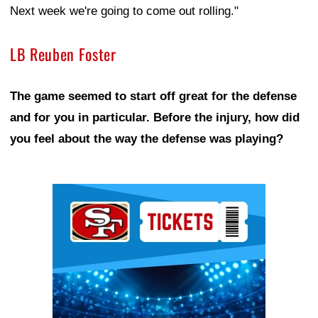
Next week we're going to come out rolling."
LB Reuben Foster
The game seemed to start off great for the defense
and for you in particular. Before the injury, how did
you feel about the way the defense was playing?
Ad Block