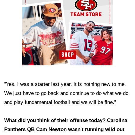
"Yes. I was a starter last year. It is nothing new to me.
We just have to go back and continue to do what we do
and play fundamental football and we will be fine."
What did you think of their offense today? Carolina
Panthers QB Cam Newton wasn't running wild out