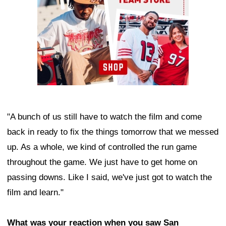
"A bunch of us still have to watch the film and come
back in ready to fix the things tomorrow that we messed
up. As a whole, we kind of controlled the run game
throughout the game. We just have to get home on
passing downs. Like I said, we've just got to watch the
film and learn."
What was your reaction when you saw San