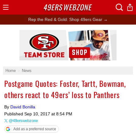
49ERS
WEBZONE
Open
Menu
Rep the Red & Gold: Shop 49ers Gear →
Ad Block
Home
News
Postgame Quotes: Foster, Tartt, Bowman,
others react to 49ers’ loss to Panthers
By
David Bonilla
Published
Sep 10, 2017 at 8:54 PM
@49erswebzone
Add as a preferred source