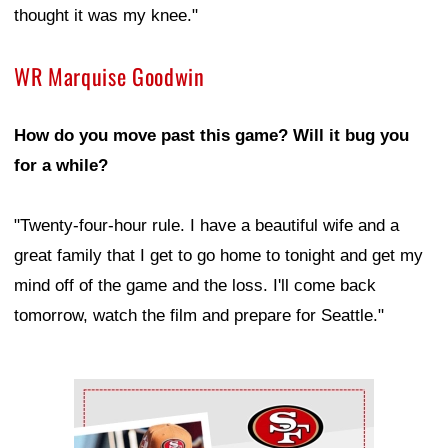
thought it was my knee."
WR Marquise Goodwin
How do you move past this game? Will it bug you
for a while?
"Twenty-four-hour rule. I have a beautiful wife and a
great family that I get to go home to tonight and get my
mind off of the game and the loss. I'll come back
tomorrow, watch the film and prepare for Seattle."
Ad Block