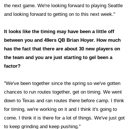
the next game. We're looking forward to playing Seattle
and looking forward to getting on to this next week."
It looks like the timing may have been a little off
between you and 49ers QB Brian Hoyer. How much
has the fact that there are about 30 new players on
the team and you are just starting to gel been a
factor?
"We've been together since the spring so we've gotten
chances to run routes together, get on timing. We went
down to Texas and ran routes there before camp. I think
for timing, we're working on it and I think it's going to
come. I think it is there for a lot of things. We've just got
to keep grinding and keep pushing."