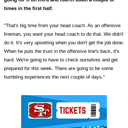
times in the first half.
"That's big time from your head coach. As an offensive
lineman, you want your head coach to do that. We didn't
do it. It's very upsetting when you don't get the job done.
When he puts the trust in the offensive line's back, it's
hard. We're going to have to check ourselves and get
prepared for this week. There are going to be some
humbling experiences the next couple of days."
Ad Block