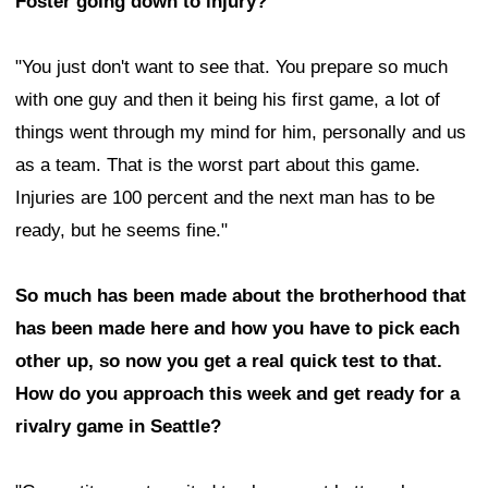
Foster going down to injury?
"You just don't want to see that. You prepare so much
with one guy and then it being his first game, a lot of
things went through my mind for him, personally and us
as a team. That is the worst part about this game.
Injuries are 100 percent and the next man has to be
ready, but he seems fine."
So much has been made about the brotherhood that
has been made here and how you have to pick each
other up, so now you get a real quick test to that.
How do you approach this week and get ready for a
rivalry game in Seattle?