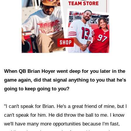
When QB Brian Hoyer went deep for you later in the
game again, did that signal anything to you that he's
going to keep going to you?
"I can't speak for Brian. He's a great friend of mine, but I
can't speak for him. He did throw the ball to me. I know
we'll have many more opportunities because I'm fast,