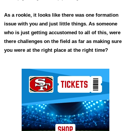
As a rookie, it looks like there was one formation
issue with you and just little things. As someone
who is just getting accustomed to all of this, were
there challenges on the field as far as making sure
you were at the right place at the right time?
Ad Block