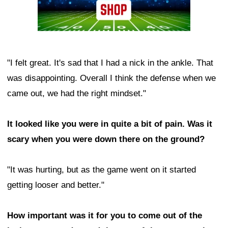
"I felt great. It's sad that I had a nick in the ankle. That
was disappointing. Overall I think the defense when we
came out, we had the right mindset."
It looked like you were in quite a bit of pain. Was it
scary when you were down there on the ground?
"It was hurting, but as the game went on it started
getting looser and better."
How important was it for you to come out of the