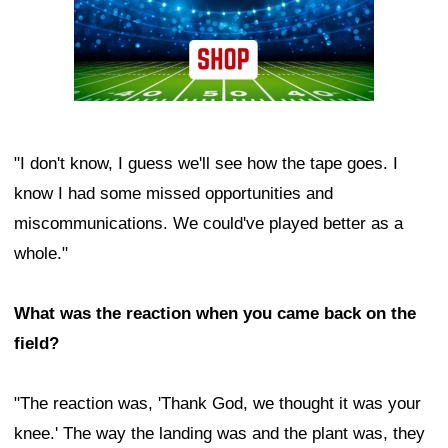
"I don't know, I guess we'll see how the tape goes. I
know I had some missed opportunities and
miscommunications. We could've played better as a
whole."
What was the reaction when you came back on the
field?
"The reaction was, 'Thank God, we thought it was your
knee.' The way the landing was and the plant was, they