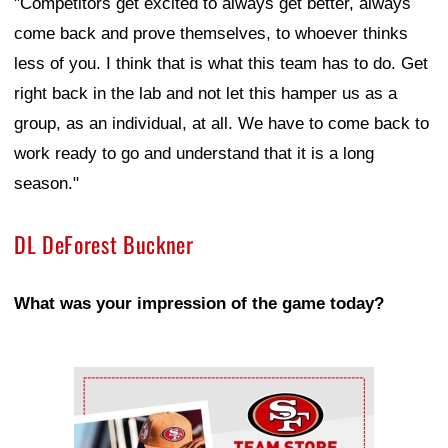
"Competitors get excited to always get better, always
come back and prove themselves, to whoever thinks
less of you. I think that is what this team has to do. Get
right back in the lab and not let this hamper us as a
group, as an individual, at all. We have to come back to
work ready to go and understand that it is a long
season."
DL DeForest Buckner
What was your impression of the game today?
Ad Block