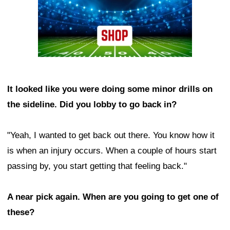
It looked like you were doing some minor drills on
the sideline. Did you lobby to go back in?
"Yeah, I wanted to get back out there. You know how it
is when an injury occurs. When a couple of hours start
passing by, you start getting that feeling back."
A near pick again. When are you going to get one of
these?