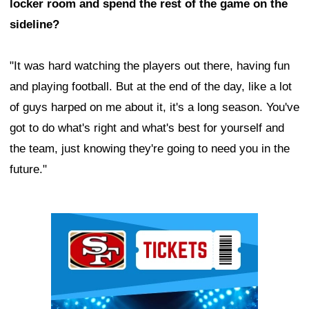
locker room and spend the rest of the game on the
sideline?
"It was hard watching the players out there, having fun
and playing football. But at the end of the day, like a lot
of guys harped on me about it, it's a long season. You've
got to do what's right and what's best for yourself and
the team, just knowing they're going to need you in the
future."
Ad Block