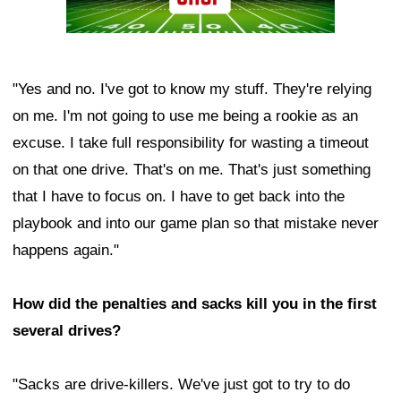
"Yes and no. I've got to know my stuff. They're relying
on me. I'm not going to use me being a rookie as an
excuse. I take full responsibility for wasting a timeout
on that one drive. That's on me. That's just something
that I have to focus on. I have to get back into the
playbook and into our game plan so that mistake never
happens again."
How did the penalties and sacks kill you in the first
several drives?
"Sacks are drive-killers. We've just got to try to do