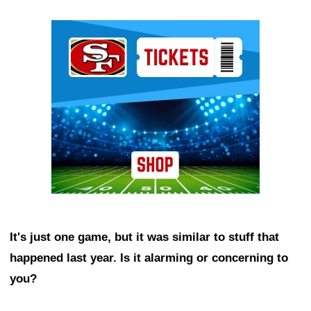
Ad Block
It's just one game, but it was similar to stuff that
happened last year. Is it alarming or concerning to
you?