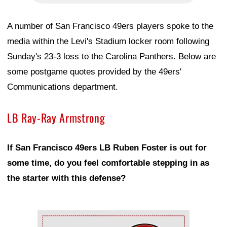
A number of San Francisco 49ers players spoke to the
media within the Levi's Stadium locker room following
Sunday's 23-3 loss to the Carolina Panthers. Below are
some postgame quotes provided by the 49ers'
Communications department.
LB Ray-Ray Armstrong
If San Francisco 49ers LB Ruben Foster is out for
some time, do you feel comfortable stepping in as
the starter with this defense?
Ad Block